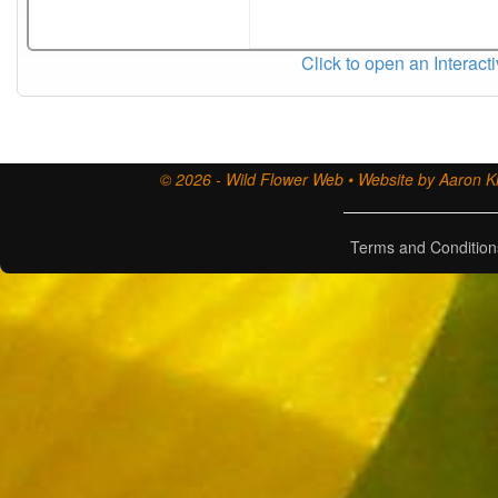
Click to open an Interact
© 2026 - Wild Flower Web • Website by Aaron Ki
Terms and Condition