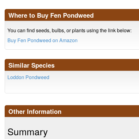
Where to Buy Fen Pondweed
You can find seeds, bulbs, or plants using the link below:
Buy Fen Pondweed on Amazon
Similar Species
Loddon Pondweed
Other Information
Summary