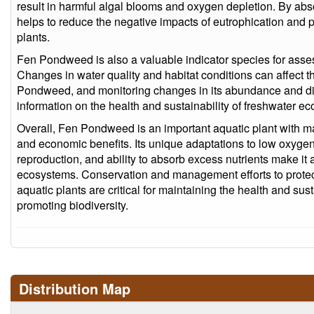
result in harmful algal blooms and oxygen depletion. By a
helps to reduce the negative impacts of eutrophication and 
plants.
Fen Pondweed is also a valuable indicator species for asse
Changes in water quality and habitat conditions can affect t
Pondweed, and monitoring changes in its abundance and dis
information on the health and sustainability of freshwater e
Overall, Fen Pondweed is an important aquatic plant with ma
and economic benefits. Its unique adaptations to low oxygen 
reproduction, and ability to absorb excess nutrients make it 
ecosystems. Conservation and management efforts to prote
aquatic plants are critical for maintaining the health and su
promoting biodiversity.
Distribution Map