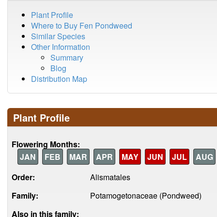
Plant Profile
Where to Buy Fen Pondweed
Similar Species
Other Information
Summary
Blog
Distribution Map
Plant Profile
Flowering Months:
JAN
FEB
MAR
APR
MAY
JUN
JUL
AUG
Order:
Alismatales
Family:
Potamogetonaceae (Pondweed)
Also in this family: