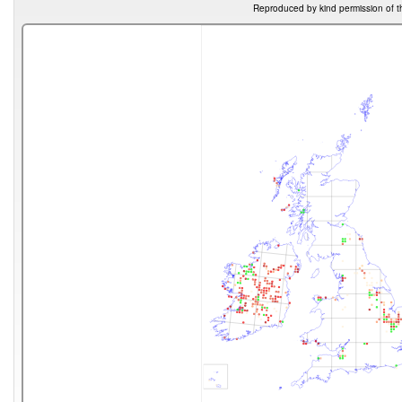
Reproduced by kind permission of t