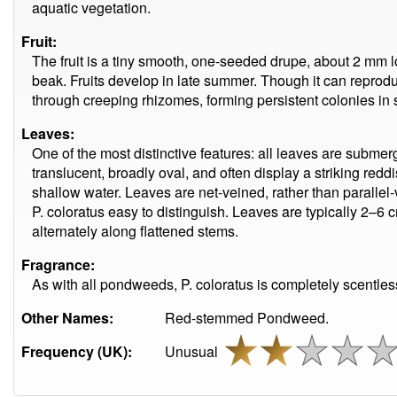
aquatic vegetation.
Fruit:
The fruit is a tiny smooth, one-seeded drupe, about 2 mm l
beak. Fruits develop in late summer. Though it can reprodu
through creeping rhizomes, forming persistent colonies in 
Leaves:
One of the most distinctive features: all leaves are submerg
translucent, broadly oval, and often display a striking reddi
shallow water. Leaves are net-veined, rather than paralle
P. coloratus easy to distinguish. Leaves are typically 2–6
alternately along flattened stems.
Fragrance:
As with all pondweeds, P. coloratus is completely scentless
Other Names:
Red-stemmed Pondweed.
Frequency (UK):
Unusual