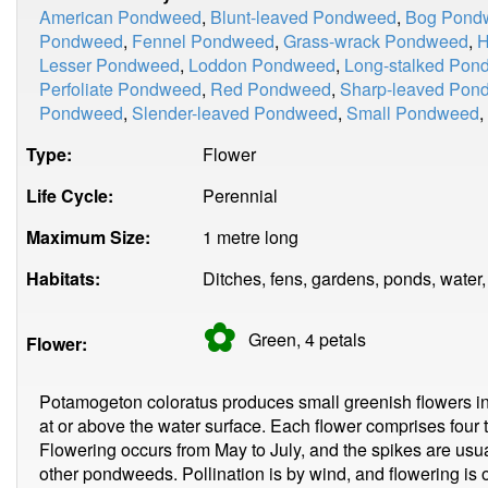
American Pondweed
,
Blunt-leaved Pondweed
,
Bog Pond
Pondweed
,
Fennel Pondweed
,
Grass-wrack Pondweed
,
H
Lesser Pondweed
,
Loddon Pondweed
,
Long-stalked Pon
Perfoliate Pondweed
,
Red Pondweed
,
Sharp-leaved Pon
Pondweed
,
Slender-leaved Pondweed
,
Small Pondweed
,
Type:
Flower
Life Cycle:
Perennial
Maximum Size:
1 metre long
Habitats:
Ditches, fens, gardens, ponds, water,
✿
Green, 4
petals
Flower:
Potamogeton coloratus produces small greenish flowers in s
at or above the water surface. Each flower comprises four 
Flowering occurs from May to July, and the spikes are us
other pondweeds. Pollination is by wind, and flowering is 