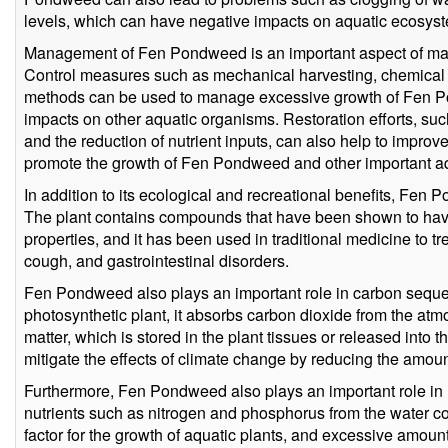
levels, which can have negative impacts on aquatic ecosys
Management of Fen Pondweed is an important aspect of mai
Control measures such as mechanical harvesting, chemical t
methods can be used to manage excessive growth of Fen P
impacts on other aquatic organisms. Restoration efforts, such
and the reduction of nutrient inputs, can also help to impro
promote the growth of Fen Pondweed and other important aq
In addition to its ecological and recreational benefits, Fen
The plant contains compounds that have been shown to have
properties, and it has been used in traditional medicine to tre
cough, and gastrointestinal disorders.
Fen Pondweed also plays an important role in carbon sequest
photosynthetic plant, it absorbs carbon dioxide from the atm
matter, which is stored in the plant tissues or released into 
mitigate the effects of climate change by reducing the amou
Furthermore, Fen Pondweed also plays an important role in 
nutrients such as nitrogen and phosphorus from the water co
factor for the growth of aquatic plants, and excessive amoun