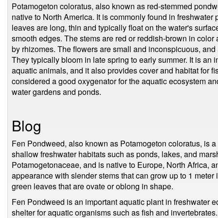
Potamogeton coloratus, also known as red-stemmed pondweed
native to North America. It is commonly found in freshwater 
leaves are long, thin and typically float on the water's surfac
smooth edges. The stems are red or reddish-brown in color 
by rhizomes. The flowers are small and inconspicuous, and a
They typically bloom in late spring to early summer. It is an
aquatic animals, and it also provides cover and habitat for fi
considered a good oxygenator for the aquatic ecosystem and 
water gardens and ponds.
Blog
Fen Pondweed, also known as Potamogeton coloratus, is a pe
shallow freshwater habitats such as ponds, lakes, and marshe
Potamogetonaceae, and is native to Europe, North Africa, a
appearance with slender stems that can grow up to 1 meter in 
green leaves that are ovate or oblong in shape.
Fen Pondweed is an important aquatic plant in freshwater e
shelter for aquatic organisms such as fish and invertebrates. 