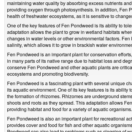
maintaining water quality by absorbing excess nutrients and 
providing oxygen through photosynthesis. In addition, Fen 
health of freshwater ecosystems, as it is sensitive to changes
One of the key features of Fen Pondweed is its ability to tole
adaptation allows the plant to grow in wetland habitats whe
changes in water levels or other environmental factors. Fen
salinity, which allows it to grow in brackish water environm
Fen Pondweed is an important plant for conservation efforts,
in many parts of its native range due to habitat loss and degr
conserve Fen Pondweed and other aquatic plants are critical
ecosystems and promoting biodiversity.
Fen Pondweed is a fascinating plant with several unique char
its aquatic environment. One of its key features is its abilit
the formation of rhizomes. Rhizomes are underground stems 
shoots and roots as they spread. This adaptation allows F
providing habitat and food for a variety of aquatic organisms
Fen Pondweed is also an important plant for recreational acti
provides cover and food for fish and other aquatic organis
Pondweed can also lead to problems such as clogging of wa