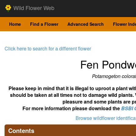
Wild Flower Web
Home
Find a Flower
Advanced Search
Flower Ind
Click here to search for a different flower
Fen Pondw
Potamogeton colora
Please keep in mind that it is illegal to uproot a plant 
should be taken at all times not to damage wild plants.
pleasure and some plants are pr
For more information please download the
BSBI 
Browse wildflower identific
Contents