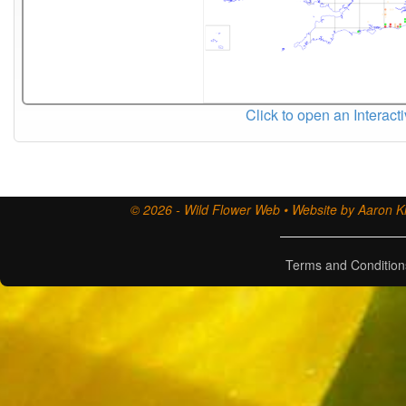
Click to open an Interact
© 2026 - Wild Flower Web • Website by Aaron Ki
Terms and Condition