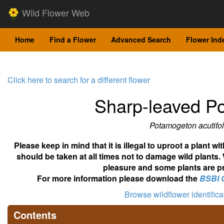
Wild Flower Web
Home
Find a Flower
Advanced Search
Flower Ind
Click here to search for a different flower
Sharp-leaved 
Potamogeton acutifol
Please keep in mind that it is illegal to uproot a plant 
should be taken at all times not to damage wild plants.
pleasure and some plants are pr
For more information please download the
BSBI 
Browse wildflower identific
Contents