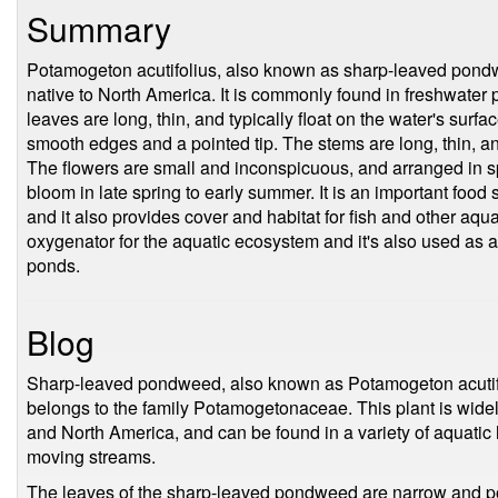
Summary
Potamogeton acutifolius, also known as sharp-leaved pondwee
native to North America. It is commonly found in freshwater 
leaves are long, thin, and typically float on the water's surfa
smooth edges and a pointed tip. The stems are long, thin, a
The flowers are small and inconspicuous, and arranged in spi
bloom in late spring to early summer. It is an important food
and it also provides cover and habitat for fish and other aqu
oxygenator for the aquatic ecosystem and it's also used as 
ponds.
Blog
Sharp-leaved pondweed, also known as Potamogeton acutifoli
belongs to the family Potamogetonaceae. This plant is widel
and North America, and can be found in a variety of aquatic
moving streams.
The leaves of the sharp-leaved pondweed are narrow and po