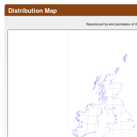
Distribution Map
Reproduced by kind permission of t