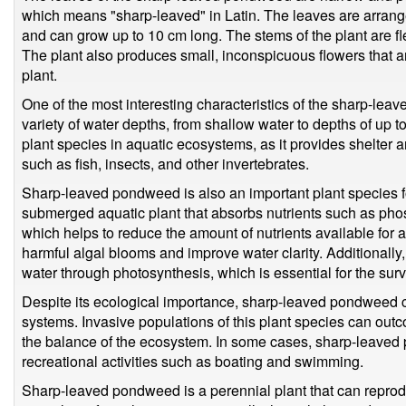
which means "sharp-leaved" in Latin. The leaves are arrange
and can grow up to 10 cm long. The stems of the plant are fl
The plant also produces small, inconspicuous flowers that a
plant.
One of the most interesting characteristics of the sharp-leave
variety of water depths, from shallow water to depths of up t
plant species in aquatic ecosystems, as it provides shelter a
such as fish, insects, and other invertebrates.
Sharp-leaved pondweed is also an important plant species fo
submerged aquatic plant that absorbs nutrients such as pho
which helps to reduce the amount of nutrients available for 
harmful algal blooms and improve water clarity. Additionally,
water through photosynthesis, which is essential for the surv
Despite its ecological importance, sharp-leaved pondweed 
systems. Invasive populations of this plant species can outc
the balance of the ecosystem. In some cases, sharp-leaved 
recreational activities such as boating and swimming.
Sharp-leaved pondweed is a perennial plant that can reprod