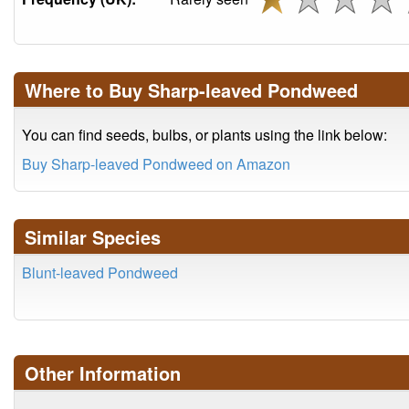
Where to Buy Sharp-leaved Pondweed
You can find seeds, bulbs, or plants using the link below:
Buy Sharp-leaved Pondweed on Amazon
Similar Species
Blunt-leaved Pondweed
Other Information