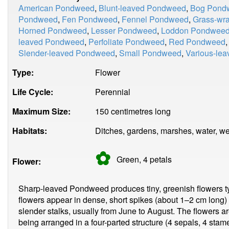
American Pondweed
,
Blunt-leaved Pondweed
,
Bog Pond
Pondweed
,
Fen Pondweed
,
Fennel Pondweed
,
Grass-wr
Horned Pondweed
,
Lesser Pondweed
,
Loddon Pondwee
leaved Pondweed
,
Perfoliate Pondweed
,
Red Pondweed
Slender-leaved Pondweed
,
Small Pondweed
,
Various-le
Type:
Flower
Life Cycle:
Perennial
Maximum Size:
150 centimetres long
Habitats:
Ditches, gardens, marshes, water, we
✿
Green, 4
petals
Flower:
Sharp-leaved Pondweed produces tiny, greenish flowers t
flowers appear in dense, short spikes (about 1–2 cm long)
slender stalks, usually from June to August. The flowers a
being arranged in a four-parted structure (4 sepals, 4 stame