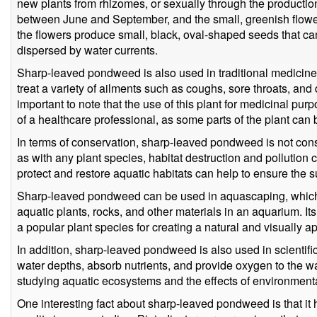
new plants from rhizomes, or sexually through the production
between June and September, and the small, greenish flowers
the flowers produce small, black, oval-shaped seeds that can
dispersed by water currents.
Sharp-leaved pondweed is also used in traditional medicine 
treat a variety of ailments such as coughs, sore throats, and
important to note that the use of this plant for medicinal p
of a healthcare professional, as some parts of the plant can 
In terms of conservation, sharp-leaved pondweed is not con
as with any plant species, habitat destruction and pollution ca
protect and restore aquatic habitats can help to ensure the su
Sharp-leaved pondweed can be used in aquascaping, which i
aquatic plants, rocks, and other materials in an aquarium. It
a popular plant species for creating a natural and visually 
In addition, sharp-leaved pondweed is also used in scientific r
water depths, absorb nutrients, and provide oxygen to the wa
studying aquatic ecosystems and the effects of environment
One interesting fact about sharp-leaved pondweed is that it 