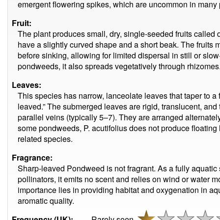
emergent flowering spikes, which are uncommon in many
Fruit:
The plant produces small, dry, single-seeded fruits calle
have a slightly curved shape and a short beak. The fruits m
before sinking, allowing for limited dispersal in still or s
pondweeds, it also spreads vegetatively through rhizomes
Leaves:
This species has narrow, lanceolate leaves that taper to 
leaved.” The submerged leaves are rigid, translucent, and 
parallel veins (typically 5–7). They are arranged alternate
some pondweeds, P. acutifolius does not produce floating l
related species.
Fragrance:
Sharp-leaved Pondweed is not fragrant. As a fully aquatic s
pollinators, it emits no scent and relies on wind or water m
importance lies in providing habitat and oxygenation in aq
aromatic quality.
Frequency (UK):
Rarely seen