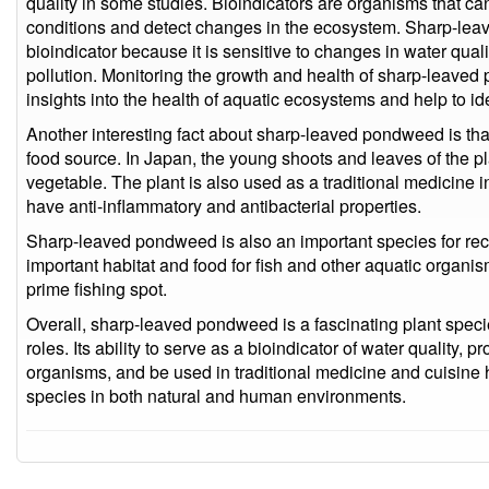
quality in some studies. Bioindicators are organisms that c
conditions and detect changes in the ecosystem. Sharp-le
bioindicator because it is sensitive to changes in water qual
pollution. Monitoring the growth and health of sharp-leave
insights into the health of aquatic ecosystems and help to id
Another interesting fact about sharp-leaved pondweed is tha
food source. In Japan, the young shoots and leaves of the p
vegetable. The plant is also used as a traditional medicine i
have anti-inflammatory and antibacterial properties.
Sharp-leaved pondweed is also an important species for recr
important habitat and food for fish and other aquatic organis
prime fishing spot.
Overall, sharp-leaved pondweed is a fascinating plant specie
roles. Its ability to serve as a bioindicator of water quality, 
organisms, and be used in traditional medicine and cuisine h
species in both natural and human environments.