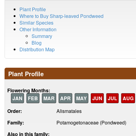
Plant Profile
Where to Buy Sharp-leaved Pondweed
Similar Species
Other Information
Summary
Blog
Distribution Map
Plant Profile
Flowering Months:
JAN
FEB
MAR
APR
MAY
JUN
JUL
AUG
Order:
Alismatales
Family:
Potamogetonaceae (Pondweed)
Also in this family: