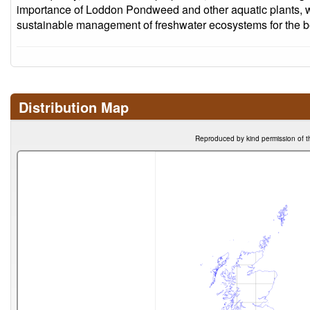
importance of Loddon Pondweed and other aquatic plants, 
sustainable management of freshwater ecosystems for the ben
Distribution Map
Reproduced by kind permission of t