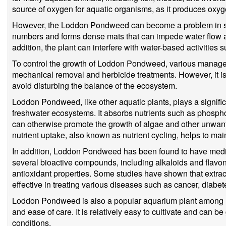
source of oxygen for aquatic organisms, as it produces oxy
However, the Loddon Pondweed can become a problem in so
numbers and forms dense mats that can impede water flow an
addition, the plant can interfere with water-based activities 
To control the growth of Loddon Pondweed, various manage
mechanical removal and herbicide treatments. However, it is 
avoid disturbing the balance of the ecosystem.
Loddon Pondweed, like other aquatic plants, plays a significa
freshwater ecosystems. It absorbs nutrients such as phospho
can otherwise promote the growth of algae and other unwant
nutrient uptake, also known as nutrient cycling, helps to maint
In addition, Loddon Pondweed has been found to have medic
several bioactive compounds, including alkaloids and flavo
antioxidant properties. Some studies have shown that ext
effective in treating various diseases such as cancer, diabe
Loddon Pondweed is also a popular aquarium plant among ho
and ease of care. It is relatively easy to cultivate and can be
conditions.