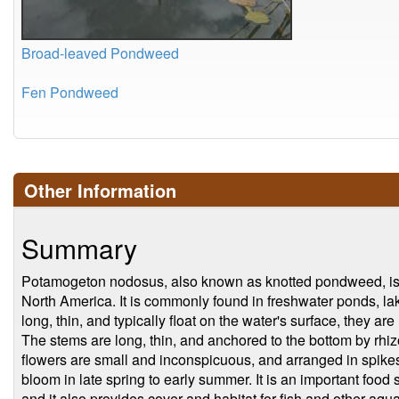
Broad-leaved Pondweed
Fen Pondweed
Other Information
Summary
Potamogeton nodosus, also known as knotted pondweed, is a 
North America. It is commonly found in freshwater ponds, la
long, thin, and typically float on the water's surface, they a
The stems are long, thin, and anchored to the bottom by rh
flowers are small and inconspicuous, and arranged in spikes 
bloom in late spring to early summer. It is an important food
and it also provides cover and habitat for fish and other aqu