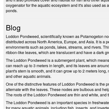
oxygenator for the aquatic ecosystem and it's also used as 
ponds.
Blog
Loddon Pondweed, scientifically known as Potamogeton nodos
distributed across North America, Europe, and Asia. It is a 
environments such as ponds, lakes, streams, and rivers. This
ribbon-like leaves, which are translucent and have a dark gr
The Loddon Pondweed is a submergent plant, which means th
can reach up to 3 meters in length, and its leaves are aro
plant's stem is smooth, and it can grow up to 2 meters long, m
and other aquatic animals.
One of the distinctive features of Loddon Pondweed is the p
alternate with the leaves. These nodes are bulbous and help t
The roots of the Loddon Pondweed are thin and white, and th
The Loddon Pondweed is an important species in freshwater 
for many aquatic animals, including fish, insects, and invert