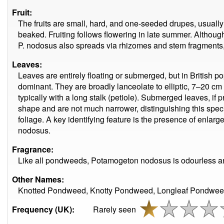
Fruit:
The fruits are small, hard, and one-seeded drupes, usuall
beaked. Fruiting follows flowering in late summer. Althoug
P. nodosus also spreads via rhizomes and stem fragments, 
Leaves:
Leaves are entirely floating or submerged, but in British po
dominant. They are broadly lanceolate to elliptic, 7–20 cm l
typically with a long stalk (petiole). Submerged leaves, if 
shape and are not much narrower, distinguishing this spe
foliage. A key identifying feature is the presence of enl
nodosus.
Fragrance:
Like all pondweeds, Potamogeton nodosus is odourless and
Other Names:
Knotted Pondweed, Knotty Pondweed, Longleaf Pondwee
Frequency (UK):
Rarely seen