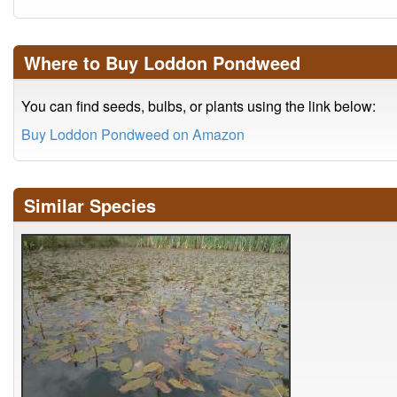
Where to Buy Loddon Pondweed
You can find seeds, bulbs, or plants using the link below:
Buy Loddon Pondweed on Amazon
Similar Species