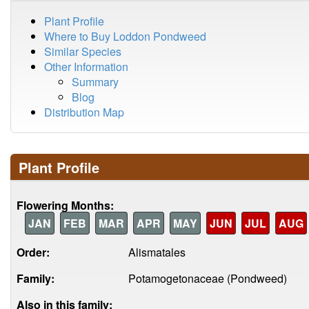
Plant Profile
Where to Buy Loddon Pondweed
Similar Species
Other Information
Summary
Blog
Distribution Map
Plant Profile
Flowering Months:
JAN
FEB
MAR
APR
MAY
JUN
JUL
AUG
Order:
Alismatales
Family:
Potamogetonaceae (Pondweed)
Also in this family: