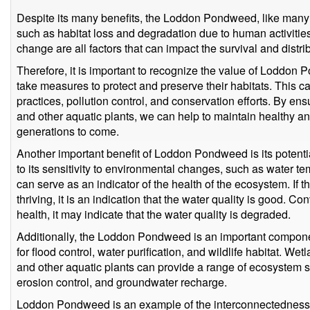
Despite its many benefits, the Loddon Pondweed, like many ot
such as habitat loss and degradation due to human activities.
change are all factors that can impact the survival and distrib
Therefore, it is important to recognize the value of Loddon
take measures to protect and preserve their habitats. This 
practices, pollution control, and conservation efforts. By e
and other aquatic plants, we can help to maintain healthy a
generations to come.
Another important benefit of Loddon Pondweed is its potentia
to its sensitivity to environmental changes, such as water te
can serve as an indicator of the health of the ecosystem. I
thriving, it is an indication that the water quality is good. Con
health, it may indicate that the water quality is degraded.
Additionally, the Loddon Pondweed is an important compone
for flood control, water purification, and wildlife habitat. W
and other aquatic plants can provide a range of ecosystem s
erosion control, and groundwater recharge.
Loddon Pondweed is an example of the interconnectedness o