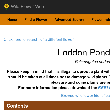
Wild Flower Web
Home
Find a Flower
Advanced Search
Flower Ind
Click here to search for a different flower
Loddon Pon
Potamogeton nodos
Please keep in mind that it is illegal to uproot a plant 
should be taken at all times not to damage wild plants.
pleasure and some plants are pr
For more information please download the
BSBI 
Browse wildflower identific
Contents