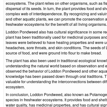
ecosystems. The plant relies on other organisms, such as fis
dispersal of its seeds. In turn, the plant provides food and s
complex web of interdependence. By recognizing and valu
and other aquatic plants, we can promote the conservation
freshwater ecosystems for the benefit of all living organisms.
Loddon Pondweed also has cultural significance in some reg
plant has been traditionally used for medicinal purposes and
leaves were believed to have healing properties and were us
headaches, sore throats, and skin conditions. The seeds 
source of food, and were ground into flour to make bread.
The plant has also been used in traditional ecological kno
understanding the natural world based on observation and
observed the behavior of Loddon Pondweed and other aquati
knowledge has been passed down through oral traditions. Th
valuable for understanding the interconnections between diff
ecosystem.
In conclusion, Loddon Pondweed, also known as Potamogeto
species in freshwater ecosystems. It provides food and shelte
water quality, has medicinal properties, and has cultural sig