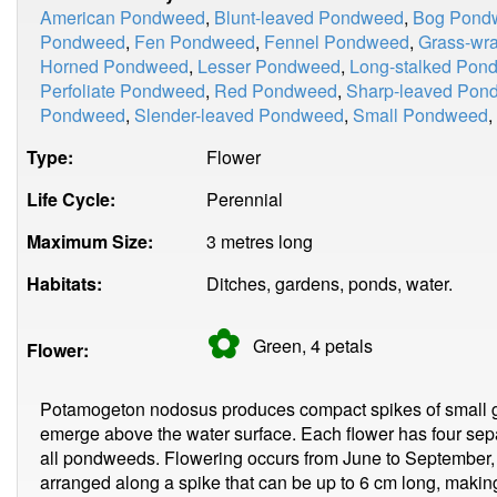
American Pondweed
,
Blunt-leaved Pondweed
,
Bog Pond
Pondweed
,
Fen Pondweed
,
Fennel Pondweed
,
Grass-wr
Horned Pondweed
,
Lesser Pondweed
,
Long-stalked Pon
Perfoliate Pondweed
,
Red Pondweed
,
Sharp-leaved Pon
Pondweed
,
Slender-leaved Pondweed
,
Small Pondweed
,
Type:
Flower
Life Cycle:
Perennial
Maximum Size:
3 metres long
Habitats:
Ditches, gardens, ponds, water.
✿
Green, 4
petals
Flower:
Potamogeton nodosus produces compact spikes of small gree
emerge above the water surface. Each flower has four sepa
all pondweeds. Flowering occurs from June to September, 
arranged along a spike that can be up to 6 cm long, making 