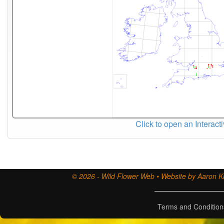
Click to open an Interact
© 2026 - Wild Flower Web • Website by Aaron Ki
Terms and Condition