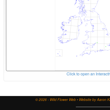
Click to open an Interact
© 2026 - Wild Flower Web • Website by Aaron Ki