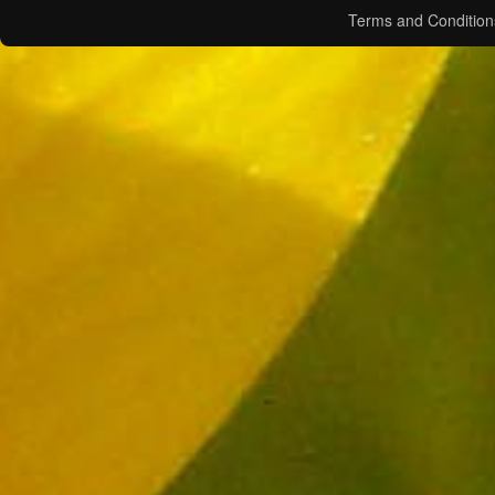
Terms and Condition