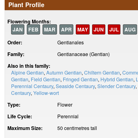
Plant Profile
Flowering Months:
JAN
FEB
MAR
APR
MAY
JUN
JUL
AUG
Order:
Gentianales
Family:
Gentianaceae (Gentian)
Also in this family:
Alpine Gentian
,
Autumn Gentian
,
Chiltern Gentian
,
Commo
Gentian
,
Field Gentian
,
Fringed Gentian
,
Hybrid Gentian
,
Perennial Centaury
,
Seaside Centaury
,
Slender Centaury
,
Centaury
,
Yellow-wort
Type:
Flower
Life Cycle:
Perennial
Maximum Size:
50 centimetres tall