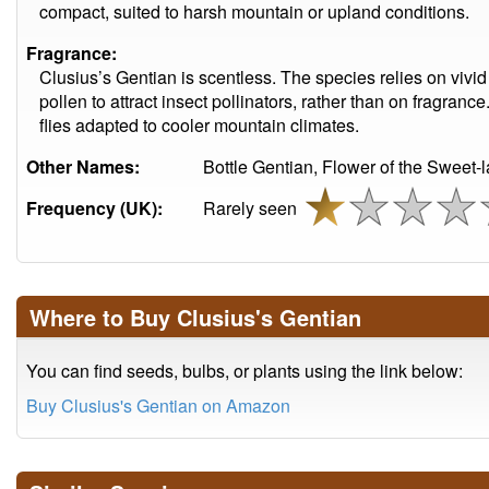
compact, suited to harsh mountain or upland conditions.
Fragrance:
Clusius’s Gentian is scentless. The species relies on vivid
pollen to attract insect pollinators, rather than on fragranc
flies adapted to cooler mountain climates.
Other Names:
Bottle Gentian, Flower of the Sweet-
Frequency (UK):
Rarely seen
Where to Buy Clusius's Gentian
You can find seeds, bulbs, or plants using the link below:
Buy Clusius's Gentian on Amazon