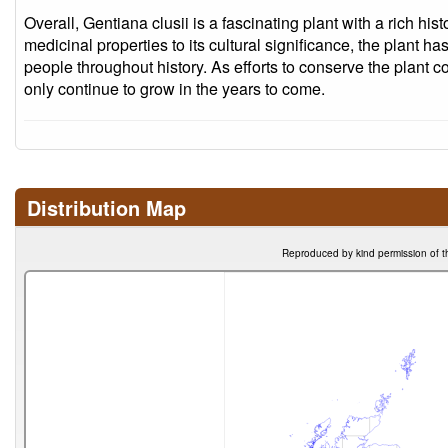
Overall, Gentiana clusii is a fascinating plant with a rich hi
medicinal properties to its cultural significance, the plant ha
people throughout history. As efforts to conserve the plant cont
only continue to grow in the years to come.
Distribution Map
Reproduced by kind permission of t