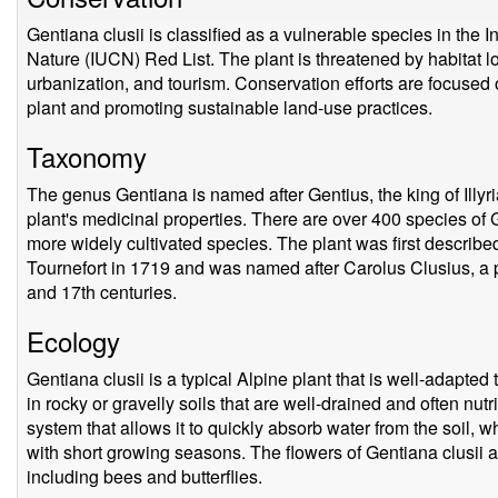
Gentiana clusii is classified as a vulnerable species in the 
Nature (IUCN) Red List. The plant is threatened by habitat los
urbanization, and tourism. Conservation efforts are focused o
plant and promoting sustainable land-use practices.
Taxonomy
The genus Gentiana is named after Gentius, the king of Illy
plant's medicinal properties. There are over 400 species of 
more widely cultivated species. The plant was first describe
Tournefort in 1719 and was named after Carolus Clusius, a p
and 17th centuries.
Ecology
Gentiana clusii is a typical Alpine plant that is well-adapte
in rocky or gravelly soils that are well-drained and often nut
system that allows it to quickly absorb water from the soil, wh
with short growing seasons. The flowers of Gentiana clusii ar
including bees and butterflies.