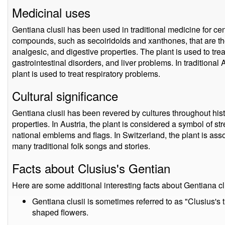
Medicinal uses
Gentiana clusii has been used in traditional medicine for cen
compounds, such as secoiridoids and xanthones, that are th
analgesic, and digestive properties. The plant is used to treat
gastrointestinal disorders, and liver problems. In traditiona
plant is used to treat respiratory problems.
Cultural significance
Gentiana clusii has been revered by cultures throughout hist
properties. In Austria, the plant is considered a symbol of st
national emblems and flags. In Switzerland, the plant is asso
many traditional folk songs and stories.
Facts about Clusius's Gentian
Here are some additional interesting facts about Gentiana cl
Gentiana clusii is sometimes referred to as "Clusius's 
shaped flowers.