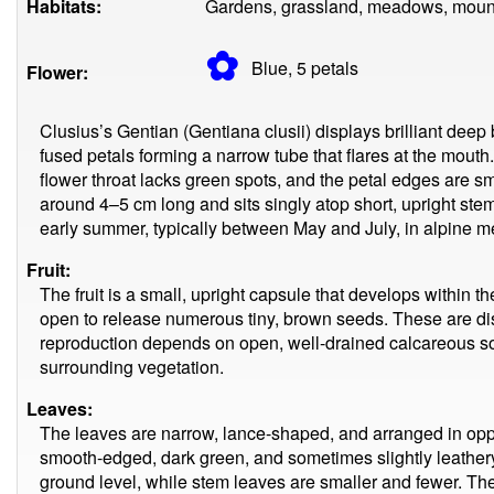
Habitats:
Gardens, grassland, meadows, moun
✿
Blue, 5
petals
Flower:
Clusius’s Gentian (Gentiana clusii) displays brilliant deep
fused petals forming a narrow tube that flares at the mouth.
flower throat lacks green spots, and the petal edges are sm
around 4–5 cm long and sits singly atop short, upright ste
early summer, typically between May and July, in alpine 
Fruit:
The fruit is a small, upright capsule that develops within th
open to release numerous tiny, brown seeds. These are di
reproduction depends on open, well-drained calcareous so
surrounding vegetation.
Leaves:
The leaves are narrow, lance-shaped, and arranged in opp
smooth-edged, dark green, and sometimes slightly leathery
ground level, while stem leaves are smaller and fewer. The