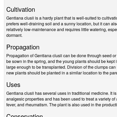
Cultivation
Gentiana clusii is a hardy plant that is well-suited to cultivat
prefers well-draining soil and a sunny location, but it can als
relatively low-maintenance and requires little watering, espe
dormant.
Propagation
Propagation of Gentiana clusii can be done through seed or
be sown in the spring, and the young plants should be kept i
large enough to be transplanted. Division of the clumps can b
new plants should be planted in a similar location to the pare
Uses
Gentiana clusii has several uses in traditional medicine. It 
analgesic properties and has been used to treat a variety of 
fever, and rheumatism. The plant is also used in the productio
Conservation