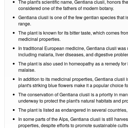
The plant's scientific name, Gentiana clusii, honors t
considered one of the fathers of modern botany.
Gentiana clusii is one of the few gentian species that i
range.
The plant is known for its bitter taste, which comes fr
medicinal properties.
In traditional European medicine, Gentiana clusii was u
including malaria, liver diseases, and digestive probl
The plant is also used in homeopathy as a remedy for i
malaise.
In addition to its medicinal properties, Gentiana clusii
plant's striking blue flowers make it a popular choice 
The conservation of Gentiana clusii is a priority in many
underway to protect the plant's natural habitats and p
The plant is listed as endangered in several countries, 
In some parts of the Alps, Gentiana clusii is still harves
properties, despite efforts to promote sustainable culti