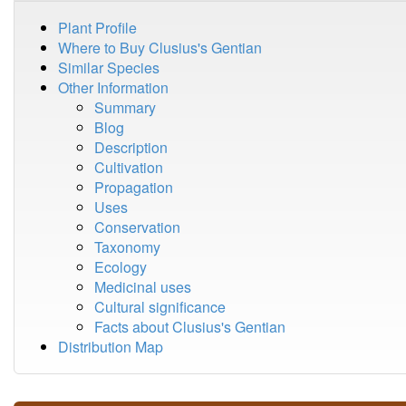
Plant Profile
Where to Buy Clusius's Gentian
Similar Species
Other Information
Summary
Blog
Description
Cultivation
Propagation
Uses
Conservation
Taxonomy
Ecology
Medicinal uses
Cultural significance
Facts about Clusius's Gentian
Distribution Map