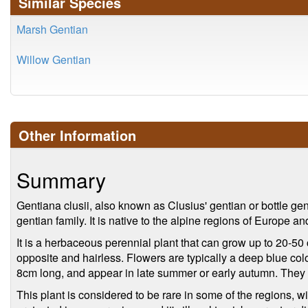
Similar Species
Marsh Gentian
Willow Gentian
Other Information
Summary
Gentiana clusii, also known as Clusius' gentian or bottle gent
gentian family. It is native to the alpine regions of Europe a
It is a herbaceous perennial plant that can grow up to 20-50
opposite and hairless. Flowers are typically a deep blue col
8cm long, and appear in late summer or early autumn. They a
This plant is considered to be rare in some of the regions, wi