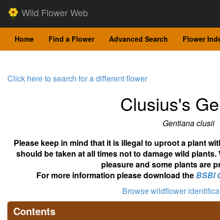
Wild Flower Web
Home
Find a Flower
Advanced Search
Flower Ind
Click here to search for a different flower
Clusius's Ge
Gentiana clusii
Please keep in mind that it is illegal to uproot a plant 
should be taken at all times not to damage wild plants.
pleasure and some plants are pr
For more information please download the
BSBI 
Browse wildflower identific
Contents