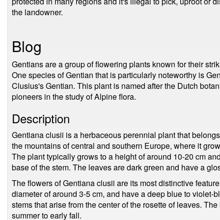
protected in many regions and it's illegal to pick, uproot or 
the landowner.
Blog
Gentians are a group of flowering plants known for their striki
One species of Gentian that is particularly noteworthy is G
Clusius's Gentian. This plant is named after the Dutch botan
pioneers in the study of Alpine flora.
Description
Gentiana clusii is a herbaceous perennial plant that belongs 
the mountains of central and southern Europe, where it grow
The plant typically grows to a height of around 10-20 cm and
base of the stem. The leaves are dark green and have a gl
The flowers of Gentiana clusii are its most distinctive featu
diameter of around 3-5 cm, and have a deep blue to violet-bl
stems that arise from the center of the rosette of leaves. The 
summer to early fall.