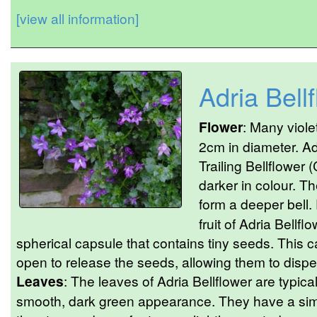
[view all information]
Adria Bell
Flower
: Many viole
2cm in diameter. Adr
Trailing Bellflower
darker in colour. Th
form a deeper bell.
fruit of Adria Bellfl
spherical capsule that contains tiny seeds. This c
open to release the seeds, allowing them to dispe
Leaves
: The leaves of Adria Bellflower are typical
smooth, dark green appearance. They have a sim