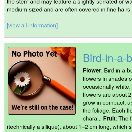
the stem and may feature a slightly serrated or w
medium-sized and are often covered in fine hairs, g
[view all information]
Bird-in-a-
Flower
: Bird-in-a-
flowers in shades of
occasionally white,
flowers are about 2
grow in compact, u
the foliage. Each fl
chara...
Fruit
: The 
(technically a silique), about 1–2 cm long, which 