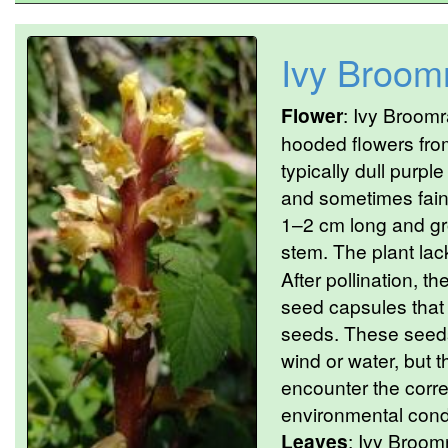
Ivy Broom
Flower
: Ivy Broomr
hooded flowers fro
typically dull purple
and sometimes fain
1–2 cm long and g
stem. The plant lac
After pollination, t
seed capsules that
seeds. These seeds
wind or water, but t
encounter the correc
environmental condi
Leaves
: Ivy Broomr