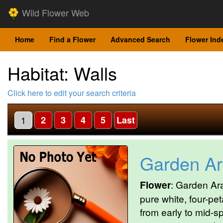
Wild Flower Web
Home
Find a Flower
Advanced Search
Flower Ind
Habitat: Walls
Click here to edit your search criteria
1
2
3
4
5
Last
Garden Ar
Flower
: Garden Ara
pure white, four-pet
from early to mid-s