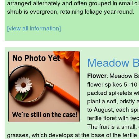
arranged alternately and often grouped in small c
shrub is evergreen, retaining foliage year-round.
[view all information]
Meadow B
Flower
: Meadow Ba
flower spikes 5–10
packed spikelets wi
plant a soft, brist
to August, each spik
fertile floret with tw
The fruit is a small,
grasses, which develops at the base of the fertile