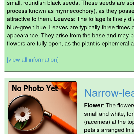
small, roundish black seeds. These seeds are so
process known as myrmecochory), as they posse
attractive to them.
Leaves
: The foliage is finely d
blue-green hue. Leaves are typically three times d
appearance. They arise from the base and may part
flowers are fully open, as the plant is ephemeral 
[view all information]
Narrow-lea
Flower
: The flowe
small and white, fo
(racemes) at the top
petals arranged in a