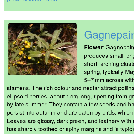
Gagnepain
Flower
: Gagnepain’
produces small, bri
short, arching clust
spring, typically M
5–7 mm across with
stamens. The rich colour and nectar attract pollina
ellipsoid berries, about 1 cm long, ripening from g
by late summer. They contain a few seeds and hav
persist into autumn and are eaten by birds, whic
Leaves are glossy, dark green, and leathery with 
has sharply toothed or spiny margins and is typica