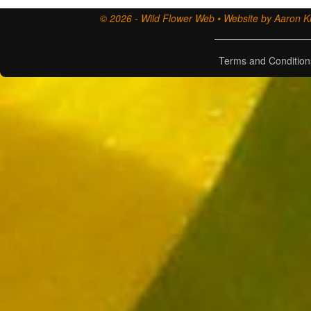
© 2026 - Wild Flower Web • Website by Aaron Ki
Terms and Condition