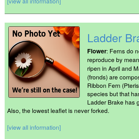
[view all information]
Ladder Br
Flower
: Ferns do 
reproduce by mean
ripen in April and 
(fronds) are compose
Ribbon Fern (Pteris 
species but that has
Ladder Brake has go
Also, the lowest leaflet is never forked.
[view all information]