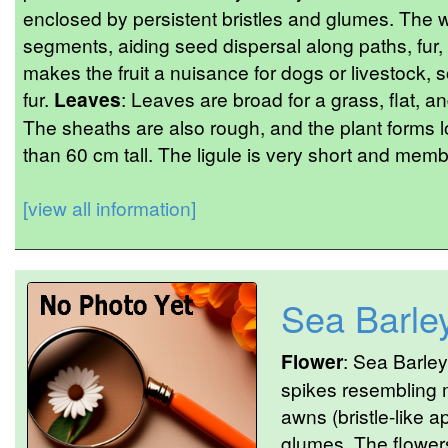
enclosed by persistent bristles and glumes. The 
segments, aiding seed dispersal along paths, fur, o
makes the fruit a nuisance for dogs or livestock, 
fur.
Leaves
: Leaves are broad for a grass, flat, 
The sheaths are also rough, and the plant forms l
than 60 cm tall. The ligule is very short and mem
[view all information]
Sea Barle
Flower
: Sea Barley
spikes resembling m
awns (bristle-like 
glumes. The flowers