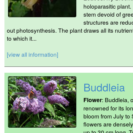
holoparasitic plant.
stem devoid of gre
structures are redu
out photosynthesis. The plant draws all its nutrien
to which it...
[view all information]
Buddleia
Flower
: Buddleia, o
renowned for its lo
bloom from July to 
flowers are densel
up to 30 cm long. Ty