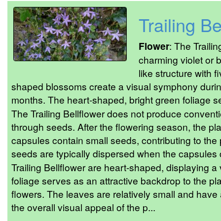
Trailing Be
Flower
: The Traili
charming violet or b
like structure with f
shaped blossoms create a visual symphony during
months. The heart-shaped, bright green foliage s
The Trailing Bellflower does not produce conventio
through seeds. After the flowering season, the p
capsules contain small seeds, contributing to the 
seeds are typically dispersed when the capsules d
Trailing Bellflower are heart-shaped, displaying a
foliage serves as an attractive backdrop to the pla
flowers. The leaves are relatively small and have 
the overall visual appeal of the p...