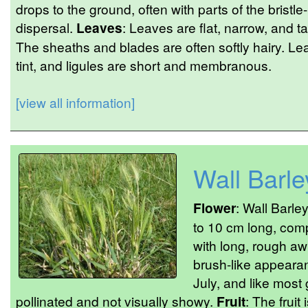
drops to the ground, often with parts of the bristle-
dispersal.
Leaves
: Leaves are flat, narrow, and 
The sheaths and blades are often softly hairy. L
tint, and ligules are short and membranous.
[view all information]
Wall Barle
Flower
: Wall Barle
to 10 cm long, comp
with long, rough awn
brush-like appeara
July, and like most
pollinated and not visually showy.
Fruit
: The fruit