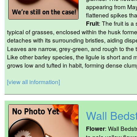
appearing from May 
flattened spikes tha
Fruit
: The fruit is 
typical of grasses, enclosed within the husk forme
detaches with its surrounding bristles, aiding dis
Leaves are narrow, grey-green, and rough to the 
Like other barley species, the ligule is short and
grows low and tufted in habit, forming dense clum
[view all information]
Wall Beds
Flower
: Wall Bedst
to pale yellow flow