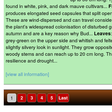
found in white, pink, and dark mauve cultivars...
F
produces elongated seed capsules that split open 
These are wind-dispersed and can travel conside
the plant’s widespread colonisation of disturbed
autumn and are a key reason why Bud...
Leaves
grey-green on the upper side and whitish and felt
slightly silvery look in sunlight. They grow opposi
woody stems and can reach up to 20 cm long. The 
resilience and drought...
[view all information]
1
2
3
4
5
Last