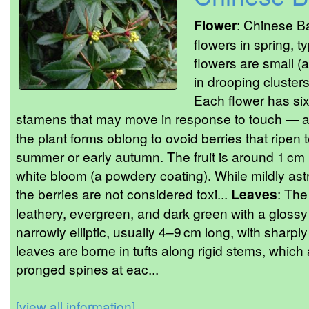
Flower
: Chinese Ba
flowers in spring, t
flowers are small 
in drooping cluster
Each flower has six 
stamens that may move in response to touch — a 
the plant forms oblong to ovoid berries that ripen 
summer or early autumn. The fruit is around 1 cm 
white bloom (a powdery coating). While mildly as
the berries are not considered toxi...
Leaves
: The
leathery, evergreen, and dark green with a glossy
narrowly elliptic, usually 4–9 cm long, with sharpl
leaves are borne in tufts along rigid stems, whic
pronged spines at eac...
[view all information]