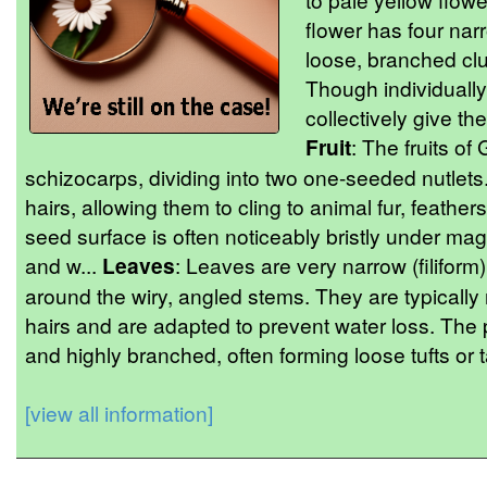
flower has four nar
loose, branched clus
Though individually 
collectively give the
Fruit
: The fruits of
schizocarps, dividing into two one-seeded nutlet
hairs, allowing them to cling to animal fur, feathers
seed surface is often noticeably bristly under mag
and w...
Leaves
: Leaves are very narrow (filiform
around the wiry, angled stems. They are typically
hairs and are adapted to prevent water loss. The 
and highly branched, often forming loose tufts or t
[view all information]