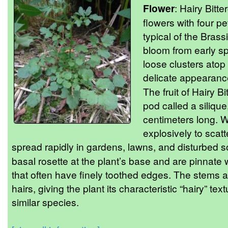
Flower
: Hairy Bitt
flowers with four p
typical of the Bras
bloom from early s
loose clusters atop 
delicate appearance 
The fruit of Hairy B
pod called a siliqu
centimeters long. 
explosively to scatt
spread rapidly in gardens, lawns, and disturbed s
basal rosette at the plant’s base and are pinnate 
that often have finely toothed edges. The stems a
hairs, giving the plant its characteristic “hairy” tex
similar species.