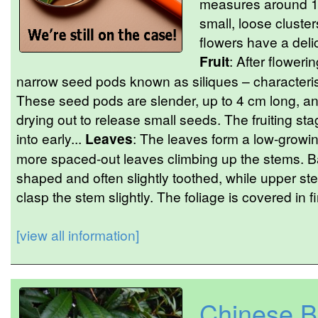
measures around 1
small, loose cluster
flowers have a deli
Fruit
: After floweri
narrow seed pods known as siliques – characterist
These seed pods are slender, up to 4 cm long, 
drying out to release small seeds. The fruiting sta
into early...
Leaves
: The leaves form a low-growing
more spaced-out leaves climbing up the stems. B
shaped and often slightly toothed, while upper s
clasp the stem slightly. The foliage is covered in fin
[view all information]
Chinese B