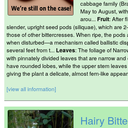
cabbage family (Br
May to August, with
arou...
Fruit
: After 
slender, upright seed pods (siliquae), which are 
those of other bittercresses. When ripe, the pods
when disturbed—a mechanism called ballistic dis
several feet from t...
Leaves
: The foliage of Narro
with pinnately divided leaves that are narrow and
have rounded lobes, while the upper stem leaves 
giving the plant a delicate, almost fern-like appea
[view all information]
Hairy Bitt