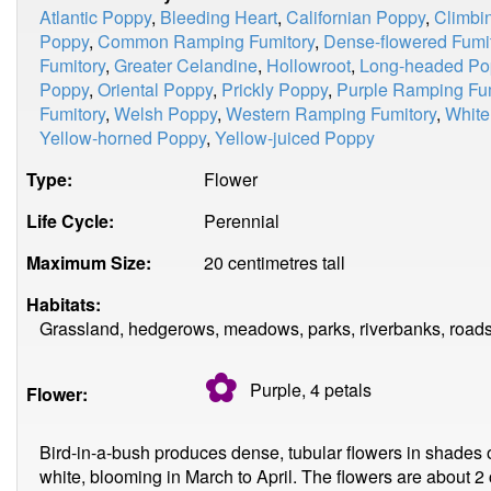
Atlantic Poppy
,
Bleeding Heart
,
Californian Poppy
,
Climbi
Poppy
,
Common Ramping Fumitory
,
Dense-flowered Fumi
Fumitory
,
Greater Celandine
,
Hollowroot
,
Long-headed Po
Poppy
,
Oriental Poppy
,
Prickly Poppy
,
Purple Ramping Fum
Fumitory
,
Welsh Poppy
,
Western Ramping Fumitory
,
White
Yellow-horned Poppy
,
Yellow-juiced Poppy
Type:
Flower
Life Cycle:
Perennial
Maximum Size:
20 centimetres tall
Habitats:
Grassland, hedgerows, meadows, parks, riverbanks, roads
✿
Purple, 4
petals
Flower:
Bird-in-a-bush produces dense, tubular flowers in shades o
white, blooming in March to April. The flowers are about 2