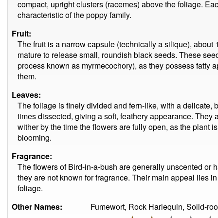
compact, upright clusters (racemes) above the foliage. Eac
characteristic of the poppy family.
Fruit:
The fruit is a narrow capsule (technically a silique), abou
mature to release small, roundish black seeds. These see
process known as myrmecochory), as they possess fatty a
them.
Leaves:
The foliage is finely divided and fern-like, with a delicate,
times dissected, giving a soft, feathery appearance. They 
wither by the time the flowers are fully open, as the plant
blooming.
Fragrance:
The flowers of Bird-in-a-bush are generally unscented or ha
they are not known for fragrance. Their main appeal lies in 
foliage.
Other Names:
Fumewort, Rock Harlequin, Solid-ro