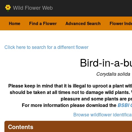
Wild Flower Web
Home
Find a Flower
Advanced Search
Flower Ind
Click here to search for a different flower
Bird-in-a-
Corydalis solida
Please keep in mind that it is illegal to uproot a plant 
should be taken at all times not to damage wild plants.
pleasure and some plants are pr
For more information please download the
BSBI 
Browse wildflower identific
Contents