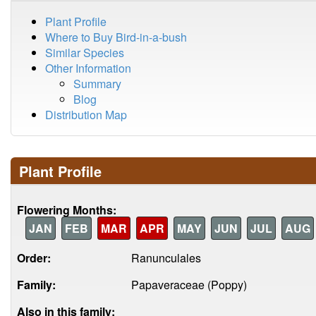
Plant Profile
Where to Buy Bird-in-a-bush
Similar Species
Other Information
Summary
Blog
Distribution Map
Plant Profile
Flowering Months:
JAN
FEB
MAR
APR
MAY
JUN
JUL
AUG
Order:
Ranunculales
Family:
Papaveraceae (Poppy)
Also in this family: