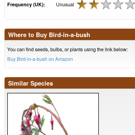
Frequency (UK):
Unusual
Where to Buy Bird-in-a-bush
You can find seeds, bulbs, or plants using the link below:
Buy Bird-in-a-bush on Amazon
Similar Species