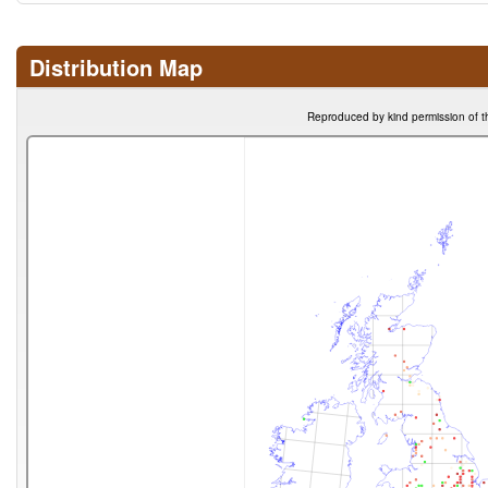
Distribution Map
Reproduced by kind permission of t