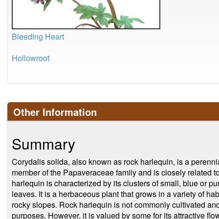
Bleeding Heart
Hollowroot
Other Information
Summary
Corydalis solida, also known as rock harlequin, is a perennia
member of the Papaveraceae family and is closely related 
harlequin is characterized by its clusters of small, blue or pu
leaves. It is a herbaceous plant that grows in a variety of ha
rocky slopes. Rock harlequin is not commonly cultivated and 
purposes. However, it is valued by some for its attractive fl