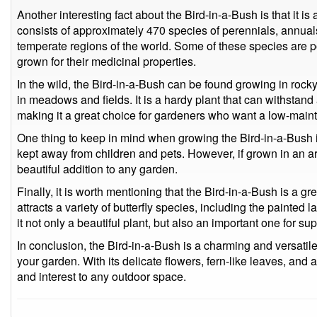
Another interesting fact about the Bird-in-a-Bush is that it 
consists of approximately 470 species of perennials, annuals
temperate regions of the world. Some of these species are p
grown for their medicinal properties.
In the wild, the Bird-in-a-Bush can be found growing in rock
in meadows and fields. It is a hardy plant that can withstand
making it a great choice for gardeners who want a low-main
One thing to keep in mind when growing the Bird-in-a-Bush is t
kept away from children and pets. However, if grown in an area
beautiful addition to any garden.
Finally, it is worth mentioning that the Bird-in-a-Bush is a gre
attracts a variety of butterfly species, including the painted
it not only a beautiful plant, but also an important one for s
In conclusion, the Bird-in-a-Bush is a charming and versatile 
your garden. With its delicate flowers, fern-like leaves, and at
and interest to any outdoor space.