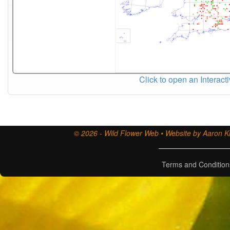
Click to open an Interact
© 2026 - Wild Flower Web • Website by Aaron Ki
Terms and Condition