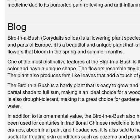
medicine due to its purported pain-relieving and anti-inflamm
Blog
Bird-in-a-Bush (Corydalis solida) is a flowering plant speci
and parts of Europe. It is a beautiful and unique plant that i
flowers that bloom in the spring and summer months.
One of the most distinctive features of the Bird-in-a-Bush is i
color and have a unique shape. The flowers resemble tiny b
The plant also produces fern-like leaves that add a touch of
The Bird-in-a-Bush is a hardy plant that is easy to grow and 
partial shade to full sun, making it an ideal choice for a woo
is also drought-tolerant, making it a great choice for garden
water.
In addition to its ornamental value, the Bird-in-a-Bush also h
been used for centuries in traditional Chinese medicine to t
cramps, abdominal pain, and headaches. It is also said to ha
useful for treating skin conditions such as eczema and psori