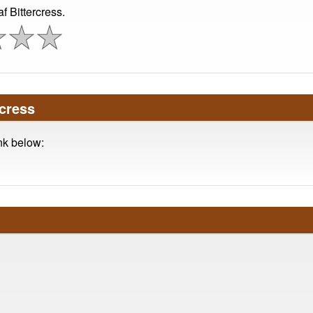
 Bittercress.
cress
ink below: