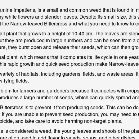
ine impatiens, is a small and common weed that is found in man
iny white flowers and slender leaves. Despite its small size, th
 at the Narrow-leaved Bittercress and what you need to know to con
mall plant that grows to a height of 10-40 cm. The leaves are sl
 but they are produced in large numbers and can be seen from a 
re, they burst open and release their seeds, which can then gro
l plant, which means that it completes its life cycle in one year
 This rapid growth and quick seed production make Narrow-leaved B
variety of habitats, including gardens, fields, and waste areas. I
-lying fields.
oblem for farmers and gardeners because it competes with crops
e it produces a large number of seeds, which can quickly spread a
ittercress is to prevent it from producing seeds. This can be do
 If you are unable to prevent seed production, you may need to 
bicide, and take care to avoid harming non-target plants.
s is considered a weed, the young leaves and shoots of the plan
 are often used to add flavor to salads, soups, and other dishes.