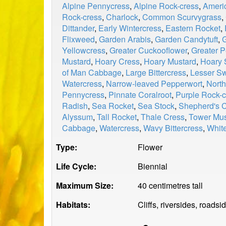
Alpine Pennycress
,
Alpine Rock-cress
,
Ameri
Rock-cress
,
Charlock
,
Common Scurvygrass
,
Dittander
,
Early Wintercress
,
Eastern Rocket
,
Flixweed
,
Garden Arabis
,
Garden Candytuft
,
Yellowcress
,
Greater Cuckooflower
,
Greater P
Mustard
,
Hoary Cress
,
Hoary Mustard
,
Hoary 
of Man Cabbage
,
Large Bittercress
,
Lesser S
Watercress
,
Narrow-leaved Pepperwort
,
North
Pennycress
,
Pinnate Coralroot
,
Purple Rock-c
Radish
,
Sea Rocket
,
Sea Stock
,
Shepherd's 
Alyssum
,
Tall Rocket
,
Thale Cress
,
Tower Mus
Cabbage
,
Watercress
,
Wavy Bittercress
,
Whit
Type:
Flower
Life Cycle:
Biennial
Maximum Size:
40 centimetres tall
Habitats:
Cliffs, riversides, roads