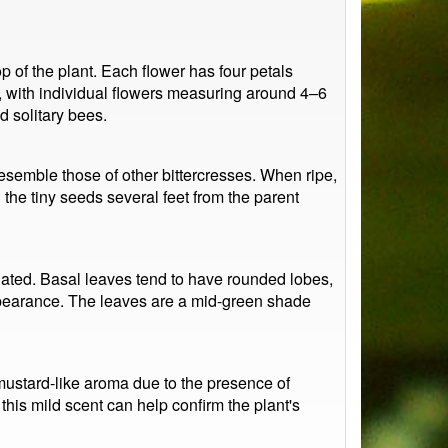
 of the plant. Each flower has four petals
, with individual flowers measuring around 4–6
d solitary bees.
resemble those of other bittercresses. When ripe,
he tiny seeds several feet from the parent
ngated. Basal leaves tend to have rounded lobes,
 appearance. The leaves are a mid-green shade
mustard-like aroma due to the presence of
his mild scent can help confirm the plant's