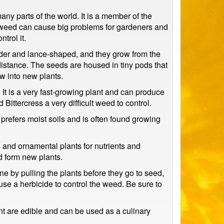
y parts of the world. It is a member of the
is weed can cause big problems for gardeners and
trol it.
ender and lance-shaped, and they grow from the
distance. The seeds are housed in tiny pods that
w into new plants.
. It is a very fast-growing plant and can produce
ittercress a very difficult weed to control.
t prefers moist soils and is often found growing
 and ornamental plants for nutrients and
nd form new plants.
ne by pulling the plants before they go to seed,
use a herbicide to control the weed. Be sure to
t are edible and can be used as a culinary