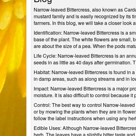
Narrow-leaved Bittercress, also known as Cardam
mustard family and is easily recognized by its t
farmers. In this blog, we will take a closer look
Identification: Narrow-leaved Bittercress is a s
base of the plant. The white flowers are small,
are about the size of a pea. When the pods matu
Life Cycle: Narrow-leaved Bittercress is an annua
seeds in as little as 40 days after germination.
Habitat: Narrow-leaved Bittercress is found in a 
in damp areas, such as along streams and in low
Impact: Narrow-leaved Bittercress is a major pr
moisture. It is also difficult to control becaus
Control: The best way to control Narrow-leaved B
or by mowing the plants when they are in flower.
follow the label instructions when using any her
Edible Uses: Although Narrow-leaved Bittercres
herb. The leaves have a slightly bitter taste and