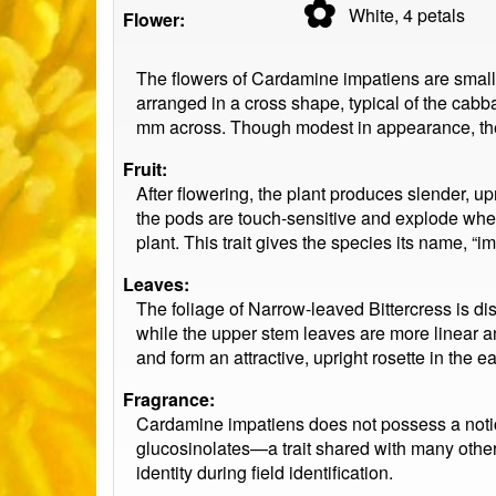
✿
White, 4
petals
Flower:
The flowers of Cardamine impatiens are small a
arranged in a cross shape, typical of the cab
mm across. Though modest in appearance, the fl
Fruit:
After flowering, the plant produces slender, u
the pods are touch-sensitive and explode when
plant. This trait gives the species its name, “i
Leaves:
The foliage of Narrow-leaved Bittercress is di
while the upper stem leaves are more linear an
and form an attractive, upright rosette in the e
Fragrance:
Cardamine impatiens does not possess a notice
glucosinolates—a trait shared with many other 
identity during field identification.