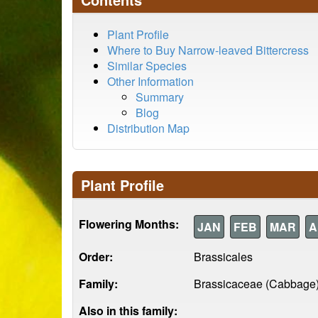
Plant Profile
Where to Buy Narrow-leaved Bittercress
Similar Species
Other Information
Summary
Blog
Distribution Map
Plant Profile
Flowering Months:
JAN
FEB
MAR
A
Order:
Brassicales
Family:
Brassicaceae (Cabbage
Also in this family: