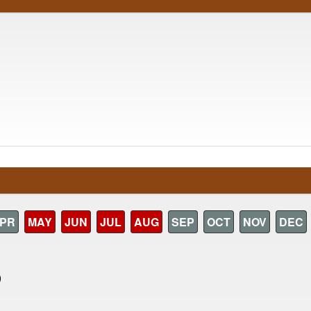
PR
MAY
JUN
JUL
AUG
SEP
OCT
NOV
DEC
)