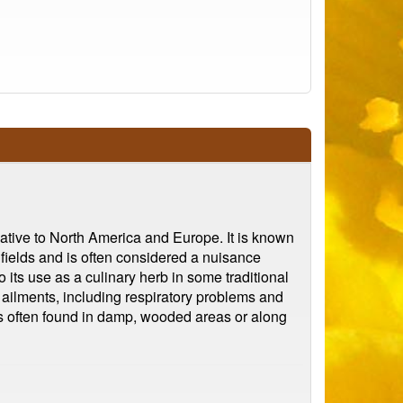
native to North America and Europe. It is known
 fields and is often considered a nuisance
o its use as a culinary herb in some traditional
f ailments, including respiratory problems and
It is often found in damp, wooded areas or along