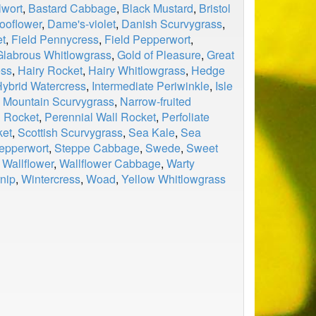
wort
,
Bastard Cabbage
,
Black Mustard
,
Bristol
ooflower
,
Dame's-violet
,
Danish Scurvygrass
,
et
,
Field Pennycress
,
Field Pepperwort
,
Glabrous Whitlowgrass
,
Gold of Pleasure
,
Great
ess
,
Hairy Rocket
,
Hairy Whitlowgrass
,
Hedge
ybrid Watercress
,
Intermediate Periwinkle
,
Isle
,
Mountain Scurvygrass
,
Narrow-fruited
l Rocket
,
Perennial Wall Rocket
,
Perfoliate
ket
,
Scottish Scurvygrass
,
Sea Kale
,
Sea
epperwort
,
Steppe Cabbage
,
Swede
,
Sweet
,
Wallflower
,
Wallflower Cabbage
,
Warty
nip
,
Wintercress
,
Woad
,
Yellow Whitlowgrass