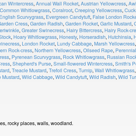
can Wintercress
,
Annual Wall Rocket
,
Austrian Yellowcress
,
Awl
Common Whitlowgrass
,
Coralroot
,
Creeping Yellowcress
,
Cuck
English Scurvygrass
,
Evergreen Candytuft
,
False London Rock
Garden Cress
,
Garden Radish
,
Garden Rocket
,
Garlic Mustard
,
eriwinkle
,
Greater Swinecress
,
Hairy Bittercress
,
Hairy Rock-cr
Stock
,
Hoary Whitlowgrass
,
Honesty
,
Horseradish
,
Hutchinsia
,
H
winecress
,
London Rocket
,
Lundy Cabbage
,
Marsh Yellowcress
ern Rock-cress
,
Northern Yellowcress
,
Oilseed Rape
,
Perennia
ress
,
Pyrenean Scurvygrass
,
Rock Whitlowgrass
,
Russian Roc
Cress
,
Shepherd's Purse
,
Small-flowered Wintercress
,
Smith's P
tard
,
Treacle Mustard
,
Trefoil Cress
,
Turnip
,
Wall Whitlowgrass
e Mustard
,
Wild Cabbage
,
Wild Candytuft
,
Wild Radish
,
Wild Tur
ides, rocky places, walls, woodland.