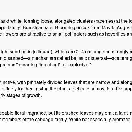
nd white, forming loose, elongated clusters (racemes) at the top
bage family (Brassicaceae). Blooming occurs from May to August
owers are attractive to small pollinators such as hoverflies an
pright seed pods (siliquae), which are 2–4 cm long and strongly 
 disturbed—a mechanism called ballistic dispersal—scattering t
mpatiens,” meaning “impatient” or “explosive.”
stinctive, with pinnately divided leaves that are narrow and elo
d finely toothed, giving the plant a delicate, almost fern-like
arly stages of growth.
able floral fragrance, but its crushed leaves may emit a faint, 
members of the cabbage family. While not especially aromatic, t