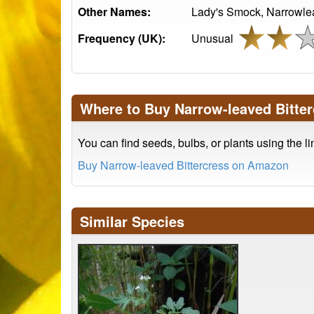
Other Names:
Lady's Smock, Narrowleaf
Frequency (UK):
Unusual
Where to Buy Narrow-leaved Bitter
You can find seeds, bulbs, or plants using the l
Buy Narrow-leaved Bittercress on Amazon
Similar Species