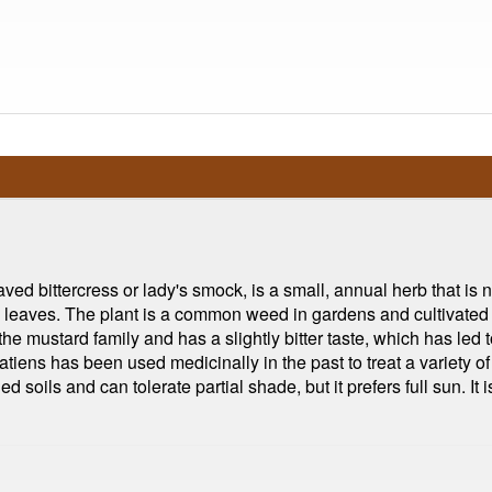
d bittercress or lady's smock, is a small, annual herb that is 
ded leaves. The plant is a common weed in gardens and cultivated
the mustard family and has a slightly bitter taste, which has led t
atiens has been used medicinally in the past to treat a variety o
ined soils and can tolerate partial shade, but it prefers full sun. 