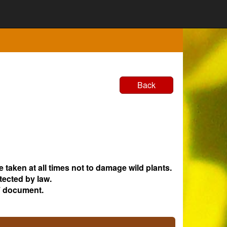
Back
e taken at all times not to damage wild plants.
tected by law.
 document.