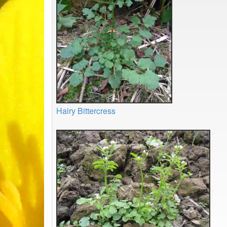
Hairy Bittercress