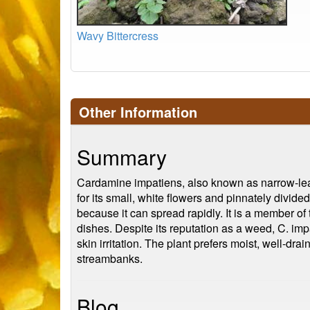
Wavy Bittercress
Other Information
Summary
Cardamine impatiens, also known as narrow-leave
for its small, white flowers and pinnately divi
because it can spread rapidly. It is a member of 
dishes. Despite its reputation as a weed, C. imp
skin irritation. The plant prefers moist, well-dra
streambanks.
Blog