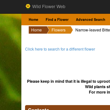
Wild Flower Web
Home
Find a Flower
Advanced Search
Home
Flowers
Narrow-leaved Bitte
Click here to search for a different flower
Please keep in mind that it is illegal to upro
Wild plants s
For more i
Contents