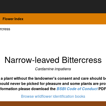
Flower Index
rcress
Narrow-leaved Bittercress
Cardamine impatiens
ot a plant without the landowner's consent and care should b
hould never be picked for pleasure and some plants are pro
nformation please download the
BSBI Code of Conduct
PDF
Browse wildflower identification books