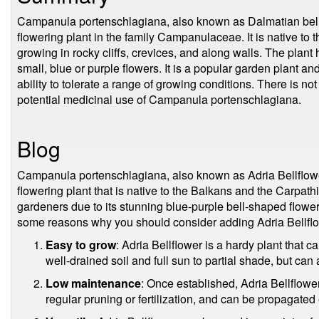
Campanula portenschlagiana, also known as Dalmatian bellflo
flowering plant in the family Campanulaceae. It is native t
growing in rocky cliffs, crevices, and along walls. The plant
small, blue or purple flowers. It is a popular garden plant and
ability to tolerate a range of growing conditions. There is n
potential medicinal use of Campanula portenschlagiana.
Blog
Campanula portenschlagiana, also known as Adria Bellflowe
flowering plant that is native to the Balkans and the Carpath
gardeners due to its stunning blue-purple bell-shaped flower
some reasons why you should consider adding Adria Bellflo
Easy to grow
: Adria Bellflower is a hardy plant that can
well-drained soil and full sun to partial shade, but can a
Low maintenance
: Once established, Adria Bellflower 
regular pruning or fertilization, and can be propagated 