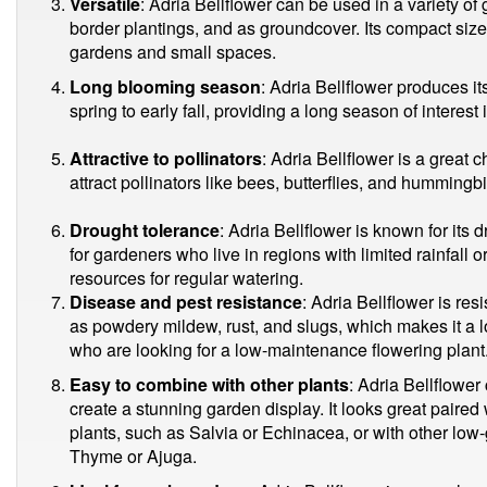
Versatile
: Adria Bellflower can be used in a variety of
border plantings, and as groundcover. Its compact size 
gardens and small spaces.
Long blooming season
: Adria Bellflower produces it
spring to early fall, providing a long season of interest
Attractive to pollinators
: Adria Bellflower is a great 
attract pollinators like bees, butterflies, and hummingbi
Drought tolerance
: Adria Bellflower is known for its 
for gardeners who live in regions with limited rainfall 
resources for regular watering.
Disease and pest resistance
: Adria Bellflower is re
as powdery mildew, rust, and slugs, which makes it a
who are looking for a low-maintenance flowering plant
Easy to combine with other plants
: Adria Bellflower
create a stunning garden display. It looks great paired
plants, such as Salvia or Echinacea, or with other lo
Thyme or Ajuga.