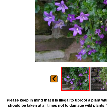
Please keep in mind that it is illegal to uproot a plant 
should be taken at all times not to damage wild plants.