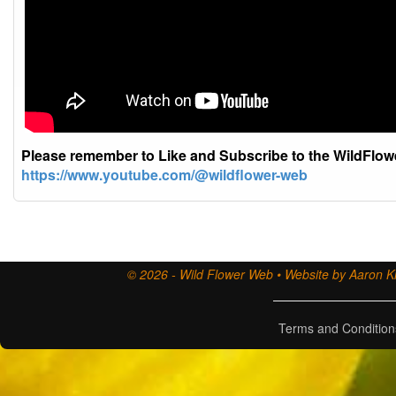
Please remember to Like and Subscribe to the WildFlo
https://www.youtube.com/@wildflower-web
© 2026 - Wild Flower Web • Website by Aaron Ki
Terms and Condition