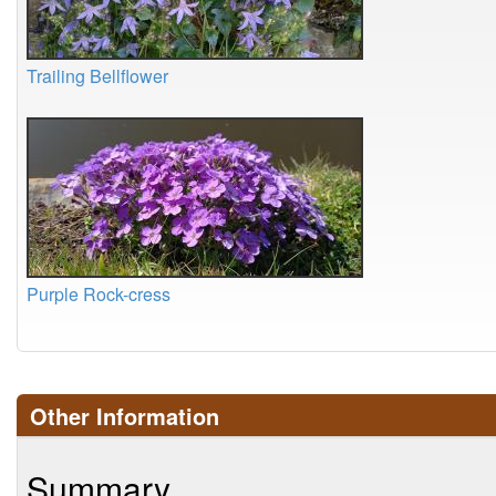
Trailing Bellflower
Purple Rock-cress
Other Information
Summary