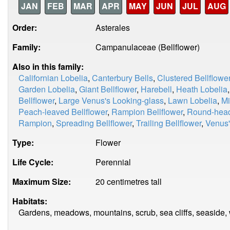
JAN
FEB
MAR
APR
MAY
JUN
JUL
AUG
Order:
Asterales
Family:
Campanulaceae (Bellflower)
Also in this family:
Californian Lobelia
,
Canterbury Bells
,
Clustered Bellflowe
Garden Lobelia
,
Giant Bellflower
,
Harebell
,
Heath Lobelia
Bellflower
,
Large Venus's Looking-glass
,
Lawn Lobelia
,
Mi
Peach-leaved Bellflower
,
Rampion Bellflower
,
Round-hea
Rampion
,
Spreading Bellflower
,
Trailing Bellflower
,
Venus'
Type:
Flower
Life Cycle:
Perennial
Maximum Size:
20 centimetres tall
Habitats:
Gardens, meadows, mountains, scrub, sea cliffs, seaside,