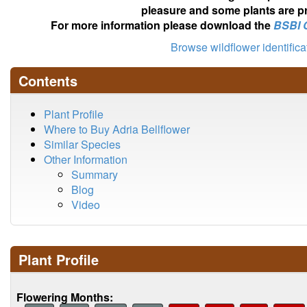
pleasure and some plants are pr
For more information please download the
BSBI 
Browse wildflower identific
Contents
Plant Profile
Where to Buy Adria Bellflower
Similar Species
Other Information
Summary
Blog
Video
Plant Profile
Flowering Months: