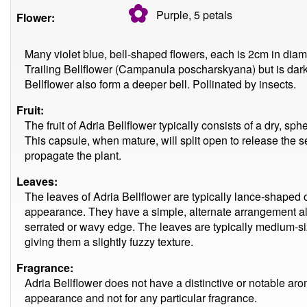
✿
Purple, 5
petals
Flower:
Many violet blue, bell-shaped flowers, each is 2cm in diame
Trailing Bellflower (Campanula poscharskyana) but is darke
Bellflower also form a deeper bell. Pollinated by insects.
Fruit:
The fruit of Adria Bellflower typically consists of a dry, sp
This capsule, when mature, will split open to release the 
propagate the plant.
Leaves:
The leaves of Adria Bellflower are typically lance-shaped o
appearance. They have a simple, alternate arrangement al
serrated or wavy edge. The leaves are typically medium-siz
giving them a slightly fuzzy texture.
Fragrance:
Adria Bellflower does not have a distinctive or notable aroma.
appearance and not for any particular fragrance.