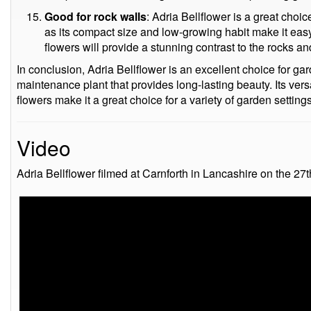
Good for rock walls
: Adria Bellflower is a great choic
as its compact size and low-growing habit make it easy 
flowers will provide a stunning contrast to the rocks a
In conclusion, Adria Bellflower is an excellent choice for ga
maintenance plant that provides long-lasting beauty. Its versa
flowers make it a great choice for a variety of garden settings
Video
Adria Bellflower filmed at Carnforth in Lancashire on the 27