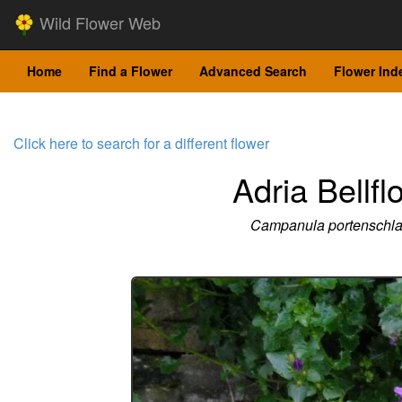
Wild Flower Web
Home
Find a Flower
Advanced Search
Flower Ind
Click here to search for a different flower
Adria Bellfl
Campanula portenschl