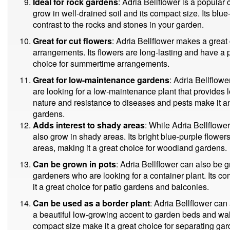
Ideal for rock gardens
: Adria Bellflower is a popular c
grow in well-drained soil and its compact size. Its blue
contrast to the rocks and stones in your garden.
Great for cut flowers
: Adria Bellflower makes a great 
arrangements. Its flowers are long-lasting and have a
choice for summertime arrangements.
Great for low-maintenance gardens
: Adria Bellflow
are looking for a low-maintenance plant that provides l
nature and resistance to diseases and pests make it a
gardens.
Adds interest to shady areas
: While Adria Bellflower 
also grow in shady areas. Its bright blue-purple flowe
areas, making it a great choice for woodland gardens.
Can be grown in pots
: Adria Bellflower can also be g
gardeners who are looking for a container plant. Its 
it a great choice for patio gardens and balconies.
Can be used as a border plant
: Adria Bellflower can
a beautiful low-growing accent to garden beds and wal
compact size make it a great choice for separating ga