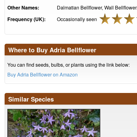
Other Names:
Dalmatian Bellflower, Wall Bellflower
Frequency (UK):
Occasionally seen
Where to Buy Adria Bellflower
You can find seeds, bulbs, or plants using the link below:
Buy Adria Bellflower on Amazon
Similar Species