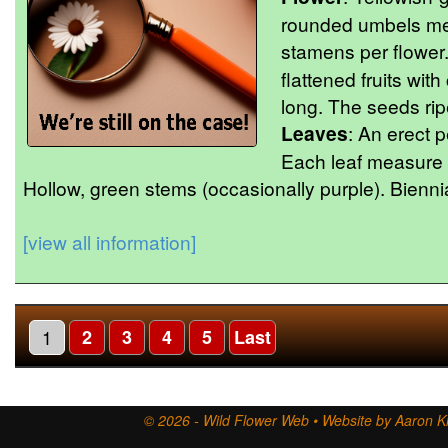
rounded umbels me
stamens per flower.
flattened fruits wi
long. The seeds ri
Leaves
: An erect p
Each leaf measure u
Hollow, green stems (occasionally purple). Biennia
[view all information]
1
2
3
4
5
Last
© 2026 - Wild Flower Web • Website by Aaron Ki