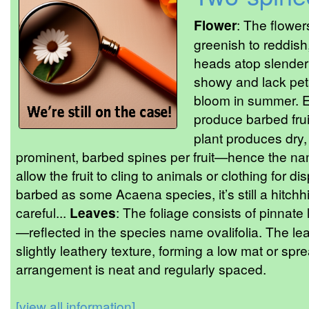
Flower
: The flower
greenish to reddis
heads atop slender 
showy and lack peta
bloom in summer. E
produce barbed frui
plant produces dry,
prominent, barbed spines per fruit—hence the n
allow the fruit to cling to animals or clothing for d
barbed as some Acaena species, it’s still a hitch
careful...
Leaves
: The foliage consists of pinnate
—reflected in the species name ovalifolia. The le
slightly leathery texture, forming a low mat or sp
arrangement is neat and regularly spaced.
[view all information]