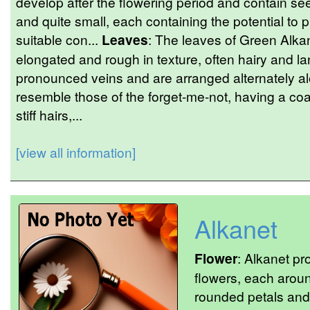
develop after the flowering period and contain se
and quite small, each containing the potential to p
suitable con...
Leaves
: The leaves of Green Alka
elongated and rough in texture, often hairy and 
pronounced veins and are arranged alternately a
resemble those of the forget-me-not, having a coa
stiff hairs,...
[view all information]
Alkanet
Flower
: Alkanet pro
flowers, each aroun
rounded petals and 