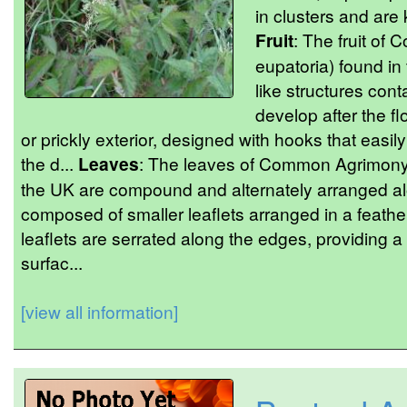
in clusters and are k
Fruit
: The fruit o
eupatoria) found in
like structures cont
develop after the f
or prickly exterior, designed with hooks that easily 
the d...
Leaves
: The leaves of Common Agrimony 
the UK are compound and alternately arranged alo
composed of smaller leaflets arranged in a feather
leaflets are serrated along the edges, providing a
surfac...
[view all information]