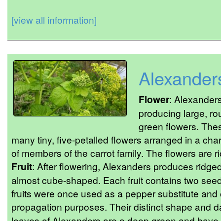
[view all information]
Alexander
Flower
: Alexanders
producing large, ro
green flowers. The
many tiny, five-petalled flowers arranged in a char
of members of the carrot family. The flowers are ri
Fruit
: After flowering, Alexanders produces ridged,
almost cube-shaped. Each fruit contains two se
fruits were once used as a pepper substitute and c
propagation purposes. Their distinct shape and d
leaves of Alexanders are a deep green and have 