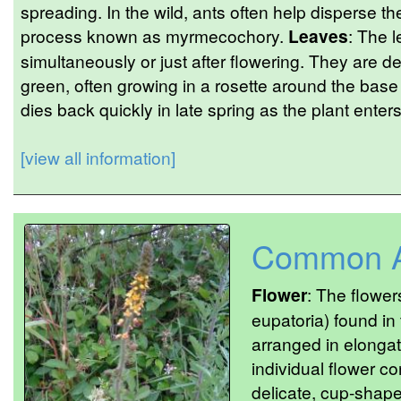
spreading. In the wild, ants often help disperse 
process known as myrmecochory.
Leaves
: The 
simultaneously or just after flowering. They are de
green, often growing in a rosette around the base
dies back quickly in late spring as the plant ente
[view all information]
Common A
Flower
: The flowe
eupatoria) found in
arranged in elonga
individual flower co
delicate, cup-shap