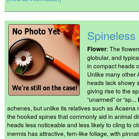
Spineless
Flower
: The flower
globular, and typica
in compact heads o
Unlike many other 
heads lack showy 
giving rise to the 
“unarmed” or “sp...
achenes, but unlike its relatives such as Acaena 
the hooked spines that commonly aid in animal d
heads less noticeable and less likely to cling to cl
inermis has attractive, fern-like foliage, with pinn