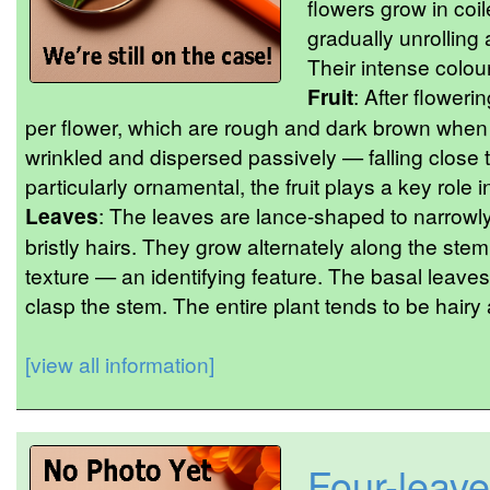
flowers grow in coi
gradually unrolling
Their intense colou
Fruit
: After floweri
per flower, which are rough and dark brown when 
wrinkled and dispersed passively — falling close t
particularly ornamental, the fruit plays a key role i
Leaves
: The leaves are lance-shaped to narrowly
bristly hairs. They grow alternately along the st
texture — an identifying feature. The basal leave
clasp the stem. The entire plant tends to be hairy
[view all information]
Four-leave