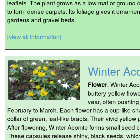
leaflets. The plant grows as a low mat or ground 
to form dense carpets. Its foliage gives it ornamen
gardens and gravel beds.
[view all information]
Winter Aco
Flower
: Winter Aco
buttery-yellow flowe
year, often pushing
February to March. Each flower has a cup-like sh
collar of green, leaf-like bracts. Their vivid yello
After flowering, Winter Aconite forms small seed c
These capsules release shiny, black seeds, which t