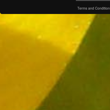
Terms and Condition