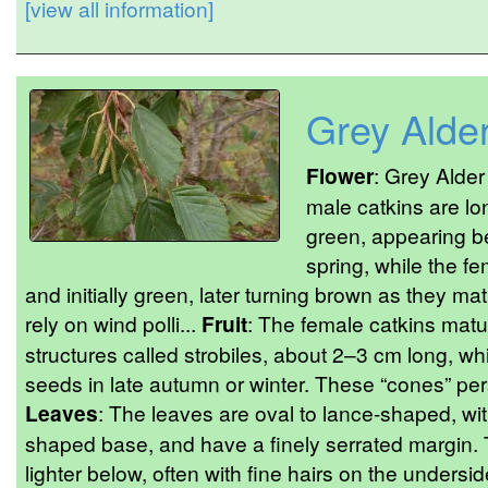
[view all information]
Grey Alde
Flower
: Grey Alde
male catkins are lo
green, appearing be
spring, while the fe
and initially green, later turning brown as they ma
rely on wind polli...
Fruit
: The female catkins matu
structures called strobiles, about 2–3 cm long, w
seeds in late autumn or winter. These “cones” pers
Leaves
: The leaves are oval to lance-shaped, wit
shaped base, and have a finely serrated margin.
lighter below, often with fine hairs on the undersid