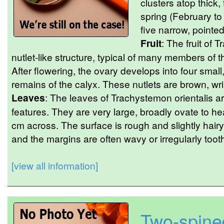
clusters atop thick,
spring (February to
five narrow, pointed
Fruit
: The fruit of 
nutlet-like structure, typical of many members of 
After flowering, the ovary develops into four small
remains of the calyx. These nutlets are brown, wri
Leaves
: The leaves of Trachystemon orientalis are
features. They are very large, broadly ovate to h
cm across. The surface is rough and slightly hair
and the margins are often wavy or irregularly too
[view all information]
Two-spine