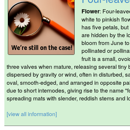
Flower
: Four-leave
white to pinkish flo
has five petals, but
are hidden by the l
bloom from June to
pollinated or pollin
fruit is a small, ovo
three valves when mature, releasing several tin
dispersed by gravity or wind, often in disturbed, s
oval, smooth-edged, and arranged in opposite pair
due to short internodes, giving rise to the name "
spreading mats with slender, reddish stems and l
[view all information]