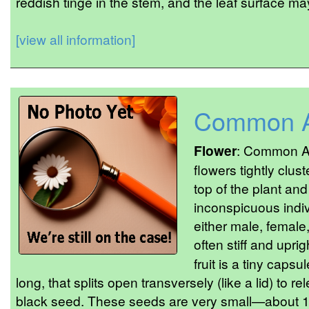
reddish tinge in the stem, and the leaf surface may
[view all information]
Common A
Flower
: Common Am
flowers tightly clus
top of the plant and
inconspicuous indiv
either male, female
often stiff and uprig
fruit is a tiny caps
long, that splits open transversely (like a lid) to 
black seed. These seeds are very small—about 1