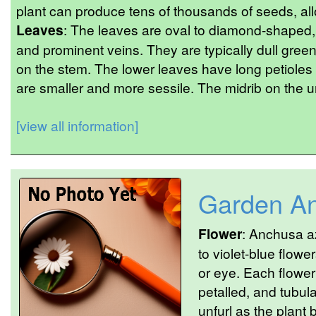
plant can produce tens of thousands of seeds, all
Leaves
: The leaves are oval to diamond-shaped, w
and prominent veins. They are typically dull green
on the stem. The lower leaves have long petioles (
are smaller and more sessile. The midrib on the u
[view all information]
Garden A
Flower
: Anchusa a
to violet-blue flow
or eye. Each flower
petalled, and tubula
unfurl as the plant