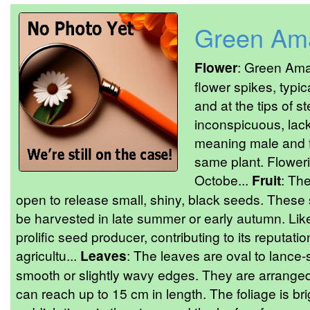
Green Am
Flower
: Green Ama
flower spikes, typic
and at the tips of s
inconspicuous, lac
meaning male and f
same plant. Floweri
Octobe...
Fruit
: The
open to release small, shiny, black seeds. Thes
be harvested in late summer or early autumn. Like
prolific seed producer, contributing to its reputat
agricultu...
Leaves
: The leaves are oval to lance
smooth or slightly wavy edges. They are arranged
can reach up to 15 cm in length. The foliage is br