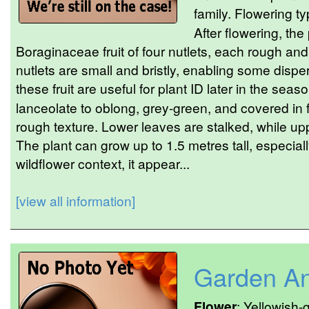
family. Flowering ty
After flowering, the
Boraginaceae fruit of four nutlets, each rough a
nutlets are small and bristly, enabling some dispe
these fruit are useful for plant ID later in the seas
lanceolate to oblong, grey-green, and covered in f
rough texture. Lower leaves are stalked, while up
The plant can grow up to 1.5 metres tall, especially
wildflower context, it appear...
[view all information]
Garden An
Flower
: Yellowish-