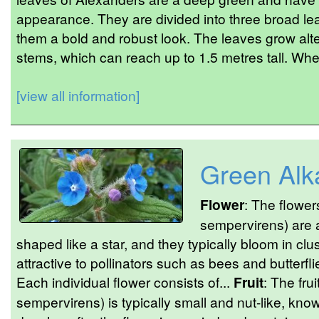
appearance. They are divided into three broad lea
them a bold and robust look. The leaves grow alte
stems, which can reach up to 1.5 metres tall. Whe
[view all information]
Green Alk
Flower
: The flower
sempervirens) are an
shaped like a star, and they typically bloom in cl
attractive to pollinators such as bees and butterfli
Each individual flower consists of...
Fruit
: The fru
sempervirens) is typically small and nut-like, kno