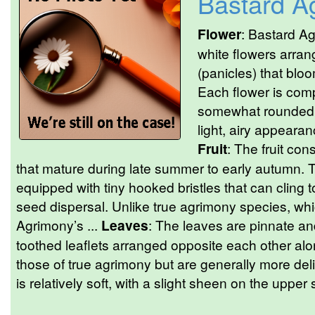
Bastard A
Flower
: Bastard A
white flowers arran
(panicles) that blo
Each flower is comp
somewhat rounded a
light, airy appearanc
Fruit
: The fruit con
that mature during late summer to early autumn
equipped with tiny hooked bristles that can cling to
seed dispersal. Unlike true agrimony species, wh
Agrimony’s ...
Leaves
: The leaves are pinnate a
toothed leaflets arranged opposite each other al
those of true agrimony but are generally more deli
is relatively soft, with a slight sheen on the upper 