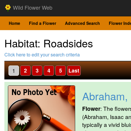
Wild Flower Web
Home
Find a Flower
Advanced Search
Flower Ind
Habitat: Roadsides
Click here to edit your search criteria
1
2
3
4
5
Last
Abraham, 
Flower
: The flower
(Abraham, Isaac an
typically a vivid bl