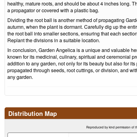
healthy, mature roots, and should be about 4 inches long. The
a propagator or covered with a plastic bag.
Dividing the root ball is another method of propagating Gar
autumn, when the plant is dormant. Carefully dig up the entir
the root ball into smaller sections, ensuring that each secti
Replant the divisions in a suitable location.
In conclusion, Garden Angelica is a unique and valuable herb
known for its medicinal, culinary, spiritual and ceremonial pro
addition to any garden, not only for its beauty but also for its 
propagated through seeds, root cuttings, or division, and with
any garden.
Distribution Map
Reproduced by kind permission of t