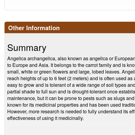
Other Information
Summary
Angelica archangelica, also known as angelica or European an
to Europe and Asia. It belongs to the carrot family and is kno
small, white or green flowers and large, lobed leaves. Angeli
reach heights of up to 6 feet (2 meters) and is often used as a
easy to grow and is tolerant of a wide range of soil types a
partial shade to full sun and is drought-tolerant once establ
maintenance, but it can be prone to pests such as slugs and 
known for its medicinal properties and has been used tradition
However, more research is needed to fully understand its eff
effectiveness of using it medicinally.