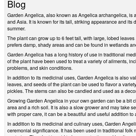
Blog
Garden Angelica, also known as Angelica archangelica, is a 
and Asia. It is known for its tall, striking appearance and its 
summer.
The plant can grow up to 6 feet tall, with large, lobed leaves
prefers damp, shady areas and can be found in wetlands an
Garden Angelica has a long history of use in traditional med
of the plant have been used to treat a variety of ailments, in
problems, and skin conditions.
In addition to its medicinal uses, Garden Angelica is also va
leaves, and seeds of the plant can be used to flavor a variet
pickles. The stems can also be candied and used as a decora
Growing Garden Angelica in your own garden can be a bit ch
area and a rich soil. It is also a slow grower and may take se
with proper care, it can be a beautiful and useful addition to
In addition to its medicinal and culinary uses, Garden Angelic
ceremonial significance. It has been used in traditional folk