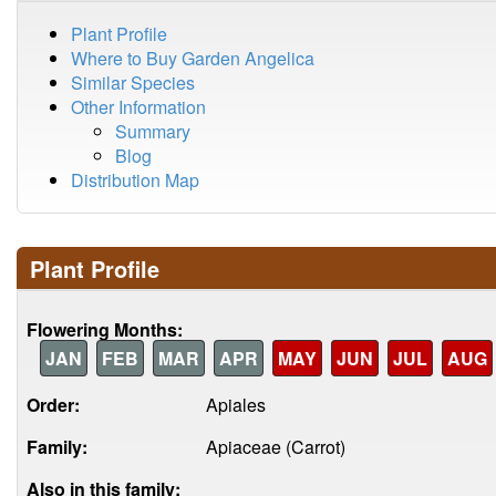
Plant Profile
Where to Buy Garden Angelica
Similar Species
Other Information
Summary
Blog
Distribution Map
Plant Profile
Flowering Months:
JAN
FEB
MAR
APR
MAY
JUN
JUL
AUG
Order:
Apiales
Family:
Apiaceae (Carrot)
Also in this family: