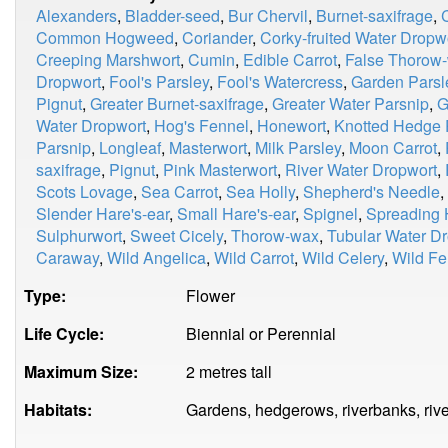
Alexanders
,
Bladder-seed
,
Bur Chervil
,
Burnet-saxifrage
,
Common Hogweed
,
Coriander
,
Corky-fruited Water Dropw
Creeping Marshwort
,
Cumin
,
Edible Carrot
,
False Thorow
Dropwort
,
Fool's Parsley
,
Fool's Watercress
,
Garden Parsl
Pignut
,
Greater Burnet-saxifrage
,
Greater Water Parsnip
,
G
Water Dropwort
,
Hog's Fennel
,
Honewort
,
Knotted Hedge 
Parsnip
,
Longleaf
,
Masterwort
,
Milk Parsley
,
Moon Carrot
,
saxifrage
,
Pignut
,
Pink Masterwort
,
River Water Dropwort
,
Scots Lovage
,
Sea Carrot
,
Sea Holly
,
Shepherd's Needle
,
Slender Hare's-ear
,
Small Hare's-ear
,
Spignel
,
Spreading 
Sulphurwort
,
Sweet Cicely
,
Thorow-wax
,
Tubular Water D
Caraway
,
Wild Angelica
,
Wild Carrot
,
Wild Celery
,
Wild Fe
Type:
Flower
Life Cycle:
Biennial or Perennial
Maximum Size:
2 metres tall
Habitats:
Gardens, hedgerows, riverbanks, rive