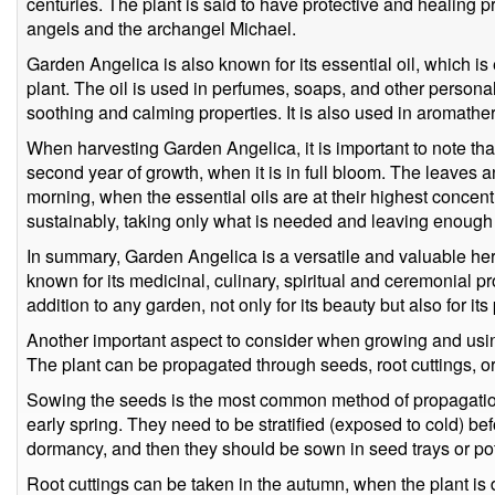
centuries. The plant is said to have protective and healing p
angels and the archangel Michael.
Garden Angelica is also known for its essential oil, which is
plant. The oil is used in perfumes, soaps, and other personal
soothing and calming properties. It is also used in aromather
When harvesting Garden Angelica, it is important to note tha
second year of growth, when it is in full bloom. The leaves 
morning, when the essential oils are at their highest concentr
sustainably, taking only what is needed and leaving enough f
In summary, Garden Angelica is a versatile and valuable herb
known for its medicinal, culinary, spiritual and ceremonial pro
addition to any garden, not only for its beauty but also for its 
Another important aspect to consider when growing and usin
The plant can be propagated through seeds, root cuttings, or
Sowing the seeds is the most common method of propagation, 
early spring. They need to be stratified (exposed to cold) be
dormancy, and then they should be sown in seed trays or pot
Root cuttings can be taken in the autumn, when the plant i