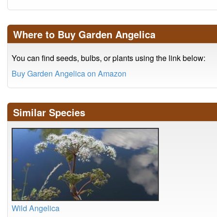
Where to Buy Garden Angelica
You can find seeds, bulbs, or plants using the link below:
Buy Garden Angelica on Amazon
Similar Species
Wild Angelica