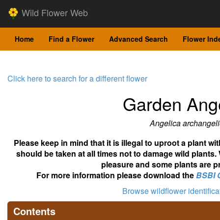
Wild Flower Web
Home
Find a Flower
Advanced Search
Flower Ind
Click here to search for a different flower
Garden Ange
Angelica archangel
Please keep in mind that it is illegal to uproot a plant 
should be taken at all times not to damage wild plants.
pleasure and some plants are pr
For more information please download the
BSBI 
Browse wildflower identific
Contents