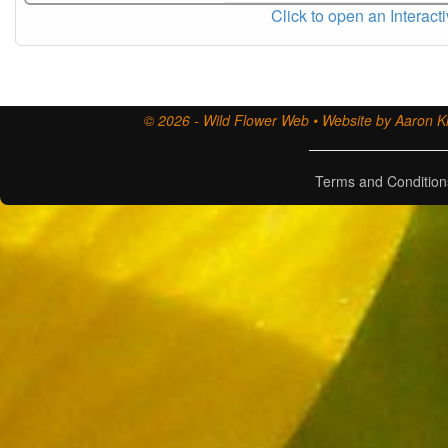
Click to open an Interact
© 2026 - Wild Flower Web • Website by Aaron Ki
Terms and Condition