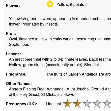
✿
Yellow, 5
petals
Flower:
Yellowish-green flowers, appearing in rounded umbels me
flower. Pollinated by insects.
Fruit:
Oval, flattened fruits with corky wings, measuring 6 to 8m
September.
Leaves:
An erect perennial with 2 to 3-pinnate leaves. Each leaf m
Hollow, green stems (occasionally purple). Biennial.
Fragrance:
The fruits of Garden Angelica are aro
Other Names:
Angel's Fishing Rod, Archangel, Aunt Jericho, Ground As
of the Holy Ghost, St Michael's Flower.
Frequency (UK):
Unusual