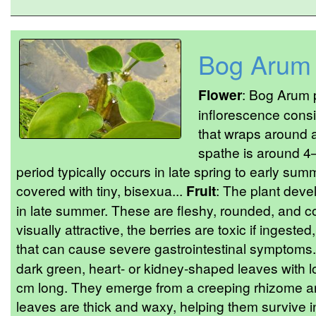
Bog Arum
Flower
: Bog Arum p
inflorescence consi
that wraps around a
spathe is around 4–
period typically occurs in late spring to early sum
covered with tiny, bisexua...
Fruit
: The plant devel
in late summer. These are fleshy, rounded, and c
visually attractive, the berries are toxic if ingeste
that can cause severe gastrointestinal symptoms
dark green, heart- or kidney-shaped leaves with l
cm long. They emerge from a creeping rhizome an
leaves are thick and waxy, helping them survive in