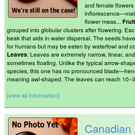
and female flowers
inflorescence—male
flower meas...
Fruit
grouped into globular clusters after flowering. Ea
beak that aids in water dispersal. The seeds hav
for humans but may be eaten by waterfowl and con
Leaves
: Leaves are extremely narrow, linear, and
sometimes floating. Unlike the typical arrow-shap
species, this one has no pronounced blade—hen
meaning awl-shaped. The leaves can reach 10–30
[view all information]
Canadian