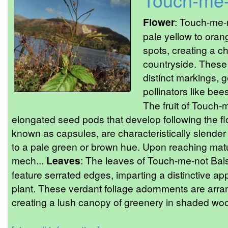
Flower
: Touch-me-
pale yellow to orang
spots, creating a ch
countryside. These
distinct markings, g
pollinators like bee
The fruit of Touch-
elongated seed pods that develop following the f
known as capsules, are characteristically slender 
to a pale green or brown hue. Upon reaching matu
mech...
Leaves
: The leaves of Touch-me-not Bal
feature serrated edges, imparting a distinctive app
plant. These verdant foliage adornments are arra
creating a lush canopy of greenery in shaded w