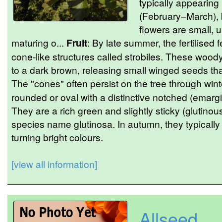
typically appearing 
(February–March), 
flowers are small, u
maturing o...
Fruit
: By late summer, the fertilised 
cone-like structures called strobiles. These woody 
to a dark brown, releasing small winged seeds th
The "cones" often persist on the tree through wint
rounded or oval with a distinctive notched (emargi
They are a rich green and slightly sticky (gluti
species name glutinosa. In autumn, they typically fa
turning bright colours.
[view all information]
Allseed