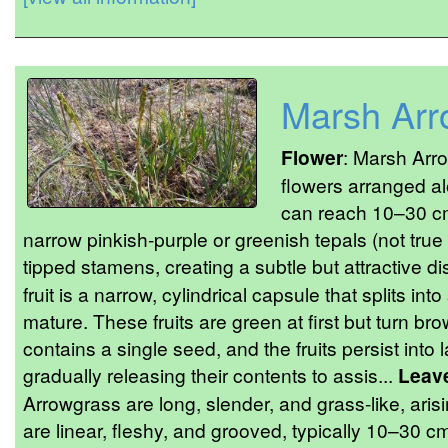
Marsh Arr
Flower
: Marsh Arro
flowers arranged al
can reach 10–30 cm
narrow pinkish-purple or greenish tepals (not true 
tipped stamens, creating a subtle but attractive di
fruit is a narrow, cylindrical capsule that splits i
mature. These fruits are green at first but turn b
contains a single seed, and the fruits persist int
gradually releasing their contents to assis...
Leav
Arrowgrass are long, slender, and grass-like, aris
are linear, fleshy, and grooved, typically 10–30 cm