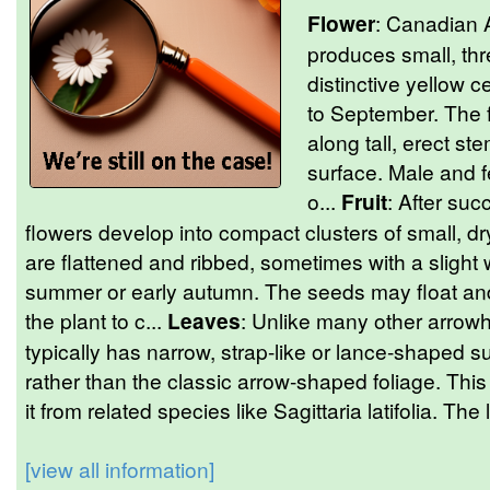
Flower
: Canadian A
produces small, thr
distinctive yellow c
to September. The 
along tall, erect st
surface. Male and f
o...
Fruit
: After suc
flowers develop into compact clusters of small, d
are flattened and ribbed, sometimes with a slight 
summer or early autumn. The seeds may float and
the plant to c...
Leaves
: Unlike many other arrowh
typically has narrow, strap-like or lance-shaped
rather than the classic arrow-shaped foliage. This
it from related species like Sagittaria latifolia. The
[view all information]