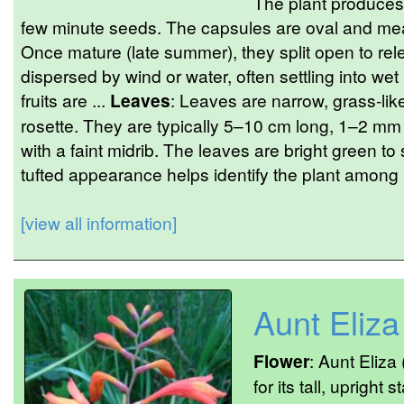
The plant produces 
few minute seeds. The capsules are oval and me
Once mature (late summer), they split open to re
dispersed by wind or water, often settling into we
fruits are ...
Leaves
: Leaves are narrow, grass-like
rosette. They are typically 5–10 cm long, 1–2 m
with a faint midrib. The leaves are bright green to 
tufted appearance helps identify the plant among
[view all information]
Aunt Eliza
Flower
: Aunt Eliza
for its tall, uprigh