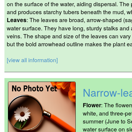
on the surface of the water, aiding dispersal. The
and produces starchy tubers beneath the mud, whic
Leaves
: The leaves are broad, arrow-shaped (sagi
water surface. They have long, sturdy stalks and
veins. The shape and size of the leaves can vary
but the bold arrowhead outline makes the plant eas
[view all information]
Narrow-le
Flower
: The flower
white, and three-pet
summer (June to Se
water surface on sl