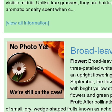
visible midrib. Unlike true grasses, they are hairle
aromatic or salty scent when c...
[view all information]
Broad-lea
Flower
: Broad-lea
three-petalled whit
an upright flowering
September, the flo
with bright yellow 
flowers and green pi
Fruit
: After pollinat
of small, dry, wedge-shaped fruits known as ache