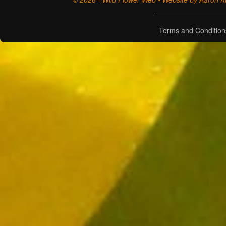
Terms and Condition