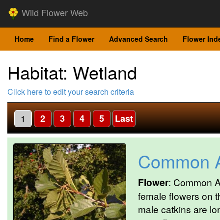
Wild Flower Web
Home
Find a Flower
Advanced Search
Flower Ind
Habitat: Wetland
Click here to edit your search criteria
1
2
3
4
5
Last
Common A
Flower
: Common Al
female flowers on 
male catkins are lo