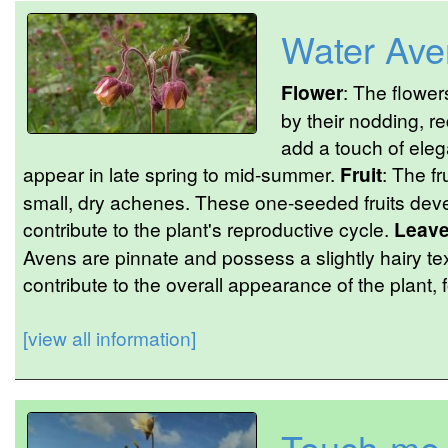
Water Ave
Flower
: The flower
by their nodding, r
add a touch of eleg
appear in late spring to mid-summer.
Fruit
: The fr
small, dry achenes. These one-seeded fruits devel
contribute to the plant's reproductive cycle.
Leav
Avens are pinnate and possess a slightly hairy t
contribute to the overall appearance of the plant,
[view all information]
Touch-me-