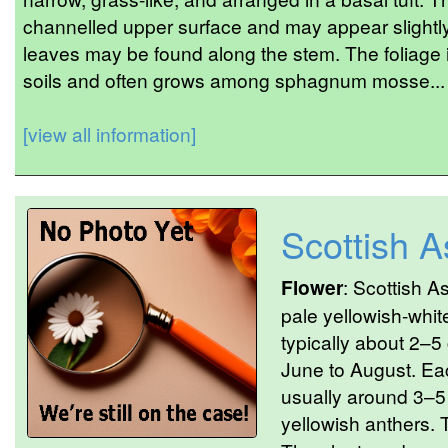
channelled upper surface and may appear slightly
leaves may be found along the stem. The foliage 
soils and often grows among sphagnum mosse...
[view all information]
Scottish 
Flower
: Scottish A
pale yellowish-whit
typically about 2–5
June to August. Eac
usually around 3–5 
yellowish anthers. 