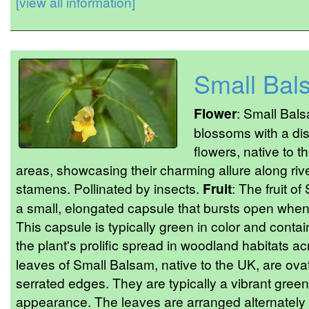
[view all information]
Small Bal
Flower
: Small Bals
blossoms with a di
flowers, native to 
areas, showcasing their charming allure along ri
stamens. Pollinated by insects.
Fruit
: The fruit o
a small, elongated capsule that bursts open when
This capsule is typically green in color and conta
the plant's prolific spread in woodland habitats a
leaves of Small Balsam, native to the UK, are ovat
serrated edges. They are typically a vibrant green
appearance. The leaves are arranged alternately