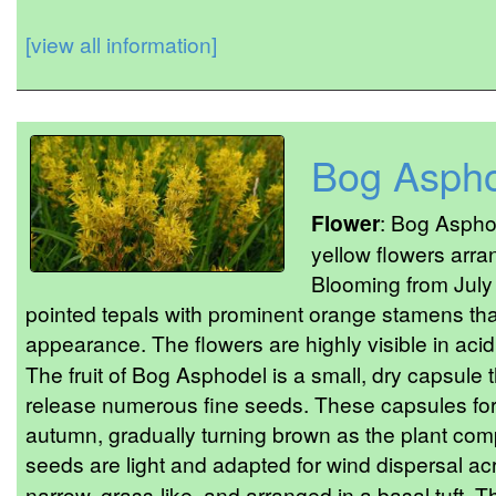
[view all information]
Bog Asph
Flower
: Bog Asphod
yellow flowers arra
Blooming from July 
pointed tepals with prominent orange stamens that
appearance. The flowers are highly visible in acid
The fruit of Bog Asphodel is a small, dry capsule 
release numerous fine seeds. These capsules form
autumn, gradually turning brown as the plant comp
seeds are light and adapted for wind dispersal ac
narrow, grass-like, and arranged in a basal tuft.