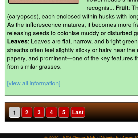
recognis...
Fruit
: Th
(caryopses), each enclosed within husks with long
As the inflorescence matures, it becomes more fr
releasing seeds to colonise muddy or disturbed 
Leaves
: Leaves are flat, narrow, and bright green
sheaths often feel slightly sticky or hairy near the
papery, and prominent—one of the key features tha
from similar grasses.
[view all information]
1
2
3
4
5
Last
© 2026 - Wild Flower Web • Website by Aaron Ki