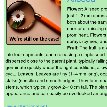
Flower
: Allseed pro
just 1–2 mm across,
both about the same
shorter or missing 
prominent. Flowers 
sprays (cymes) and
Fruit
: The fruit is a
into four segments, each releasing a single seed
dispersed close to the parent plant, typically fall
germinate quickly under the right conditions, allowi
cyc...
Leaves
: Leaves are tiny (1–4 mm long), opp
stalks (sessile) and smooth edges. They form neat 
stems, which typically grow 2–10 cm tall. The plant
appearance and can easily be overlooked among 
[view all information]