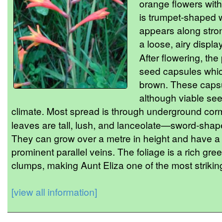
orange flowers with
is trumpet-shaped w
appears along stro
a loose, airy displa
After flowering, th
seed capsules which
brown. These capsu
although viable see
climate. Most spread is through underground cor
leaves are tall, lush, and lanceolate—sword-shape
They can grow over a metre in height and have a s
prominent parallel veins. The foliage is a rich gre
clumps, making Aunt Eliza one of the most striking
[view all information]