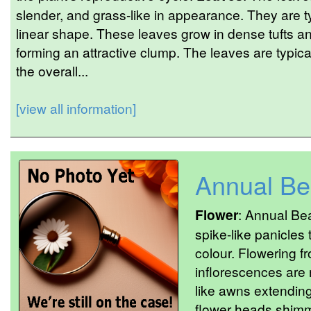
slender, and grass-like in appearance. They are t
linear shape. These leaves grow in dense tufts and
forming an attractive clump. The leaves are typic
the overall...
[view all information]
Annual Be
Flower
: Annual Be
spike-like panicles 
colour. Flowering f
inflorescences are n
like awns extendin
flower heads shimm