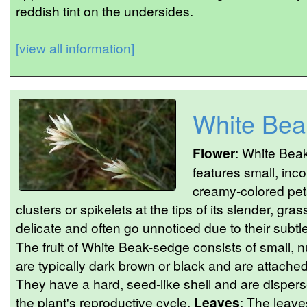
reddish tint on the undersides.
[view all information]
White Bea
Flower
: White Bea
features small, inc
creamy-colored peta
clusters or spikelets at the tips of its slender, gra
delicate and often go unnoticed due to their subtl
The fruit of White Beak-sedge consists of small,
are typically dark brown or black and are attached 
They have a hard, seed-like shell and are disperse
the plant's reproductive cycle.
Leaves
: The leave