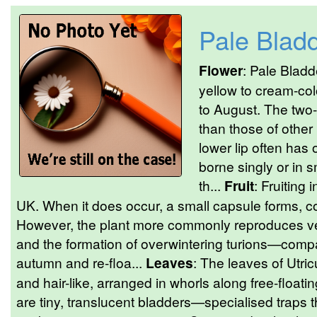
Pale Blad
Flower
: Pale Bladd
yellow to cream-col
to August. The two-
than those of other
lower lip often has
borne singly or in 
th...
Fruit
: Fruiting 
UK. When it does occur, a small capsule forms, c
However, the plant more commonly reproduces veg
and the formation of overwintering turions—compac
autumn and re-floa...
Leaves
: The leaves of Utric
and hair-like, arranged in whorls along free-floa
are tiny, translucent bladders—specialised trap