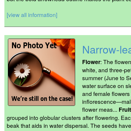
[view all information]
Narrow-le
Flower
: The flower
white, and three-pet
summer (June to Se
water surface on sl
and female flowers
inflorescence—male
flower meas...
Fruit
grouped into globular clusters after flowering. Ea
beak that aids in water dispersal. The seeds hav