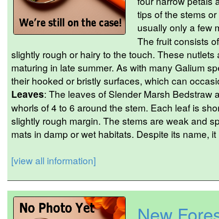
four narrow petals a
tips of the stems or
usually only a few 
The fruit consists o
slightly rough or hairy to the touch. These nutlet
maturing in late summer. As with many Galium spe
their hooked or bristly surfaces, which can occasion
Leaves
: The leaves of Slender Marsh Bedstraw a
whorls of 4 to 6 around the stem. Each leaf is sho
slightly rough margin. The stems are weak and spr
mats in damp or wet habitats. Despite its name, it i
[view all information]
New Fores