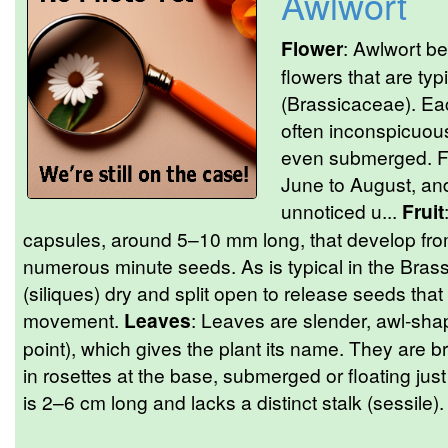
Awlwort
Flower
: Awlwort bea
flowers that are typ
(Brassicaceae). Ea
often inconspicuous
even submerged. Fl
June to August, and
unnoticed u...
Fruit
capsules, around 5–10 mm long, that develop fro
numerous minute seeds. As is typical in the Bras
(siliques) dry and split open to release seeds tha
movement.
Leaves
: Leaves are slender, awl-sha
point), which gives the plant its name. They are br
in rosettes at the base, submerged or floating jus
is 2–6 cm long and lacks a distinct stalk (sessile). 