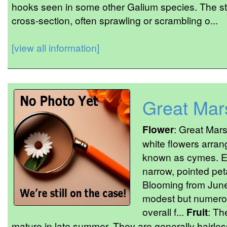
hooks seen in some other Galium species. The s
cross-section, often sprawling or scrambling o...
[view all information]
Great Mar
Flower
: Great Mars
white flowers arran
known as cymes. Ea
narrow, pointed pet
Blooming from June
modest but numerous
overall f...
Fruit
: Th
mature in late summer. They are generally hairle