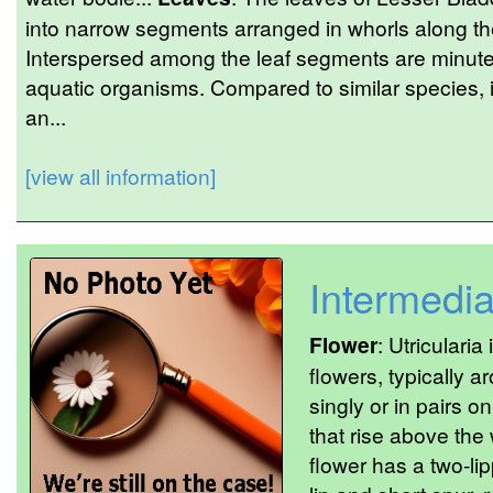
into narrow segments arranged in whorls along th
Interspersed among the leaf segments are minute 
aquatic organisms. Compared to similar species, 
an...
[view all information]
Intermedi
Flower
: Utriculari
flowers, typically
singly or in pairs o
that rise above the
flower has a two-li