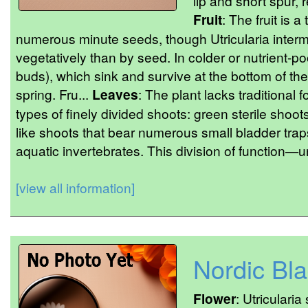
lip and short spur, 
Fruit
: The fruit is 
numerous minute seeds, though Utricularia inter
vegetatively than by seed. In colder or nutrient-poo
buds), which sink and survive at the bottom of th
spring. Fru...
Leaves
: The plant lacks traditional 
types of finely divided shoots: green sterile shoot
like shoots that bear numerous small bladder traps
aquatic invertebrates. This division of function—u
[view all information]
Nordic Bl
Flower
: Utricularia