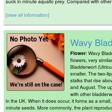
suck in minute aquatic prey. Compared with other 
[view all information]
Wavy Blad
Flower
: Wavy Blad
flowers, very simil
Bladderwort (Utricul
smaller. The two-li
stalks that rise ab
and August. The upp
with other bladderw
in the UK. When it does occur, it forms as a small
minute seeds. More commonly, the plant reproduc