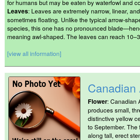
for humans but may be eaten by waterfowl and con
Leaves
: Leaves are extremely narrow, linear, and
sometimes floating. Unlike the typical arrow-shap
species, this one has no pronounced blade—hen
meaning awl-shaped. The leaves can reach 10–30
[view all information]
Canadian
Flower
: Canadian A
produces small, thr
distinctive yellow c
to September. The 
along tall, erect st