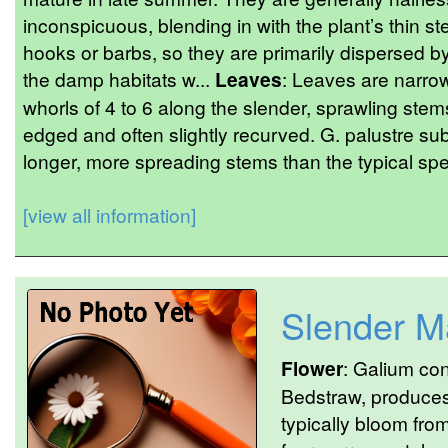
inconspicuous, blending in with the plant’s thin s
hooks or barbs, so they are primarily dispersed 
the damp habitats w...
Leaves
: Leaves are narro
whorls of 4 to 6 along the slender, sprawling stem
edged and often slightly recurved. G. palustre su
longer, more spreading stems than the typical spec
[view all information]
Slender M
Flower
: Galium co
Bedstraw, produces 
typically bloom fro