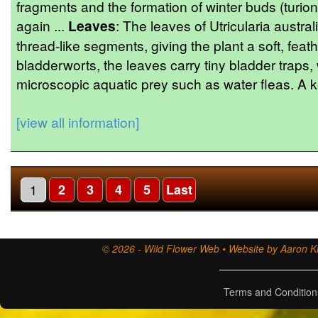
fragments and the formation of winter buds (turion
again ...
Leaves
: The leaves of Utricularia australi
thread-like segments, giving the plant a soft, feat
bladderworts, the leaves carry tiny bladder traps,
microscopic aquatic prey such as water fleas. A ke
[view all information]
1
2
3
4
5
Last
© 2026 - Wild Flower Web • Website by Aaron Ki
Terms and Condition