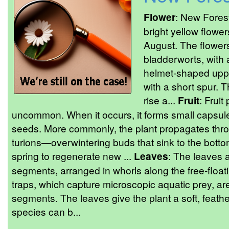
Flower
: New Fores
bright yellow flower
August. The flower
bladderworts, with a
helmet-shaped upper
with a short spur. 
rise a...
Fruit
: Fruit
uncommon. When it occurs, it forms small capsul
seeds. More commonly, the plant propagates thr
turions—overwintering buds that sink to the botto
spring to regenerate new ...
Leaves
: The leaves a
segments, arranged in whorls along the free-float
traps, which capture microscopic aquatic prey, ar
segments. The leaves give the plant a soft, feat
species can b...