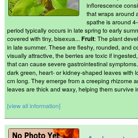
inflorescence consi
that wraps around a
spathe is around 4–
period typically occurs in late spring to early sum
covered with tiny, bisexua...
Fruit
: The plant devel
in late summer. These are fleshy, rounded, and c
visually attractive, the berries are toxic if ingeste
that can cause severe gastrointestinal symptoms
dark green, heart- or kidney-shaped leaves with l
cm long. They emerge from a creeping rhizome an
leaves are thick and waxy, helping them survive in
[view all information]