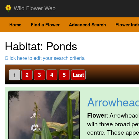
Wild Flower Web
Home
Find a Flower
Advanced Search
Flower Ind
Habitat: Ponds
Click here to edit your search criteria
1
2
3
4
5
Last
Arrowhea
Flower
: Arrowhead 
with three broad pe
centre. These appea