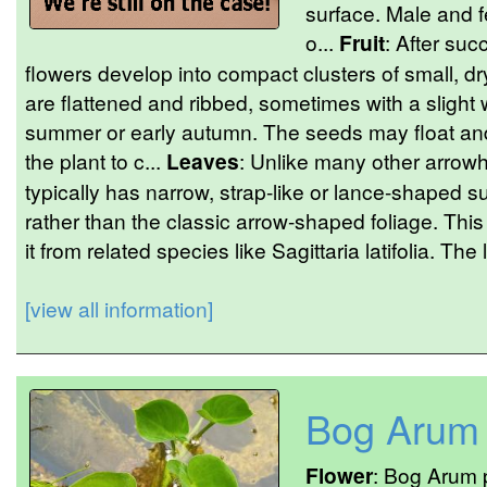
surface. Male and f
o...
Fruit
: After suc
flowers develop into compact clusters of small, d
are flattened and ribbed, sometimes with a slight 
summer or early autumn. The seeds may float and
the plant to c...
Leaves
: Unlike many other arrowh
typically has narrow, strap-like or lance-shaped
rather than the classic arrow-shaped foliage. This
it from related species like Sagittaria latifolia. The
[view all information]
Bog Arum
Flower
: Bog Arum p