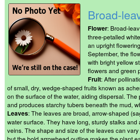
Broad-lea
Flower
: Broad-lea
three-petalled whit
an upright flowering
September, the flo
with bright yellow 
flowers and green pi
Fruit
: After pollinat
of small, dry, wedge-shaped fruits known as ache
on the surface of the water, aiding dispersal. The
and produces starchy tubers beneath the mud, whic
Leaves
: The leaves are broad, arrow-shaped (sagi
water surface. They have long, sturdy stalks and
veins. The shape and size of the leaves can vary
but the bold arrowhead outline makes the plant eas