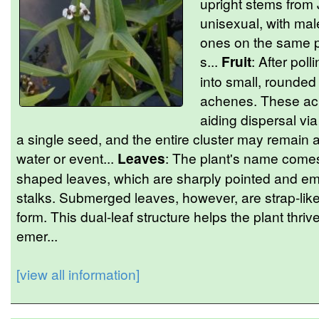
upright stems from 
unisexual, with mal
ones on the same p
s...
Fruit
: After pol
into small, rounded 
achenes. These ach
aiding dispersal via
a single seed, and the entire cluster may remain 
water or event...
Leaves
: The plant's name comes 
shaped leaves, which are sharply pointed and em
stalks. Submerged leaves, however, are strap-like o
form. This dual-leaf structure helps the plant thri
emer...
[view all information]