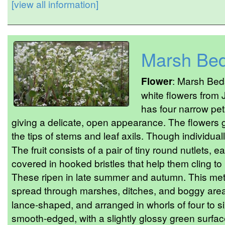
[view all information]
Marsh Bed
Flower
: Marsh Beds
white flowers from
has four narrow pet
giving a delicate, open appearance. The flowers g
the tips of stems and leaf axils. Though individua
The fruit consists of a pair of tiny round nutlets,
covered in hooked bristles that help them cling to 
These ripen in late summer and autumn. This meth
spread through marshes, ditches, and boggy are
lance-shaped, and arranged in whorls of four to s
smooth-edged, with a slightly glossy green surfa