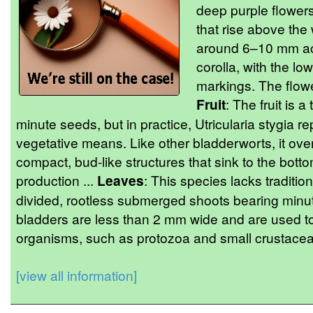
deep purple flowers
that rise above the
around 6–10 mm acr
corolla, with the lo
markings. The flower
Fruit
: The fruit is 
minute seeds, but in practice, Utricularia stygia
vegetative means. Like other bladderworts, it ov
compact, bud-like structures that sink to the bott
production ...
Leaves
: This species lacks tradition
divided, rootless submerged shoots bearing minute
bladders are less than 2 mm wide and are used to 
organisms, such as protozoa and small crustacean
[view all information]