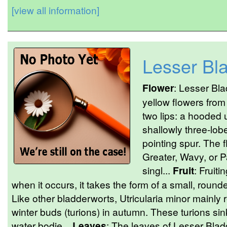
[view all information]
Lesser Bl
Flower
: Lesser Bla
yellow flowers from
two lips: a hooded 
shallowly three-lob
pointing spur. The 
Greater, Wavy, or 
singl...
Fruit
: Fruit
when it occurs, it takes the form of a small, rounde
Like other bladderworts, Utricularia minor mainly 
winter buds (turions) in autumn. These turions sin
water bodie...
Leaves
: The leaves of Lesser Blad