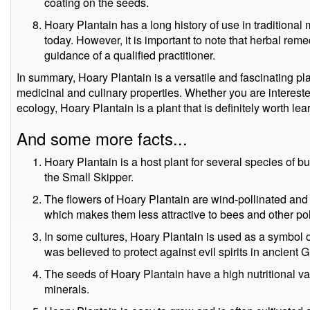
coating on the seeds.
Hoary Plantain has a long history of use in traditional 
today. However, it is important to note that herbal re
guidance of a qualified practitioner.
In summary, Hoary Plantain is a versatile and fascinating plan
medicinal and culinary properties. Whether you are intereste
ecology, Hoary Plantain is a plant that is definitely worth le
And some more facts...
Hoary Plantain is a host plant for several species of 
the Small Skipper.
The flowers of Hoary Plantain are wind-pollinated and 
which makes them less attractive to bees and other pol
In some cultures, Hoary Plantain is used as a symbol o
was believed to protect against evil spirits in ancient 
The seeds of Hoary Plantain have a high nutritional valu
minerals.