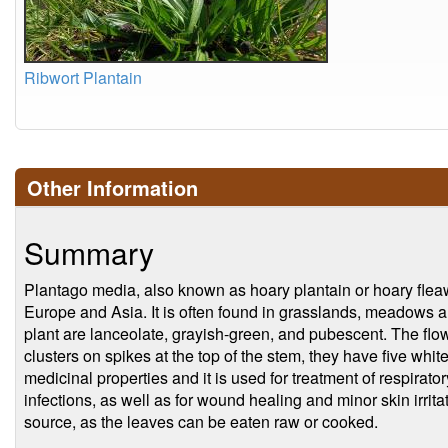
Ribwort Plantain
Other Information
Summary
Plantago media, also known as hoary plantain or hoary fleawor
Europe and Asia. It is often found in grasslands, meadows a
plant are lanceolate, grayish-green, and pubescent. The flo
clusters on spikes at the top of the stem, they have five whit
medicinal properties and it is used for treatment of respiratory
infections, as well as for wound healing and minor skin irrita
source, as the leaves can be eaten raw or cooked.