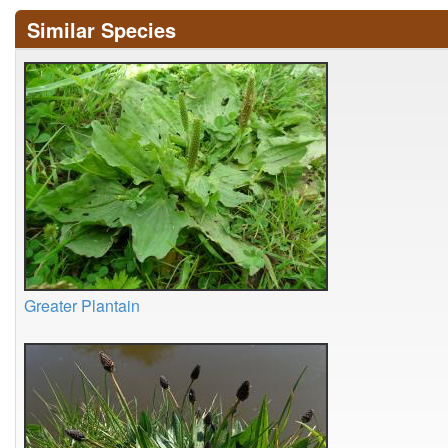
Similar Species
Greater Plantain