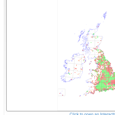
Click to open an Interact