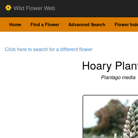
Wild Flower Web
Home
Find a Flower
Advanced Search
Flower Ind
Click here to search for a different flower
Hoary Plan
Plantago media