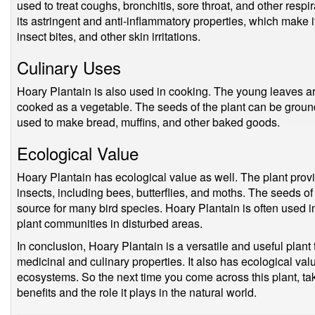
used to treat coughs, bronchitis, sore throat, and other respi
its astringent and anti-inflammatory properties, which make i
insect bites, and other skin irritations.
Culinary Uses
Hoary Plantain is also used in cooking. The young leaves a
cooked as a vegetable. The seeds of the plant can be ground 
used to make bread, muffins, and other baked goods.
Ecological Value
Hoary Plantain has ecological value as well. The plant provi
insects, including bees, butterflies, and moths. The seeds of
source for many bird species. Hoary Plantain is often used in
plant communities in disturbed areas.
In conclusion, Hoary Plantain is a versatile and useful plant 
medicinal and culinary properties. It also has ecological val
ecosystems. So the next time you come across this plant, t
benefits and the role it plays in the natural world.