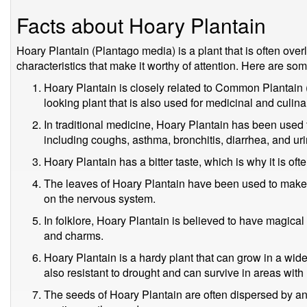
Facts about Hoary Plantain
Hoary Plantain (Plantago media) is a plant that is often over
characteristics that make it worthy of attention. Here are som
Hoary Plantain is closely related to Common Plantain (
looking plant that is also used for medicinal and culin
In traditional medicine, Hoary Plantain has been used t
including coughs, asthma, bronchitis, diarrhea, and urin
Hoary Plantain has a bitter taste, which is why it is oft
The leaves of Hoary Plantain have been used to make a 
on the nervous system.
In folklore, Hoary Plantain is believed to have magica
and charms.
Hoary Plantain is a hardy plant that can grow in a wide 
also resistant to drought and can survive in areas with l
The seeds of Hoary Plantain are often dispersed by ant