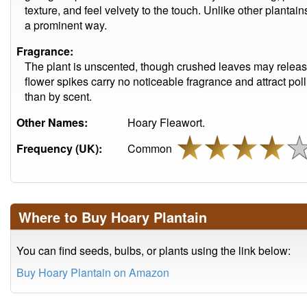
texture, and feel velvety to the touch. Unlike other plantai
a prominent way.
Fragrance:
The plant is unscented, though crushed leaves may release
flower spikes carry no noticeable fragrance and attract pol
than by scent.
Other Names:
Hoary Fleawort.
Frequency (UK):
Common
Where to Buy Hoary Plantain
You can find seeds, bulbs, or plants using the link below:
Buy Hoary Plantain on Amazon