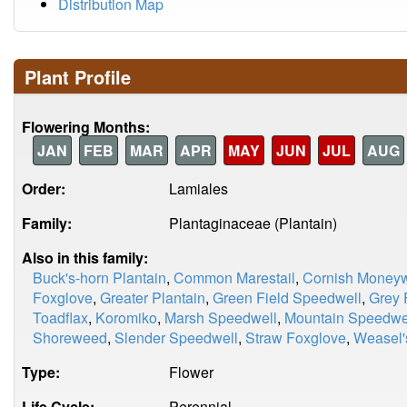
Distribution Map
Plant Profile
Flowering Months:
JAN
FEB
MAR
APR
MAY
JUN
JUL
AUG
Order:
Lamiales
Family:
Plantaginaceae (Plantain)
Also in this family:
Buck's-horn Plantain
,
Common Marestail
,
Cornish Moneyw
Foxglove
,
Greater Plantain
,
Green Field Speedwell
,
Grey 
Toadflax
,
Koromiko
,
Marsh Speedwell
,
Mountain Speedwe
Shoreweed
,
Slender Speedwell
,
Straw Foxglove
,
Weasel'
Type:
Flower
Life Cycle:
Perennial