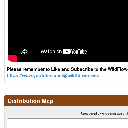
Please remember to Like and Subscribe to the WildFlo
https://www.youtube.com/@wildflower-web
Distribution Map
Reproduced by kind permission of t