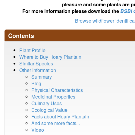
pleasure and some plants are pr
For more information please download the
BSBI 
Browse wildflower identific
Contents
Plant Profile
Where to Buy Hoary Plantain
Similar Species
Other Information
Summary
Blog
Physical Characteristics
Medicinal Properties
Culinary Uses
Ecological Value
Facts about Hoary Plantain
And some more facts...
Video