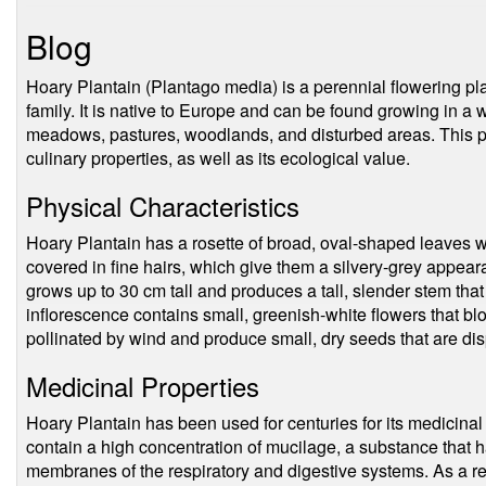
Blog
Hoary Plantain (Plantago media) is a perennial flowering pl
family. It is native to Europe and can be found growing in a 
meadows, pastures, woodlands, and disturbed areas. This pl
culinary properties, as well as its ecological value.
Physical Characteristics
Hoary Plantain has a rosette of broad, oval-shaped leaves 
covered in fine hairs, which give them a silvery-grey appea
grows up to 30 cm tall and produces a tall, slender stem that
inflorescence contains small, greenish-white flowers that b
pollinated by wind and produce small, dry seeds that are di
Medicinal Properties
Hoary Plantain has been used for centuries for its medicinal 
contain a high concentration of mucilage, a substance that 
membranes of the respiratory and digestive systems. As a res