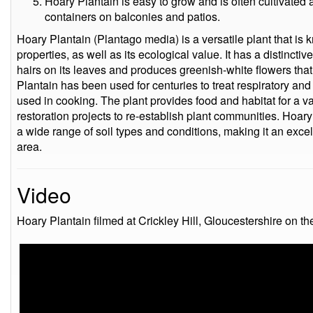
Hoary Plantain is easy to grow and is often cultivated 
containers on balconies and patios.
Hoary Plantain (Plantago media) is a versatile plant that is 
properties, as well as its ecological value. It has a distincti
hairs on its leaves and produces greenish-white flowers tha
Plantain has been used for centuries to treat respiratory and
used in cooking. The plant provides food and habitat for a var
restoration projects to re-establish plant communities. Hoary
a wide range of soil types and conditions, making it an excel
area.
Video
Hoary Plantain filmed at Crickley Hill, Gloucestershire on t