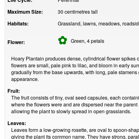
Maximum Size:
30 centimetres tall
Habitats:
Grassland, lawns, meadows, roadsid
✿
Green, 4
petals
Flower:
Hoary Plantain produces dense, cylindrical flower spikes o
flowers are small, pale pink to lilac, and bloom in early s
gradually from the base upwards, with long, pale stamens gi
appearance.
Fruit:
The fruit consists of tiny, oval seed capsules, each conta
where the flowers were and are dispersed near the parent 
allowing the plant to slowly spread in open grasslands.
Leaves:
Leaves form a low-growing rosette, are oval to spoon-shaped
giving the plant its common name. They have strong, paral