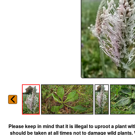
Please keep in mind that it is illegal to uproot a plant 
should be taken at all times not to damage wild plants.