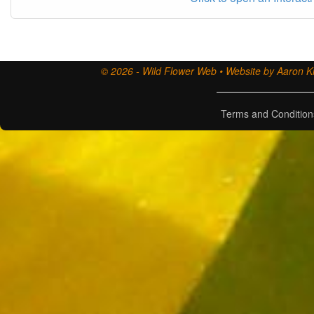
© 2026 - Wild Flower Web • Website by Aaron Ki
Terms and Condition