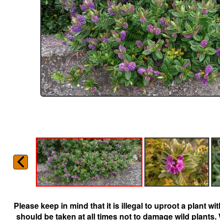
Please keep in mind that it is illegal to uproot a plant 
should be taken at all times not to damage wild plants.