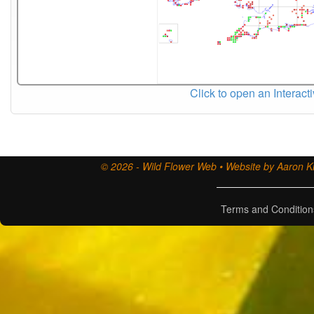
Click to open an Interact
© 2026 - Wild Flower Web • Website by Aaron Ki
Terms and Condition