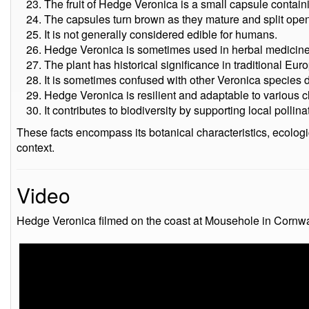
The fruit of Hedge Veronica is a small capsule contain
The capsules turn brown as they mature and split open
It is not generally considered edible for humans.
Hedge Veronica is sometimes used in herbal medicine fo
The plant has historical significance in traditional Eu
It is sometimes confused with other Veronica species du
Hedge Veronica is resilient and adaptable to various c
It contributes to biodiversity by supporting local pollin
These facts encompass its botanical characteristics, ecologica
context.
Video
Hedge Veronica filmed on the coast at Mousehole in Cornwal