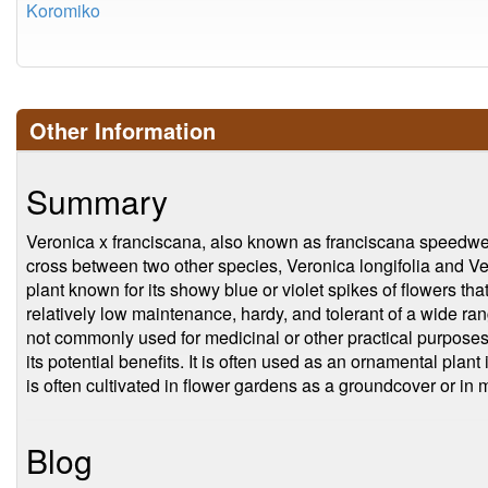
Koromiko
Other Information
Summary
Veronica x franciscana, also known as franciscana speedwell,
cross between two other species, Veronica longifolia and Ver
plant known for its showy blue or violet spikes of flowers tha
relatively low maintenance, hardy, and tolerant of a wide ran
not commonly used for medicinal or other practical purposes, a
its potential benefits. It is often used as an ornamental pla
is often cultivated in flower gardens as a groundcover or in
Blog