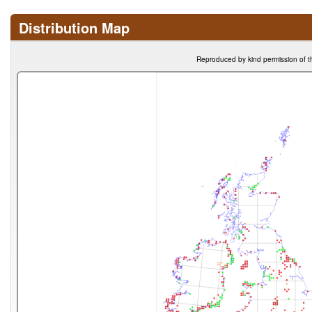
Distribution Map
Reproduced by kind permission of t