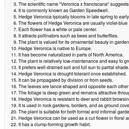
The scientific name "Veronica x franciscana" suggests i
It is commonly known as Garden Speedwell.
Hedge Veronica typically blooms in late spring to earl
The flowers of Hedge Veronica are usually violet-blue i
Each flower has a white or pale center.
It attracts pollinators such as bees and butterflies.
The plant is valued for its ornamental beauty in gard
Hedge Veronica is native to Europe.
It has become naturalized in parts of North America.
The plant is relatively low-maintenance and easy to gr
It prefers well-drained soil and full sun to partial shade
Hedge Veronica is drought-tolerant once established.
It can be propagated by division or from seeds.
The leaves are lance-shaped and opposite each other 
The foliage is deep green and remains attractive thro
Hedge Veronica is resistant to deer and rabbit browsin
It is used in rock gardens, borders, and as ground cove
The plant is suitable for both formal and informal garde
Hedge Veronica can be used as a cut flower in floral 
It has a clump-forming growth habit.