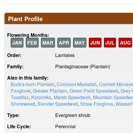
Plant Profile
Flowering Months:
JAN
FEB
MAR
APR
MAY
JUN
JUL
AUG
Order:
Lamiales
Family:
Plantaginaceae (Plantain)
Also in this family:
Buck's-horn Plantain
,
Common Marestail
,
Cornish Moneyw
Foxglove
,
Greater Plantain
,
Green Field Speedwell
,
Grey 
Toadflax
,
Koromiko
,
Marsh Speedwell
,
Mountain Speedwe
Shoreweed
,
Slender Speedwell
,
Straw Foxglove
,
Weasel'
Type:
Evergreen shrub
Life Cycle:
Perennial