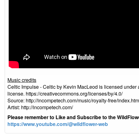
Music credits
Celtic Impulse - Celtic by Kevin MacLeod is licensed under
license. https://creativecommons.org/licenses/by/4.0/
Source: http://incompetech.com/music/royalty-free/index
Artist: http://incompetech.com/
Please remember to Like and Subscribe to the WildFlo
https://www.youtube.com/@wildflower-web