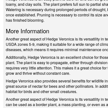
loamy, and clay soils. The plant prefers full sun to partial s
Watering is necessary during prolonged periods of drought, bu
once established. Pruning is necessary to control its size a
has finished blooming.
More Information
Another great aspect of Hedge Veronica is its versatility in te
USDA zones 5-9, making it suitable for a wide range of climate
diseases, which means it requires minimal maintenance onc
Additionally, Hedge Veronica is an excellent choice for tho
plant. The plant is easy to propagate, either through division
requires very little attention. This makes it a great choice for
grow and thrive without constant care.
Hedge Veronica also provides several benefits for wildlife in 
great source of nectar for bees and other pollinators. In addi
habitat for birds and other small creatures.
Another great aspect of Hedge Veronica is its versatility in t
can be used as a border plant, a mass planting, or even as a