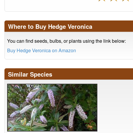
Where to Buy Hedge Veronica
You can find seeds, bulbs, or plants using the link below:
Buy Hedge Veronica on Amazon
Similar Species