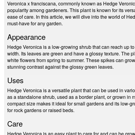
Veronica x franciscana, commonly known as Hedge Veronica, 
popularity among gardeners. This plant is known for its versa
ease of care. In this article, we will dive into the world of
must-have for any garden.
Appearance
Hedge Veronica is a low-growing shrub that can reach up to 
width. Its leaves are green and have a glossy texture. The pl
white flowers from spring to summer. These spikes can grow
stunning contrast against the glossy green leaves.
Uses
Hedge Veronica is a versatile plant that can be used in vari
as a standalone shrub, used as a border plant, or grown in m
compact size makes it ideal for small gardens and its low-g
for rock gardens or raised beds.
Care
Hedge Veronica is an easy plant to care for and can be grown 