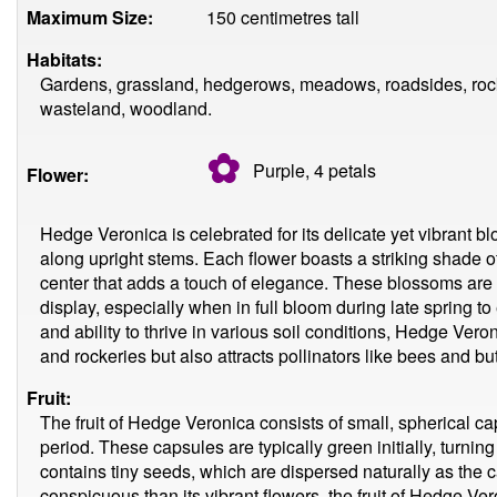
Maximum Size:
150 centimetres tall
Habitats:
Gardens, grassland, hedgerows, meadows, roadsides, rocky 
wasteland, woodland.
✿
Purple, 4
petals
Flower:
Hedge Veronica is celebrated for its delicate yet vibrant b
along upright stems. Each flower boasts a striking shade of
center that adds a touch of elegance. These blossoms are r
display, especially when in full bloom during late spring to
and ability to thrive in various soil conditions, Hedge Ver
and rockeries but also attracts pollinators like bees and but
Fruit:
The fruit of Hedge Veronica consists of small, spherical ca
period. These capsules are typically green initially, turn
contains tiny seeds, which are dispersed naturally as the 
conspicuous than its vibrant flowers, the fruit of Hedge Vero