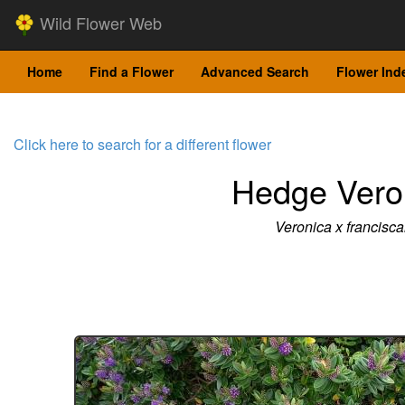
Wild Flower Web
Home
Find a Flower
Advanced Search
Flower Ind
Click here to search for a different flower
Hedge Vero
Veronica x francisc