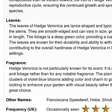
reproductive cycle, ensuring the continued growth and spre
species.
Leaves:
The leaves of Hedge Veronica are lance-shaped and typic
the stems. They are smooth-edged and can vary in size, ge
in length. The foliage is a deep green color, providing a lu
The leaves are known for their durability and ability to wi
contributing to the overall hardiness of Hedge Veronica in
settings.
Fragrance:
Hedge Veronica is not particularly known for its scent. It is p
and foliage rather than for any notable fragrance. The plant'
clusters of violet-blue blooms adding color and charm to g
looking to enhance your garden with visual beauty rather t
great choice.
Other Names:
Franciscana Speedwell, Hebe, Shrub
Frequency (UK):
Occasionally seen