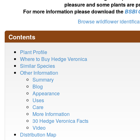
pleasure and some plants are pr
For more information please download the
BSBI 
Browse wildflower identific
Contents
Plant Profile
Where to Buy Hedge Veronica
Similar Species
Other Information
Summary
Blog
Appearance
Uses
Care
More Information
30 Hedge Veronica Facts
Video
Distribution Map