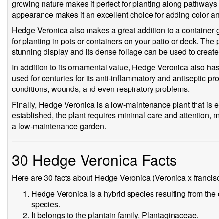
growing nature makes it perfect for planting along pathways o
appearance makes it an excellent choice for adding color and
Hedge Veronica also makes a great addition to a container g
for planting in pots or containers on your patio or deck. The p
stunning display and its dense foliage can be used to create
In addition to its ornamental value, Hedge Veronica also ha
used for centuries for its anti-inflammatory and antiseptic pro
conditions, wounds, and even respiratory problems.
Finally, Hedge Veronica is a low-maintenance plant that is 
established, the plant requires minimal care and attention, 
a low-maintenance garden.
30 Hedge Veronica Facts
Here are 30 facts about Hedge Veronica (Veronica x francis
Hedge Veronica is a hybrid species resulting from the 
species.
It belongs to the plantain family, Plantaginaceae.