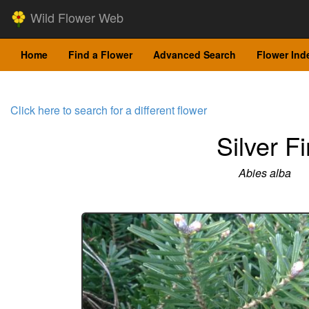
Wild Flower Web
Home
Find a Flower
Advanced Search
Flower Ind
Click here to search for a different flower
Silver Fi
Abies alba