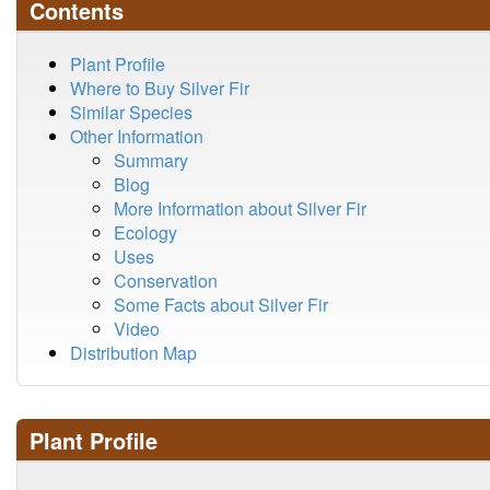
Contents
Plant Profile
Where to Buy Silver Fir
Similar Species
Other Information
Summary
Blog
More Information about Silver Fir
Ecology
Uses
Conservation
Some Facts about Silver Fir
Video
Distribution Map
Plant Profile