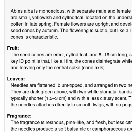
Abies alba is monoecious, with separate male and female 
are small, yellowish and cylindrical, located on the unders
pollen in late spring. Female flowers are upright and deve
seed cones by autumn. The flowering is subtle, but like all f
cones is characteristic.
Fruit:
The seed cones are erect, cylindrical, and 8–16 cm long, s
key ID point is that, like all firs, the cones disintegrate whil
and leaving only the central spike (cone axis).
Leaves:
Needles are flattened, blunt-tipped, and arranged in two 
They are dark green above, with two white stomatal bands
typically shorter (1.5–3 cm) and with a less citrusy scent. 
the needles attaches directly to smooth twigs, with no pegs
Fragrance:
The fragrance is resinous, pine-like, and fresh, but less c
the needles produce a soft balsamic or camphoraceous aro