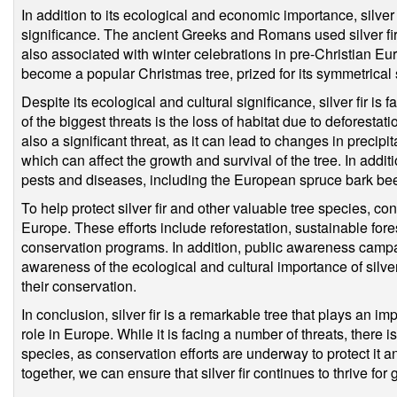
In addition to its ecological and economic importance, silver f
significance. The ancient Greeks and Romans used silver fir i
also associated with winter celebrations in pre-Christian Eur
become a popular Christmas tree, prized for its symmetrical 
Despite its ecological and cultural significance, silver fir is
of the biggest threats is the loss of habitat due to deforesta
also a significant threat, as it can lead to changes in precip
which can affect the growth and survival of the tree. In additio
pests and diseases, including the European spruce bark beetl
To help protect silver fir and other valuable tree species, c
Europe. These efforts include reforestation, sustainable fo
conservation programs. In addition, public awareness camp
awareness of the ecological and cultural importance of silver
their conservation.
In conclusion, silver fir is a remarkable tree that plays an i
role in Europe. While it is facing a number of threats, there is
species, as conservation efforts are underway to protect it 
together, we can ensure that silver fir continues to thrive for