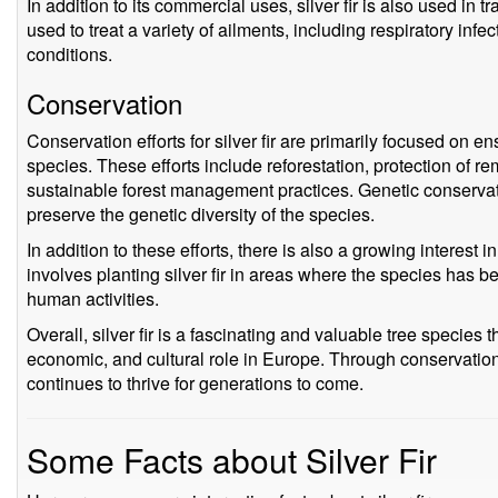
In addition to its commercial uses, silver fir is also used in 
used to treat a variety of ailments, including respiratory infe
conditions.
Conservation
Conservation efforts for silver fir are primarily focused on en
species. These efforts include reforestation, protection of r
sustainable forest management practices. Genetic conserva
preserve the genetic diversity of the species.
In addition to these efforts, there is also a growing interest in 
involves planting silver fir in areas where the species has be
human activities.
Overall, silver fir is a fascinating and valuable tree species 
economic, and cultural role in Europe. Through conservation 
continues to thrive for generations to come.
Some Facts about Silver Fir