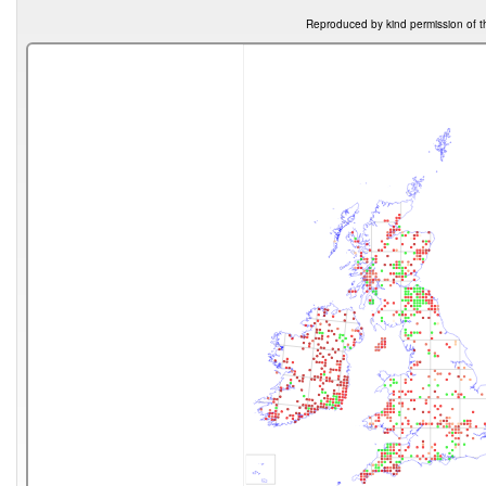
Reproduced by kind permission of t