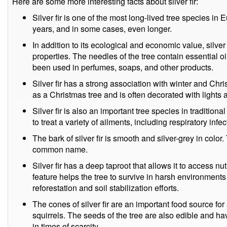
Here are some more interesting facts about silver fir:
Silver fir is one of the most long-lived tree species in 
years, and in some cases, even longer.
In addition to its ecological and economic value, silver
properties. The needles of the tree contain essential o
been used in perfumes, soaps, and other products.
Silver fir has a strong association with winter and Chri
as a Christmas tree and is often decorated with lights
Silver fir is also an important tree species in traditio
to treat a variety of ailments, including respiratory infec
The bark of silver fir is smooth and silver-grey in color.
common name.
Silver fir has a deep taproot that allows it to access nu
feature helps the tree to survive in harsh environments
reforestation and soil stabilization efforts.
The cones of silver fir are an important food source for 
squirrels. The seeds of the tree are also edible and 
in times of scarcity.