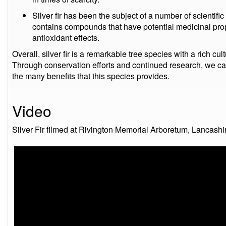
Silver fir has been the subject of a number of scientif
contains compounds that have potential medicinal prop
antioxidant effects.
Overall, silver fir is a remarkable tree species with a rich cu
Through conservation efforts and continued research, we ca
the many benefits that this species provides.
Video
Silver Fir filmed at Rivington Memorial Arboretum, Lancashi