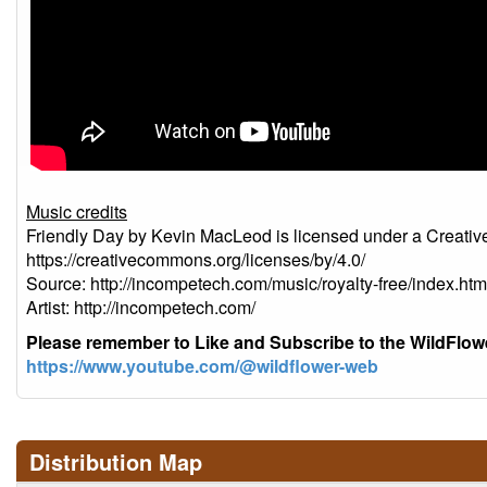
Music credits
Friendly Day by Kevin MacLeod is licensed under a Creativ
https://creativecommons.org/licenses/by/4.0/
Source: http://incompetech.com/music/royalty-free/index
Artist: http://incompetech.com/
Please remember to Like and Subscribe to the WildFlo
https://www.youtube.com/@wildflower-web
Distribution Map