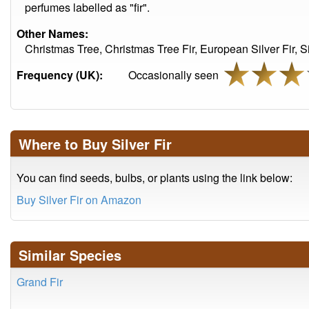
perfumes labelled as "fir".
Other Names:
Christmas Tree, Christmas Tree Fir, European Silver Fir, 
Frequency (UK):
Occasionally seen
Where to Buy Silver Fir
You can find seeds, bulbs, or plants using the link below:
Buy Silver Fir on Amazon
Similar Species
Grand Fir