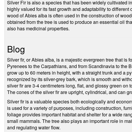
Silver Fir is also a species that has been widely cultivated i
highly valued for its fast growth and adaptability to different
wood of Abies alba is often used in the construction of wood
obtained from the tree is used to produce an essential oil t
also has medicinal properties.
Blog
Silver fir, or Abies alba, is a majestic evergreen tree that i
Pyrenees to the Carpathians, and from Scandinavia to the Bal
grow up to 60 meters in height, with a straight trunk and a p
recognized by its silver-grey bark, which is smooth and wit
silver fir are 3-4 centimeters long, flat, and glossy green on
The cones of the silver fir are upright, cylindrical, and can 
Silver fir is a valuable species both ecologically and econom
is used for a variety of purposes, including construction, fur
foliage provides important habitat and shelter for a wide range
small mammals. The tree also plays an important role in maint
and regulating water flow.