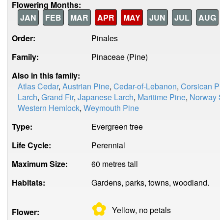
Flowering Months:
JAN
FEB
MAR
APR
MAY
JUN
JUL
AUG
Order:
Pinales
Family:
Pinaceae (Pine)
Also in this family:
Atlas Cedar
,
Austrian Pine
,
Cedar-of-Lebanon
,
Corsican P
Larch
,
Grand Fir
,
Japanese Larch
,
Maritime Pine
,
Norway 
Western Hemlock
,
Weymouth Pine
Type:
Evergreen tree
Life Cycle:
Perennial
Maximum Size:
60 metres tall
Habitats:
Gardens, parks, towns, woodland.
✿
Yellow, no
petals
Flower: