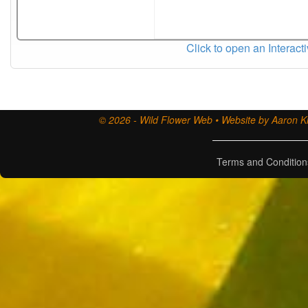
Click to open an Interact
© 2026 - Wild Flower Web • Website by Aaron Ki
Terms and Condition