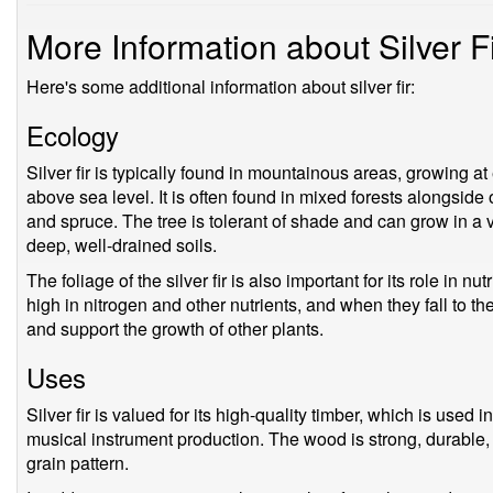
More Information about Silver F
Here's some additional information about silver fir:
Ecology
Silver fir is typically found in mountainous areas, growing
above sea level. It is often found in mixed forests alongside
and spruce. The tree is tolerant of shade and can grow in a va
deep, well-drained soils.
The foliage of the silver fir is also important for its role in n
high in nitrogen and other nutrients, and when they fall to the 
and support the growth of other plants.
Uses
Silver fir is valued for its high-quality timber, which is used 
musical instrument production. The wood is strong, durable, a
grain pattern.