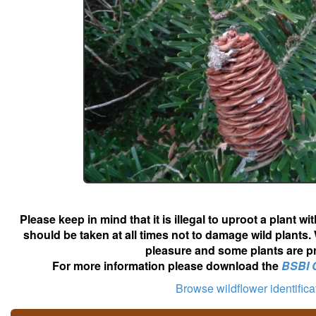
Please keep in mind that it is illegal to uproot a plant 
should be taken at all times not to damage wild plants.
pleasure and some plants are pr
For more information please download the
BSBI 
Browse wildflower identific