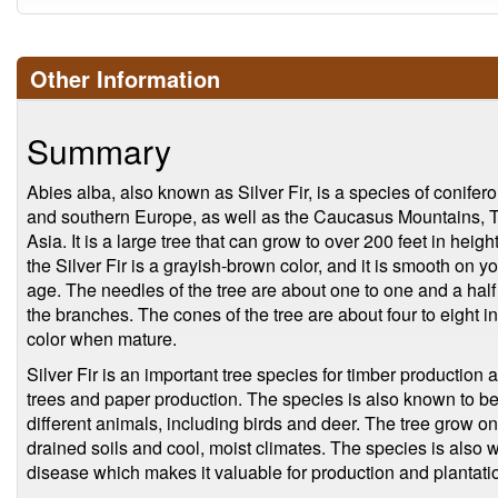
Other Information
Summary
Abies alba, also known as Silver Fir, is a species of coniferou
and southern Europe, as well as the Caucasus Mountains, Tu
Asia. It is a large tree that can grow to over 200 feet in heigh
the Silver Fir is a grayish-brown color, and it is smooth on
age. The needles of the tree are about one to one and a half
the branches. The cones of the tree are about four to eight 
color when mature.
Silver Fir is an important tree species for timber production
trees and paper production. The species is also known to b
different animals, including birds and deer. The tree grow on 
drained soils and cool, moist climates. The species is also w
disease which makes it valuable for production and plantati