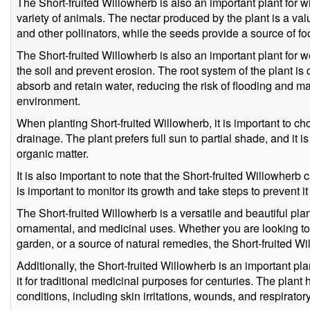
The Short-fruited Willowherb is also an important plant for wi
variety of animals. The nectar produced by the plant is a valu
and other pollinators, while the seeds provide a source of foo
The Short-fruited Willowherb is also an important plant for w
the soil and prevent erosion. The root system of the plant is
absorb and retain water, reducing the risk of flooding and ma
environment.
When planting Short-fruited Willowherb, it is important to ch
drainage. The plant prefers full sun to partial shade, and it is be
organic matter.
It is also important to note that the Short-fruited Willowher
is important to monitor its growth and take steps to prevent i
The Short-fruited Willowherb is a versatile and beautiful plan
ornamental, and medicinal uses. Whether you are looking to
garden, or a source of natural remedies, the Short-fruited Wi
Additionally, the Short-fruited Willowherb is an important p
it for traditional medicinal purposes for centuries. The plant 
conditions, including skin irritations, wounds, and respirato