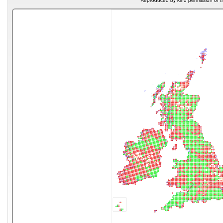
Reproduced by kind permission of t