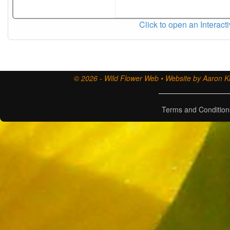
Click to open an Interact
© 2026 - Wild Flower Web • Website by Aaron Ki
Terms and Condition