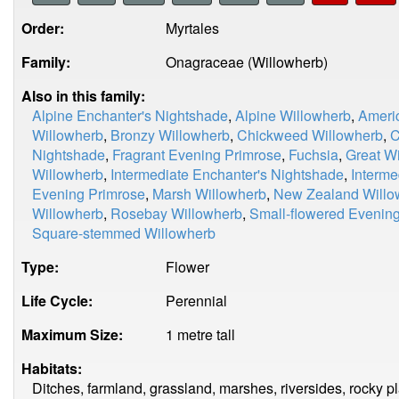
Order:
Myrtales
Family:
Onagraceae (Willowherb)
Also in this family:
Alpine Enchanter's Nightshade
,
Alpine Willowherb
,
Ameri
Willowherb
,
Bronzy Willowherb
,
Chickweed Willowherb
,
C
Nightshade
,
Fragrant Evening Primrose
,
Fuchsia
,
Great W
Willowherb
,
Intermediate Enchanter's Nightshade
,
Interme
Evening Primrose
,
Marsh Willowherb
,
New Zealand Willo
Willowherb
,
Rosebay Willowherb
,
Small-flowered Evenin
Square-stemmed Willowherb
Type:
Flower
Life Cycle:
Perennial
Maximum Size:
1 metre tall
Habitats:
Ditches, farmland, grassland, marshes, riversides, rocky p