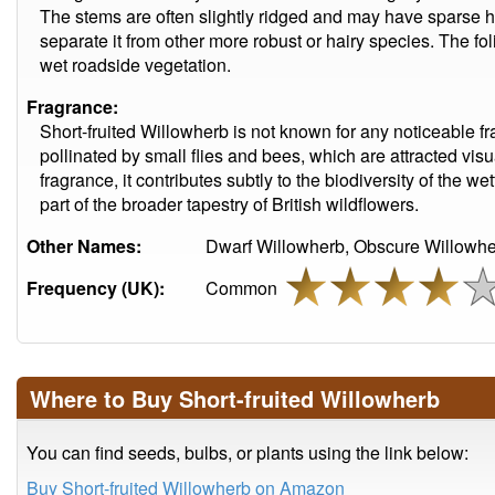
The stems are often slightly ridged and may have sparse ha
separate it from other more robust or hairy species. The fo
wet roadside vegetation.
Fragrance:
Short-fruited Willowherb is not known for any noticeable fra
pollinated by small flies and bees, which are attracted visu
fragrance, it contributes subtly to the biodiversity of the 
part of the broader tapestry of British wildflowers.
Other Names:
Dwarf Willowherb, Obscure Willowhe
Frequency (UK):
Common
Where to Buy Short-fruited Willowherb
You can find seeds, bulbs, or plants using the link below:
Buy Short-fruited Willowherb on Amazon