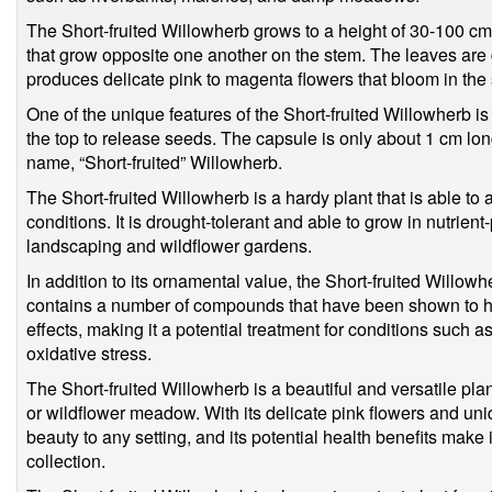
The Short-fruited Willowherb grows to a height of 30-100 c
that grow opposite one another on the stem. The leaves are g
produces delicate pink to magenta flowers that bloom in th
One of the unique features of the Short-fruited Willowherb is i
the top to release seeds. The capsule is only about 1 cm lo
name, “Short-fruited” Willowherb.
The Short-fruited Willowherb is a hardy plant that is able to
conditions. It is drought-tolerant and able to grow in nutrient
landscaping and wildflower gardens.
In addition to its ornamental value, the Short-fruited Willow
contains a number of compounds that have been shown to ha
effects, making it a potential treatment for conditions such as
oxidative stress.
The Short-fruited Willowherb is a beautiful and versatile pla
or wildflower meadow. With its delicate pink flowers and unique
beauty to any setting, and its potential health benefits make 
collection.