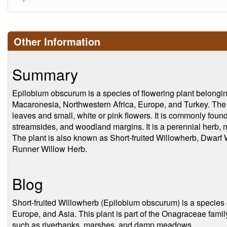
Other Information
Summary
Epilobium obscurum is a species of flowering plant belonging
Macaronesia, Northwestern Africa, Europe, and Turkey. The
leaves and small, white or pink flowers. It is commonly foun
streamsides, and woodland margins. It is a perennial herb, m
The plant is also known as Short-fruited Willowherb, Dwarf
Runner Willow Herb.
Blog
Short-fruited Willowherb (Epilobium obscurum) is a species o
Europe, and Asia. This plant is part of the Onagraceae fami
such as riverbanks, marshes, and damp meadows.