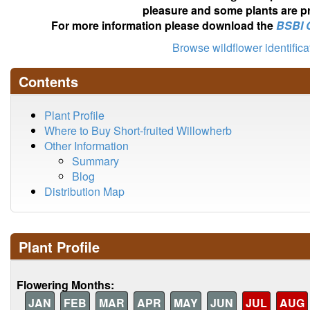
pleasure and some plants are pr
For more information please download the
BSBI 
Browse wildflower identific
Contents
Plant Profile
Where to Buy Short-fruited Willowherb
Other Information
Summary
Blog
Distribution Map
Plant Profile
Flowering Months:
JAN
FEB
MAR
APR
MAY
JUN
JUL
AUG