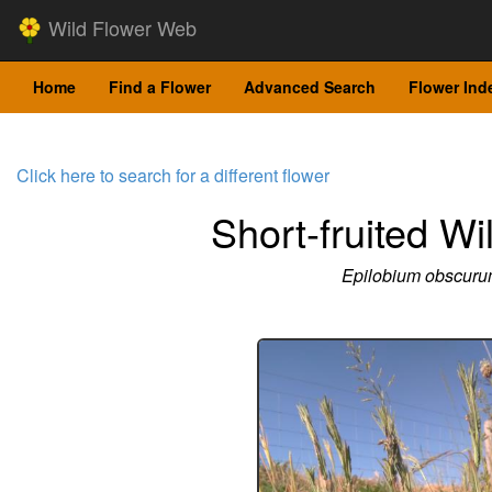
Wild Flower Web
Home
Find a Flower
Advanced Search
Flower Ind
Click here to search for a different flower
Short-fruited Wi
Epilobium obscur