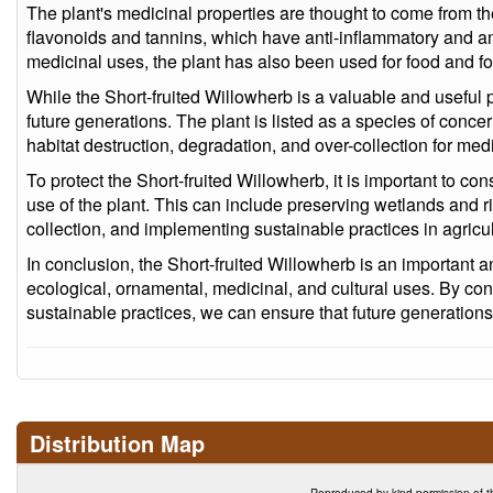
The plant's medicinal properties are thought to come from t
flavonoids and tannins, which have anti-inflammatory and anti
medicinal uses, the plant has also been used for food and for
While the Short-fruited Willowherb is a valuable and useful pla
future generations. The plant is listed as a species of concer
habitat destruction, degradation, and over-collection for me
To protect the Short-fruited Willowherb, it is important to co
use of the plant. This can include preserving wetlands and r
collection, and implementing sustainable practices in agricu
In conclusion, the Short-fruited Willowherb is an important a
ecological, ornamental, medicinal, and cultural uses. By con
sustainable practices, we can ensure that future generations 
Distribution Map