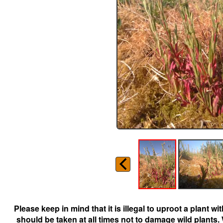
Please keep in mind that it is illegal to uproot a plant 
should be taken at all times not to damage wild plants.