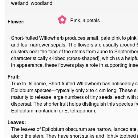
wetland, woodland.
✿
Pink, 4
petals
Flower:
Short-fruited Willowherb produces small, pale pink to pinki
and four narrower sepals. The flowers are usually around
clusters near the tops of the stems from June to September
characteristically 4-lobed (cross-shaped), which is a helpfu
in appearance, these flowers play a role in supporting inse
Fruit:
True to its name, Short-fruited Willowherb has noticeably
Epilobium species—typically only 2 to 4 cm long. These sl
maturity to release large numbers of tiny seeds, each with a 
dispersal. The shorter fruit helps distinguish this species 
Epilobium montanum or E. tetragonum.
Leaves:
The leaves of Epilobium obscurum are narrow, lanceolate, 
along the stem. They have short stalks and lightly toothed