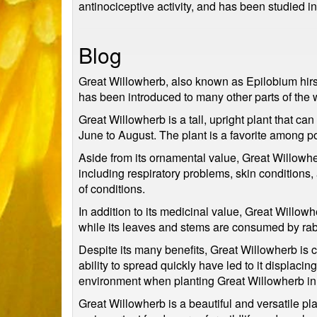
antinociceptive activity, and has been studied in
Blog
Great Willowherb, also known as Epilobium hirsut
has been introduced to many other parts of the 
Great Willowherb is a tall, upright plant that ca
June to August. The plant is a favorite among pol
Aside from its ornamental value, Great Willowhe
including respiratory problems, skin conditions,
of conditions.
In addition to its medicinal value, Great Willowh
while its leaves and stems are consumed by rabb
Despite its many benefits, Great Willowherb is c
ability to spread quickly have led to it displacin
environment when planting Great Willowherb in a
Great Willowherb is a beautiful and versatile pla