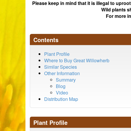
Please keep in mind that it is illegal to upro
Wild plants s
For more i
Contents
Plant Profile
Where to Buy Great Willowherb
Similar Species
Other Information
Summary
Blog
Video
Distribution Map
Plant Profile