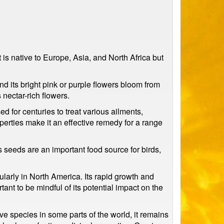
 is native to Europe, Asia, and North Africa but
and its bright pink or purple flowers bloom from
 nectar-rich flowers.
 for centuries to treat various ailments,
operties make it an effective remedy for a range
ts seeds are an important food source for birds,
ularly in North America. Its rapid growth and
tant to be mindful of its potential impact on the
ive species in some parts of the world, it remains