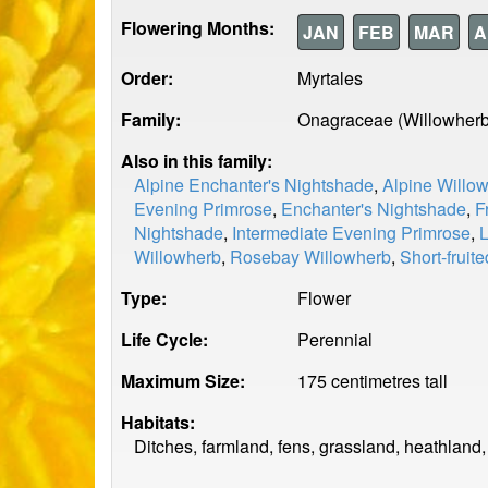
Flowering Months:
JAN
FEB
MAR
A
Order:
Myrtales
Family:
Onagraceae (Willowherb
Also in this family:
Alpine Enchanter's Nightshade
,
Alpine Willo
Evening Primrose
,
Enchanter's Nightshade
,
F
Nightshade
,
Intermediate Evening Primrose
,
L
Willowherb
,
Rosebay Willowherb
,
Short-fruit
Type:
Flower
Life Cycle:
Perennial
Maximum Size:
175 centimetres tall
Habitats:
Ditches, farmland, fens, grassland, heathland