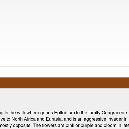
ng to the willowherb genus Epilobium in the family Onagraceae.
ative to North Africa and Eurasia, and is an aggressive invader i
 mostly opposite. The flowers are pink or purple and bloom in late