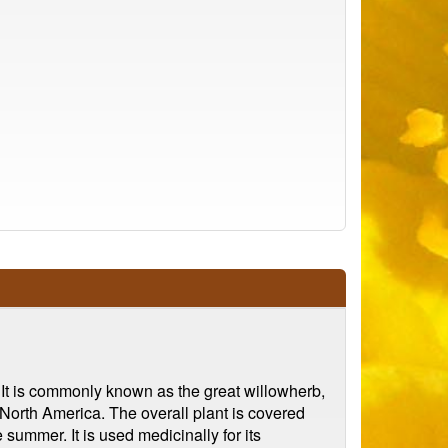
 It is commonly known as the great willowherb,
n North America. The overall plant is covered
 summer. It is used medicinally for its