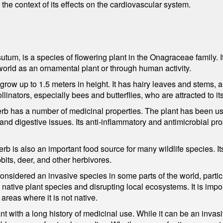
 the context of its effects on the cardiovascular system.
um, is a species of flowering plant in the Onagraceae family. It
world as an ornamental plant or through human activity.
n grow up to 1.5 meters in height. It has hairy leaves and stems, 
linators, especially bees and butterflies, who are attracted to its
rb has a number of medicinal properties. The plant has been used
 and digestive issues. Its anti-inflammatory and antimicrobial pr
erb is also an important food source for many wildlife species. I
its, deer, and other herbivores.
onsidered an invasive species in some parts of the world, partic
g native plant species and disrupting local ecosystems. It is impor
reas where it is not native.
nt with a long history of medicinal use. While it can be an invas