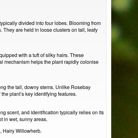
ypically divided into four lobes. Blooming from
hey are held in loose clusters on tall, leafy
ipped with a tuft of silky hairs. These
al mechanism helps the plant rapidly colonise
ong the tall, downy stems. Unlike Rosebay
the plant’s key identifying features.
ng scent, and identification typically relies on its
ot in wet, sunny areas.
, Hairy Willowherb.