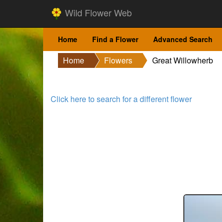
Wild Flower Web
Home
Find a Flower
Advanced Search
Home
Flowers
Great Willowherb
Click here to search for a different flower