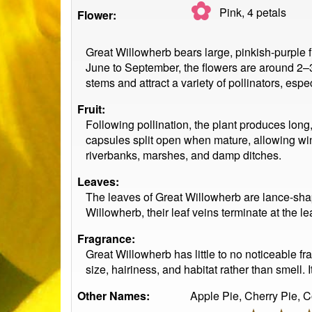
✿
Pink, 4
petals
Flower:
Great Willowherb bears large, pinkish-purple f
June to September, the flowers are around 2–3
stems and attract a variety of pollinators, espe
Fruit:
Following pollination, the plant produces long
capsules split open when mature, allowing win
riverbanks, marshes, and damp ditches.
Leaves:
The leaves of Great Willowherb are lance-shap
Willowherb, their leaf veins terminate at the l
Fragrance:
Great Willowherb has little to no noticeable frag
size, hairiness, and habitat rather than smell.
Other Names:
Apple Pie, Cherry Pie, 