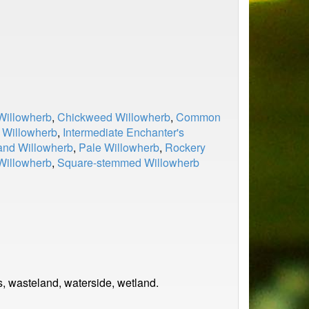
Willowherb
,
Chickweed Willowherb
,
Common
 Willowherb
,
Intermediate Enchanter's
nd Willowherb
,
Pale Willowherb
,
Rockery
Willowherb
,
Square-stemmed Willowherb
s, wasteland, waterside, wetland.