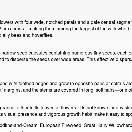
lowers with four wide, notched petals and a pale central stigma t
 cm across—making them among the largest of the willowherbs. T
cially bees and hoverflies.
, narrow seed capsules containing numerous tiny seeds, each equ
d to disperse the seeds over wide areas. This effective dispers
ed with toothed edges and grow in opposite pairs or spirals al
eaf margins, and the stems are covered in long, soft hairs—one of 
rance, either in its leaves or flowers. It is not known for any stro
 Its visual presence and vigorous growth habit make it easy to sp
Codlins-and-Cream, European Fireweed, Great Hairy Willowherb