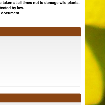
e taken at all times not to damage wild plants.
tected by law.
 document.