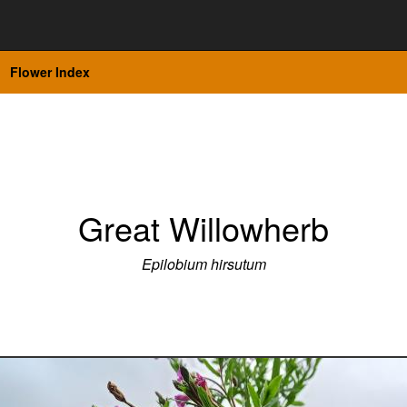
Flower Index
Great Willowherb
Epilobium hirsutum