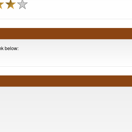
ink below: