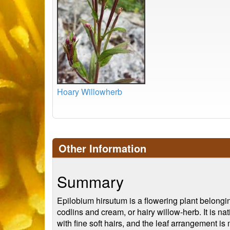
Hoary Willowherb
Other Information
Summary
Epilobium hirsutum is a flowering plant belongi
codlins and cream, or hairy willow-herb. It is n
with fine soft hairs, and the leaf arrangement is