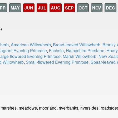
PR
MAY
JUN
JUL
AUG
SEP
OCT
NOV
DEC
)
wherb
,
American Willowherb
,
Broad-leaved Willowherb
,
Bronzy 
ragrant Evening Primrose
,
Fuchsia
,
Hampshire Purslane
,
Hoary
arge-flowered Evening Primrose
,
Marsh Willowherb
,
New Zeala
ed Willowherb
,
Small-flowered Evening Primrose
,
Spear-leaved 
, marshes, meadows, moorland, riverbanks, riversides, roadside