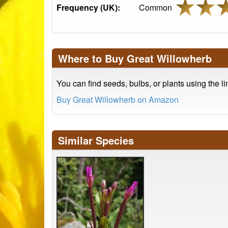
Frequency (UK):
Common
Where to Buy Great Willowherb
You can find seeds, bulbs, or plants using the l
Buy Great Willowherb on Amazon
Similar Species