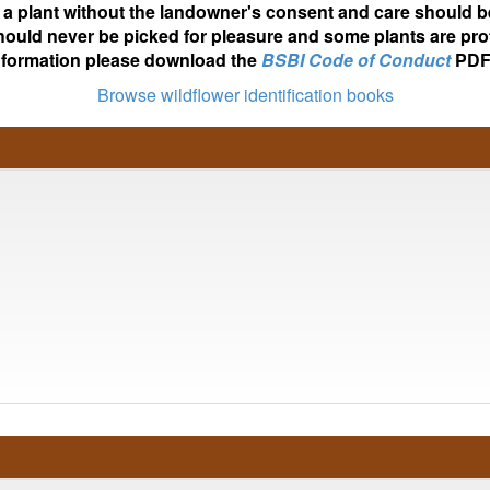
ot a plant without the landowner's consent and care should b
hould never be picked for pleasure and some plants are pro
nformation please download the
BSBI Code of Conduct
PDF
Browse wildflower identification books