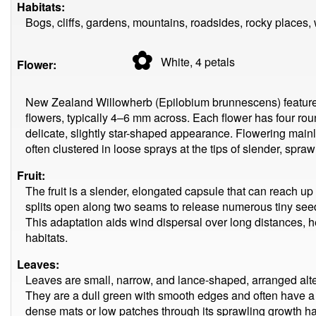
Habitats:
Bogs, cliffs, gardens, mountains, roadsides, rocky places,
✿
White, 4
petals
Flower:
New Zealand Willowherb (Epilobium brunnescens) features 
flowers, typically 4–6 mm across. Each flower has four rou
delicate, slightly star-shaped appearance. Flowering mainl
often clustered in loose sprays at the tips of slender, spra
Fruit:
The fruit is a slender, elongated capsule that can reach u
splits open along two seams to release numerous tiny seed
This adaptation aids wind dispersal over long distances, he
habitats.
Leaves:
Leaves are small, narrow, and lance-shaped, arranged alte
They are a dull green with smooth edges and often have a s
dense mats or low patches through its sprawling growth habi