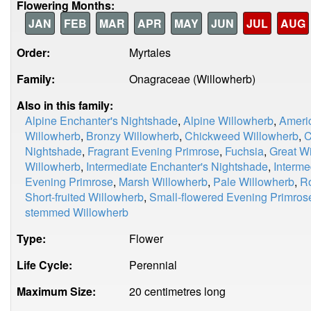
Flowering Months:
JAN
FEB
MAR
APR
MAY
JUN
JUL
AUG
Order:
Myrtales
Family:
Onagraceae (Willowherb)
Also in this family:
Alpine Enchanter's Nightshade
,
Alpine Willowherb
,
Ameri
Willowherb
,
Bronzy Willowherb
,
Chickweed Willowherb
,
C
Nightshade
,
Fragrant Evening Primrose
,
Fuchsia
,
Great W
Willowherb
,
Intermediate Enchanter's Nightshade
,
Interme
Evening Primrose
,
Marsh Willowherb
,
Pale Willowherb
,
Ro
Short-fruited Willowherb
,
Small-flowered Evening Primros
stemmed Willowherb
Type:
Flower
Life Cycle:
Perennial
Maximum Size:
20 centimetres long