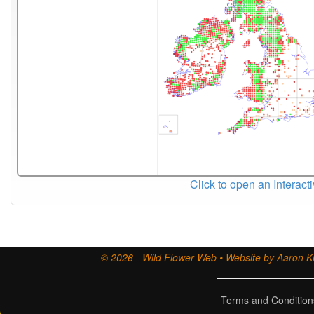
Click to open an Interact
© 2026 - Wild Flower Web • Website by Aaron Ki
Terms and Condition