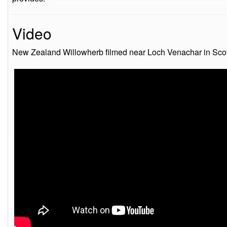
Video
New Zealand Willowherb filmed near Loch Venachar in Scot