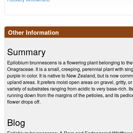
Other Information
Summary
Epilobium brunnescens is a flowering plant belonging to the
Onagraceae. It is a small, creeping, perennial plant with sin
purple in color. It is native to New Zealand, but is now commo
upland areas. It prefers moist open areas on gravel, gritty, or
variety of substrates ranging from acidic to very base-rich. It
running down from the margins of the petioles, and its pedic
flower drops off.
Blog