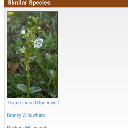
Similar Species
Thyme-leaved Speedwell
Bronzy Willowherb
Rockery Willowherb