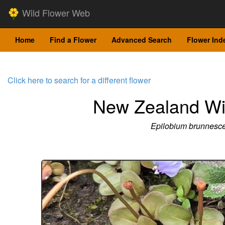
Wild Flower Web
Home
Find a Flower
Advanced Search
Flower Ind
Click here to search for a different flower
New Zealand Wi
Epilobium brunnesc