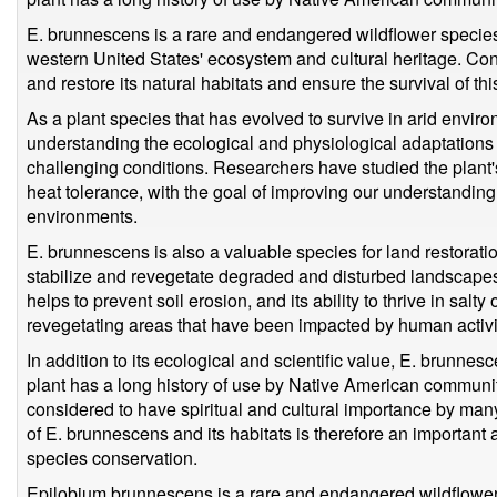
E. brunnescens is a rare and endangered wildflower species 
western United States' ecosystem and cultural heritage. Con
and restore its natural habitats and ensure the survival of t
As a plant species that has evolved to survive in arid envir
understanding the ecological and physiological adaptations t
challenging conditions. Researchers have studied the plant's
heat tolerance, with the goal of improving our understanding
environments.
E. brunnescens is also a valuable species for land restoration
stabilize and revegetate degraded and disturbed landscapes
helps to prevent soil erosion, and its ability to thrive in salty
revegetating areas that have been impacted by human activit
In addition to its ecological and scientific value, E. brunnes
plant has a long history of use by Native American communiti
considered to have spiritual and cultural importance by many
of E. brunnescens and its habitats is therefore an important 
species conservation.
Epilobium brunnescens is a rare and endangered wildflower s