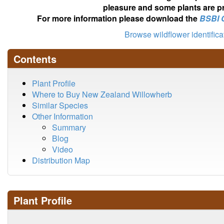
pleasure and some plants are pr
For more information please download the
BSBI 
Browse wildflower identific
Contents
Plant Profile
Where to Buy New Zealand Willowherb
Similar Species
Other Information
Summary
Blog
Video
Distribution Map
Plant Profile