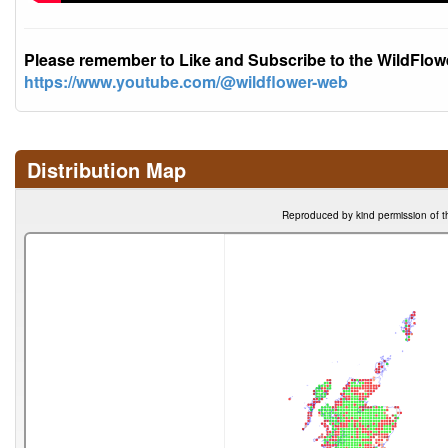
Please remember to Like and Subscribe to the WildFlo
https://www.youtube.com/@wildflower-web
Distribution Map
Reproduced by kind permission of t