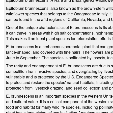
Epilobium brunnescens: A Rare and Endangered Wildflowe
Epilobium brunnescens, also known as the brown-stem will
wildflower species that belongs to the Onagraceae family. It 
can be found in the arid regions of California, Nevada, and 
One of the unique characteristics of E. brunnescens is its ab
It can thrive in areas with high salt concentrations, high tem
This makes it an ideal plant species for reforestation efforts
E. brunnescens is a herbaceous perennial plant that can grow 
lance-shaped, and covered with fine hairs. The flowers are p
June to September. The species is pollinated by insects, inc
The rarity and endangerment of E. brunnescens are due to sev
competition from invasive species, and overgrazing by lives
vulnerable and is protected by the U.S. Endangered Species
to protect and restore the species' natural habitats, includin
protection from livestock grazing, and seed collection and 
E. brunnescens is an important species in the western Unite
and cultural value. It is a critical component of the weste
food and habitat for many wildlife species, including pollinat
plant has a long history of use by Native American communit