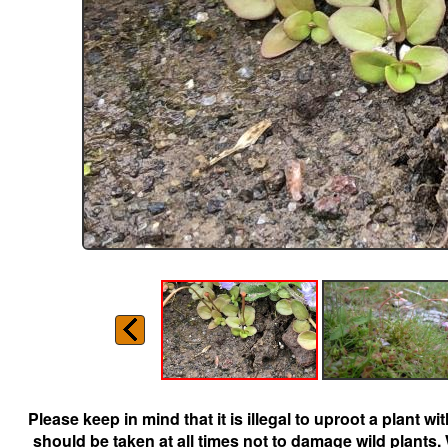
Please keep in mind that it is illegal to uproot a plant 
should be taken at all times not to damage wild plants.