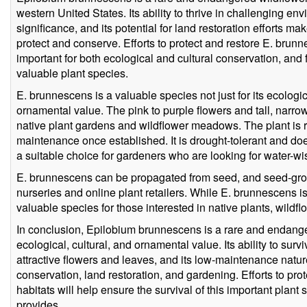
western United States. Its ability to thrive in challenging env
significance, and its potential for land restoration efforts ma
protect and conserve. Efforts to protect and restore E. brun
important for both ecological and cultural conservation, and 
valuable plant species.
E. brunnescens is a valuable species not just for its ecologica
ornamental value. The pink to purple flowers and tall, narrow
native plant gardens and wildflower meadows. The plant is rel
maintenance once established. It is drought-tolerant and doe
a suitable choice for gardeners who are looking for water-wi
E. brunnescens can be propagated from seed, and seed-grow
nurseries and online plant retailers. While E. brunnescens is 
valuable species for those interested in native plants, wildf
In conclusion, Epilobium brunnescens is a rare and endanger
ecological, cultural, and ornamental value. Its ability to surv
attractive flowers and leaves, and its low-maintenance natur
conservation, land restoration, and gardening. Efforts to pr
habitats will help ensure the survival of this important plant 
provides.