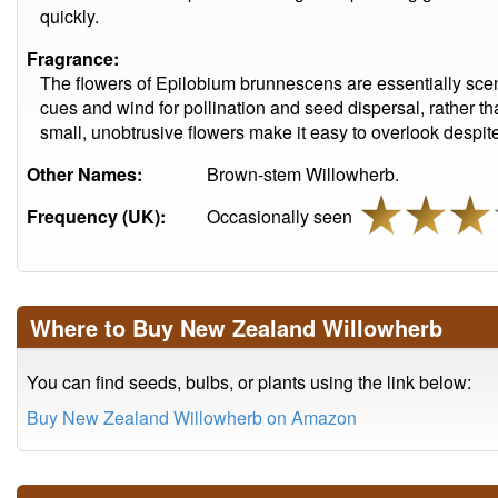
quickly.
Fragrance:
The flowers of Epilobium brunnescens are essentially scent
cues and wind for pollination and seed dispersal, rather tha
small, unobtrusive flowers make it easy to overlook despi
Other Names:
Brown-stem Willowherb.
Frequency (UK):
Occasionally seen
Where to Buy New Zealand Willowherb
You can find seeds, bulbs, or plants using the link below:
Buy New Zealand Willowherb on Amazon