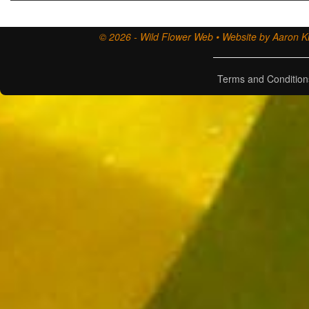
© 2026 - Wild Flower Web • Website by Aaron Ki
Terms and Condition