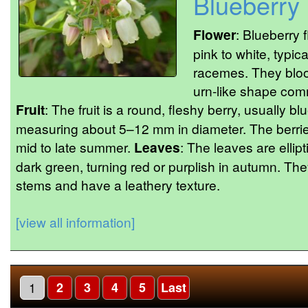
Blueberry
Flower
: Blueberry 
pink to white, typic
racemes. They bloo
urn-like shape com
Fruit
: The fruit is a round, fleshy berry, usually b
measuring about 5–12 mm in diameter. The berries
mid to late summer.
Leaves
: The leaves are ellip
dark green, turning red or purplish in autumn. The
stems and have a leathery texture.
[view all information]
1
2
3
4
5
Last