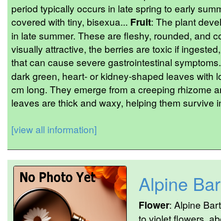
period typically occurs in late spring to early sum
covered with tiny, bisexua...
Fruit
: The plant devel
in late summer. These are fleshy, rounded, and c
visually attractive, the berries are toxic if ingeste
that can cause severe gastrointestinal symptoms
dark green, heart- or kidney-shaped leaves with l
cm long. They emerge from a creeping rhizome an
leaves are thick and waxy, helping them survive in
[view all information]
Alpine Bar
Flower
: Alpine Bar
to violet flowers, 