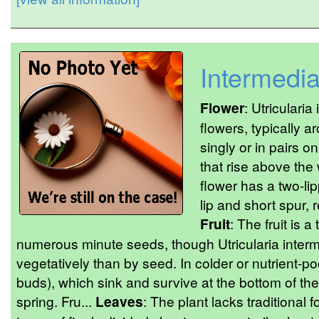
Intermedi
Flower
: Utriculari
flowers, typically
singly or in pairs o
that rise above the
flower has a two-li
lip and short spur, 
Fruit
: The fruit is 
numerous minute seeds, though Utricularia inter
vegetatively than by seed. In colder or nutrient-poo
buds), which sink and survive at the bottom of th
spring. Fru...
Leaves
: The plant lacks traditional 