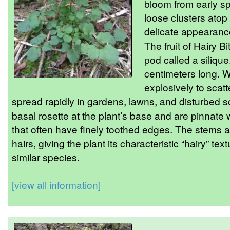
bloom from early s
loose clusters atop 
delicate appearance 
The fruit of Hairy B
pod called a siliqu
centimeters long. 
explosively to scatt
spread rapidly in gardens, lawns, and disturbed s
basal rosette at the plant’s base and are pinnate 
that often have finely toothed edges. The stems a
hairs, giving the plant its characteristic “hairy” tex
similar species.
[view all information]