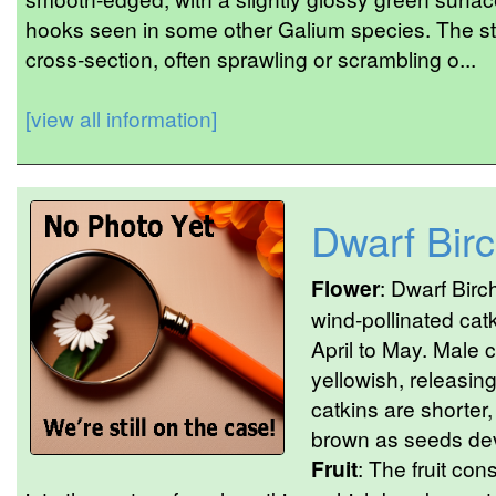
hooks seen in some other Galium species. The s
cross-section, often sprawling or scrambling o...
[view all information]
Dwarf Bir
Flower
: Dwarf Birc
wind-pollinated catk
April to May. Male c
yellowish, releasing
catkins are shorter,
brown as seeds dev
Fruit
: The fruit co