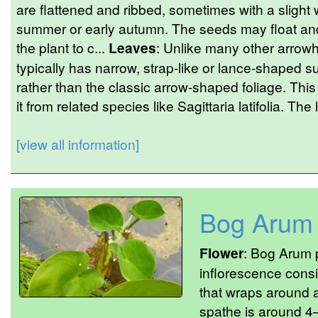
are flattened and ribbed, sometimes with a slight 
summer or early autumn. The seeds may float and
the plant to c...
Leaves
: Unlike many other arrowh
typically has narrow, strap-like or lance-shaped
rather than the classic arrow-shaped foliage. This
it from related species like Sagittaria latifolia. The
[view all information]
Bog Arum
Flower
: Bog Arum p
inflorescence consi
that wraps around a
spathe is around 4–