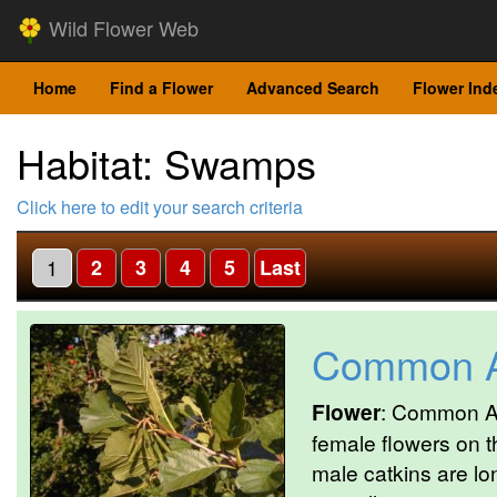
Wild Flower Web
Home
Find a Flower
Advanced Search
Flower Ind
Habitat: Swamps
Click here to edit your search criteria
1
2
3
4
5
Last
Common A
Flower
: Common Al
female flowers on 
male catkins are lo