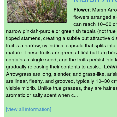
Flower
: Marsh Arro
flowers arranged al
can reach 10–30 cm
narrow pinkish-purple or greenish tepals (not true 
tipped stamens, creating a subtle but attractive di
fruit is a narrow, cylindrical capsule that splits i
mature. These fruits are green at first but turn b
contains a single seed, and the fruits persist int
gradually releasing their contents to assis...
Leav
Arrowgrass are long, slender, and grass-like, aris
are linear, fleshy, and grooved, typically 10–30 cm
visible midrib. Unlike true grasses, they are hairle
aromatic or salty scent when c...
[view all information]