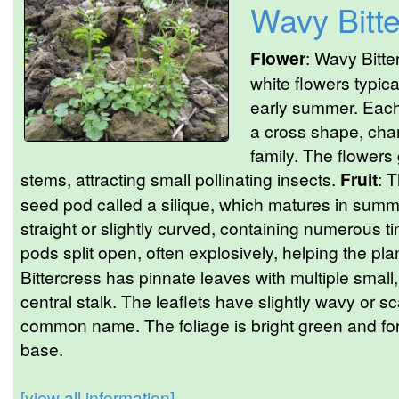
Wavy Bitte
Flower
: Wavy Bitte
white flowers typic
early summer. Each 
a cross shape, char
family. The flowers
stems, attracting small pollinating insects.
Fruit
: T
seed pod called a silique, which matures in summ
straight or slightly curved, containing numerous 
pods split open, often explosively, helping the pla
Bittercress has pinnate leaves with multiple small
central stalk. The leaflets have slightly wavy or sc
common name. The foliage is bright green and for
base.
[view all information]