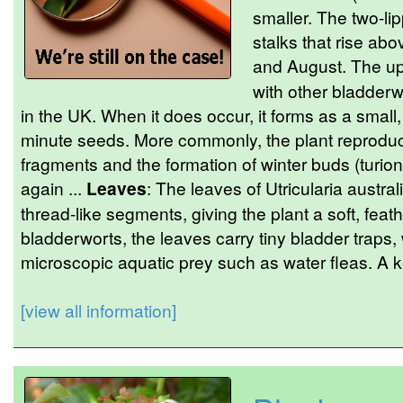
smaller. The two-li
stalks that rise ab
and August. The upp
with other bladderw
in the UK. When it does occur, it forms as a small
minute seeds. More commonly, the plant reproduc
fragments and the formation of winter buds (turion
again ...
Leaves
: The leaves of Utricularia australi
thread-like segments, giving the plant a soft, feat
bladderworts, the leaves carry tiny bladder traps,
microscopic aquatic prey such as water fleas. A ke
[view all information]