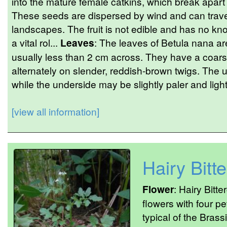
into the mature female catkins, which break apart
These seeds are dispersed by wind and can trave
landscapes. The fruit is not edible and has no kn
a vital rol...
Leaves
: The leaves of Betula nana ar
usually less than 2 cm across. They have a coar
alternately on slender, reddish-brown twigs. The 
while the underside may be slightly paler and lightl
[view all information]
Hairy Bitt
Flower
: Hairy Bitt
flowers with four p
typical of the Bras