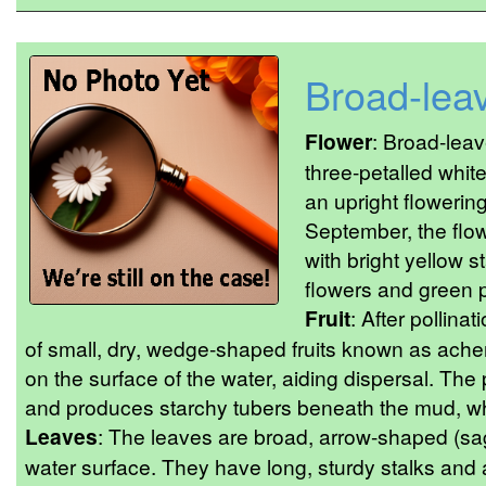
Broad-lea
Flower
: Broad-lea
three-petalled whit
an upright flowering
September, the flo
with bright yellow 
flowers and green pi
Fruit
: After pollinat
of small, dry, wedge-shaped fruits known as ache
on the surface of the water, aiding dispersal. The
and produces starchy tubers beneath the mud, whic
Leaves
: The leaves are broad, arrow-shaped (sagi
water surface. They have long, sturdy stalks and