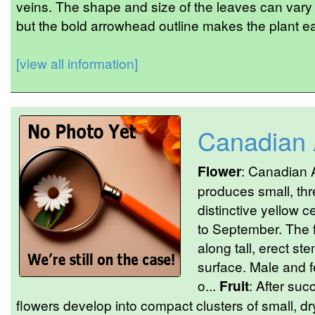
veins. The shape and size of the leaves can vary
but the bold arrowhead outline makes the plant eas
[view all information]
Canadian
Flower
: Canadian A
produces small, thr
distinctive yellow c
to September. The 
along tall, erect st
surface. Male and f
o...
Fruit
: After suc
flowers develop into compact clusters of small, d