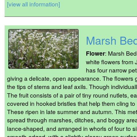
[view all information]
Marsh Bed
Flower
: Marsh Beds
white flowers from
has four narrow pet
giving a delicate, open appearance. The flowers g
the tips of stems and leaf axils. Though individua
The fruit consists of a pair of tiny round nutlets,
covered in hooked bristles that help them cling to 
These ripen in late summer and autumn. This meth
spread through marshes, ditches, and boggy are
lance-shaped, and arranged in whorls of four to s
smooth-edged, with a slightly glossy green surfa