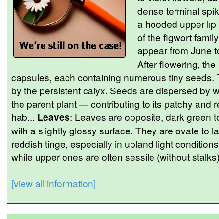
dense terminal spik
a hooded upper lip a
of the figwort fami
appear from June to
After flowering, th
capsules, each containing numerous tiny seeds.
by the persistent calyx. Seeds are dispersed by wi
the parent plant — contributing to its patchy and re
hab...
Leaves
: Leaves are opposite, dark green t
with a slightly glossy surface. They are ovate to
reddish tinge, especially in upland light condition
while upper ones are often sessile (without stalk
[view all information]