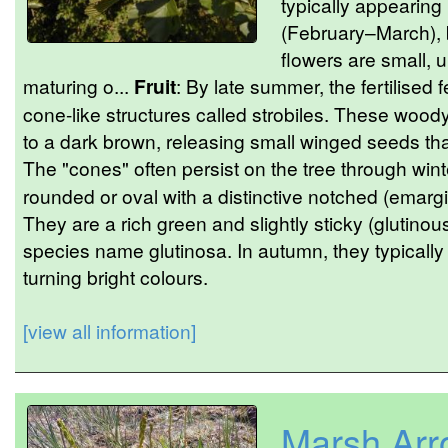
typically appearing 
(February–March), 
flowers are small, u
maturing o...
Fruit
: By late summer, the fertilised 
cone-like structures called strobiles. These woody 
to a dark brown, releasing small winged seeds th
The "cones" often persist on the tree through wint
rounded or oval with a distinctive notched (emargi
They are a rich green and slightly sticky (gluti
species name glutinosa. In autumn, they typically fa
turning bright colours.
[view all information]
Marsh Arr