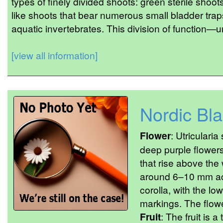
types of finely divided shoots: green sterile shoot
like shoots that bear numerous small bladder traps
aquatic invertebrates. This division of function—u
[view all information]
Nordic Bl
Flower
: Utricularia
deep purple flowers
that rise above the
around 6–10 mm acr
corolla, with the lo
markings. The flower
Fruit
: The fruit is 