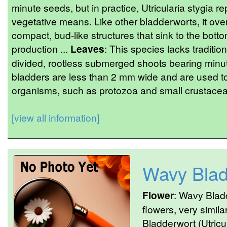
minute seeds, but in practice, Utricularia stygia
vegetative means. Like other bladderworts, it ov
compact, bud-like structures that sink to the bott
production ...
Leaves
: This species lacks tradition
divided, rootless submerged shoots bearing minute
bladders are less than 2 mm wide and are used to 
organisms, such as protozoa and small crustacean
[view all information]
Wavy Blad
Flower
: Wavy Blad
flowers, very simil
Bladderwort (Utricul