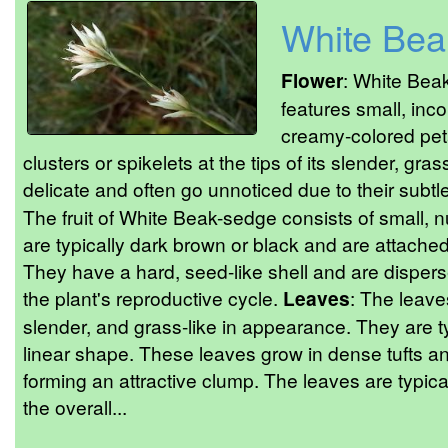
White Bea
Flower
: White Bea
features small, inc
creamy-colored peta
clusters or spikelets at the tips of its slender, gra
delicate and often go unnoticed due to their subtl
The fruit of White Beak-sedge consists of small,
are typically dark brown or black and are attached 
They have a hard, seed-like shell and are disperse
the plant's reproductive cycle.
Leaves
: The leave
slender, and grass-like in appearance. They are t
linear shape. These leaves grow in dense tufts and
forming an attractive clump. The leaves are typic
the overall...