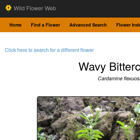
Wild Flower Web
Home
Find a Flower
Advanced Search
Flower Ind
Click here to search for a different flower
Wavy Bitter
Cardamine flexuos