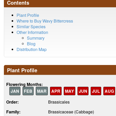
Contents
Plant Profile
Where to Buy Wavy Bittercress
Similar Species
Other Information
Summary
Blog
Distribution Map
Plant Profile
Flowering Months:
JAN
FEB
MAR
APR
MAY
JUN
JUL
AUG
Order:
Brassicales
Family:
Brassicaceae (Cabbage)