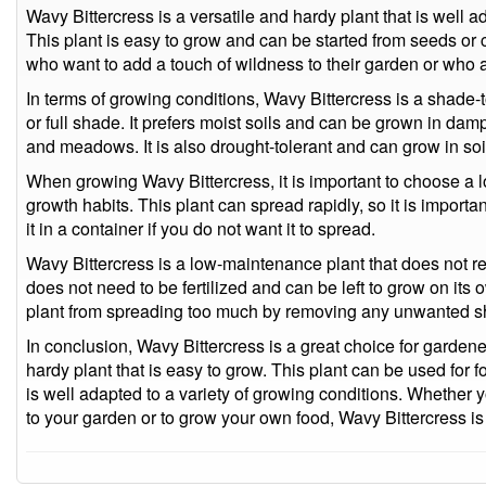
Wavy Bittercress is a versatile and hardy plant that is well a
This plant is easy to grow and can be started from seeds or cu
who want to add a touch of wildness to their garden or who a
In terms of growing conditions, Wavy Bittercress is a shade-t
or full shade. It prefers moist soils and can be grown in da
and meadows. It is also drought-tolerant and can grow in soil
When growing Wavy Bittercress, it is important to choose a loc
growth habits. This plant can spread rapidly, so it is importan
it in a container if you do not want it to spread.
Wavy Bittercress is a low-maintenance plant that does not req
does not need to be fertilized and can be left to grow on its 
plant from spreading too much by removing any unwanted s
In conclusion, Wavy Bittercress is a great choice for gardene
hardy plant that is easy to grow. This plant can be used for f
is well adapted to a variety of growing conditions. Whether 
to your garden or to grow your own food, Wavy Bittercress is 