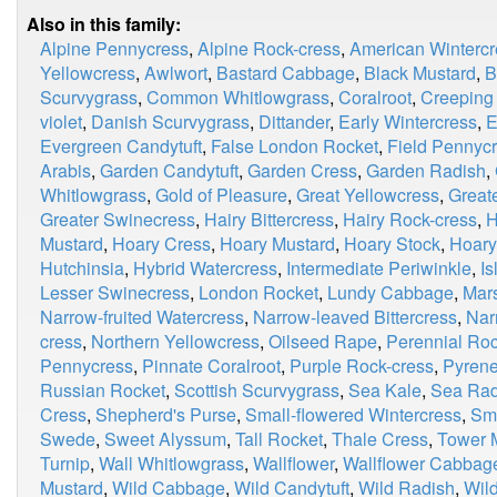
Also in this family:
Alpine Pennycress
,
Alpine Rock-cress
,
American Wintercr
Yellowcress
,
Awlwort
,
Bastard Cabbage
,
Black Mustard
,
B
Scurvygrass
,
Common Whitlowgrass
,
Coralroot
,
Creeping
violet
,
Danish Scurvygrass
,
Dittander
,
Early Wintercress
,
E
Evergreen Candytuft
,
False London Rocket
,
Field Pennyc
Arabis
,
Garden Candytuft
,
Garden Cress
,
Garden Radish
,
Whitlowgrass
,
Gold of Pleasure
,
Great Yellowcress
,
Great
Greater Swinecress
,
Hairy Bittercress
,
Hairy Rock-cress
,
H
Mustard
,
Hoary Cress
,
Hoary Mustard
,
Hoary Stock
,
Hoary
Hutchinsia
,
Hybrid Watercress
,
Intermediate Periwinkle
,
I
Lesser Swinecress
,
London Rocket
,
Lundy Cabbage
,
Mar
Narrow-fruited Watercress
,
Narrow-leaved Bittercress
,
Nar
cress
,
Northern Yellowcress
,
Oilseed Rape
,
Perennial Roc
Pennycress
,
Pinnate Coralroot
,
Purple Rock-cress
,
Pyrene
Russian Rocket
,
Scottish Scurvygrass
,
Sea Kale
,
Sea Rad
Cress
,
Shepherd's Purse
,
Small-flowered Wintercress
,
Smi
Swede
,
Sweet Alyssum
,
Tall Rocket
,
Thale Cress
,
Tower 
Turnip
,
Wall Whitlowgrass
,
Wallflower
,
Wallflower Cabbag
Mustard
,
Wild Cabbage
,
Wild Candytuft
,
Wild Radish
,
Wild