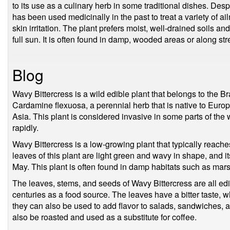
to its use as a culinary herb in some traditional dishes. Desp
has been used medicinally in the past to treat a variety of a
skin irritation. The plant prefers moist, well-drained soils and
full sun. It is often found in damp, wooded areas or along s
Blog
Wavy Bittercress is a wild edible plant that belongs to the B
Cardamine flexuosa, a perennial herb that is native to Euro
Asia. This plant is considered invasive in some parts of the w
rapidly.
Wavy Bittercress is a low-growing plant that typically reache
leaves of this plant are light green and wavy in shape, and 
May. This plant is often found in damp habitats such as m
The leaves, stems, and seeds of Wavy Bittercress are all edi
centuries as a food source. The leaves have a bitter taste, 
they can also be used to add flavor to salads, sandwiches, 
also be roasted and used as a substitute for coffee.