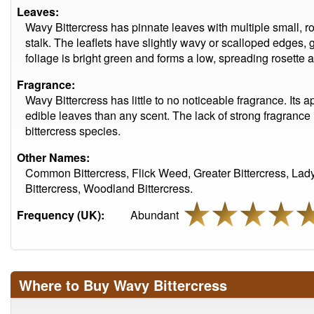
Leaves:
Wavy Bittercress has pinnate leaves with multiple small, r
stalk. The leaflets have slightly wavy or scalloped edges,
foliage is bright green and forms a low, spreading rosette a
Fragrance:
Wavy Bittercress has little to no noticeable fragrance. Its a
edible leaves than any scent. The lack of strong fragran
bittercress species.
Other Names:
Common Bittercress, Flick Weed, Greater Bittercress, La
Bittercress, Woodland Bittercress.
Frequency (UK):
Abundant
Where to Buy Wavy Bittercress