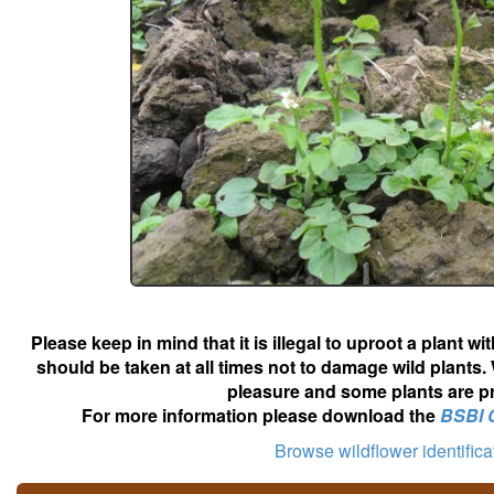
Please keep in mind that it is illegal to uproot a plant 
should be taken at all times not to damage wild plants.
pleasure and some plants are pr
For more information please download the
BSBI 
Browse wildflower identific