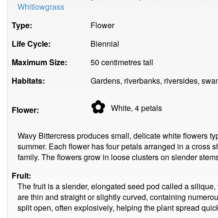
Whitlowgrass
Type:
Flower
Life Cycle:
Biennial
Maximum Size:
50 centimetres tall
Habitats:
Gardens, riverbanks, riversides, sw
✿
White, 4
petals
Flower:
Wavy Bittercress produces small, delicate white flowers ty
summer. Each flower has four petals arranged in a cross s
family. The flowers grow in loose clusters on slender stems,
Fruit:
The fruit is a slender, elongated seed pod called a siliq
are thin and straight or slightly curved, containing numer
split open, often explosively, helping the plant spread quick