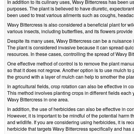
In addition to its culinary uses, Wavy Bittercress has been us
purposes. The plant is believed to have diuretic, expectoran
been used to treat various ailments such as coughs, headac
Wavy Bittercress is also considered a beneficial plant for wild
various insects, including butterflies, and its flowers provide
Despite its many uses, Wavy Bittercress can be a nuisance i
The plant is considered invasive because it can spread quic
resources. In these cases, controlling the spread of Wavy Bit
One effective method of control is to remove the plant manual
so that it does not regrow. Another option is to use mulch to
the ground with a layer of mulch can help to smother the pla
In agricultural fields, crop rotation can also be effective in c
This method involves planting crops in different fields each 
Wavy Bittercress in one area.
In addition, the use of herbicides can also be effective in co
However, it is important to be mindful of the potential harm 
and wildlife. If you are considering using herbicides, it is 
herbicide that targets Wavy Bittercress specifically and has 