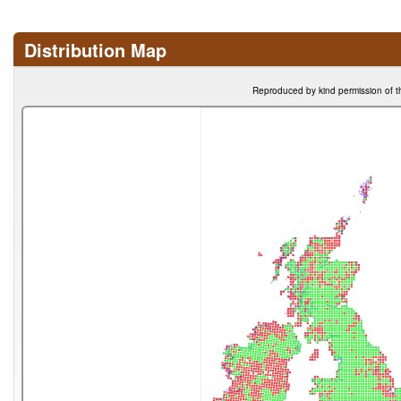
Distribution Map
Reproduced by kind permission of t