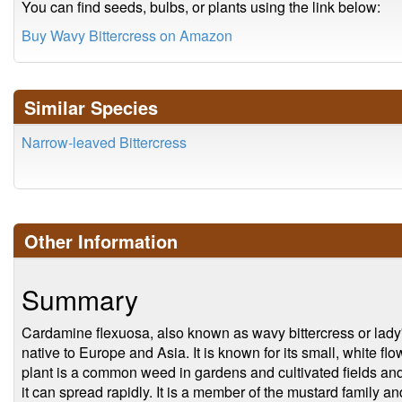
You can find seeds, bulbs, or plants using the link below:
Buy Wavy Bittercress on Amazon
Similar Species
Narrow-leaved Bittercress
Other Information
Summary
Cardamine flexuosa, also known as wavy bittercress or lady's
native to Europe and Asia. It is known for its small, white f
plant is a common weed in gardens and cultivated fields an
it can spread rapidly. It is a member of the mustard family and