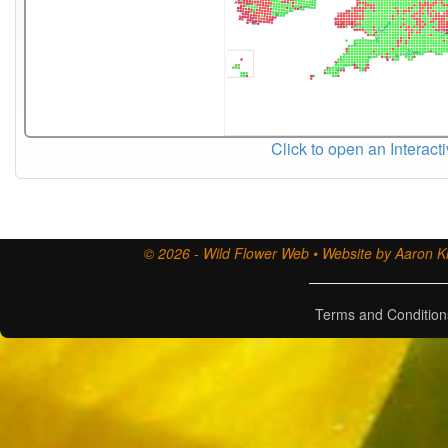
Click to open an Interact
© 2026 - Wild Flower Web • Website by Aaron Ki
Terms and Condition