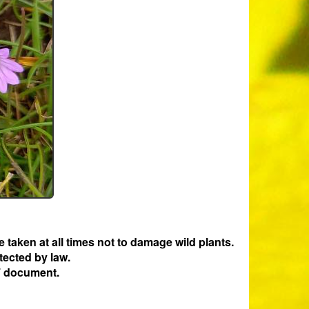
e taken at all times not to damage wild plants.
tected by law.
 document.