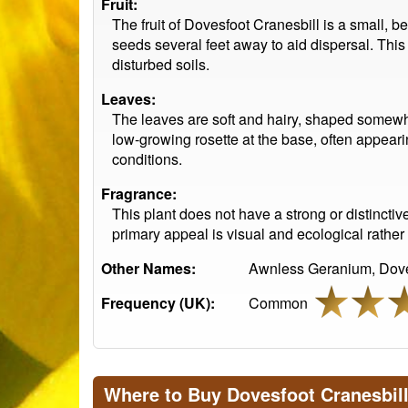
Fruit:
The fruit of Dovesfoot Cranesbill is a small, b
seeds several feet away to aid dispersal. Thi
disturbed soils.
Leaves:
The leaves are soft and hairy, shaped somewh
low-growing rosette at the base, often appearing
conditions.
Fragrance:
This plant does not have a strong or distinctiv
primary appeal is visual and ecological rather
Other Names:
Awnless Geranium, Dovef
Frequency (UK):
Common
Where to Buy Dovesfoot Cranesbil