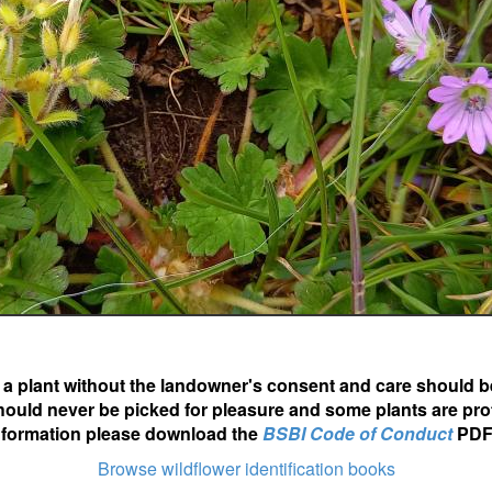
ot a plant without the landowner's consent and care should b
hould never be picked for pleasure and some plants are pro
nformation please download the
BSBI Code of Conduct
PDF
Browse wildflower identification books