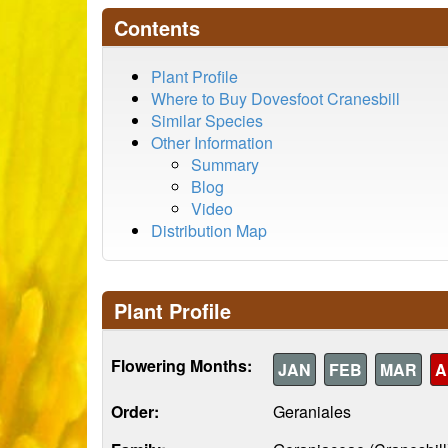
Contents
Plant Profile
Where to Buy Dovesfoot Cranesbill
Similar Species
Other Information
Summary
Blog
Video
Distribution Map
Plant Profile
Flowering Months:
JAN
FEB
MAR
A
Order:
Geraniales