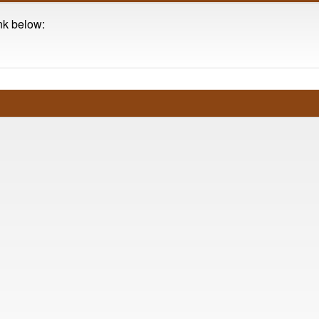
ink below: