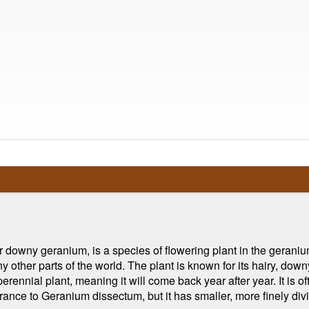
downy geranium, is a species of flowering plant in the geranium 
y other parts of the world. The plant is known for its hairy, down
rennial plant, meaning it will come back year after year. It is oft
rance to Geranium dissectum, but it has smaller, more finely div