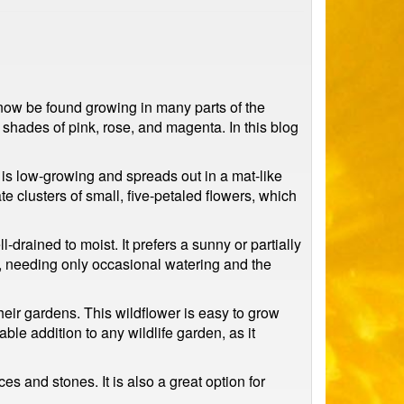
 now be found growing in many parts of the
n shades of pink, rose, and magenta. In this blog
t is low-growing and spreads out in a mat-like
 clusters of small, five-petaled flowers, which
-drained to moist. It prefers a sunny or partially
, needing only occasional watering and the
eir gardens. This wildflower is easy to grow
able addition to any wildlife garden, as it
es and stones. It is also a great option for