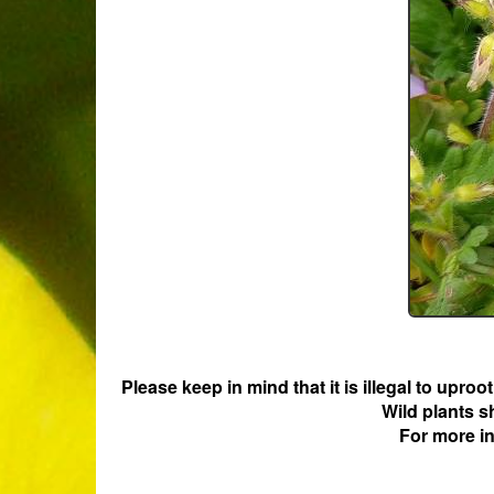
Please keep in mind that it is illegal to upro
Wild plants s
For more i