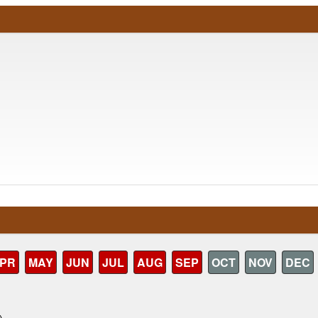
PR
MAY
JUN
JUL
AUG
SEP
OCT
NOV
DEC