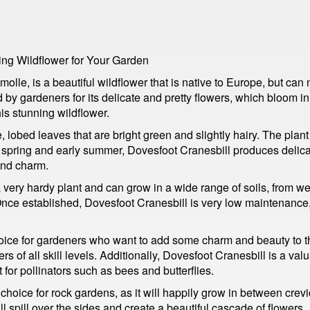
ing Wildflower for Your Garden
lle, is a beautiful wildflower that is native to Europe, but can
d by gardeners for its delicate and pretty flowers, which bloom i
his stunning wildflower.
, lobed leaves that are bright green and slightly hairy. The plan
 spring and early summer, Dovesfoot Cranesbill produces delicate
and charm.
 very hardy plant and can grow in a wide range of soils, from well
 Once established, Dovesfoot Cranesbill is very low maintenance
choice for gardeners who want to add some charm and beauty to th
rs of all skill levels. Additionally, Dovesfoot Cranesbill is a valu
for pollinators such as bees and butterflies.
 choice for rock gardens, as it will happily grow in between crevic
l spill over the sides and create a beautiful cascade of flowers.