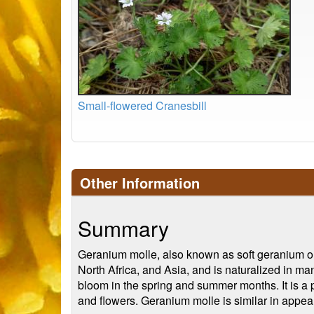
Small-flowered Cranesbill
Other Information
Summary
Geranium molle, also known as soft geranium or 
North Africa, and Asia, and is naturalized in man
bloom in the spring and summer months. It is a pe
and flowers. Geranium molle is similar in appea