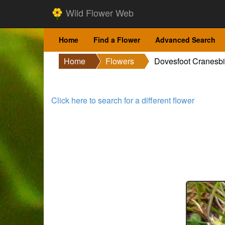
Wild Flower Web
Home
Find a Flower
Advanced Search
Home
Flowers
Dovesfoot Cranesbi
Click here to search for a different flower