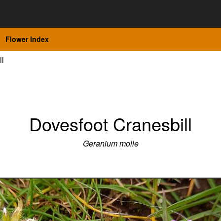
Flower Index
ll
Dovesfoot Cranesbill
Geranium molle