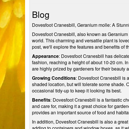
Blog
Dovesfoot Cranesbill, Geranium molle: A Stunn
Dovesfoot Cranesbill, also known as Geranium mo
world. This charming and versatile plant is love
post, we'll explore the features and benefits of t
Appearance
: Dovesfoot Cranesbill has delicate
fashion, reaching a height of about 10-20 cm. In
are highly prized by gardeners for their beauty 
Growing Conditions
: Dovesfoot Cranesbill is a
shaded location, but will tolerate some shade.
occasional tidy-up to keep it looking its best.
Benefits
: Dovesfoot Cranesbill is a fantastic 
and care for, making it a great choice for gardene
provides an important source of food and habitat 
In addition, Dovesfoot Cranesbill is also a great
adding to containers and window boxes, as it wil