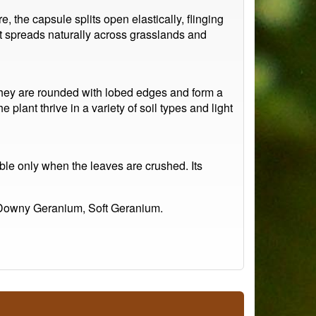
, the capsule splits open elastically, flinging
t spreads naturally across grasslands and
They are rounded with lobed edges and form a
 plant thrive in a variety of soil types and light
able only when the leaves are crushed. Its
 Downy Geranium, Soft Geranium.