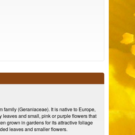
family (Geraniaceae). It is native to Europe,
y leaves and small, pink or purple flowers that
en grown in gardens for its attractive foliage
ided leaves and smaller flowers.