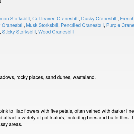
)
on Storksbill
,
Cut-leaved Cranesbill
,
Dusky Cranesbill
,
French
Cranesbill
,
Musk Storksbill
,
Pencilled Cranesbill
,
Purple Crane
,
Sticky Storksbill
,
Wood Cranesbill
adows, rocky places, sand dunes, wasteland.
nk to lilac flowers with five petals, often veined with darker lin
ttract a variety of pollinators, including bees and butterflies.
assy areas.