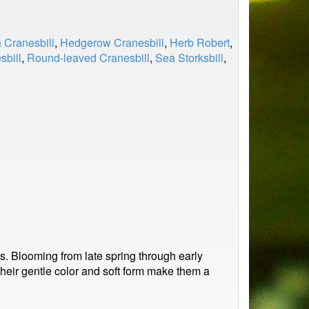
 Cranesbill
,
Hedgerow Cranesbill
,
Herb Robert
,
sbill
,
Round-leaved Cranesbill
,
Sea Storksbill
,
es. Blooming from late spring through early
 Their gentle color and soft form make them a