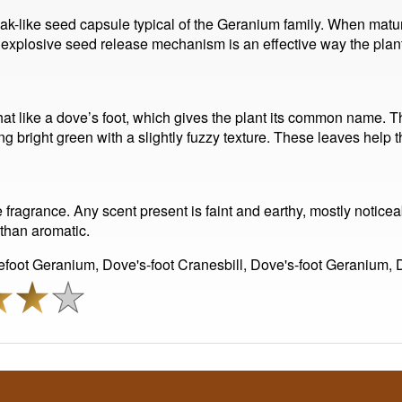
eak-like seed capsule typical of the Geranium family. When mature
s explosive seed release mechanism is an effective way the plan
at like a dove’s foot, which gives the plant its common name. 
 bright green with a slightly fuzzy texture. These leaves help the
e fragrance. Any scent present is faint and earthy, mostly notice
 than aromatic.
oot Geranium, Dove's-foot Cranesbill, Dove's-foot Geranium,
l