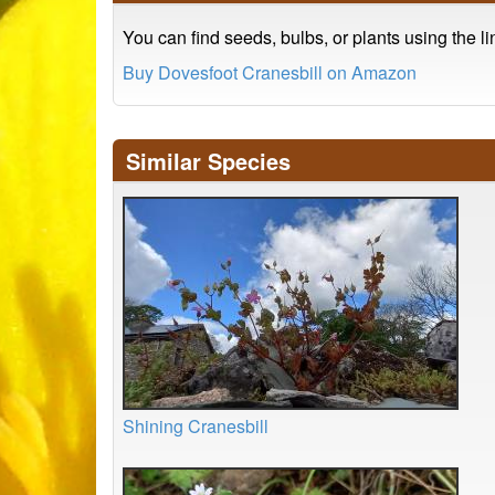
You can find seeds, bulbs, or plants using the l
Buy Dovesfoot Cranesbill on Amazon
Similar Species
Shining Cranesbill