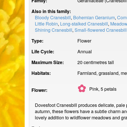
Family:
Geraniaceae (Cranesbill
Also in this family:
Bloody Cranesbill
,
Bohemian Geranium
,
Comm
Little Robin
,
Long-stalked Cranesbill
,
Meadow 
Shining Cranesbill
,
Small-flowered Cranesbill
Type:
Flower
Life Cycle:
Annual
Maximum Size:
20 centimetres tall
Habitats:
Farmland, grassland, me
✿
Pink, 5
petals
Flower:
Dovesfoot Cranesbill produces delicate, pale pi
autumn, these flowers have a subtle charm and a
lovely addition to wildflower meadows and gr