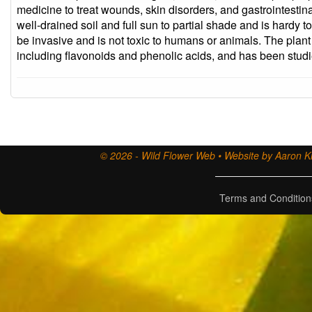
medicine to treat wounds, skin disorders, and gastrointest
well-drained soil and full sun to partial shade and is hardy 
be invasive and is not toxic to humans or animals. The plan
including flavonoids and phenolic acids, and has been studied
© 2026 - Wild Flower Web • Website by Aaron Ki
Terms and Condition