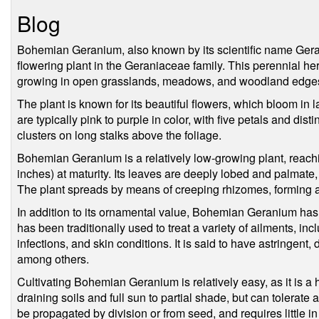
Blog
Bohemian Geranium, also known by its scientific name Ger
flowering plant in the Geraniaceae family. This perennial her
growing in open grasslands, meadows, and woodland edge
The plant is known for its beautiful flowers, which bloom in 
are typically pink to purple in color, with five petals and dis
clusters on long stalks above the foliage.
Bohemian Geranium is a relatively low-growing plant, reach
inches) at maturity. Its leaves are deeply lobed and palmate
The plant spreads by means of creeping rhizomes, forming a
In addition to its ornamental value, Bohemian Geranium has
has been traditionally used to treat a variety of ailments, in
infections, and skin conditions. It is said to have astringent,
among others.
Cultivating Bohemian Geranium is relatively easy, as it is a h
draining soils and full sun to partial shade, but can tolerate
be propagated by division or from seed, and requires little