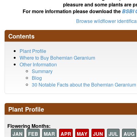
pleasure and some plants are pr
For more information please download the
BSBI 
Browse wildflower identific
Contents
Plant Profile
Where to Buy Bohemian Geranium
Other Information
Summary
Blog
30 Notable Facts about the Bohemian Geranium
Plant Profile
Flowering Months:
JAN
FEB
MAR
APR
MAY
JUN
JUL
AUG