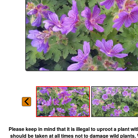
Please keep in mind that it is illegal to uproot a plant 
should be taken at all times not to damage wild plants.