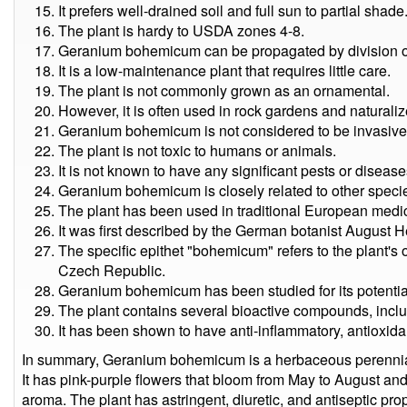
It prefers well-drained soil and full sun to partial shade
The plant is hardy to USDA zones 4-8.
Geranium bohemicum can be propagated by division o
It is a low-maintenance plant that requires little care.
The plant is not commonly grown as an ornamental.
However, it is often used in rock gardens and naturali
Geranium bohemicum is not considered to be invasive
The plant is not toxic to humans or animals.
It is not known to have any significant pests or disease
Geranium bohemicum is closely related to other speci
The plant has been used in traditional European medic
It was first described by the German botanist August 
The specific epithet "bohemicum" refers to the plant's
Czech Republic.
Geranium bohemicum has been studied for its potential
The plant contains several bioactive compounds, inclu
It has been shown to have anti-inflammatory, antioxidan
In summary, Geranium bohemicum is a herbaceous perennial 
It has pink-purple flowers that bloom from May to August and
aroma. The plant has astringent, diuretic, and antiseptic prop