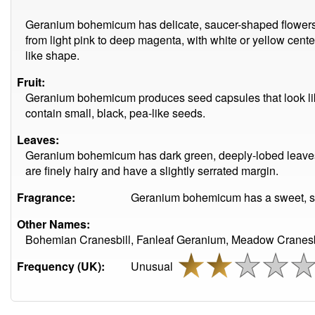
Geranium bohemicum has delicate, saucer-shaped flowers wi
from light pink to deep magenta, with white or yellow cente
like shape.
Fruit:
Geranium bohemicum produces seed capsules that look li
contain small, black, pea-like seeds.
Leaves:
Geranium bohemicum has dark green, deeply-lobed leaves 
are finely hairy and have a slightly serrated margin.
Fragrance:
Geranium bohemicum has a sweet, sl
Other Names:
Bohemian Cranesbill, Fanleaf Geranium, Meadow Cranesbill
Frequency (UK):
Unusual