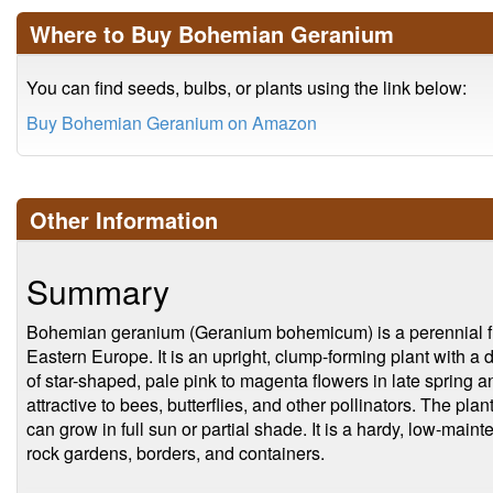
Where to Buy Bohemian Geranium
You can find seeds, bulbs, or plants using the link below:
Buy Bohemian Geranium on Amazon
Other Information
Summary
Bohemian geranium (Geranium bohemicum) is a perennial flo
Eastern Europe. It is an upright, clump-forming plant with a
of star-shaped, pale pink to magenta flowers in late spring 
attractive to bees, butterflies, and other pollinators. The plan
can grow in full sun or partial shade. It is a hardy, low-main
rock gardens, borders, and containers.