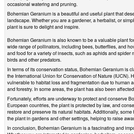
occasional watering and pruning.
Bohemian Geranium is a beautiful and useful plant that dese
landscape. Whether you are a gardener, a herbalist, or simpl
plant is sure to delight and inspire.
Bohemian Geranium is also known to be a valuable plant for wil
wide range of pollinators, including bees, butterflies, and ho
and food for a variety of insects, such as aphids and spider m
birds and other predators.
In terms of its conservation status, Bohemian Geranium is cl
the International Union for Conservation of Nature (IUCN). Ho
vulnerable to habitat loss and fragmentation due to human act
and forestry. In some areas, the plant has also been affected
Fortunately, efforts are underway to protect and conserve 
European countries, the plant is protected by law, and conse
restore and preserve its natural habitats. Additionally, some h
the plant in gardens and other settings, helping to raise aw
In conclusion, Bohemian Geranium is a fascinating and impo