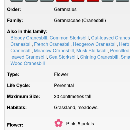
Order:
Geraniales
Family:
Geraniaceae (Cranesbill)
Also in this family:
Bloody Cranesbill
,
Common Storksbill
,
Cut-leaved Cranesb
Cranesbill
,
French Cranesbill
,
Hedgerow Cranesbill
,
Herb
Cranesbill
,
Meadow Cranesbill
,
Musk Storksbill
,
Pencilled
leaved Cranesbill
,
Sea Storksbill
,
Shining Cranesbill
,
Smal
Wood Cranesbill
Type:
Flower
Life Cycle:
Perennial
Maximum Size:
30 centimetres tall
Habitats:
Grassland, meadows.
✿
Pink, 5
petals
Flower: