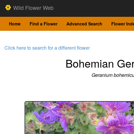
Wild Flower Web
Home
Find a Flower
Advanced Search
Flower Ind
Click here to search for a different flower
Bohemian Ge
Geranium bohemic