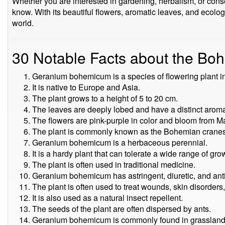
Whether you are interested in gardening, herbalism, or conser
know. With its beautiful flowers, aromatic leaves, and ecologic
world.
30 Notable Facts about the B
Geranium bohemicum is a species of flowering plant i
It is native to Europe and Asia.
The plant grows to a height of 5 to 20 cm.
The leaves are deeply lobed and have a distinct arom
The flowers are pink-purple in color and bloom from M
The plant is commonly known as the Bohemian cranesb
Geranium bohemicum is a herbaceous perennial.
It is a hardy plant that can tolerate a wide range of gr
The plant is often used in traditional medicine.
Geranium bohemicum has astringent, diuretic, and anti
The plant is often used to treat wounds, skin disorders
It is also used as a natural insect repellent.
The seeds of the plant are often dispersed by ants.
Geranium bohemicum is commonly found in grassland