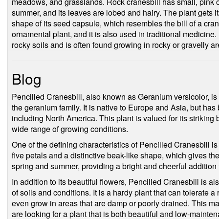
meadows, and grasslands. Rock cranesbill has small, pink or
summer, and its leaves are lobed and hairy. The plant gets 
shape of its seed capsule, which resembles the bill of a cra
ornamental plant, and it is also used in traditional medicine. It
rocky soils and is often found growing in rocky or gravelly ar
Blog
Pencilled Cranesbill, also known as Geranium versicolor, is a
the geranium family. It is native to Europe and Asia, but ha
including North America. This plant is valued for its striking b
wide range of growing conditions.
One of the defining characteristics of Pencilled Cranesbill is
five petals and a distinctive beak-like shape, which gives th
spring and summer, providing a bright and cheerful addition
In addition to its beautiful flowers, Pencilled Cranesbill is als
of soils and conditions. It is a hardy plant that can tolerate a
even grow in areas that are damp or poorly drained. This ma
are looking for a plant that is both beautiful and low-mainte