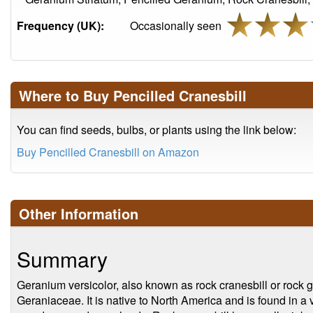
Frequency (UK):
Occasionally seen
Where to Buy Pencilled Cranesbill
You can find seeds, bulbs, or plants using the link below:
Buy Pencilled Cranesbill on Amazon
Other Information
Summary
Geranium versicolor, also known as rock cranesbill or rock g
Geraniaceae. It is native to North America and is found in a 