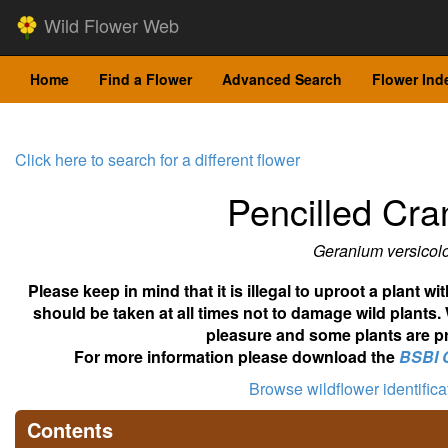
Wild Flower Web
Home
Find a Flower
Advanced Search
Flower Ind
Click here to search for a different flower
Pencilled Cran
Geranium versicolo
Please keep in mind that it is illegal to uproot a plant 
should be taken at all times not to damage wild plants.
pleasure and some plants are pr
For more information please download the
BSBI 
Browse wildflower identific
Contents