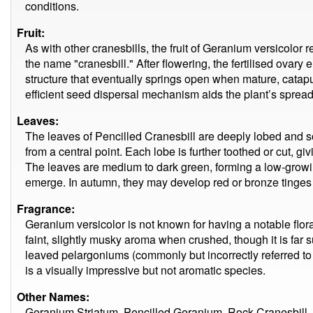
conditions.
Fruit:
As with other cranesbills, the fruit of Geranium versicol
the name "cranesbill." After flowering, the fertilised ovary
structure that eventually springs open when mature, catapu
efficient seed dispersal mechanism aids the plant’s spread
Leaves:
The leaves of Pencilled Cranesbill are deeply lobed and sof
from a central point. Each lobe is further toothed or cut, giv
The leaves are medium to dark green, forming a low-grow
emerge. In autumn, they may develop red or bronze tinges 
Fragrance:
Geranium versicolor is not known for having a notable flor
faint, slightly musky aroma when crushed, though it is far s
leaved pelargoniums (commonly but incorrectly referred to a
is a visually impressive but not aromatic species.
Other Names:
Geranium Striatum, Pencilled Geranium, Rock Cranesbill