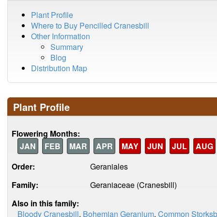
Plant Profile
Where to Buy Pencilled Cranesbill
Other Information
Summary
Blog
Distribution Map
Plant Profile
Flowering Months:
JAN
FEB
MAR
APR
MAY
JUN
JUL
AUG
Order:
Geraniales
Family:
Geraniaceae (Cranesbill)
Also in this family:
Bloody Cranesbill
,
Bohemian Geranium
,
Common Storksbi