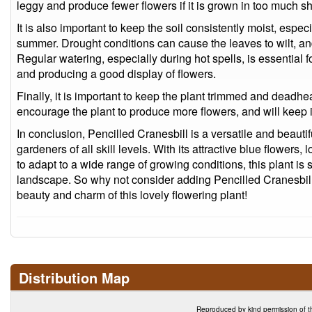
leggy and produce fewer flowers if it is grown in too much s
It is also important to keep the soil consistently moist, especi
summer. Drought conditions can cause the leaves to wilt, an
Regular watering, especially during hot spells, is essential 
and producing a good display of flowers.
Finally, it is important to keep the plant trimmed and deadhe
encourage the plant to produce more flowers, and will keep it
In conclusion, Pencilled Cranesbill is a versatile and beautifu
gardeners of all skill levels. With its attractive blue flower
to adapt to a wide range of growing conditions, this plant is 
landscape. So why not consider adding Pencilled Cranesbill
beauty and charm of this lovely flowering plant!
Distribution Map
Reproduced by kind permission of t