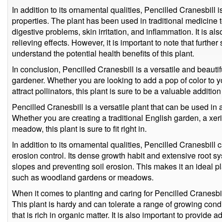
In addition to its ornamental qualities, Pencilled Cranesbill
properties. The plant has been used in traditional medicine t
digestive problems, skin irritation, and inflammation. It is a
relieving effects. However, it is important to note that further
understand the potential health benefits of this plant.
In conclusion, Pencilled Cranesbill is a versatile and beauti
gardener. Whether you are looking to add a pop of color to y
attract pollinators, this plant is sure to be a valuable additio
Pencilled Cranesbill is a versatile plant that can be used in 
Whether you are creating a traditional English garden, a xe
meadow, this plant is sure to fit right in.
In addition to its ornamental qualities, Pencilled Cranesbill
erosion control. Its dense growth habit and extensive root sy
slopes and preventing soil erosion. This makes it an ideal pl
such as woodland gardens or meadows.
When it comes to planting and caring for Pencilled Cranesbill
This plant is hardy and can tolerate a range of growing condit
that is rich in organic matter. It is also important to provid