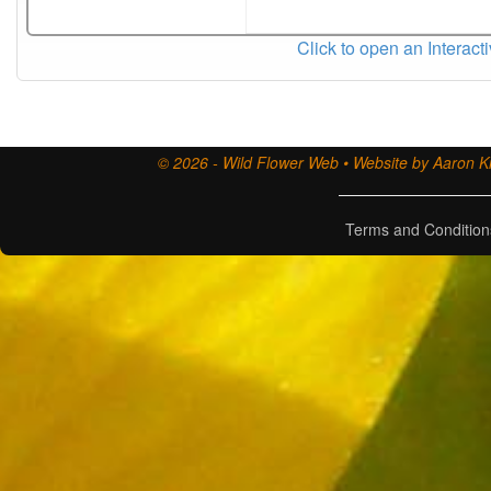
Click to open an Interact
© 2026 - Wild Flower Web • Website by Aaron Ki
Terms and Condition