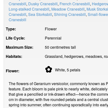
Cranesbill
,
Dusky Cranesbill
,
French Cranesbill
,
Hedgerow
Long-stalked Cranesbill
,
Meadow Cranesbill
,
Musk Storksb
Cranesbill
,
Sea Storksbill
,
Shining Cranesbill
,
Small-flowe
Cranesbill
Type:
Flower
Life Cycle:
Perennial
Maximum Size:
50 centimetres tall
Habitats:
Grassland, hedgerows, meadows, ro
✿
White, 5
petals
Flower:
The flowers of Geranium versicolor, commonly known as Pen
feature. Each bloom is pale pink to nearly white, delicatel
that give a pencilled or ink-drawn effect—hence the comm
cm in diameter, with five rounded petals and a central clu
spring into summer, often continuing sporadically into earl