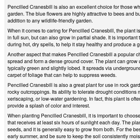
Pencilled Cranesbill is also an excellent choice for those who 
garden. The blue flowers are highly attractive to bees and bu
addition to any wildlife-friendly garden.
When it comes to caring for Pencilled Cranesbill, the plant i
in full sun, but can also grow in partial shade. It is important
during hot, dry spells, to help it stay healthy and produce a 
Another aspect that makes Pencilled Cranesbill a popular ch
spread and form a dense ground cover. The plant can grow up
typically green and slightly lobed. It spreads via undergroun
carpet of foliage that can help to suppress weeds.
Pencilled Cranesbill is also a great plant for use in rock gard
rocky outcroppings. Its ability to tolerate drought conditions 
xeriscaping, or low-water gardening. In fact, this plant is of
provide a splash of color and interest.
When planting Pencilled Cranesbill, it is important to choose
that receives at least six hours of sunlight each day. The pl
seeds, and it is generally easy to grow from both. For the bes
early summer, and be sure to keep the soil consistently moist