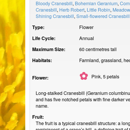
Bloody Cranesbill
,
Bohemian Geranium
,
Comm
Cranesbill
,
Herb Robert
,
Little Robin
,
Meadow 
Shining Cranesbill
,
Small-flowered Cranesbill
Type:
Flower
Life Cycle:
Annual
Maximum Size:
60 centimetres tall
Habitats:
Farmland, grassland, h
✿
Pink, 5
petals
Flower:
Long-stalked Cranesbill (Geranium columbinu
and has five notched petals with fine darker ve
name.
Fruit:
The fruit is a typical cranesbill structure: a l
reminiscent of a crane’s bill, a defining trait 