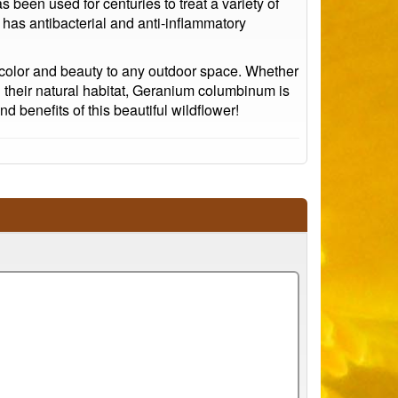
 been used for centuries to treat a variety of
 has antibacterial and anti-inflammatory
d color and beauty to any outdoor space. Whether
n their natural habitat, Geranium columbinum is
 benefits of this beautiful wildflower!