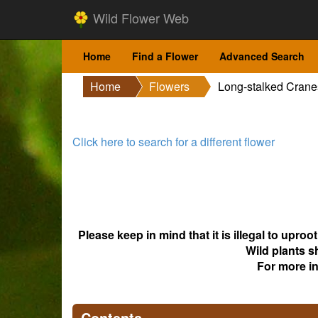
Wild Flower Web
Home
Find a Flower
Advanced Search
Home
Flowers
Long-stalked Cranes
Click here to search for a different flower
Please keep in mind that it is illegal to upro
Wild plants s
For more i
Contents