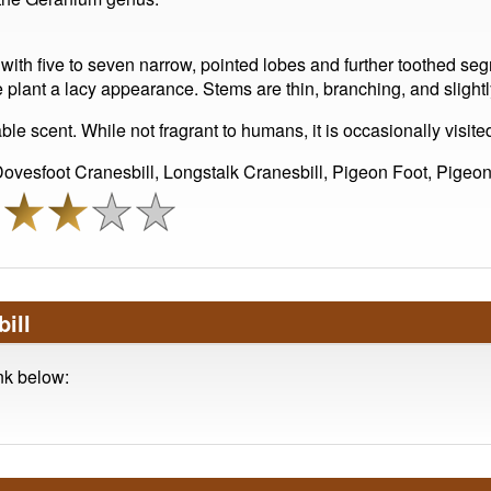
ith five to seven narrow, pointed lobes and further toothed seg
he plant a lacy appearance. Stems are thin, branching, and slightl
le scent. While not fragrant to humans, it is occasionally visited
vesfoot Cranesbill, Longstalk Cranesbill, Pigeon Foot, Pigeon
ill
ink below: