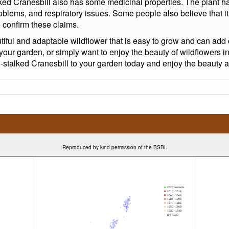
lked Cranesbill also has some medicinal properties. The plant has
roblems, and respiratory issues. Some people also believe that it
 confirm these claims.
utiful and adaptable wildflower that is easy to grow and can ad
your garden, or simply want to enjoy the beauty of wildflowers i
talked Cranesbill to your garden today and enjoy the beauty and
Reproduced by kind permission of the BSBI.