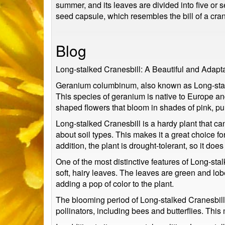
summer, and its leaves are divided into five or 
seed capsule, which resembles the bill of a cran
Blog
Long-stalked Cranesbill: A Beautiful and Adapt
Geranium columbinum, also known as Long-stalked
This species of geranium is native to Europe an
shaped flowers that bloom in shades of pink, pur
Long-stalked Cranesbill is a hardy plant that can 
about soil types. This makes it a great choice f
addition, the plant is drought-tolerant, so it doe
One of the most distinctive features of Long-sta
soft, hairy leaves. The leaves are green and lob
adding a pop of color to the plant.
The blooming period of Long-stalked Cranesbill t
pollinators, including bees and butterflies. Thi