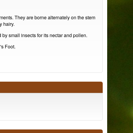
ments. They are borne alternately on the stem
y hairy.
 by small insects for its nectar and pollen.
's Foot.