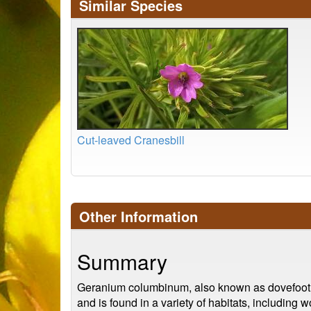
Similar Species
Cut-leaved Cranesbill
Other Information
Summary
Geranium columbinum, also known as dovefoot cra
and is found in a variety of habitats, including