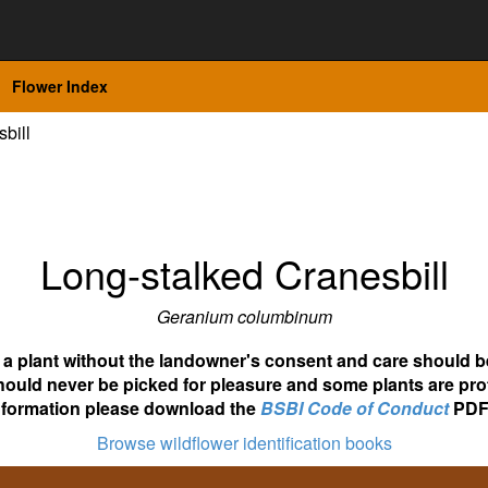
Flower Index
bill
Long-stalked Cranesbill
Geranium columbinum
ot a plant without the landowner's consent and care should b
hould never be picked for pleasure and some plants are pro
nformation please download the
BSBI Code of Conduct
PDF
Browse wildflower identification books