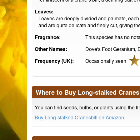
Leaves:
Leaves are deeply divided and palmate, each w
and are quite delicate and finely cut, giving t
Fragrance:
This species has no notab
Other Names:
Dove's Foot Geranium, Do
Frequency (UK):
Occasionally seen
Where to Buy Long-stalked Cranesb
You can find seeds, bulbs, or plants using the l
Buy Long-stalked Cranesbill on Amazon