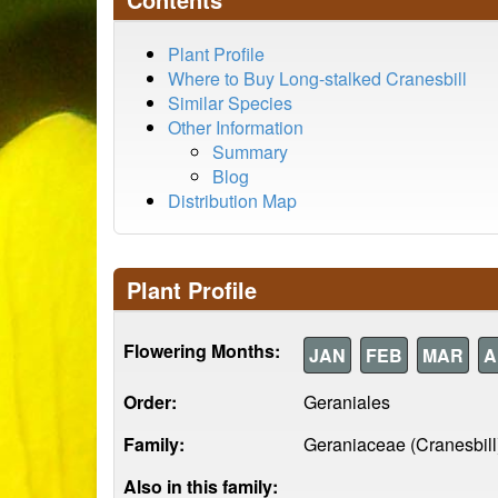
Plant Profile
Where to Buy Long-stalked Cranesbill
Similar Species
Other Information
Summary
Blog
Distribution Map
Plant Profile
Flowering Months:
JAN
FEB
MAR
A
Order:
Geraniales
Family:
Geraniaceae (Cranesbill
Also in this family: