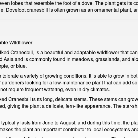
seven lobes that resemble the foot of a dove. The plant gets its 
e. Dovefoot cranesbill is often grown as an ornamental plant, and
able Wildflower
 Cranesbill, is a beautiful and adaptable wildflower that can b
d Asia and is commonly found in meadows, grasslands, and along r
ple, or blue.
tolerate a variety of growing conditions. It is able to grow in bo
or gardeners looking for a low-maintenance plant that can add so
s not require frequent watering, even in dry climates.
lked Cranesbill is its long, delicate stems. These stems can grow
ed, giving the plant a delicate, fern-like appearance. The star-
ypically lasts from June to August, and during this time, the pla
s makes the plant an important contributor to local ecosystems an