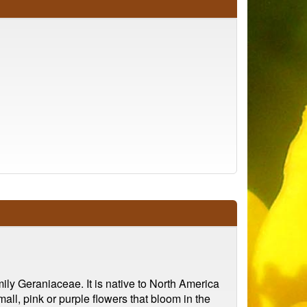
ily Geraniaceae. It is native to North America
ll, pink or purple flowers that bloom in the