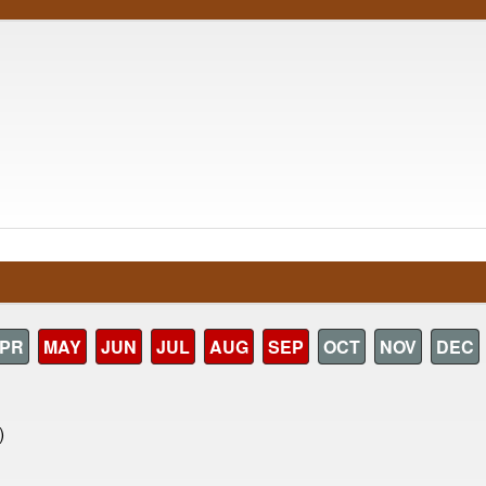
PR
MAY
JUN
JUL
AUG
SEP
OCT
NOV
DEC
)