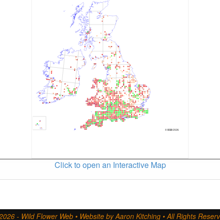
Click to open an Interactive Map
2026 - Wild Flower Web • Website by Aaron Kitching • All Rights Reser