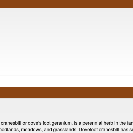
nesbill or dove's foot geranium, is a perennial herb in the fam
 woodlands, meadows, and grasslands. Dovefoot cranesbill has sma