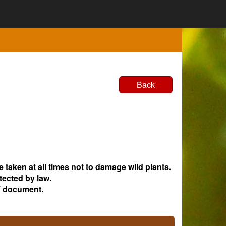
Back
e taken at all times not to damage wild plants.
tected by law.
 document.