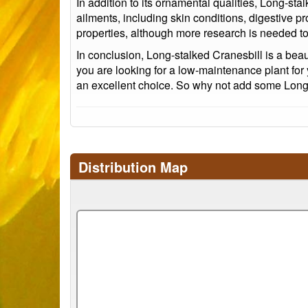
In addition to its ornamental qualities, Long-sta
ailments, including skin conditions, digestive p
properties, although more research is needed to
In conclusion, Long-stalked Cranesbill is a bea
you are looking for a low-maintenance plant for 
an excellent choice. So why not add some Long-s
Distribution Map