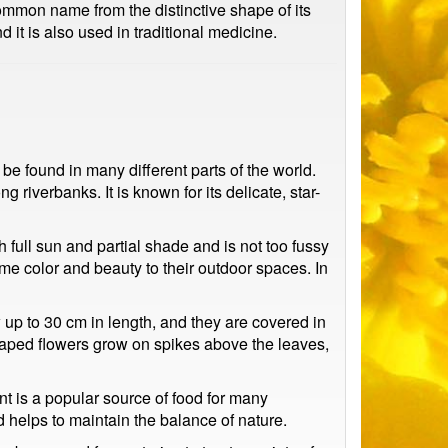
common name from the distinctive shape of its
 it is also used in traditional medicine.
e found in many different parts of the world.
iverbanks. It is known for its delicate, star-
th full sun and partial shade and is not too fussy
me color and beauty to their outdoor spaces. In
 up to 30 cm in length, and they are covered in
shaped flowers grow on spikes above the leaves,
nt is a popular source of food for many
d helps to maintain the balance of nature.