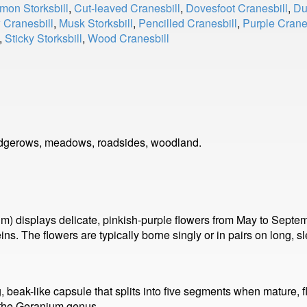
on Storksbill
,
Cut-leaved Cranesbill
,
Dovesfoot Cranesbill
,
Du
Cranesbill
,
Musk Storksbill
,
Pencilled Cranesbill
,
Purple Crane
,
Sticky Storksbill
,
Wood Cranesbill
edgerows, meadows, roadsides, woodland.
m) displays delicate, pinkish-purple flowers from May to Sept
ins. The flowers are typically borne singly or in pairs on long, 
ong, beak-like capsule that splits into five segments when mature,
of the Geranium genus.