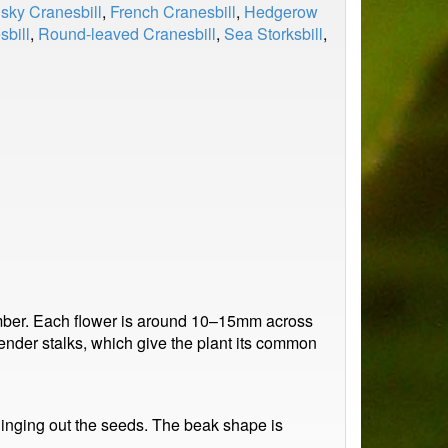
sky Cranesbill
,
French Cranesbill
,
Hedgerow
sbill
,
Round-leaved Cranesbill
,
Sea Storksbill
,
ember. Each flower is around 10–15mm across
slender stalks, which give the plant its common
 flinging out the seeds. The beak shape is