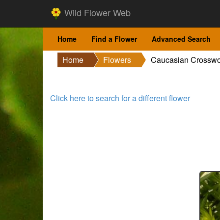
Wild Flower Web
Home
Find a Flower
Advanced Search
Home
Flowers
Caucasian Crosswo
Click here to search for a different flower