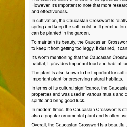
However, it's important to note that more resear
and effectiveness.
In cultivation, the Caucasian Crosswort is relat
spring and keep the soil moist until germination.
can be planted in the garden.
To maintain its beauty, the Caucasian Crosswor
to keep it from getting too leggy. If desired, it 
It's worth mentioning that the Caucasian Crosswo
habitat, it provides important food and habitat f
The plant is also known to be important for soil 
important plant for preserving natural habitats.
In terms of its cultural significance, the Caucas
properties and was used in various rituals and c
spirits and bring good luck.
In modern times, the Caucasian Crosswort is stil
also a popular ornamental plant and is often us
Overall, the Caucasian Crosswort is a beautiful, 