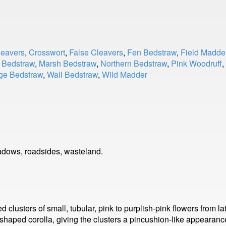
leavers
,
Crosswort
,
False Cleavers
,
Fen Bedstraw
,
Field Madde
 Bedstraw
,
Marsh Bedstraw
,
Northern Bedstraw
,
Pink Woodruff
,
ge Bedstraw
,
Wall Bedstraw
,
Wild Madder
dows, roadsides, wasteland.
usters of small, tubular, pink to purplish-pink flowers from lat
r-shaped corolla, giving the clusters a pincushion-like appearan