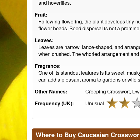
and hoverflies.
Fruit:
Following flowering, the plant develops tiny nu
flower heads. Seed dispersal is not a prominent
Leaves:
Leaves are narrow, lance-shaped, and arranged
when crushed. The whorled arrangement and mat
Fragrance:
One of its standout features is its sweet, mus
can add a pleasant aroma to gardens or wild s
Other Names:
Creeping Crosswort, Dwa
Frequency (UK):
Unusual
Where to Buy Caucasian Crosswor