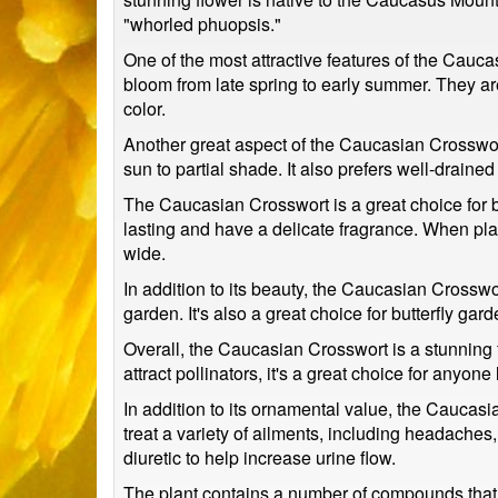
"whorled phuopsis."
One of the most attractive features of the Cauca
bloom from late spring to early summer. They ar
color.
Another great aspect of the Caucasian Crosswort is
sun to partial shade. It also prefers well-draine
The Caucasian Crosswort is a great choice for b
lasting and have a delicate fragrance. When plan
wide.
In addition to its beauty, the Caucasian Crosswor
garden. It's also a great choice for butterfly garde
Overall, the Caucasian Crosswort is a stunning fl
attract pollinators, it's a great choice for anyon
In addition to its ornamental value, the Caucas
treat a variety of ailments, including headaches
diuretic to help increase urine flow.
The plant contains a number of compounds that ar