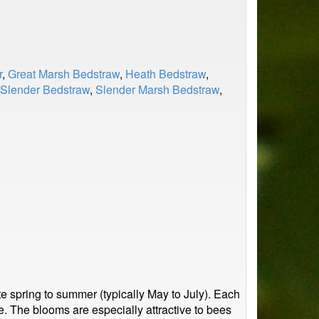
r
,
Great Marsh Bedstraw
,
Heath Bedstraw
,
Slender Bedstraw
,
Slender Marsh Bedstraw
,
e spring to summer (typically May to July). Each
ce. The blooms are especially attractive to bees