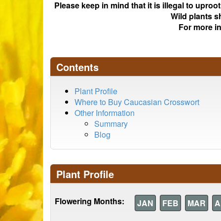
Please keep in mind that it is illegal to upro
Wild plants s
For more i
Contents
Plant Profile
Where to Buy Caucasian Crosswort
Other Information
Summary
Blog
Plant Profile
Flowering Months:
JAN
FEB
MAR
A