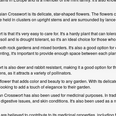
sian Crosswort is its delicate, star-shaped flowers. The flowers
e held in clusters on upright stems and are surrounded by lance
 that it's very easy to care for. It's a hardy plant that can tole
d soil and is drought tolerant, so it's an ideal choice for those
oth rock gardens and mixed borders. It's also a good option for 
ting, it's important to provide enough space between each plant,
t is also deer and rabbit resistant, making it a good option for 
ns, as it attracts a variety of pollinators.
ower that adds color and beauty to any garden. With its delicate 
e looking to add a touch of elegance to their garden.
ian Crosswort has also been used for medicinal purposes. In trad
, digestive issues, and skin conditions. It's also been used as 
e believed to contribute to its medicinal properties, including 