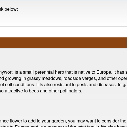
ink below:
ort, is a small perennial herb that is native to Europe. It has 
nd growing in grassy meadows, roadside verges, and other open, 
of soil conditions. It is also resistant to pests and diseases. I
so attractive to bees and other pollinators.
enance flower to add to your garden, you may want to consider t
ins in Europe and is a member of the mint family. It's also know