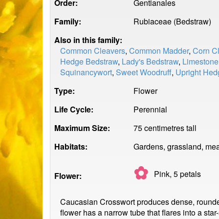
Order:
Gentianales
Family:
Rubiaceae (Bedstraw)
Also in this family:
Common Cleavers
,
Common Madder
,
Corn C
Hedge Bedstraw
,
Lady's Bedstraw
,
Limestone
Squinancywort
,
Sweet Woodruff
,
Upright Hed
Type:
Flower
Life Cycle:
Perennial
Maximum Size:
75 centimetres tall
Habitats:
Gardens, grassland, mea
✿
Pink, 5
petals
Flower:
Caucasian Crosswort produces dense, rounded cl
flower has a narrow tube that flares into a sta