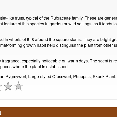
tlet-like fruits, typical of the Rubiaceae family. These are gene
 feature of this species in garden or wild settings, as it tends 
 in whorls of 6–8 around the square stems. They are bright green
-forming growth habit help distinguish the plant from other si
ky fragrance, especially noticeable on warm days. The scent is re
paces where the plant is established.
rf Pygmywort, Large-styled Crosswort, Phuopsis, Skunk Plant.
t