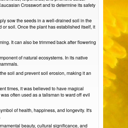
 Caucasian Crosswort and to determine its safety
ply sow the seeds in a well-drained soil in the
r soil. Once the plant has established itself, it
ng. It can also be trimmed back after flowering
omponent of natural ecosystems. In its native
l mammals.
 the soil and prevent soil erosion, making it an
ient times, it was believed to have magical
 was often used as a talisman to ward off evil
ymbol of health, happiness, and longevity. It's
.
ornamental beauty, cultural significance, and