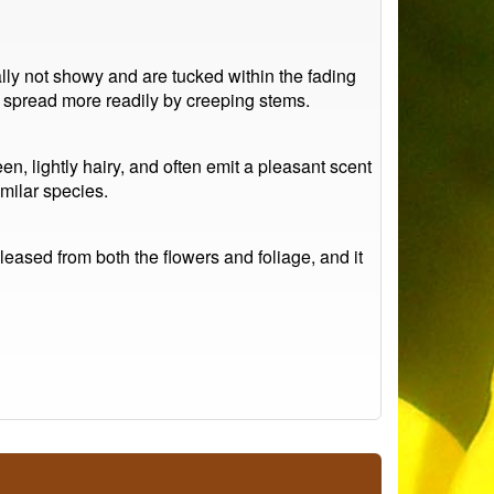
rally not showy and are tucked within the fading
to spread more readily by creeping stems.
, lightly hairy, and often emit a pleasant scent
milar species.
leased from both the flowers and foliage, and it