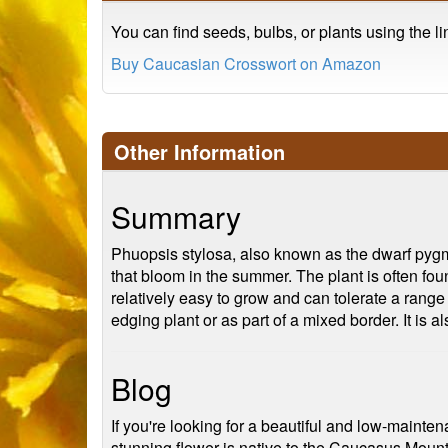
You can find seeds, bulbs, or plants using the l
Buy Caucasian Crosswort on Amazon
Other Information
Summary
Phuopsis stylosa, also known as the dwarf pygmyw
that bloom in the summer. The plant is often fou
relatively easy to grow and can tolerate a range 
edging plant or as part of a mixed border. It is al
Blog
If you're looking for a beautiful and low-maint
stunning flower is native to the Caucasus Mounta