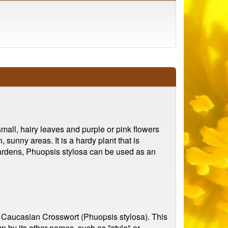
small, hairy leaves and purple or pink flowers
sunny areas. It is a hardy plant that is
n gardens, Phuopsis stylosa can be used as an
he Caucasian Crosswort (Phuopsis stylosa). This
n by its other names, such as "stylo" or