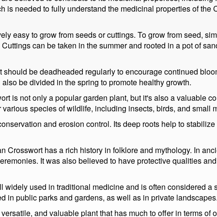
ch is needed to fully understand the medicinal properties of the
ively easy to grow from seeds or cuttings. To grow from seed, sim
 Cuttings can be taken in the summer and rooted in a pot of sand o
t should be deadheaded regularly to encourage continued bloomi
can also be divided in the spring to promote healthy growth.
rt is not only a popular garden plant, but it's also a valuable c
or various species of wildlife, including insects, birds, and smal
conservation and erosion control. Its deep roots help to stabilize
ian Crosswort has a rich history in folklore and mythology. In anc
eremonies. It was also believed to have protective qualities and
l widely used in traditional medicine and is often considered a s
ed in public parks and gardens, as well as in private landscapes
versatile, and valuable plant that has much to offer in terms of 