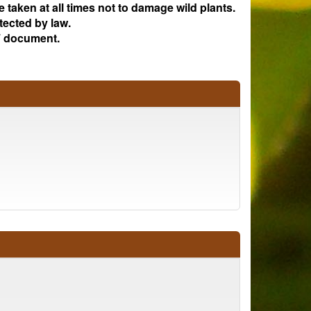
e taken at all times not to damage wild plants.
tected by law.
 document.