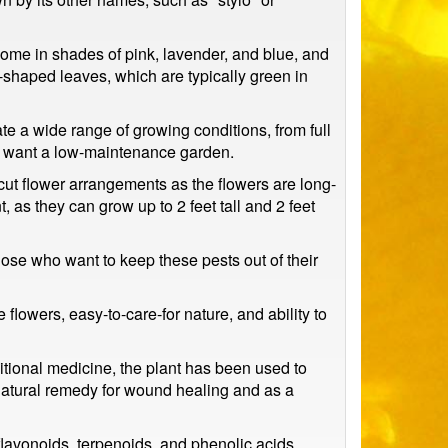
 come in shades of pink, lavender, and blue, and
-shaped leaves, which are typically green in
rate a wide range of growing conditions, from full
 who want a low-maintenance garden.
cut flower arrangements as the flowers are long-
 as they can grow up to 2 feet tall and 2 feet
those who want to keep these pests out of their
flowers, easy-to-care-for nature, and ability to
itional medicine, the plant has been used to
a natural remedy for wound healing and as a
flavonoids, terpenoids, and phenolic acids.