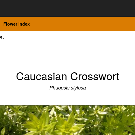
Flower Index
rt
Caucasian Crosswort
Phuopsis stylosa