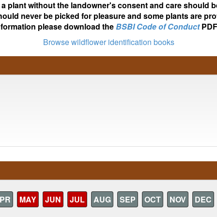
ot a plant without the landowner's consent and care should b
hould never be picked for pleasure and some plants are pro
nformation please download the
BSBI Code of Conduct
PDF
Browse wildflower identification books
PR
MAY
JUN
JUL
AUG
SEP
OCT
NOV
DEC