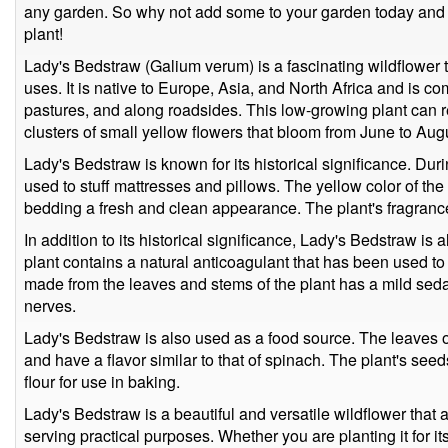
any garden. So why not add some to your garden today and en
plant!
Lady's Bedstraw (Galium verum) is a fascinating wildflower th
uses. It is native to Europe, Asia, and North Africa and is
pastures, and along roadsides. This low-growing plant can 
clusters of small yellow flowers that bloom from June to Aug
Lady's Bedstraw is known for its historical significance. Dur
used to stuff mattresses and pillows. The yellow color of the
bedding a fresh and clean appearance. The plant's fragrance
In addition to its historical significance, Lady's Bedstraw is 
plant contains a natural anticoagulant that has been used to t
made from the leaves and stems of the plant has a mild seda
nerves.
Lady's Bedstraw is also used as a food source. The leaves o
and have a flavor similar to that of spinach. The plant's se
flour for use in baking.
Lady's Bedstraw is a beautiful and versatile wildflower that
serving practical purposes. Whether you are planting it for its