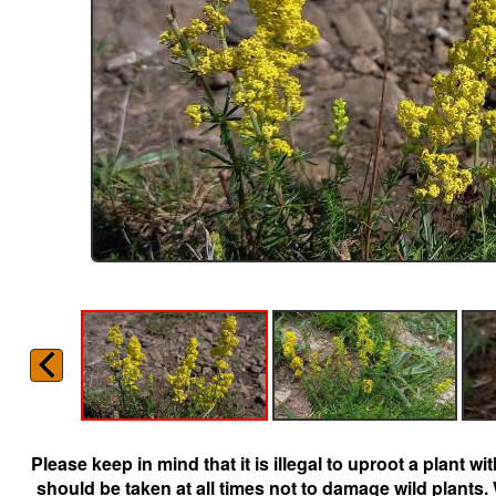
Please keep in mind that it is illegal to uproot a plant 
should be taken at all times not to damage wild plants.