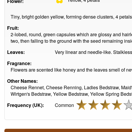
Flower:
Tiny, bright golden yellow, forming dense clusters, 4 petal
Fruit:
2-lobed, round, green capsules which are glossy and hairles
two, then falling to the ground with the seed remaining insi
Leaves:
Very linear and needle-like. Stalkless
Fragrance:
Flowers are scented like honey and the leaves smell of n
Other Names:
Cheese Rennet, Cheese Renning, Ladies Bedstraw, Maid's
Wirtgen's Bedstraw, Yellow Bedstraw, Yellow Spring Beds
Frequency (UK):
Common