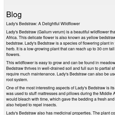
Blog
Lady's Bedstraw: A Delightful Wildflower
Lady's Bedstraw (Galium verum) is a beautiful wildflower tha
Africa. This delicate flower is also known as yellow bedstra
bedstraw. Lady's Bedstraw is a species of flowering plant i
herb. It is a low-growing plant that can reach up to 30 cm ta
flowers.
This wildflower is easy to grow and can be found in meadow
Bedstraw thrives in well-drained soil and full sun to partial s
require much maintenance. Lady's Bedstraw can also be used 
root system.
One of the most interesting aspects of Lady's Bedstraw is its 
was used to stuff mattresses and pillows during the Middle A
would bleach with time, which gave the bedding a fresh and
also helped to repel insects.
Lady's Bedstraw also has medicinal properties. The plant co