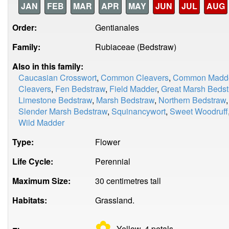
JAN
FEB
MAR
APR
MAY
JUN
JUL
AUG
Order:
Gentianales
Family:
Rubiaceae (Bedstraw)
Also in this family:
Caucasian Crosswort
,
Common Cleavers
,
Common Madd
Cleavers
,
Fen Bedstraw
,
Field Madder
,
Great Marsh Beds
Limestone Bedstraw
,
Marsh Bedstraw
,
Northern Bedstraw
Slender Marsh Bedstraw
,
Squinancywort
,
Sweet Woodruff
Wild Madder
Type:
Flower
Life Cycle:
Perennial
Maximum Size:
30 centimetres tall
Habitats:
Grassland.
✿
Yellow, 4
petals