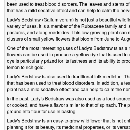
been used to treat blood disorders. The leaves and stems of
that has a mild sedative effect and can help to calm the nerv
Lady's Bedstraw (Galium verum) is not just a beautiful wildflow
variety of uses. It is a member of the Rubiaceae family an
pastures, and along roadsides. This low-growing plant can 
clusters of small yellow flowers that bloom from June to Aug
One of the most interesting uses of Lady's Bedstraw is as a 
flowers can be used to produce a yellow dye that is used to c
dye is particularly prized for its fastness and its ability to 
lemon to rich gold.
Lady's Bedstraw is also used in traditional folk medicine. Th
that has been used to treat blood disorders. In addition, a t
plant has a mild sedative effect and can help to calm the ne
In the past, Lady's Bedstraw was also used as a food source
or cooked, and have a flavor similar to that of spinach. The
ground into flour for use in baking.
Lady's Bedstraw is an easy-to-grow wildflower that is not onl
planting it for its beauty, its medicinal properties, or its vers