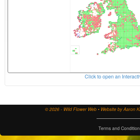
Click to open an Interact
© 2026 - Wild Flower Web • Website by Aaron Ki
Terms and Condition