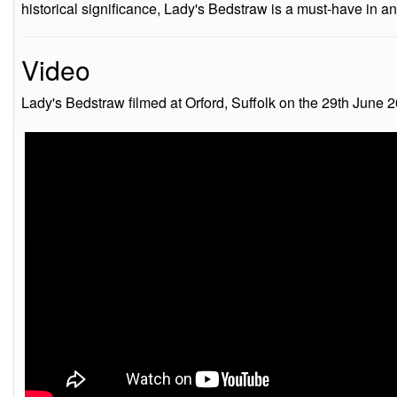
historical significance, Lady's Bedstraw is a must-have in a
Video
Lady's Bedstraw filmed at Orford, Suffolk on the 29th June 