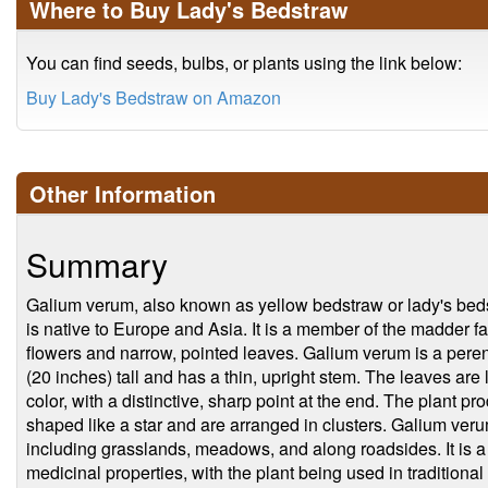
Where to Buy Lady's Bedstraw
You can find seeds, bulbs, or plants using the link below:
Buy Lady's Bedstraw on Amazon
Other Information
Summary
Galium verum, also known as yellow bedstraw or lady's bedstr
is native to Europe and Asia. It is a member of the madder fa
flowers and narrow, pointed leaves. Galium verum is a peren
(20 inches) tall and has a thin, upright stem. The leaves are
color, with a distinctive, sharp point at the end. The plant pr
shaped like a star and are arranged in clusters. Galium verum 
including grasslands, meadows, and along roadsides. It is a 
medicinal properties, with the plant being used in traditional 