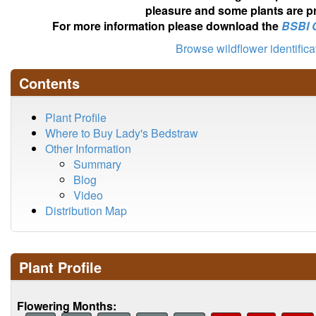
pleasure and some plants are pr
For more information please download the
BSBI 
Browse wildflower identific
Contents
Plant Profile
Where to Buy Lady's Bedstraw
Other Information
Summary
Blog
Video
Distribution Map
Plant Profile
Flowering Months: