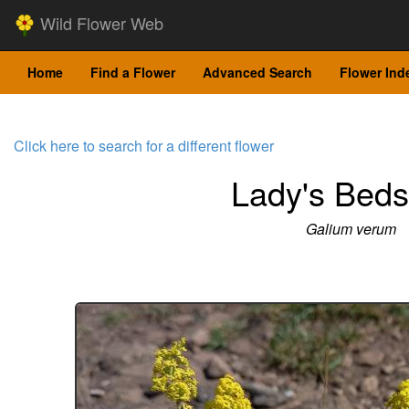
Wild Flower Web
Home
Find a Flower
Advanced Search
Flower Ind
Click here to search for a different flower
Lady's Beds
Galium verum