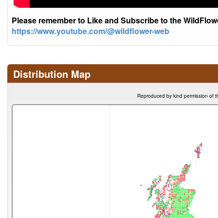
Please remember to Like and Subscribe to the WildFlo
https://www.youtube.com/@wildflower-web
Distribution Map
Reproduced by kind permission of t