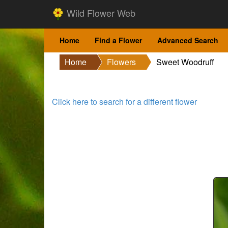
Wild Flower Web
Home
Find a Flower
Advanced Search
Home
Flowers
Sweet Woodruff
Click here to search for a different flower