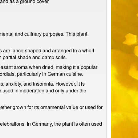
s and as a ground cover.
amental and culinary purposes. This plant
es are lance-shaped and arranged in a whorl
n partial shade and damp soils.
leasant aroma when dried, making it a popular
ordials, particularly in German cuisine.
s, anxiety, and insomnia. However, it is
 be used in moderation and only under the
ether grown for its ornamental value or used for
elebrations. In Germany, the plant is often used