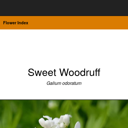
Flower Index
Sweet Woodruff
Galium odoratum