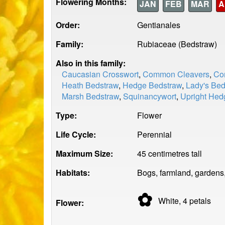
Flowering Months:
JAN
FEB
MAR
A
Order:
Gentianales
Family:
Rubiaceae (Bedstraw)
Also in this family:
Caucasian Crosswort
,
Common Cleavers
,
Co
Heath Bedstraw
,
Hedge Bedstraw
,
Lady's Bed
Marsh Bedstraw
,
Squinancywort
,
Upright Hed
Type:
Flower
Life Cycle:
Perennial
Maximum Size:
45 centimetres tall
Habitats:
Bogs, farmland, gardens
✿
White, 4
petals
Flower: