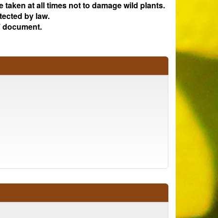
e taken at all times not to damage wild plants.
tected by law.
 document.