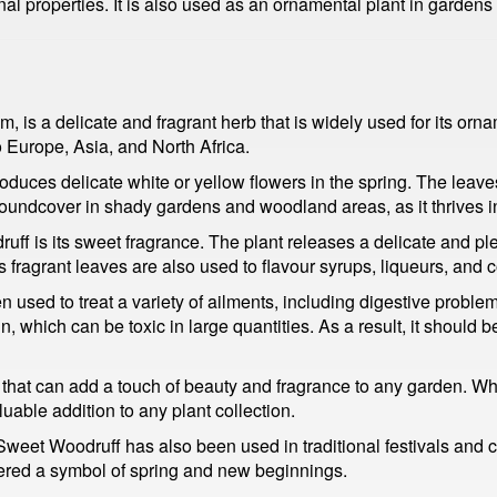
nal properties. It is also used as an ornamental plant in garden
is a delicate and fragrant herb that is widely used for its orn
o Europe, Asia, and North Africa.
duces delicate white or yellow flowers in the spring. The leav
roundcover in shady gardens and woodland areas, as it thrives i
uff is its sweet fragrance. The plant releases a delicate and p
 fragrant leaves are also used to flavour syrups, liqueurs, and c
 used to treat a variety of ailments, including digestive problem
n, which can be toxic in large quantities. As a result, it should
t that can add a touch of beauty and fragrance to any garden. Wh
luable addition to any plant collection.
 Sweet Woodruff has also been used in traditional festivals and c
ered a symbol of spring and new beginnings.