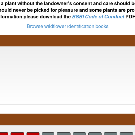
ot a plant without the landowner's consent and care should b
hould never be picked for pleasure and some plants are pro
nformation please download the
BSBI Code of Conduct
PDF
Browse wildflower identification books