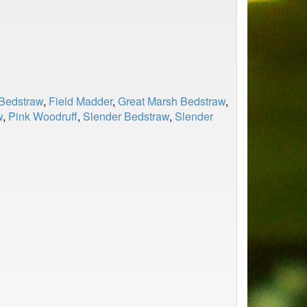
Bedstraw
,
Field Madder
,
Great Marsh Bedstraw
,
w
,
Pink Woodruff
,
Slender Bedstraw
,
Slender