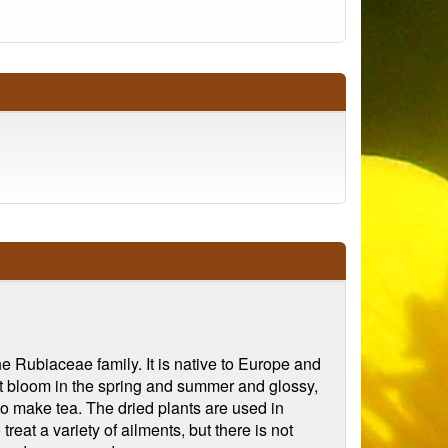
 Rubiaceae family. It is native to Europe and
at bloom in the spring and summer and glossy,
to make tea. The dried plants are used in
treat a variety of ailments, but there is not