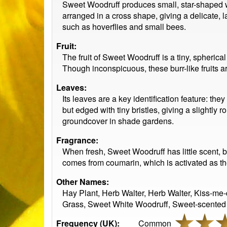
Sweet Woodruff produces small, star-shaped whi
arranged in a cross shape, giving a delicate, l
such as hoverflies and small bees.
Fruit:
The fruit of Sweet Woodruff is a tiny, spherica
Though inconspicuous, these burr-like fruits ar
Leaves:
Its leaves are a key identification feature: th
but edged with tiny bristles, giving a slightl
groundcover in shade gardens.
Fragrance:
When fresh, Sweet Woodruff has little scent, b
comes from coumarin, which is activated as th
Other Names:
Hay Plant, Herb Walter, Herb Walter, Kiss-me
Grass, Sweet White Woodruff, Sweet-scented
Frequency (UK):
Common