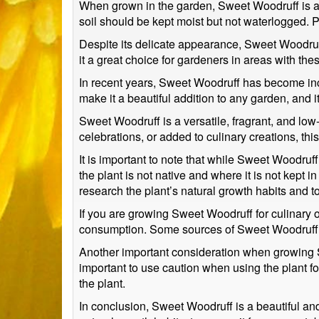
When grown in the garden, Sweet Woodruff is a lo
soil should be kept moist but not waterlogged. P
Despite its delicate appearance, Sweet Woodruff 
it a great choice for gardeners in areas with the
In recent years, Sweet Woodruff has become inc
make it a beautiful addition to any garden, and i
Sweet Woodruff is a versatile, fragrant, and low
celebrations, or added to culinary creations, thi
It is important to note that while Sweet Woodruff
the plant is not native and where it is not kept 
research the plant’s natural growth habits and t
If you are growing Sweet Woodruff for culinary or
consumption. Some sources of Sweet Woodruff ma
Another important consideration when growing Swe
important to use caution when using the plant f
the plant.
In conclusion, Sweet Woodruff is a beautiful and 