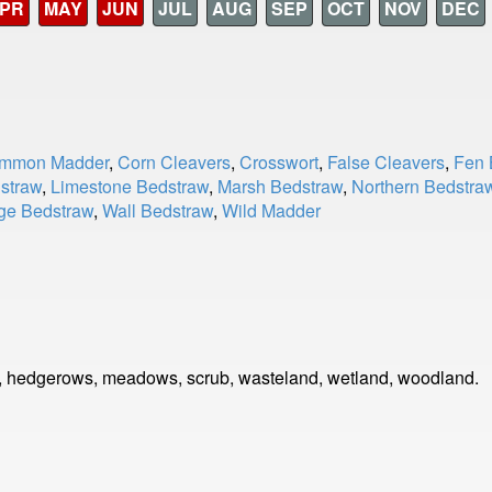
PR
MAY
JUN
JUL
AUG
SEP
OCT
NOV
DEC
mmon Madder
,
Corn Cleavers
,
Crosswort
,
False Cleavers
,
Fen 
straw
,
Limestone Bedstraw
,
Marsh Bedstraw
,
Northern Bedstra
ge Bedstraw
,
Wall Bedstraw
,
Wild Madder
, hedgerows, meadows, scrub, wasteland, wetland, woodland.