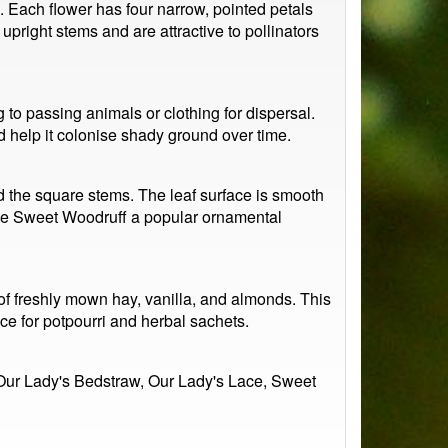
. Each flower has four narrow, pointed petals
upright stems and are attractive to pollinators
g to passing animals or clothing for dispersal.
nd help it colonise shady ground over time.
und the square stems. The leaf surface is smooth
 make Sweet Woodruff a popular ornamental
 of freshly mown hay, vanilla, and almonds. This
ce for potpourri and herbal sachets.
 Our Lady's Bedstraw, Our Lady's Lace, Sweet