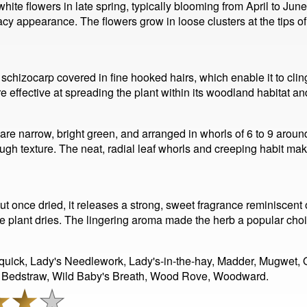
te flowers in late spring, typically blooming from April to June
acy appearance. The flowers grow in loose clusters at the tips of 
l schizocarp covered in fine hooked hairs, which enable it to clin
e effective at spreading the plant within its woodland habitat a
ey are narrow, bright green, and arranged in whorls of 6 to 9 aro
y rough texture. The neat, radial leaf whorls and creeping habit
ut once dried, it releases a strong, sweet fragrance reminiscent
e plant dries. The lingering aroma made the herb a popular choi
-quick, Lady's Needlework, Lady's-in-the-hay, Madder, Mugwet,
 Bedstraw, Wild Baby's Breath, Wood Rove, Woodward.