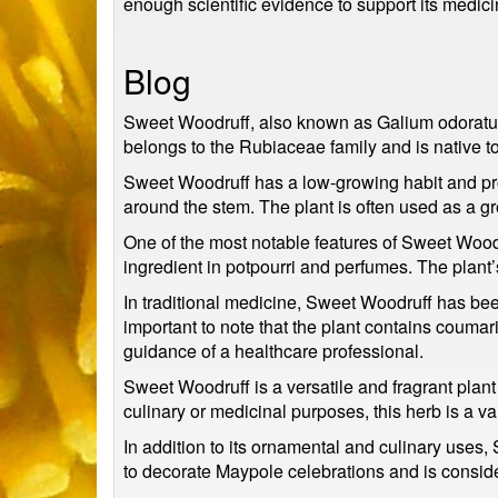
enough scientific evidence to support its medici
Blog
Sweet Woodruff, also known as Galium odoratum, 
belongs to the Rubiaceae family and is native t
Sweet Woodruff has a low-growing habit and pro
around the stem. The plant is often used as a g
One of the most notable features of Sweet Woodr
ingredient in potpourri and perfumes. The plant’s
In traditional medicine, Sweet Woodruff has been
important to note that the plant contains coumari
guidance of a healthcare professional.
Sweet Woodruff is a versatile and fragrant plan
culinary or medicinal purposes, this herb is a va
In addition to its ornamental and culinary uses,
to decorate Maypole celebrations and is consid