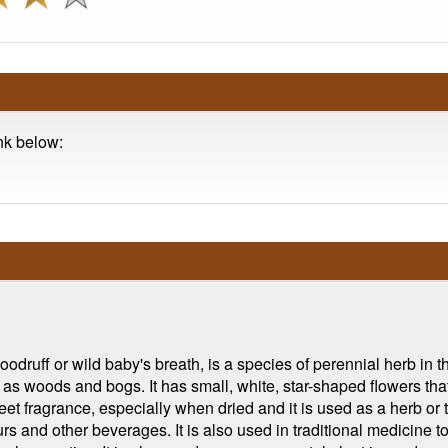
ink below:
ff or wild baby's breath, is a species of perennial herb in the
 as woods and bogs. It has small, white, star-shaped flowers th
eet fragrance, especially when dried and it is used as a herb or 
rs and other beverages. It is also used in traditional medicine to 