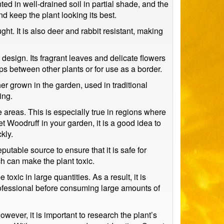
ed in well-drained soil in partial shade, and the
d keep the plant looking its best.
t. It is also deer and rabbit resistant, making
sign. Its fragrant leaves and delicate flowers
aps between other plants or for use as a border.
er grown in the garden, used in traditional
ing.
me areas. This is especially true in regions where
et Woodruff in your garden, it is a good idea to
kly.
putable source to ensure that it is safe for
 can make the plant toxic.
xic in large quantities. As a result, it is
rofessional before consuming large amounts of
wever, it is important to research the plant’s