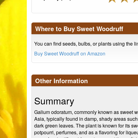
Where to Buy Sweet Woodruff
You can find seeds, bulbs, or plants using the l
Buy Sweet Woodruff on Amazon
Other Information
Summary
Galium odoratum, commonly known as sweet woodru
Asia, typically found in damp, shady areas such
dark green leaves. The plant is known for its sw
potpourri, perfumes, and as a flavoring for liqueu