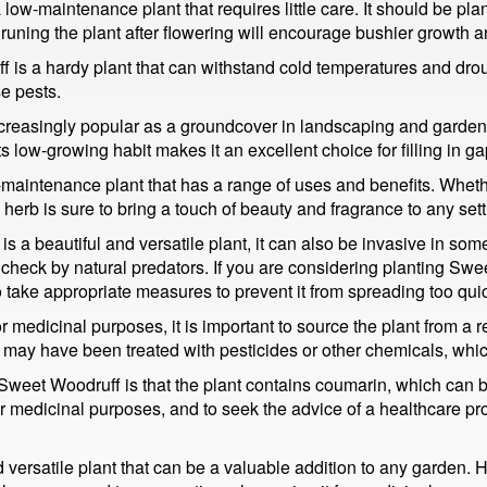
w-maintenance plant that requires little care. It should be plant
runing the plant after flowering will encourage bushier growth an
is a hardy plant that can withstand cold temperatures and drough
se pests.
reasingly popular as a groundcover in landscaping and garden de
ts low-growing habit makes it an excellent choice for filling in g
-maintenance plant that has a range of uses and benefits. Wheth
s herb is sure to bring a touch of beauty and fragrance to any sett
 is a beautiful and versatile plant, it can also be invasive in so
in check by natural predators. If you are considering planting Swe
o take appropriate measures to prevent it from spreading too quic
 medicinal purposes, it is important to source the plant from a re
y have been treated with pesticides or other chemicals, which
et Woodruff is that the plant contains coumarin, which can be to
or medicinal purposes, and to seek the advice of a healthcare p
versatile plant that can be a valuable addition to any garden. Ho