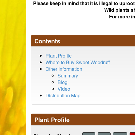
Please keep in mind that it is illegal to upro
Wild plants s
For more i
Contents
Plant Profile
Where to Buy Sweet Woodruff
Other Information
Summary
Blog
Video
Distribution Map
Plant Profile