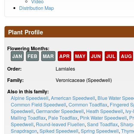
Video
Distribution Map
Plant Profile
Flowering Months:
JAN
FEB
MAR
APR
MAY
JUN
JUL
AUG
Order:
Lamiales
Family:
Veronicaceae (Speedwell)
Also in this family:
Alpine Speedwell
,
American Speedwell
,
Blue Water Spee
Common Field Speedwell
,
Common Toadflax
,
Fingered S
Speedwell
,
Germander Speedwell
,
Heath Speedwell
,
Ivy
Malling Toadflax
,
Pale Toadflax
,
Pink Water Speedwell
,
Pr
Speedwell
,
Round-leaved Fluellen
,
Sand Toadflax
,
Sharp-
Snapdragon
,
Spiked Speedwell
,
Spring Speedwell
,
Thyme