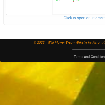
Click to open an Interact
© 2026 - Wild Flower Web • Website by Aaron Ki
Terms and Condition