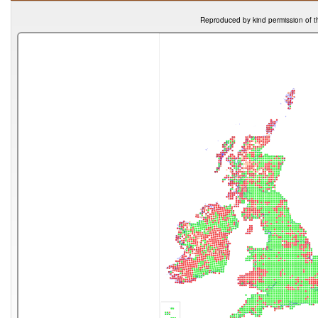
Reproduced by kind permission of t