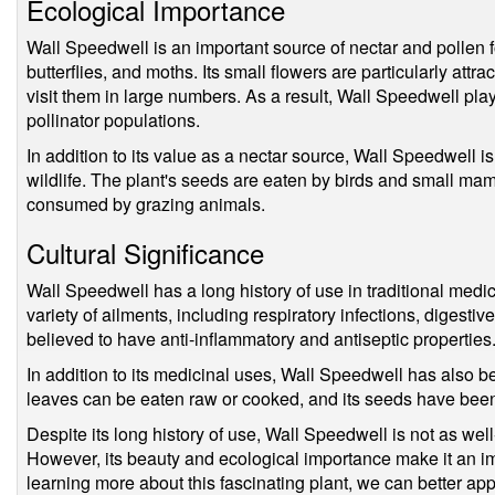
Ecological Importance
Wall Speedwell is an important source of nectar and pollen f
butterflies, and moths. Its small flowers are particularly attra
visit them in large numbers. As a result, Wall Speedwell play
pollinator populations.
In addition to its value as a nectar source, Wall Speedwell i
wildlife. The plant's seeds are eaten by birds and small mam
consumed by grazing animals.
Cultural Significance
Wall Speedwell has a long history of use in traditional medi
variety of ailments, including respiratory infections, digestive
believed to have anti-inflammatory and antiseptic properties
In addition to its medicinal uses, Wall Speedwell has also b
leaves can be eaten raw or cooked, and its seeds have been 
Despite its long history of use, Wall Speedwell is not as we
However, its beauty and ecological importance make it an i
learning more about this fascinating plant, we can better ap