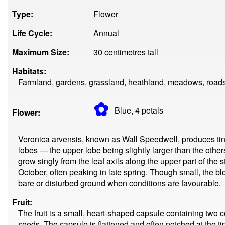
Type:
Flower
Life Cycle:
Annual
Maximum Size:
30 centimetres tall
Habitats:
Farmland, gardens, grassland, heathland, meadows, roads
✿
Blue, 4
petals
Flower:
Veronica arvensis, known as Wall Speedwell, produces tiny 
lobes — the upper lobe being slightly larger than the oth
grow singly from the leaf axils along the upper part of the 
October, often peaking in late spring. Though small, the b
bare or disturbed ground when conditions are favourable.
Fruit:
The fruit is a small, heart-shaped capsule containing tw
seeds. The capsule is flattened and often notched at the tip