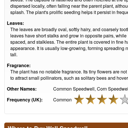
dispersed locally, often falling near the parent plant, alt
splash. The plant's prolific seeding helps it persist in frequ
Leaves:
The leaves are broadly oval, softly hairy, and coarsely too
leaves have short stalks and grow in opposite pairs, while
spaced, and stalkless. The entire plant is covered in fine ha
appearance. It is usually low-growing, forming spreading m
tall.
Fragrance:
The plant has no notable fragrance. Its tiny flowers are not
to attract small pollinators, such as solitary bees and hoverf
Other Names:
Common Speedwell, Corn Speedwell,
Frequency (UK):
Common