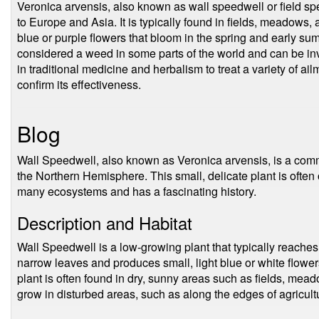
Veronica arvensis, also known as wall speedwell or field spe
to Europe and Asia. It is typically found in fields, meadows
blue or purple flowers that bloom in the spring and early su
considered a weed in some parts of the world and can be inva
in traditional medicine and herbalism to treat a variety of a
confirm its effectiveness.
Blog
Wall Speedwell, also known as Veronica arvensis, is a com
the Northern Hemisphere. This small, delicate plant is often o
many ecosystems and has a fascinating history.
Description and Habitat
Wall Speedwell is a low-growing plant that typically reaches 
narrow leaves and produces small, light blue or white flow
plant is often found in dry, sunny areas such as fields, mea
grow in disturbed areas, such as along the edges of agricult