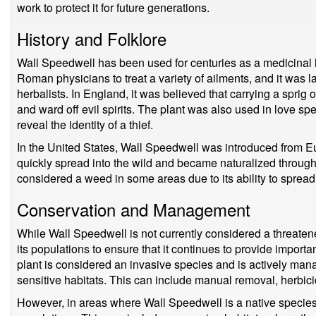
work to protect it for future generations.
History and Folklore
Wall Speedwell has been used for centuries as a medicinal 
Roman physicians to treat a variety of ailments, and it was
herbalists. In England, it was believed that carrying a spri
and ward off evil spirits. The plant was also used in love s
reveal the identity of a thief.
In the United States, Wall Speedwell was introduced from Eu
quickly spread into the wild and became naturalized througho
considered a weed in some areas due to its ability to spread
Conservation and Management
While Wall Speedwell is not currently considered a threatened
its populations to ensure that it continues to provide importa
plant is considered an invasive species and is actively mana
sensitive habitats. This can include manual removal, herbici
However, in areas where Wall Speedwell is a native species, i