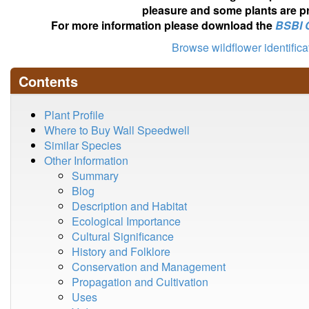
pleasure and some plants are pr
For more information please download the
BSBI 
Browse wildflower identific
Contents
Plant Profile
Where to Buy Wall Speedwell
Similar Species
Other Information
Summary
Blog
Description and Habitat
Ecological Importance
Cultural Significance
History and Folklore
Conservation and Management
Propagation and Cultivation
Uses