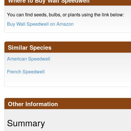
Where to Buy Wall Speedwell
You can find seeds, bulbs, or plants using the link below:
Buy Wall Speedwell on Amazon
Similar Species
American Speedwell
French Speedwell
Other Information
Summary