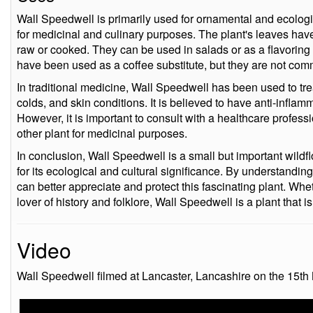
Wall Speedwell is primarily used for ornamental and ecologi
for medicinal and culinary purposes. The plant's leaves have 
raw or cooked. They can be used in salads or as a flavoring 
have been used as a coffee substitute, but they are not com
In traditional medicine, Wall Speedwell has been used to trea
colds, and skin conditions. It is believed to have anti-inflamm
However, it is important to consult with a healthcare profes
other plant for medicinal purposes.
In conclusion, Wall Speedwell is a small but important wildf
for its ecological and cultural significance. By understanding
can better appreciate and protect this fascinating plant. Whet
lover of history and folklore, Wall Speedwell is a plant that i
Video
Wall Speedwell filmed at Lancaster, Lancashire on the 15th