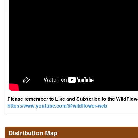
Please remember to Like and Subscribe to the WildFlo
https://www.youtube.com/@wildflower-web
Distribution Map