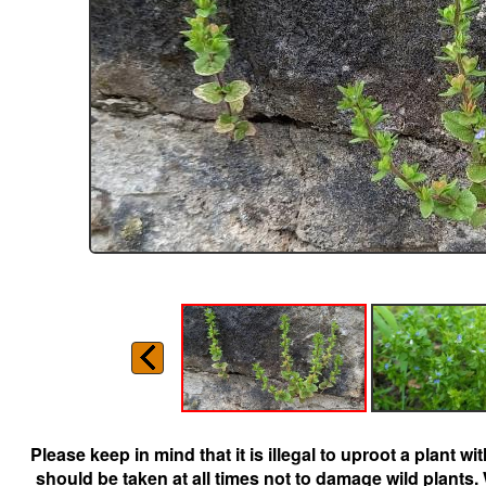
Please keep in mind that it is illegal to uproot a plant 
should be taken at all times not to damage wild plants.