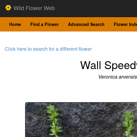
Wild Flower Web
Home
Find a Flower
Advanced Search
Flower Ind
Click here to search for a different flower
Wall Speed
Veronica arvensis