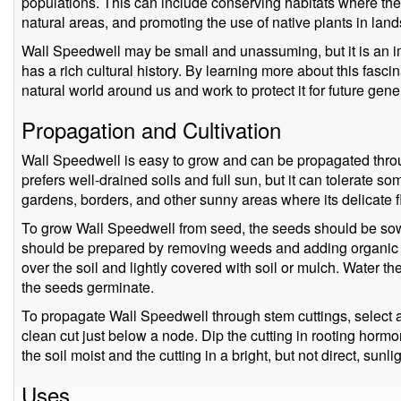
populations. This can include conserving habitats where the 
natural areas, and promoting the use of native plants in land
Wall Speedwell may be small and unassuming, but it is an 
has a rich cultural history. By learning more about this fasci
natural world around us and work to protect it for future gene
Propagation and Cultivation
Wall Speedwell is easy to grow and can be propagated throu
prefers well-drained soils and full sun, but it can tolerate so
gardens, borders, and other sunny areas where its delicate 
To grow Wall Speedwell from seed, the seeds should be sown i
should be prepared by removing weeds and adding organic 
over the soil and lightly covered with soil or mulch. Water the
the seeds germinate.
To propagate Wall Speedwell through stem cuttings, select 
clean cut just below a node. Dip the cutting in rooting hormo
the soil moist and the cutting in a bright, but not direct, sunlig
Uses