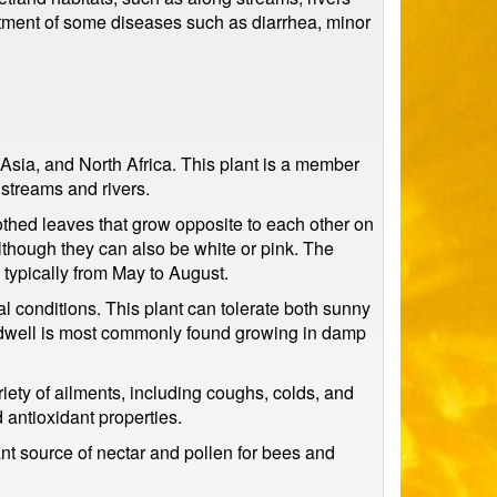
atment of some diseases such as diarrhea, minor
 Asia, and North Africa. This plant is a member
streams and rivers.
othed leaves that grow opposite to each other on
although they can also be white or pink. The
 typically from May to August.
al conditions. This plant can tolerate both sunny
eedwell is most commonly found growing in damp
iety of ailments, including coughs, colds, and
 antioxidant properties.
ant source of nectar and pollen for bees and