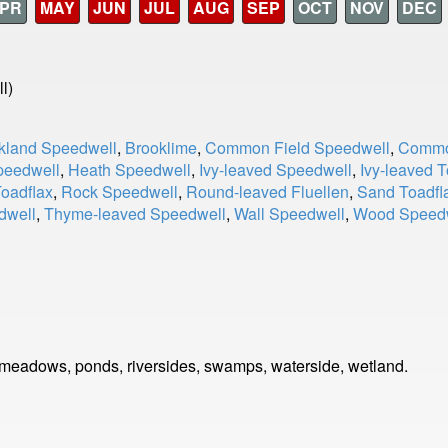
PR
MAY
JUN
JUL
AUG
SEP
OCT
NOV
DEC
l)
kland Speedwell
,
Brooklime
,
Common Field Speedwell
,
Commo
peedwell
,
Heath Speedwell
,
Ivy-leaved Speedwell
,
Ivy-leaved T
Toadflax
,
Rock Speedwell
,
Round-leaved Fluellen
,
Sand Toadfl
dwell
,
Thyme-leaved Speedwell
,
Wall Speedwell
,
Wood Speed
 meadows, ponds, riversides, swamps, waterside, wetland.