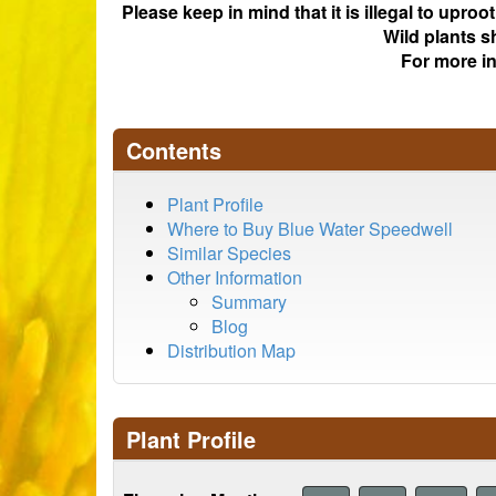
Please keep in mind that it is illegal to upro
Wild plants s
For more i
Contents
Plant Profile
Where to Buy Blue Water Speedwell
Similar Species
Other Information
Summary
Blog
Distribution Map
Plant Profile