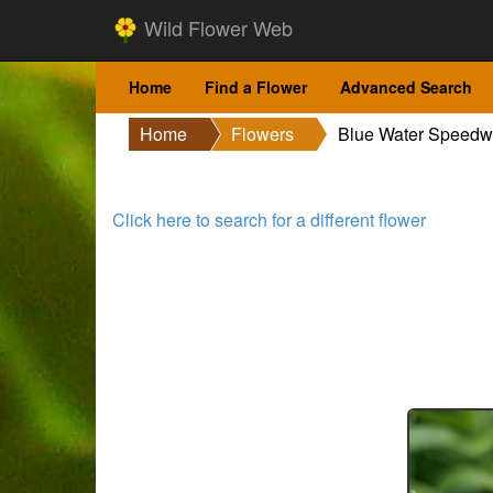
Wild Flower Web
Home
Find a Flower
Advanced Search
Home
Flowers
Blue Water Speedw
Click here to search for a different flower