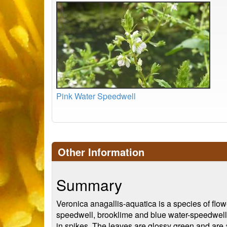
Pink Water Speedwell
Other Information
Summary
Veronica anagallis-aquatica is a species of flow
speedwell, brooklime and blue water-speedwell. I
in spikes. The leaves are glossy green and are 