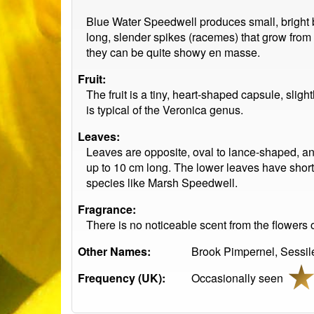
Blue Water Speedwell produces small, bright blu
long, slender spikes (racemes) that grow from 
they can be quite showy en masse.
Fruit:
The fruit is a tiny, heart-shaped capsule, sli
is typical of the Veronica genus.
Leaves:
Leaves are opposite, oval to lance-shaped, an
up to 10 cm long. The lower leaves have short 
species like Marsh Speedwell.
Fragrance:
There is no noticeable scent from the flowers o
Other Names:
Brook Pimpernel, Sessil
Frequency (UK):
Occasionally seen