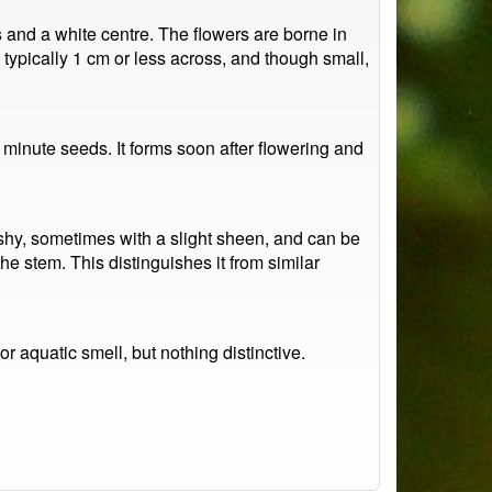
es and a white centre. The flowers are borne in
typically 1 cm or less across, and though small,
 minute seeds. It forms soon after flowering and
shy, sometimes with a slight sheen, and can be
e stem. This distinguishes it from similar
r aquatic smell, but nothing distinctive.