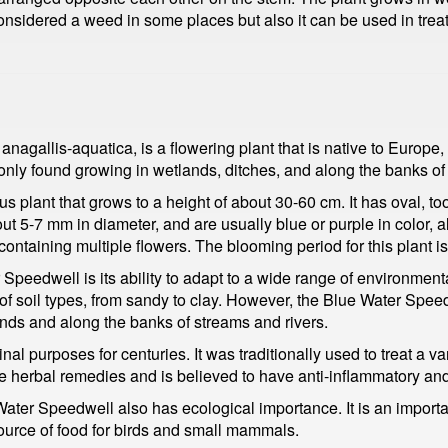
considered a weed in some places but also it can be used in tre
gallis-aquatica, is a flowering plant that is native to Europe,
nly found growing in wetlands, ditches, and along the banks of 
 plant that grows to a height of about 30-60 cm. It has oval, to
out 5-7 mm in diameter, and are usually blue or purple in color, 
containing multiple flowers. The blooming period for this plant is
 Speedwell is its ability to adapt to a wide range of environment
 of soil types, from sandy to clay. However, the Blue Water Sp
lands and along the banks of streams and rivers.
 purposes for centuries. It was traditionally used to treat a var
ome herbal remedies and is believed to have anti-inflammatory and
e Water Speedwell also has ecological importance. It is an import
source of food for birds and small mammals.