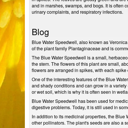
and in marshes, swamps, and bogs. It is often 
urinary complaints, and respiratory infections.
Blog
Blue Water Speedwell, also known as Veronica ana
of the plant family Plantaginaceae and is commo
The Blue Water Speedwell is a small, herbaceous
the stem. The flowers of this plant are small, ab
flowers are arranged in spikes, with each spike 
One of the interesting features of the Blue Water
and shady conditions and can grow in a variety
or wet soil, which is why it is often seen in wet
Blue Water Speedwell has been used for medicinal
digestive problems. Today, it is still used in s
In addition to its medicinal properties, the Blu
other pollinators. The plant's seeds are also a 