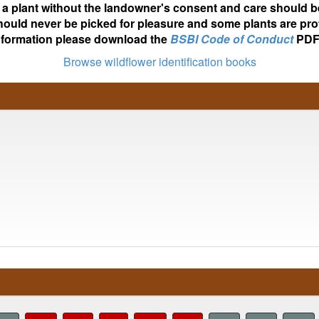
ot a plant without the landowner's consent and care should b
hould never be picked for pleasure and some plants are pro
nformation please download the
BSBI Code of Conduct
PDF
Browse wildflower identification books