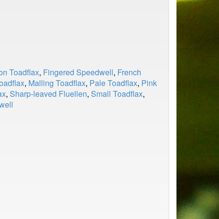
n Toadflax
,
Fingered Speedwell
,
French
oadflax
,
Malling Toadflax
,
Pale Toadflax
,
Pink
ax
,
Sharp-leaved Fluellen
,
Small Toadflax
,
well