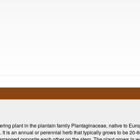
ering plant in the plantain family Plantaginaceae, native to Eur
t is an annual or perennial herb that typically grows to be 20-60
arranged opposite each other on the stem. The plant grows in we