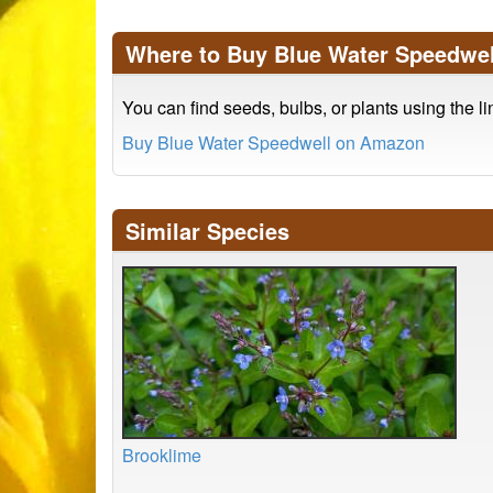
Where to Buy Blue Water Speedwel
You can find seeds, bulbs, or plants using the l
Buy Blue Water Speedwell on Amazon
Similar Species
Brooklime