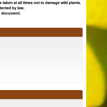
e taken at all times not to damage wild plants.
tected by law.
 document.