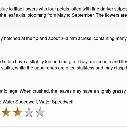
e to lilac flowers with four petals, often with fine darker strip
the leaf axils, blooming from May to September. The flowers are 
ghtly notched at the tip and about 2–3 mm across, containing many
d often have a slightly toothed margin. They are smooth and fle
stalks, while the upper ones are often stalkless and may clasp th
r foliage. When crushed, the leaves may have a slightly grassy o
e Water Speedwell, Water Speedwell.