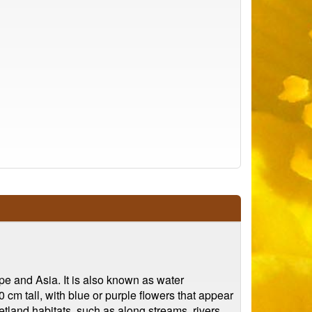
ope and Asia. It is also known as water
 cm tall, with blue or purple flowers that appear
tland habitats, such as along streams, rivers