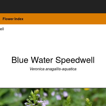
Flower Index
ell
Blue Water Speedwell
Veronica anagallis-aquatica