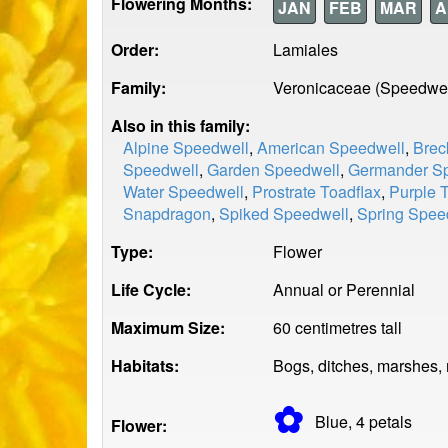
Flowering Months:
JAN
FEB
MAR
A
Order:
Lamiales
Family:
Veronicaceae (Speedwel
Also in this family:
Alpine Speedwell
,
American Speedwell
,
Brec
Speedwell
,
Garden Speedwell
,
Germander S
Water Speedwell
,
Prostrate Toadflax
,
Purple 
Snapdragon
,
Spiked Speedwell
,
Spring Spee
Type:
Flower
Life Cycle:
Annual or Perennial
Maximum Size:
60 centimetres tall
Habitats:
Bogs, ditches, marshes,
✿
Blue, 4
petals
Flower: