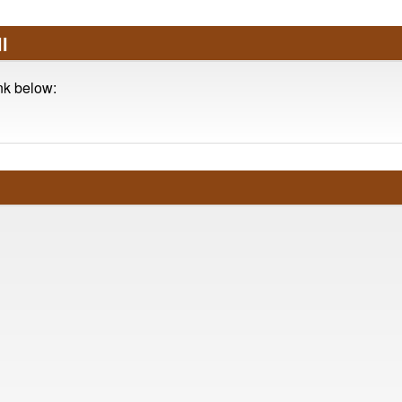
l
ink below: