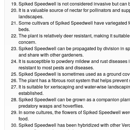
Spiked Speedwell is not considered invasive but can 
It is a valuable source of nectar for pollinators and su
landscapes.
Some cultivars of Spiked Speedwell have variegated fo
beds.
The plant is relatively deer resistant, making it suita
concern.
Spiked Speedwell can be propagated by division in spri
and share with other gardeners.
It is susceptible to powdery mildew and rust diseases 
resistant to most pests and diseases.
Spiked Speedwell is sometimes used as a ground cover
The plant has a fibrous root system that helps prevent 
It is suitable for xeriscaping and water-wise landscapi
established.
Spiked Speedwell can be grown as a companion plant to
predatory wasps and hoverflies.
In some cultures, the flowers of Spiked Speedwell were
food.
Spiked Speedwell has been hybridized with other Veron