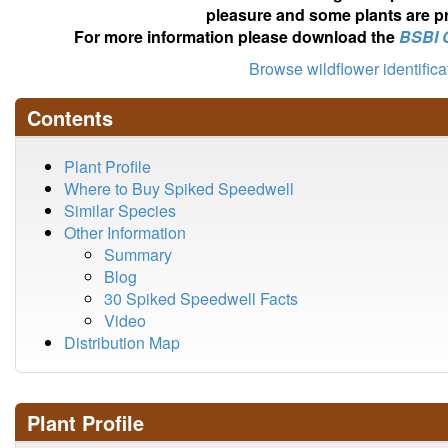
pleasure and some plants are pr
For more information please download the
BSBI 
Browse wildflower identific
Contents
Plant Profile
Where to Buy Spiked Speedwell
Similar Species
Other Information
Summary
Blog
30 Spiked Speedwell Facts
Video
Distribution Map
Plant Profile