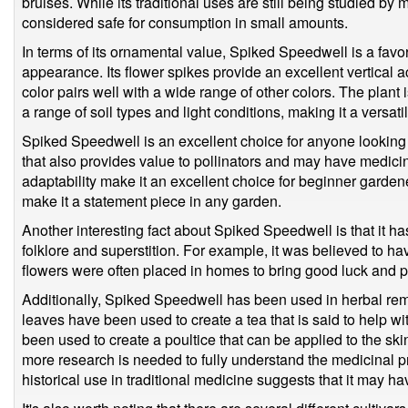
bruises. While its traditional uses are still being studied by
considered safe for consumption in small amounts.
In terms of its ornamental value, Spiked Speedwell is a favor
appearance. Its flower spikes provide an excellent vertical a
color pairs well with a wide range of other colors. The plant 
a range of soil types and light conditions, making it a versat
Spiked Speedwell is an excellent choice for anyone looking 
that also provides value to pollinators and may have medicin
adaptability make it an excellent choice for beginner garden
make it a statement piece in any garden.
Another interesting fact about Spiked Speedwell is that it has 
folklore and superstition. For example, it was believed to have
flowers were often placed in homes to bring good luck and p
Additionally, Spiked Speedwell has been used in herbal remed
leaves have been used to create a tea that is said to help wit
been used to create a poultice that can be applied to the sk
more research is needed to fully understand the medicinal p
historical use in traditional medicine suggests that it may ha