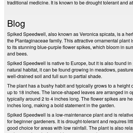
traditional medicine. It is known to be drought tolerant and att
Blog
Spiked Speedwell, also known as Veronica spicata, is a her
the Plantaginaceae family. This attractive ornamental plant
to its stunning blue-purple flower spikes, which bloom in sum
and bees.
Spiked Speedwell is native to Europe, but it is also found in p
natural habitat, it can be found growing in meadows, pastur
well-drained soil and full sun to partial shade.
The plant has a bushy habit and typically grows to a height 
up to 18 inches. The lance-shaped leaves are arranged in op
typically around 2 to 4 inches long. The flower spikes are h
inches long, making a bold statement in the garden.
Spiked Speedwell is a low-maintenance plant and is relative
for beginner gardeners. It is drought-tolerant and requires li
good choice for areas with low rainfall. The plant is also rela