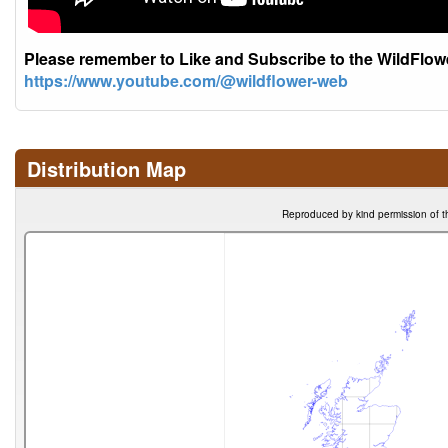
Please remember to Like and Subscribe to the WildFlo
https://www.youtube.com/@wildflower-web
Distribution Map
Reproduced by kind permission of t