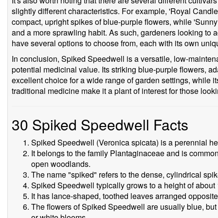
It's also worth noting that there are several different cultiv
slightly different characteristics. For example, 'Royal Candle
compact, upright spikes of blue-purple flowers, while 'Sunny 
and a more sprawling habit. As such, gardeners looking to 
have several options to choose from, each with its own uniqu
In conclusion, Spiked Speedwell is a versatile, low-mainten
potential medicinal value. Its striking blue-purple flowers, a
excellent choice for a wide range of garden settings, while its
traditional medicine make it a plant of interest for those look
30 Spiked Speedwell Facts
Spiked Speedwell (Veronica spicata) is a perennial he
It belongs to the family Plantaginaceae and is commo
open woodlands.
The name "spiked" refers to the dense, cylindrical spike
Spiked Speedwell typically grows to a height of about 1
It has lance-shaped, toothed leaves arranged opposite
The flowers of Spiked Speedwell are usually blue, but 
or white blooms.