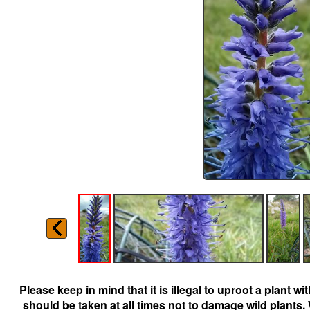
Please keep in mind that it is illegal to uproot a plant 
should be taken at all times not to damage wild plants.