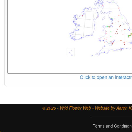
Click to open an Interact
© 2026 - Wild Flower Web • Website by Aaron Ki
Terms and Condition