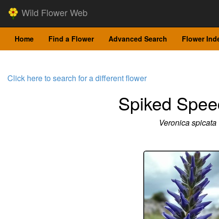
Wild Flower Web
Home
Find a Flower
Advanced Search
Flower Ind
Click here to search for a different flower
Spiked Spee
Veronica spicata