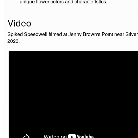
unique flower colors and characteristics.
Video
Spiked Speedwell filmed at Jenny Brown's Point near Silver
2023.