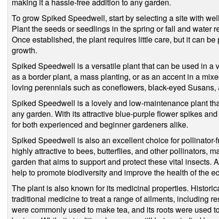
making it a hassle-free addition to any garden.
To grow Spiked Speedwell, start by selecting a site with well-
Plant the seeds or seedlings in the spring or fall and water 
Once established, the plant requires little care, but it can b
growth.
Spiked Speedwell is a versatile plant that can be used in a v
as a border plant, a mass planting, or as an accent in a mixed
loving perennials such as coneflowers, black-eyed Susans, 
Spiked Speedwell is a lovely and low-maintenance plant that
any garden. With its attractive blue-purple flower spikes and 
for both experienced and beginner gardeners alike.
Spiked Speedwell is also an excellent choice for pollinator-f
highly attractive to bees, butterflies, and other pollinators, m
garden that aims to support and protect these vital insects.
help to promote biodiversity and improve the health of the 
The plant is also known for its medicinal properties. Histor
traditional medicine to treat a range of ailments, including re
were commonly used to make tea, and its roots were used to