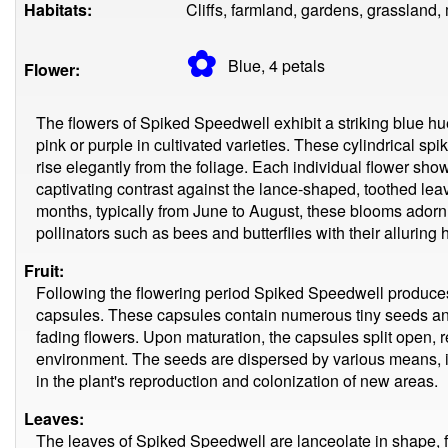
Habitats:
Cliffs, farmland, gardens, grassland
✿
Blue, 4
petals
Flower:
The flowers of Spiked Speedwell exhibit a striking blue hu
pink or purple in cultivated varieties. These cylindrical 
rise elegantly from the foliage. Each individual flower sho
captivating contrast against the lance-shaped, toothed lea
months, typically from June to August, these blooms adorn 
pollinators such as bees and butterflies with their alluring
Fruit:
Following the flowering period Spiked Speedwell produces
capsules. These capsules contain numerous tiny seeds a
fading flowers. Upon maturation, the capsules split open, 
environment. The seeds are dispersed by various means, i
in the plant's reproduction and colonization of new areas.
Leaves:
The leaves of Spiked Speedwell are lanceolate in shape, f