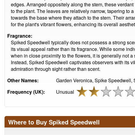
edges. Arranged oppositely along the stem, these verdant 
to the plant. The leaves are relatively narrow, tapering to a
towards the base where they attach to the stem. Their arr
for the plant's vibrant flowers, enhancing its overall aesthe
Fragrance:
Spiked Speedwell typically does not possess a strong scent
its visual appeal rather than its fragrance. While some ind
when in close proximity to the flowers, it is generally not a s
Instead, Spiked Speedwell captivates observers with its vi
admiration through sight rather than scent.
Other Names:
Garden Veronica, Spike Speedwell, 
Frequency (UK):
Unusual
Where to Buy Spiked Speedwell