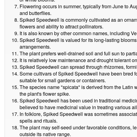
Flowering occurs in summer, typically from June to Aug
and butterflies.
Spiked Speedwell is commonly cultivated as an ornament
flowers and ability to attract pollinators.
It is also known by other common names, including Ve
Spiked Speedwell is valued for its long-lasting blooms,
arrangements.
The plant prefers well-drained soil and full sun to parti
It is relatively low maintenance and drought tolerant o
Spiked Speedwell can spread through rhizomes, formi
Some cultivars of Spiked Speedwell have been bred f
suitable for small gardens or containers.
The species name "spicata" is derived from the Latin w
the plant's flower spike.
Spiked Speedwell has been used in traditional medicine
believed to have medicinal value in treating various ai
In folklore, Spiked Speedwell was sometimes associate
spells and rituals.
The plant may self-seed under favorable conditions, le
outside its native range.