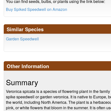
You can find seeds, bulbs, or plants using the link below:
Buy Spiked Speedwell on Amazon
Similar Species
Garden Speedwell
Other Information
Summary
Veronica spicata is a species of flowering plant in the fami
spike speedwell or garden veronica. It is native to Europe, b
the world, including North America. The plant is a herbaceou
pink, or white flowers that bloom in the summer. It is often u