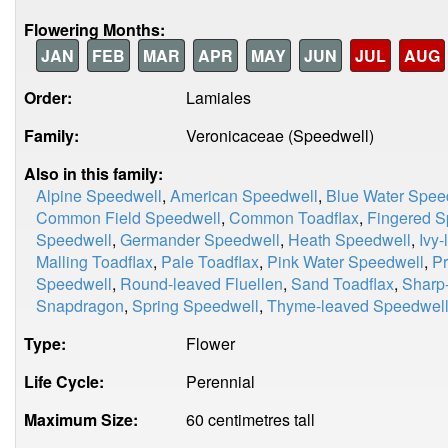
Flowering Months:
JAN
FEB
MAR
APR
MAY
JUN
JUL
AUG
Order:
Lamiales
Family:
Veronicaceae (Speedwell)
Also in this family:
Alpine Speedwell
,
American Speedwell
,
Blue Water Spee
Common Field Speedwell
,
Common Toadflax
,
Fingered S
Speedwell
,
Germander Speedwell
,
Heath Speedwell
,
Ivy
Malling Toadflax
,
Pale Toadflax
,
Pink Water Speedwell
,
Pr
Speedwell
,
Round-leaved Fluellen
,
Sand Toadflax
,
Sharp-
Snapdragon
,
Spring Speedwell
,
Thyme-leaved Speedwel
Type:
Flower
Life Cycle:
Perennial
Maximum Size:
60 centimetres tall