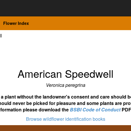
Flower Index
l
American Speedwell
Veronica peregrina
ot a plant without the landowner's consent and care should b
hould never be picked for pleasure and some plants are pro
nformation please download the
BSBI Code of Conduct
PDF
Browse wildflower identification books