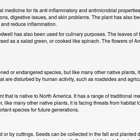
edicine for its anti-inflammatory and antimicrobial properties. I
ctions, digestive issues, and skin problems. The plant has also b
n and reduce inflammation.
edwell has also been used for culinary purposes. The leaves of 
be used as a salad green, or cooked like spinach. The flowers of
ed or endangered species, but like many other native plants, it 
hat are disturbed by human activity, such as roadsides and agric
 that is native to North America. It has a range of traditional m
 like many other native plants, it is facing threats from habitat 
rtant species for future generations.
 by cuttings. Seeds can be collected in the fall and planted dir