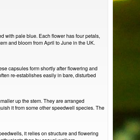
 with pale blue. Each flower has four petals,
 stem and bloom from April to June in the UK.
ese capsules form shortly after flowering and
ften re-establishes easily in bare, disturbed
smaller up the stem. They are arranged
nguish it from some other speedwell species. The
peedwells, it relies on structure and flowering