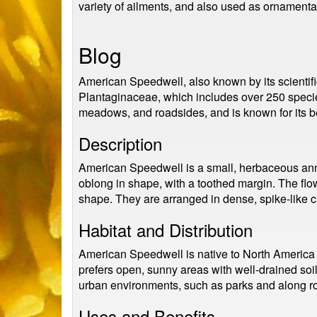
variety of ailments, and also used as ornamental
Blog
American Speedwell, also known by its scientific
Plantaginaceae, which includes over 250 species
meadows, and roadsides, and is known for its bea
Description
American Speedwell is a small, herbaceous annual
oblong in shape, with a toothed margin. The flow
shape. They are arranged in dense, spike-like cl
Habitat and Distribution
American Speedwell is native to North America a
prefers open, sunny areas with well-drained soil
urban environments, such as parks and along r
Uses and Benefits