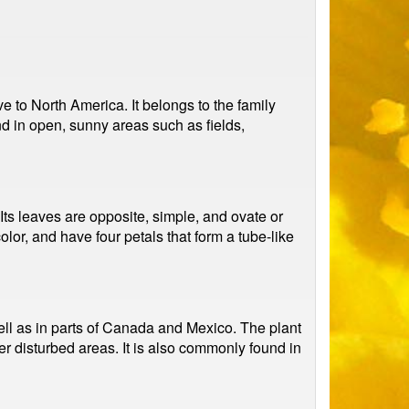
e to North America. It belongs to the family
d in open, sunny areas such as fields,
Its leaves are opposite, simple, and ovate or
lor, and have four petals that form a tube-like
ell as in parts of Canada and Mexico. The plant
er disturbed areas. It is also commonly found in