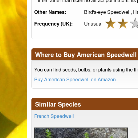
time rather than scent to attract pollinators. 
Other Names:
Bird's-eye Speedwell, 
Frequency (UK):
Unusual
Where to Buy American Speedwell
You can find seeds, bulbs, or plants using the l
Buy American Speedwell on Amazon
Similar Species
French Speedwell