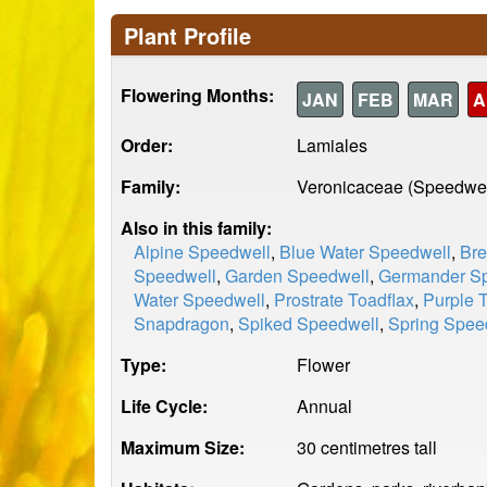
Plant Profile
Flowering Months:
JAN
FEB
MAR
A
Order:
Lamiales
Family:
Veronicaceae (Speedwel
Also in this family:
Alpine Speedwell
,
Blue Water Speedwell
,
Bre
Speedwell
,
Garden Speedwell
,
Germander S
Water Speedwell
,
Prostrate Toadflax
,
Purple 
Snapdragon
,
Spiked Speedwell
,
Spring Spee
Type:
Flower
Life Cycle:
Annual
Maximum Size:
30 centimetres tall