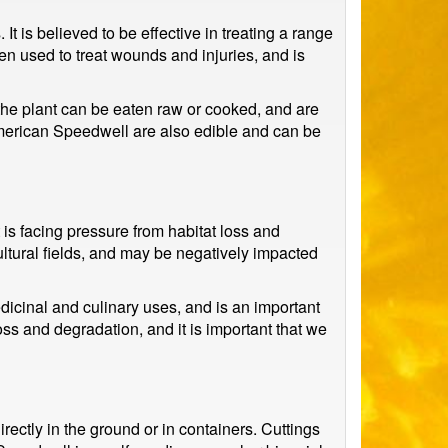
t is believed to be effective in treating a range
een used to treat wounds and injuries, and is
the plant can be eaten raw or cooked, and are
 American Speedwell are also edible and can be
is facing pressure from habitat loss and
ultural fields, and may be negatively impacted
edicinal and culinary uses, and is an important
loss and degradation, and it is important that we
ectly in the ground or in containers. Cuttings