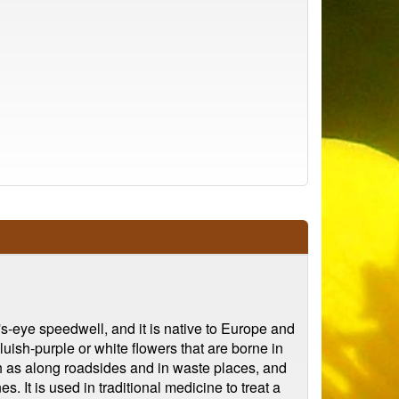
d's-eye speedwell, and it is native to Europe and
luish-purple or white flowers that are borne in
ch as along roadsides and in waste places, and
 It is used in traditional medicine to treat a