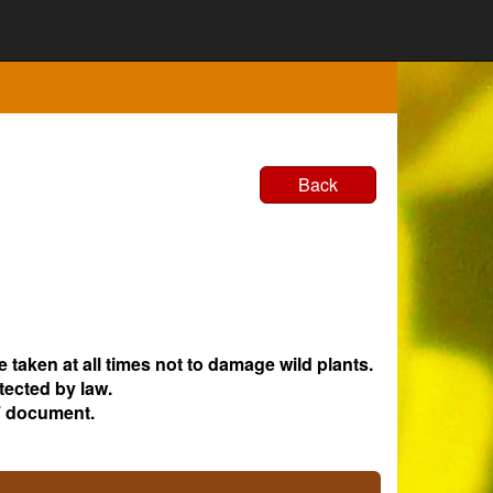
Back
e taken at all times not to damage wild plants.
tected by law.
 document.