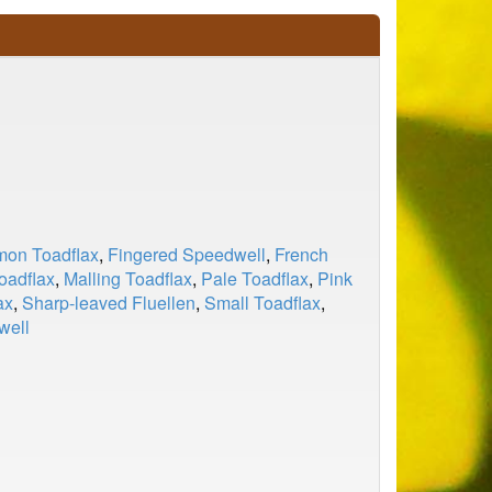
on Toadflax
,
Fingered Speedwell
,
French
oadflax
,
Malling Toadflax
,
Pale Toadflax
,
Pink
ax
,
Sharp-leaved Fluellen
,
Small Toadflax
,
well