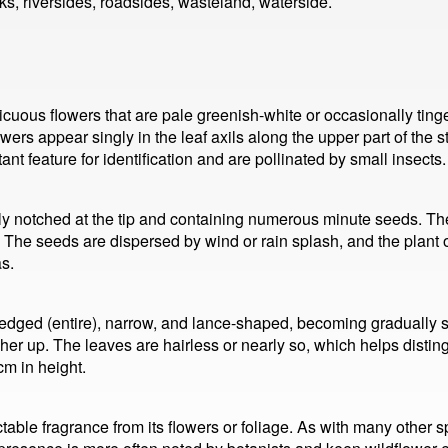
ks, riversides, roadsides, wasteland, waterside.
ous flowers that are pale greenish-white or occasionally tinged
lowers appear singly in the leaf axils along the upper part of the
nt feature for identification and are pollinated by small insects.
ghtly notched at the tip and containing numerous minute seeds. Th
. The seeds are dispersed by wind or rain splash, and the plant o
s.
edged (entire), narrow, and lance-shaped, becoming gradually 
her up. The leaves are hairless or nearly so, which helps disti
cm in height.
table fragrance from its flowers or foliage. As with many other s