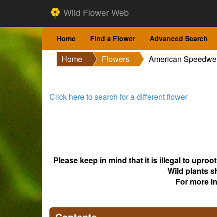
Wild Flower Web
Home
Find a Flower
Advanced Search
Home
Flowers
American Speedwel
Click here to search for a different flower
Please keep in mind that it is illegal to upro
Wild plants s
For more i
Contents