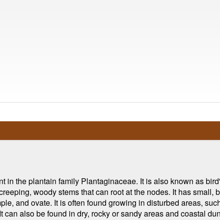
nt in the plantain family Plantaginaceae. It is also known as bir
creeping, woody stems that can root at the nodes. It has small, b
ple, and ovate. It is often found growing in disturbed areas, su
can also be found in dry, rocky or sandy areas and coastal dunes.