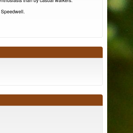
 enthusiasts than by casual walkers.
 Speedwell.