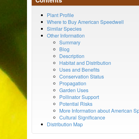
Plant Profile
Where to Buy American Speedwell
Similar Species
Other Information
Summary
Blog
Description
Habitat and Distribution
Uses and Benefits
Conservation Status
Propagation
Garden Uses
Pollinator Support
Potential Risks
More Information about American S
Cultural Significance
Distribution Map