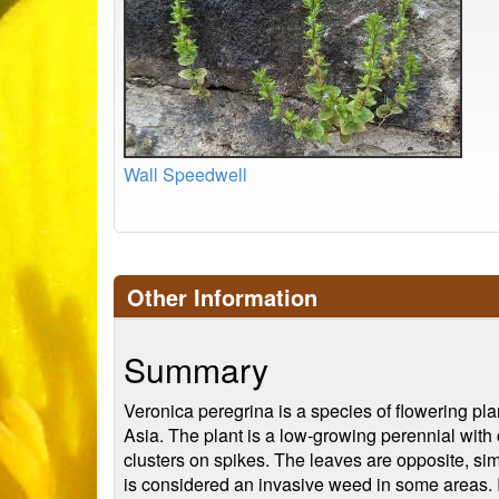
Wall Speedwell
Other Information
Summary
Veronica peregrina is a species of flowering pla
Asia. The plant is a low-growing perennial with 
clusters on spikes. The leaves are opposite, sim
is considered an invasive weed in some areas. It 