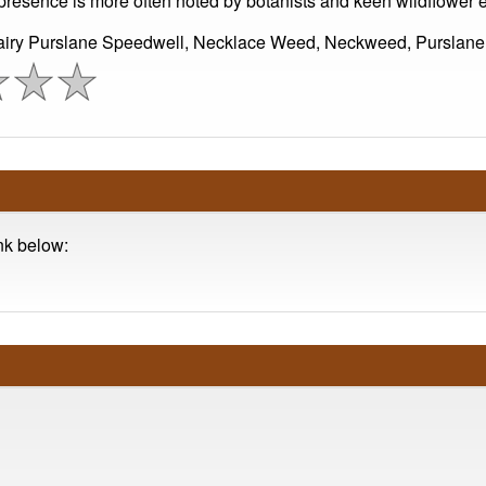
Its presence is more often noted by botanists and keen wildflower
Hairy Purslane Speedwell, Necklace Weed, Neckweed, Purslane
ink below: