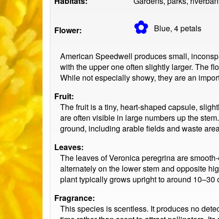
Habitats:
Gardens, parks, riverban
✿
Blue, 4
petals
Flower:
American Speedwell produces small, inconspicu
with the upper one often slightly larger. The f
While not especially showy, they are an importa
Fruit:
The fruit is a tiny, heart-shaped capsule, sli
are often visible in large numbers up the stem
ground, including arable fields and waste area
Leaves:
The leaves of Veronica peregrina are smooth-
alternately on the lower stem and opposite hig
plant typically grows upright to around 10–30 
Fragrance:
This species is scentless. It produces no detec