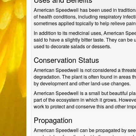
American Speedwell has been used in traditional m
of health conditions, including respiratory infe
sometimes applied topically to help relieve pai
In addition to its medicinal uses, American Spe
said to have a slightly bitter taste. They can 
used to decorate salads or desserts.
Conservation Status
American Speedwell is not considered a threaten
degradation. The plant is often found in areas t
by development and other land-use changes.
American Speedwell is a small but beautiful plant
part of the ecosystem in which it grows. However,
work to protect and conserve this and other impo
Propagation
American Speedwell can be propagated by seed or