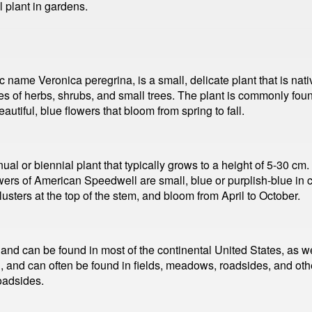
 plant in gardens.
 name Veronica peregrina, is a small, delicate plant that is nativ
 of herbs, shrubs, and small trees. The plant is commonly foun
utiful, blue flowers that bloom from spring to fall.
 or biennial plant that typically grows to a height of 5-30 cm. 
ers of American Speedwell are small, blue or purplish-blue in co
usters at the top of the stem, and bloom from April to October.
nd can be found in most of the continental United States, as w
, and can often be found in fields, meadows, roadsides, and oth
oadsides.