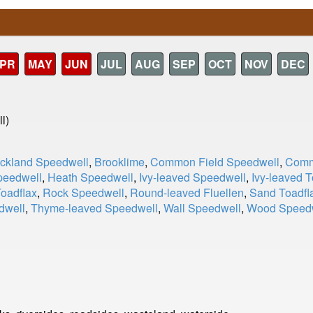
PR
MAY
JUN
JUL
AUG
SEP
OCT
NOV
DEC
l)
ckland Speedwell
,
Brooklime
,
Common Field Speedwell
,
Comm
peedwell
,
Heath Speedwell
,
Ivy-leaved Speedwell
,
Ivy-leaved T
Toadflax
,
Rock Speedwell
,
Round-leaved Fluellen
,
Sand Toadfl
dwell
,
Thyme-leaved Speedwell
,
Wall Speedwell
,
Wood Speed