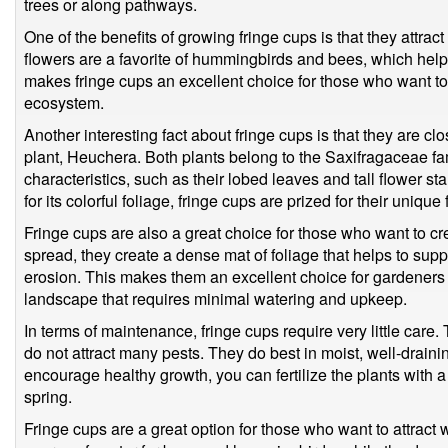
trees or along pathways.
One of the benefits of growing fringe cups is that they attrac
flowers are a favorite of hummingbirds and bees, which help t
makes fringe cups an excellent choice for those who want to
ecosystem.
Another interesting fact about fringe cups is that they are cl
plant, Heuchera. Both plants belong to the Saxifragaceae fa
characteristics, such as their lobed leaves and tall flower 
for its colorful foliage, fringe cups are prized for their unique
Fringe cups are also a great choice for those who want to cr
spread, they create a dense mat of foliage that helps to sup
erosion. This makes them an excellent choice for gardener
landscape that requires minimal watering and upkeep.
In terms of maintenance, fringe cups require very little care.
do not attract many pests. They do best in moist, well-draining
encourage healthy growth, you can fertilize the plants with a 
spring.
Fringe cups are a great option for those who want to attract w