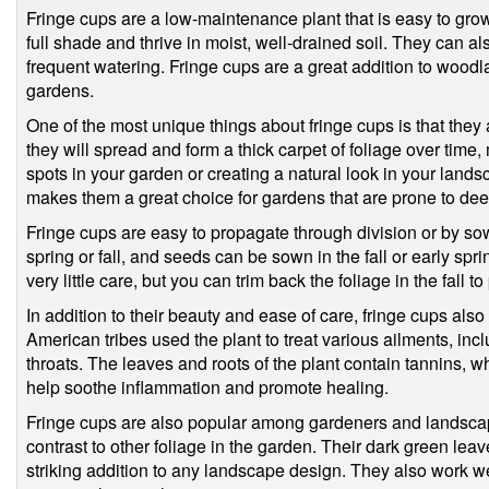
Fringe cups are a low-maintenance plant that is easy to grow
full shade and thrive in moist, well-drained soil. They can als
frequent watering. Fringe cups are a great addition to wood
gardens.
One of the most unique things about fringe cups is that they 
they will spread and form a thick carpet of foliage over time, 
spots in your garden or creating a natural look in your lands
makes them a great choice for gardens that are prone to de
Fringe cups are easy to propagate through division or by sow
spring or fall, and seeds can be sown in the fall or early spr
very little care, but you can trim back the foliage in the fall 
In addition to their beauty and ease of care, fringe cups als
American tribes used the plant to treat various ailments, i
throats. The leaves and roots of the plant contain tannins, w
help soothe inflammation and promote healing.
Fringe cups are also popular among gardeners and landscap
contrast to other foliage in the garden. Their dark green lea
striking addition to any landscape design. They also work wel