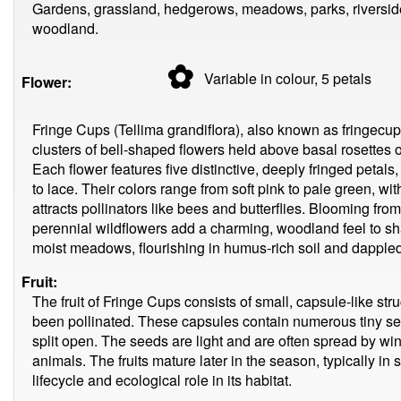
Gardens, grassland, hedgerows, meadows, parks, riverside
woodland.
✿
Variable in colour, 5
petals
Flower:
Fringe Cups (Tellima grandiflora), also known as fringecups
clusters of bell-shaped flowers held above basal rosettes o
Each flower features five distinctive, deeply fringed petal
to lace. Their colors range from soft pink to pale green, wit
attracts pollinators like bees and butterflies. Blooming fro
perennial wildflowers add a charming, woodland feel to 
moist meadows, flourishing in humus-rich soil and dappled
Fruit:
The fruit of Fringe Cups consists of small, capsule-like str
been pollinated. These capsules contain numerous tiny se
split open. The seeds are light and are often spread by wind
animals. The fruits mature later in the season, typically in 
lifecycle and ecological role in its habitat.