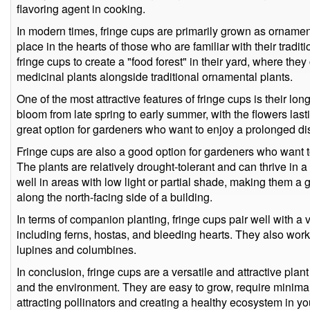
flavoring agent in cooking.
In modern times, fringe cups are primarily grown as ornamenta
place in the hearts of those who are familiar with their tra
fringe cups to create a "food forest" in their yard, where the
medicinal plants alongside traditional ornamental plants.
One of the most attractive features of fringe cups is their lo
bloom from late spring to early summer, with the flowers las
great option for gardeners who want to enjoy a prolonged dis
Fringe cups are also a good option for gardeners who want 
The plants are relatively drought-tolerant and can thrive in a
well in areas with low light or partial shade, making them a g
along the north-facing side of a building.
In terms of companion planting, fringe cups pair well with a v
including ferns, hostas, and bleeding hearts. They also work
lupines and columbines.
In conclusion, fringe cups are a versatile and attractive plant
and the environment. They are easy to grow, require minimal
attracting pollinators and creating a healthy ecosystem in 