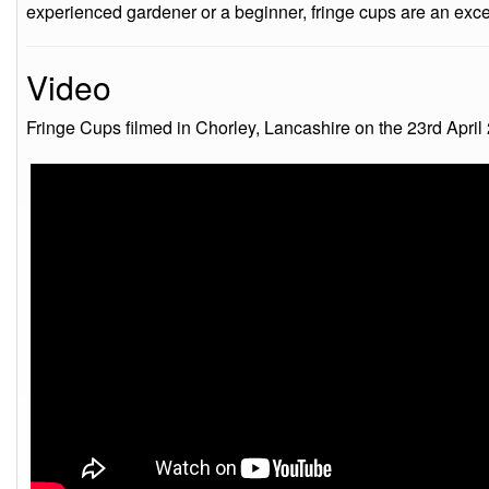
experienced gardener or a beginner, fringe cups are an excell
Video
Fringe Cups filmed in Chorley, Lancashire on the 23rd April