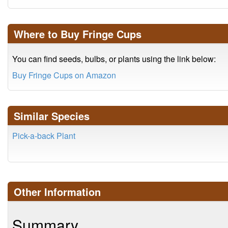
Where to Buy Fringe Cups
You can find seeds, bulbs, or plants using the link below:
Buy Fringe Cups on Amazon
Similar Species
Pick-a-back Plant
Other Information
Summary