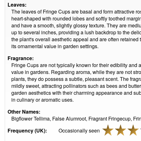
Leaves:
The leaves of Fringe Cups are basal and form attractive ro
heart-shaped with rounded lobes and softly toothed margin
and have a smooth, slightly glossy texture. They are medi
up to several inches, providing a lush backdrop to the deli
the plant's overall aesthetic appeal and are often retaine
its ornamental value in garden settings.
Fragrance:
Fringe Cups are not typically known for their edibility and a
value in gardens. Regarding aroma, while they are not stro
plants, they do possess a subtle, pleasant scent. The frag
mildly sweet, attracting pollinators such as bees and butter
garden aesthetics with their charming appearance and subtl
in culinary or aromatic uses.
Other Names:
Bigflower Tellima, False Alumroot, Fragrant Fringecup, Fr
Frequency (UK):
Occasionally seen