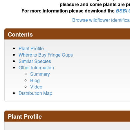
pleasure and some plants are pr
For more information please download the
BSBI 
Browse wildflower identific
Contents
Plant Profile
Where to Buy Fringe Cups
Similar Species
Other Information
Summary
Blog
Video
Distribution Map
Plant Profile