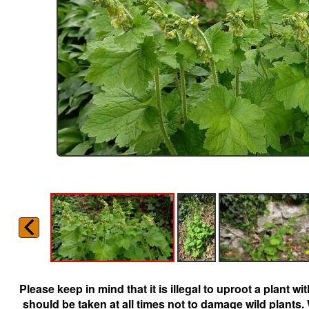
Please keep in mind that it is illegal to uproot a plant 
should be taken at all times not to damage wild plants.