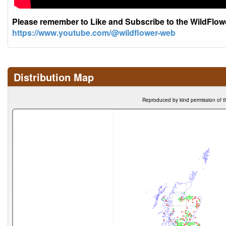
Please remember to Like and Subscribe to the WildFlo
https://www.youtube.com/@wildflower-web
Distribution Map
Reproduced by kind permission of t