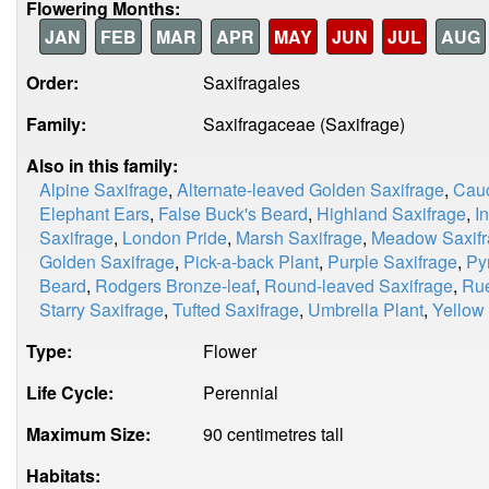
Flowering Months:
JAN
FEB
MAR
APR
MAY
JUN
JUL
AUG
Order:
Saxifragales
Family:
Saxifragaceae (Saxifrage)
Also in this family:
Alpine Saxifrage
,
Alternate-leaved Golden Saxifrage
,
Cauc
Elephant Ears
,
False Buck's Beard
,
Highland Saxifrage
,
I
Saxifrage
,
London Pride
,
Marsh Saxifrage
,
Meadow Saxif
Golden Saxifrage
,
Pick-a-back Plant
,
Purple Saxifrage
,
Py
Beard
,
Rodgers Bronze-leaf
,
Round-leaved Saxifrage
,
Rue
Starry Saxifrage
,
Tufted Saxifrage
,
Umbrella Plant
,
Yellow
Type:
Flower
Life Cycle:
Perennial
Maximum Size:
90 centimetres tall
Habitats: