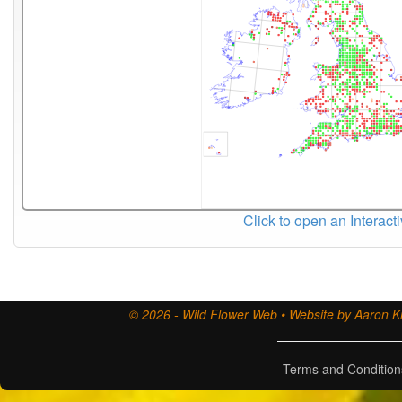
Click to open an Interact
© 2026 - Wild Flower Web • Website by Aaron Ki
Terms and Condition