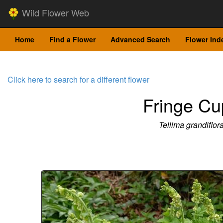
Wild Flower Web
Home
Find a Flower
Advanced Search
Flower Ind
Click here to search for a different flower
Fringe Cu
Tellima grandiflor