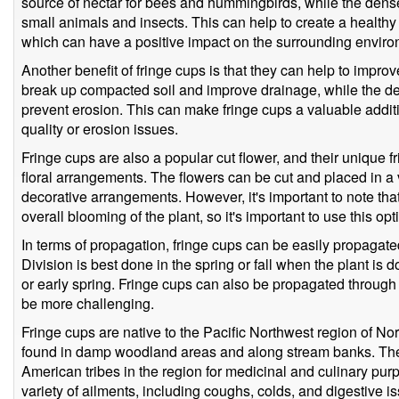
source of nectar for bees and hummingbirds, while the dense 
small animals and insects. This can help to create a health
which can have a positive impact on the surrounding enviro
Another benefit of fringe cups is that they can help to improve
break up compacted soil and improve drainage, while the d
prevent erosion. This can make fringe cups a valuable additi
quality or erosion issues.
Fringe cups are also a popular cut flower, and their unique 
floral arrangements. The flowers can be cut and placed in a 
decorative arrangements. However, it's important to note tha
overall blooming of the plant, so it's important to use this opt
In terms of propagation, fringe cups can be easily propagat
Division is best done in the spring or fall when the plant is
or early spring. Fringe cups can also be propagated through
be more challenging.
Fringe cups are native to the Pacific Northwest region of 
found in damp woodland areas and along stream banks. Th
American tribes in the region for medicinal and culinary pur
variety of ailments, including coughs, colds, and digestive 