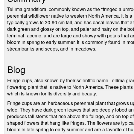
Tellima grandiflora, commonly known as the "fringed alumroot
perennial wildflower native to western North America. It is a
typically grows to 30-90 cm tall, and has basal leaves that 
dark green and glossy on top, and paler and hairy on the bo
terminal raceme, and are large and showy with petals that ar
bloom in spring to early summer. It is commonly found in mois
streambanks and seeps, and in meadows.
Blog
Fringe cups, also known by their scientific name Tellima gran
flowering plant that is native to North America. These plants
which is known for its diversity and beauty.
Fringe cups are an herbaceous perennial plant that grows up 
wide. They have dark green leaves that are deeply lobed a
produces tall stems that rise above the foliage, and on top of
shaped flowers that hang like fringes. The flowers are typica
bloom in late spring to early summer and are a favorite of 