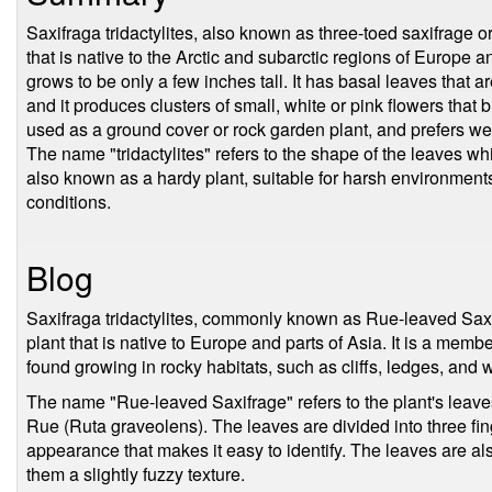
Saxifraga tridactylites, also known as three-toed saxifrage or
that is native to the Arctic and subarctic regions of Europe and
grows to be only a few inches tall. It has basal leaves that ar
and it produces clusters of small, white or pink flowers that 
used as a ground cover or rock garden plant, and prefers well-
The name "tridactylites" refers to the shape of the leaves whi
also known as a hardy plant, suitable for harsh environment
conditions.
Blog
Saxifraga tridactylites, commonly known as Rue-leaved Saxi
plant that is native to Europe and parts of Asia. It is a memb
found growing in rocky habitats, such as cliffs, ledges, and w
The name "Rue-leaved Saxifrage" refers to the plant's leave
Rue (Ruta graveolens). The leaves are divided into three fing
appearance that makes it easy to identify. The leaves are als
them a slightly fuzzy texture.