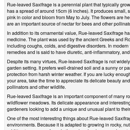
Rue-leaved Saxifrage is a perennial plant that typically gro
has a spread of around 15cm (6 inches). It produces small, s
pink in color and bloom from May to July. The flowers are h
are an important source of nectar for bees and other pollinat
In addition to its ornamental value, Rue-leaved Saxifrage has 
medicine. The plant was used by the ancient Greeks and Roma
including coughs, colds, and digestive disorders. In modern ti
remedies and is said to have diuretic, anti-inflammatory, an
Despite its many virtues, Rue-leaved Saxifrage is not widely 
garden setting. It prefers well-drained soil and a sunny or p
protection from harsh winter weather. If you are lucky enoug
your area, take the time to appreciate its delicate beauty and
pollinators and other wildlife.
Rue-leaved Saxifrage is an important component of many ro
wildflower meadows. Its delicate appearance and interesting 
gardeners looking to add a unique and unusual plant to thei
One of the most interesting things about Rue-leaved Saxifrage 
environments. Because it is adapted to growing in rocky, nutr