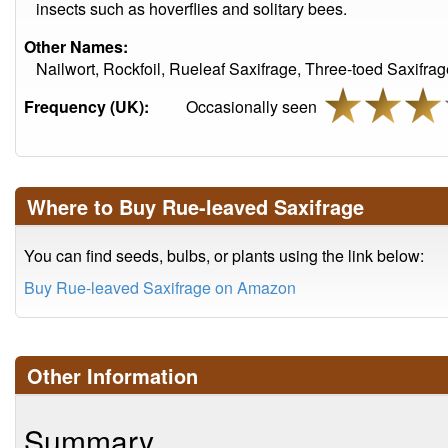
insects such as hoverflies and solitary bees.
Other Names:
Nailwort, Rockfoil, Rueleaf Saxifrage, Three-toed Saxifra
Frequency (UK):
Occasionally seen
Where to Buy Rue-leaved Saxifrage
You can find seeds, bulbs, or plants using the link below:
Buy Rue-leaved Saxifrage on Amazon
Other Information
Summary