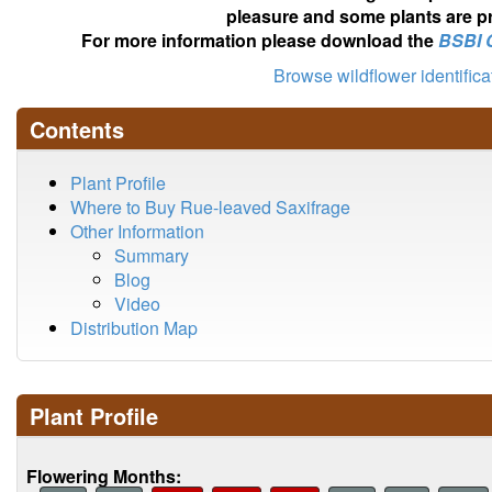
pleasure and some plants are pr
For more information please download the
BSBI 
Browse wildflower identific
Contents
Plant Profile
Where to Buy Rue-leaved Saxifrage
Other Information
Summary
Blog
Video
Distribution Map
Plant Profile
Flowering Months: