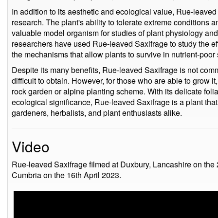
In addition to its aesthetic and ecological value, Rue-leaved 
research. The plant's ability to tolerate extreme conditions 
valuable model organism for studies of plant physiology and
researchers have used Rue-leaved Saxifrage to study the eff
the mechanisms that allow plants to survive in nutrient-poor 
Despite its many benefits, Rue-leaved Saxifrage is not com
difficult to obtain. However, for those who are able to grow it
rock garden or alpine planting scheme. With its delicate folia
ecological significance, Rue-leaved Saxifrage is a plant that
gardeners, herbalists, and plant enthusiasts alike.
Video
Rue-leaved Saxifrage filmed at Duxbury, Lancashire on the 
Cumbria on the 16th April 2023.