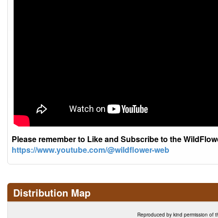
Please remember to Like and Subscribe to the WildFlo
https://www.youtube.com/@wildflower-web
Distribution Map
Reproduced by kind permission of t