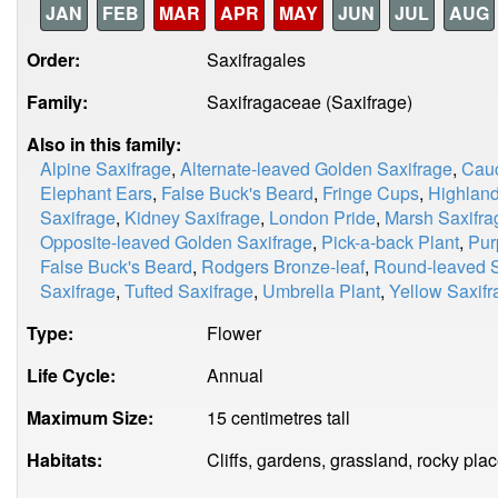
JAN
FEB
MAR
APR
MAY
JUN
JUL
AUG
Order:
Saxifragales
Family:
Saxifragaceae (Saxifrage)
Also in this family:
Alpine Saxifrage
,
Alternate-leaved Golden Saxifrage
,
Cauc
Elephant Ears
,
False Buck's Beard
,
Fringe Cups
,
Highland
Saxifrage
,
Kidney Saxifrage
,
London Pride
,
Marsh Saxifra
Opposite-leaved Golden Saxifrage
,
Pick-a-back Plant
,
Pur
False Buck's Beard
,
Rodgers Bronze-leaf
,
Round-leaved S
Saxifrage
,
Tufted Saxifrage
,
Umbrella Plant
,
Yellow Saxifr
Type:
Flower
Life Cycle:
Annual
Maximum Size:
15 centimetres tall
Habitats:
Cliffs, gardens, grassland, rocky pla