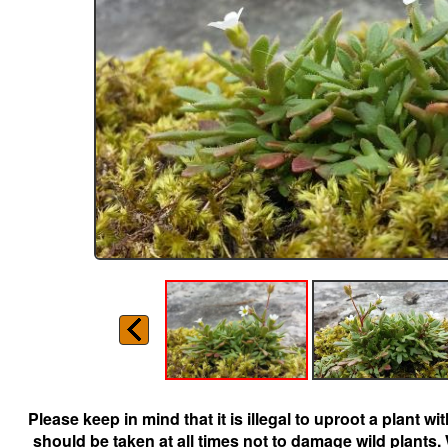
Please keep in mind that it is illegal to uproot a plant 
should be taken at all times not to damage wild plants.