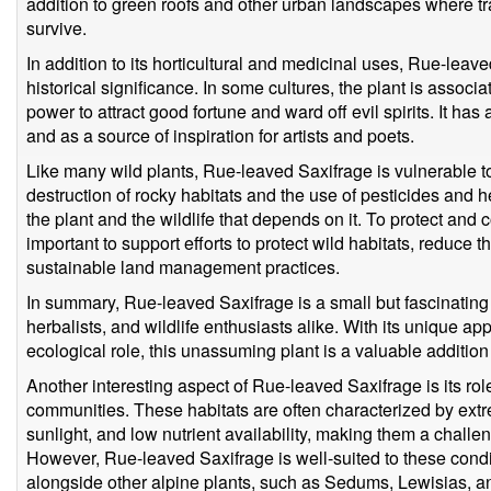
addition to green roofs and other urban landscapes where tr
survive.
In addition to its horticultural and medicinal uses, Rue-leav
historical significance. In some cultures, the plant is associ
power to attract good fortune and ward off evil spirits. It ha
and as a source of inspiration for artists and poets.
Like many wild plants, Rue-leaved Saxifrage is vulnerable to
destruction of rocky habitats and the use of pesticides and 
the plant and the wildlife that depends on it. To protect and c
important to support efforts to protect wild habitats, reduce
sustainable land management practices.
In summary, Rue-leaved Saxifrage is a small but fascinating 
herbalists, and wildlife enthusiasts alike. With its unique ap
ecological role, this unassuming plant is a valuable additio
Another interesting aspect of Rue-leaved Saxifrage is its rol
communities. These habitats are often characterized by extr
sunlight, and low nutrient availability, making them a chall
However, Rue-leaved Saxifrage is well-suited to these condi
alongside other alpine plants, such as Sedums, Lewisias, 