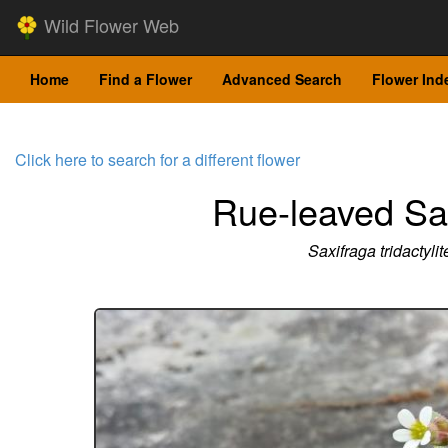
Wild Flower Web
Home
Find a Flower
Advanced Search
Flower Ind
Click here to search for a different flower
Rue-leaved Sa
Saxifraga tridactylit