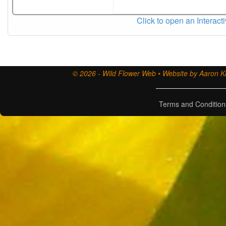
Click to open an Interact
© 2026 - Wild Flower Web • Website by Aaron Ki
Terms and Condition