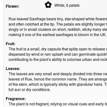
✿
White, 5
petals
Flower:
Rue-leaved Saxifrage bears tiny, star-shaped white flowers 
and often notched at the tip. The petals are slightly longer
singly or in small clusters on short, reddish, sticky-hairy
making it one of the earliest saxifrages to bloom in the UK.
Fruit:
The fruit is a small, dry capsule that splits open to rele
dispersed by wind or rain splash and can germinate quickly
contributing to the plant’s ability to colonise urban and roc
Leaves:
The leaves are very small and deeply divided into three n
leaves of Rue, hence the common name. They are arranged 
of the stem, which is typically sticky with glandular hairs. T
full sun or dry conditions.
Fragrance:
The plant is not fragrant, relying on visual cues and early b