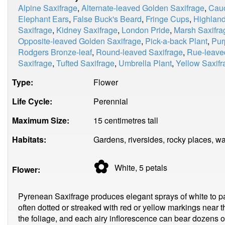
Alpine Saxifrage
,
Alternate-leaved Golden Saxifrage
,
Cauc
Elephant Ears
,
False Buck's Beard
,
Fringe Cups
,
Highland
Saxifrage
,
Kidney Saxifrage
,
London Pride
,
Marsh Saxifra
Opposite-leaved Golden Saxifrage
,
Pick-a-back Plant
,
Pur
Rodgers Bronze-leaf
,
Round-leaved Saxifrage
,
Rue-leave
Saxifrage
,
Tufted Saxifrage
,
Umbrella Plant
,
Yellow Saxifr
Type:
Flower
Life Cycle:
Perennial
Maximum Size:
15 centimetres tall
Habitats:
Gardens, riversides, rocky places, w
✿
White, 5
petals
Flower:
Pyrenean Saxifrage produces elegant sprays of white to pal
often dotted or streaked with red or yellow markings near t
the foliage, and each airy inflorescence can bear dozens o