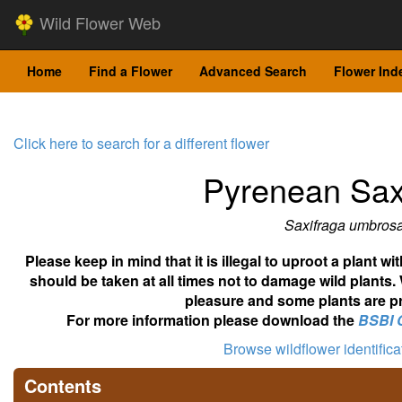
Wild Flower Web
Home
Find a Flower
Advanced Search
Flower Ind
Click here to search for a different flower
Pyrenean Sax
Saxifraga umbros
Please keep in mind that it is illegal to uproot a plant 
should be taken at all times not to damage wild plants.
pleasure and some plants are pr
For more information please download the
BSBI 
Browse wildflower identific
Contents