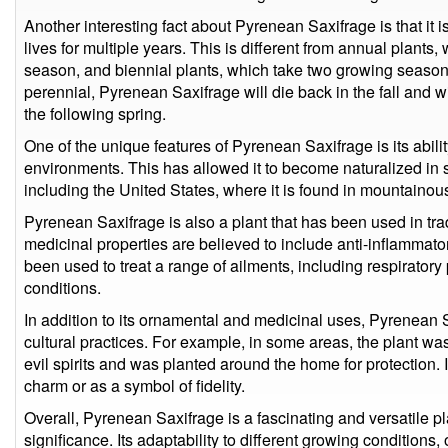
Another interesting fact about Pyrenean Saxifrage is that it i
lives for multiple years. This is different from annual plants
season, and biennial plants, which take two growing seasons 
perennial, Pyrenean Saxifrage will die back in the fall and 
the following spring.
One of the unique features of Pyrenean Saxifrage is its abilit
environments. This has allowed it to become naturalized in s
including the United States, where it is found in mountainous
Pyrenean Saxifrage is also a plant that has been used in trad
medicinal properties are believed to include anti-inflammatory,
been used to treat a range of ailments, including respiratory
conditions.
In addition to its ornamental and medicinal uses, Pyrenean 
cultural practices. For example, in some areas, the plant wa
evil spirits and was planted around the home for protection. 
charm or as a symbol of fidelity.
Overall, Pyrenean Saxifrage is a fascinating and versatile pl
significance. Its adaptability to different growing condition