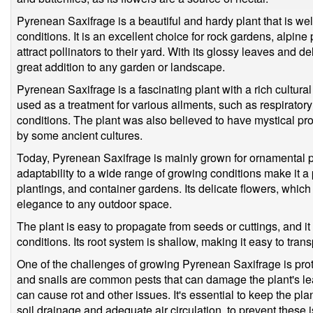
Pyrenean Saxifrage is a beautiful and hardy plant that is wel
conditions. It is an excellent choice for rock gardens, alpine
attract pollinators to their yard. With its glossy leaves and d
great addition to any garden or landscape.
Pyrenean Saxifrage is a fascinating plant with a rich cultural 
used as a treatment for various ailments, such as respirator
conditions. The plant was also believed to have mystical pro
by some ancient cultures.
Today, Pyrenean Saxifrage is mainly grown for ornamental p
adaptability to a wide range of growing conditions make it a
plantings, and container gardens. Its delicate flowers, which
elegance to any outdoor space.
The plant is easy to propagate from seeds or cuttings, and it
conditions. Its root system is shallow, making it easy to trans
One of the challenges of growing Pyrenean Saxifrage is prot
and snails are common pests that can damage the plant's le
can cause rot and other issues. It's essential to keep the pla
soil drainage and adequate air circulation, to prevent these 