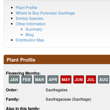
Plant Profile
Where to Buy Pyrenean Saxifrage
Similar Species
Other Information
Summary
Blog
Distribution Map
Plant Profile
Flowering Months:
JAN
FEB
MAR
APR
MAY
JUN
JUL
AUG
Order:
Saxifragales
Family:
Saxifragaceae (Saxifrage)
Also in this family: