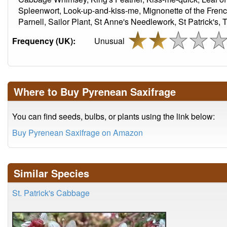
Spleenwort, Look-up-and-kiss-me, Mignonette of the French
Parnell, Sailor Plant, St Anne's Needlework, St Patrick's,
Frequency (UK):
Unusual
Where to Buy Pyrenean Saxifrage
You can find seeds, bulbs, or plants using the link below:
Buy Pyrenean Saxifrage on Amazon
Similar Species
St. Patrick's Cabbage