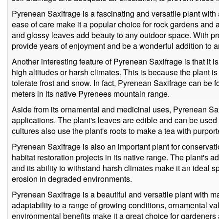
Pyrenean Saxifrage is a fascinating and versatile plant with a 
ease of care make it a popular choice for rock gardens and al
and glossy leaves add beauty to any outdoor space. With pro
provide years of enjoyment and be a wonderful addition to a
Another interesting feature of Pyrenean Saxifrage is that it is
high altitudes or harsh climates. This is because the plant 
tolerate frost and snow. In fact, Pyrenean Saxifrage can be 
meters in its native Pyrenees mountain range.
Aside from its ornamental and medicinal uses, Pyrenean Sa
applications. The plant's leaves are edible and can be used 
cultures also use the plant's roots to make a tea with purport
Pyrenean Saxifrage is also an important plant for conservatio
habitat restoration projects in its native range. The plant's a
and its ability to withstand harsh climates make it an ideal s
erosion in degraded environments.
Pyrenean Saxifrage is a beautiful and versatile plant with ma
adaptability to a range of growing conditions, ornamental va
environmental benefits make it a great choice for gardeners 