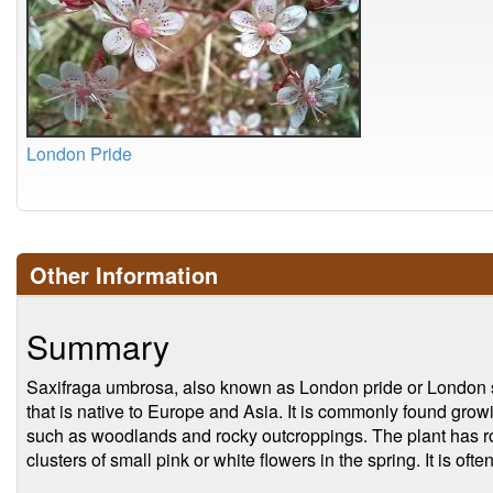
London Pride
Other Information
Summary
Saxifraga umbrosa, also known as London pride or London sp
that is native to Europe and Asia. It is commonly found grow
such as woodlands and rocky outcroppings. The plant has r
clusters of small pink or white flowers in the spring. It is of