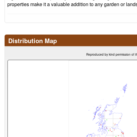
properties make it a valuable addition to any garden or land
Distribution Map
Reproduced by kind permission of t