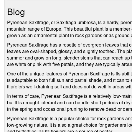
Blog
Pyrenean Saxifrage, or Saxifraga umbrosa, is a hardy, peren
mountain range of Europe. This beautiful plant is a member 
grown as an ornamental plant in rock gardens or as ground 
Pyrenean Saxifrage has a rosette of evergreen leaves that c
leaves are oval-shaped, glossy, and slightly toothed. The pla
summer and grow on long, slender stems that can reach up t
are white or pink with five petals, and they are typically aro
One of the unique features of Pyrenean Saxifrage is its abilit
is adaptable to both full sun and partial shade, and it can to
it prefers well-draining soil and does not do well in areas wi
In terms of care, Pyrenean Saxifrage is a relatively low-main
but it is drought-tolerant and can handle short periods of dryn
in the spring and occasional pruning to remove dead or dam
Pyrenean Saxifrage is a popular choice for rock gardens and
low-growing nature. It is also a great choice for gardeners lo
and butterflies, as its flowers are a source of nectar.