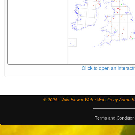
Click to open an Interact
© 2026 - Wild Flower Web • Website by Aaron Ki
Terms and Condition