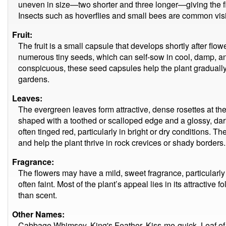
uneven in size—two shorter and three longer—giving the fl
Insects such as hoverflies and small bees are common visi
Fruit:
The fruit is a small capsule that develops shortly after flow
numerous tiny seeds, which can self-sow in cool, damp, an
conspicuous, these seed capsules help the plant gradually 
gardens.
Leaves:
The evergreen leaves form attractive, dense rosettes at th
shaped with a toothed or scalloped edge and a glossy, dar
often tinged red, particularly in bright or dry conditions. 
and help the plant thrive in rock crevices or shady borders.
Fragrance:
The flowers may have a mild, sweet fragrance, particularly
often faint. Most of the plant’s appeal lies in its attractive
than scent.
Other Names:
Cabbage Whimsey, King's Feather, Kiss-me-quick, Leaf of