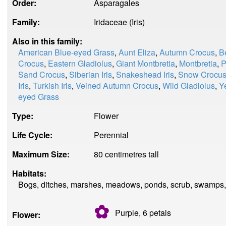
Order:
Asparagales
Family:
Iridaceae (Iris)
Also in this family:
American Blue-eyed Grass
,
Aunt Eliza
,
Autumn Crocus
,
B
Crocus
,
Eastern Gladiolus
,
Giant Montbretia
,
Montbretia
,
P
Sand Crocus
,
Siberian Iris
,
Snakeshead Iris
,
Snow Crocu
Iris
,
Turkish Iris
,
Veined Autumn Crocus
,
Wild Gladiolus
,
Y
eyed Grass
Type:
Flower
Life Cycle:
Perennial
Maximum Size:
80 centimetres tall
Habitats:
Bogs, ditches, marshes, meadows, ponds, scrub, swamps, 
✿
Purple, 6
petals
Flower: