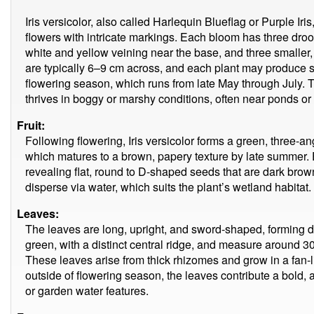
Iris versicolor, also called Harlequin Blueflag or Purple Iris
flowers with intricate markings. Each bloom has three droop
white and yellow veining near the base, and three smaller,
are typically 6–9 cm across, and each plant may produce s
flowering season, which runs from late May through July. T
thrives in boggy or marshy conditions, often near ponds or
Fruit:
Following flowering, Iris versicolor forms a green, three-
which matures to a brown, papery texture by late summer. E
revealing flat, round to D-shaped seeds that are dark brow
disperse via water, which suits the plant’s wetland habitat.
Leaves:
The leaves are long, upright, and sword-shaped, forming 
green, with a distinct central ridge, and measure around 3
These leaves arise from thick rhizomes and grow in a fan-lik
outside of flowering season, the leaves contribute a bold,
or garden water features.