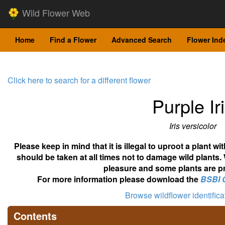
Wild Flower Web
Home
Find a Flower
Advanced Search
Flower Ind
Click here to search for a different flower
Purple Ir
Iris versicolor
Please keep in mind that it is illegal to uproot a plant 
should be taken at all times not to damage wild plants.
pleasure and some plants are pr
For more information please download the
BSBI 
Browse wildflower identific
Contents