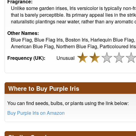
Fragrance:
Unlike some garden irises, Iris versicolor is typically non-f
that is barely perceptible. Its primary appeal lies in the stri
naturalistic plantings near water, rather than any aromatic q
Other Names:
Blue Flag, Blue Flag Iris, Boston Iris, Harlequin Blue Flag,
American Blue Flag, Northern Blue Flag, Particoloured Iris,
Frequency (UK):
Unusual
Where to Buy Purple Iris
You can find seeds, bulbs, or plants using the link below:
Buy Purple Iris on Amazon