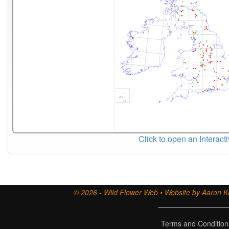
Click to open an Interact
© 2026 - Wild Flower Web • Website by Aaron Ki
Terms and Condition