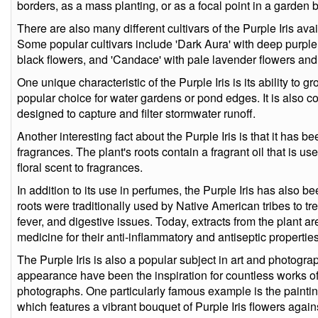
borders, as a mass planting, or as a focal point in a garden 
There are also many different cultivars of the Purple Iris avai
Some popular cultivars include 'Dark Aura' with deep purple
black flowers, and 'Candace' with pale lavender flowers and
One unique characteristic of the Purple Iris is its ability to 
popular choice for water gardens or pond edges. It is also 
designed to capture and filter stormwater runoff.
Another interesting fact about the Purple Iris is that it has 
fragrances. The plant's roots contain a fragrant oil that is u
floral scent to fragrances.
In addition to its use in perfumes, the Purple Iris has also 
roots were traditionally used by Native American tribes to tre
fever, and digestive issues. Today, extracts from the plant are
medicine for their anti-inflammatory and antiseptic properties
The Purple Iris is also a popular subject in art and photograp
appearance have been the inspiration for countless works of 
photographs. One particularly famous example is the paintin
which features a vibrant bouquet of Purple Iris flowers agai