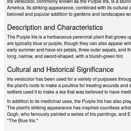
Iris versicolor, commonly known as the Purple Iris, is a stunn
America. Its striking appearance, combined with its cultural a
beloved and popular addition to gardens and landscapes w
Description and Characteristics
The Purple Iris is a herbaceous perennial plant that grows up t
are typically blue or purple, though they can also appear whi
early summer and have six petals, three outer sepals, and th
long, narrow, and sword-shaped, with a bluish-green tint.
Cultural and Historical Significance
Iris versicolor has been used for a variety of purposes throu
the plant's roots to make a poultice for treating wounds and
settlers used it to make a tea that was believed to have medi
In addition to its medicinal uses, the Purple Iris has also play
The plant's striking appearance has inspired countless artist
Gogh, who famously painted a series of Iris paintings, and 
"The Blue Iris."