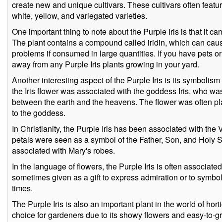
create new and unique cultivars. These cultivars often featur
white, yellow, and variegated varieties.
One important thing to note about the Purple Iris is that it can
The plant contains a compound called iridin, which can caus
problems if consumed in large quantities. If you have pets or 
away from any Purple Iris plants growing in your yard.
Another interesting aspect of the Purple Iris is its symbolism 
the Iris flower was associated with the goddess Iris, who wa
between the earth and the heavens. The flower was often pl
to the goddess.
In Christianity, the Purple Iris has been associated with the V
petals were seen as a symbol of the Father, Son, and Holy Spi
associated with Mary's robes.
In the language of flowers, the Purple Iris is often associated 
sometimes given as a gift to express admiration or to symbol
times.
The Purple Iris is also an important plant in the world of hort
choice for gardeners due to its showy flowers and easy-to-gro