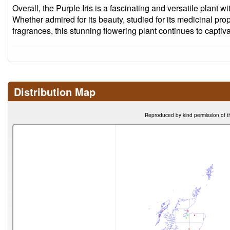
Overall, the Purple Iris is a fascinating and versatile plant wi
Whether admired for its beauty, studied for its medicinal prop
fragrances, this stunning flowering plant continues to captiv
Distribution Map
Reproduced by kind permission of t