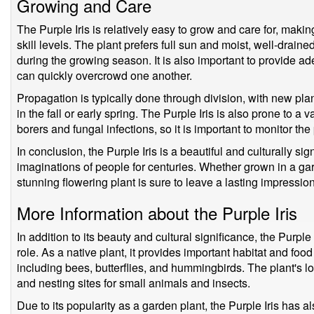
Growing and Care
The Purple Iris is relatively easy to grow and care for, making
skill levels. The plant prefers full sun and moist, well-drain
during the growing season. It is also important to provide 
can quickly overcrowd one another.
Propagation is typically done through division, with new pla
in the fall or early spring. The Purple Iris is also prone to a 
borers and fungal infections, so it is important to monitor the 
In conclusion, the Purple Iris is a beautiful and culturally sig
imaginations of people for centuries. Whether grown in a gard
stunning flowering plant is sure to leave a lasting impression
More Information about the Purple Iris
In addition to its beauty and cultural significance, the Purple
role. As a native plant, it provides important habitat and food 
including bees, butterflies, and hummingbirds. The plant's l
and nesting sites for small animals and insects.
Due to its popularity as a garden plant, the Purple Iris has a