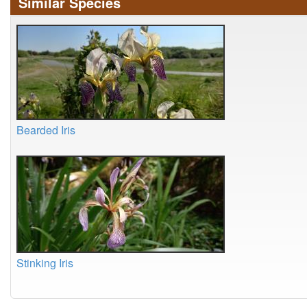
Similar Species
Bearded Iris
Stinking Iris