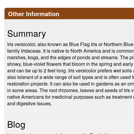
Other Information
Summary
Iris versicolor, also known as Blue Flag Iris or Northern Blue 
family Iridaceae. It is native to North America and is commo
marshes, bogs, and the edges of ponds and streams. The plan
showy, blue-violet flowers that bloom in the spring and ea
and can be up to 2 feet long. Iris versicolor prefers wet soils 
also tolerant of a wide range of soil types and is often used 
restoration projects. It can also be used in gardens as an o
in some areas. The root rhizomes, leaves and seeds of Iris v
native Americans for medicinal purposes such as treatment of
and digestive issues.
Blog