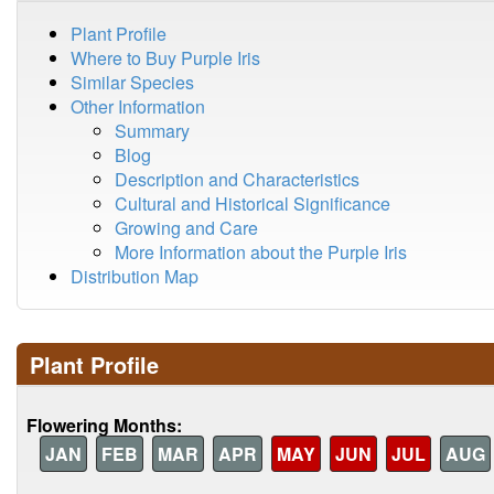
Plant Profile
Where to Buy Purple Iris
Similar Species
Other Information
Summary
Blog
Description and Characteristics
Cultural and Historical Significance
Growing and Care
More Information about the Purple Iris
Distribution Map
Plant Profile
Flowering Months:
JAN
FEB
MAR
APR
MAY
JUN
JUL
AUG