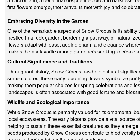
an act of faith, a belief that despite the cold and darkness, 
first flowers emerge, their arrival is met with joy and celebra
Embracing Diversity in the Garden
One of the remarkable aspects of Snow Crocus is its ability to
nestled in a rock garden, bordering a pathway, or naturalized
flowers adapt with ease, adding charm and elegance whereve
makes them a favorite among gardeners seeking to create a 
Cultural Significance and Traditions
Throughout history, Snow Crocus has held cultural significanc
some cultures, these early blooming flowers symbolize puri
making them popular choices for spring celebrations and fes
landscapes is often associated with good fortune and bless
Wildlife and Ecological Importance
While Snow Crocus is primarily valued for its ornamental beau
local ecosystems. The early blooms provide a vital source of 
helping to sustain these essential creatures as they emerge f
seeds produced by Snow Crocus contribute to biodiversity 
areas, further enriching the natural landscape.