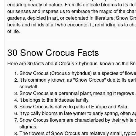
enduring beauty of nature. From its delicate blooms to its ri
our senses and inspires us to embrace the magic of the cha
gardens, depicted in art, or celebrated in literature, Snow C
hearts and minds of all who encounter it, reminding us to ch
of life.
30 Snow Crocus Facts
Here are 30 facts about Crocus x hybridus, known as the S
Snow Crocus (Crocus x hybridus) is a species of flowe
It is commonly known as "Snow Crocus" due to its earl
snowfall.
Snow Crocus is a perennial plant, meaning it regrows 
It belongs to the Iridaceae family.
Snow Crocus is native to parts of Europe and Asia.
It typically blooms in late winter to early spring, often
Snow Crocus flowers are characterized by their white o
stigmas.
The flowers of Snow Crocus are relatively small, typica