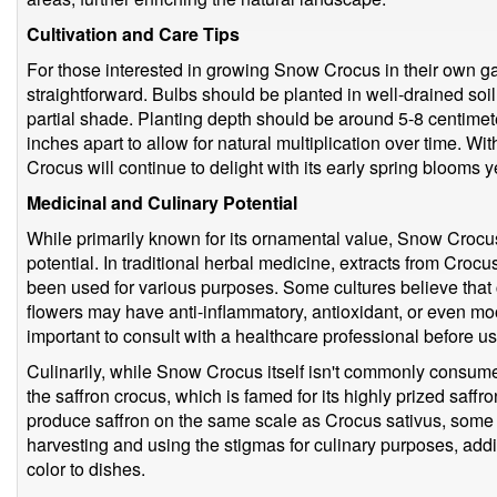
Cultivation and Care Tips
For those interested in growing Snow Crocus in their own gard
straightforward. Bulbs should be planted in well-drained soil i
partial shade. Planting depth should be around 5-8 centime
inches apart to allow for natural multiplication over time. 
Crocus will continue to delight with its early spring blooms ye
Medicinal and Culinary Potential
While primarily known for its ornamental value, Snow Crocu
potential. In traditional herbal medicine, extracts from Cro
been used for various purposes. Some cultures believe that
flowers may have anti-inflammatory, antioxidant, or even mo
important to consult with a healthcare professional before u
Culinarily, while Snow Crocus itself isn't commonly consumed,
the saffron crocus, which is famed for its highly prized saf
produce saffron on the same scale as Crocus sativus, some
harvesting and using the stigmas for culinary purposes, addin
color to dishes.