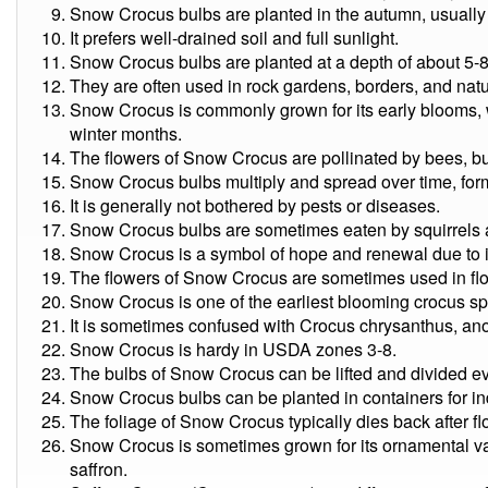
Snow Crocus bulbs are planted in the autumn, usuall
It prefers well-drained soil and full sunlight.
Snow Crocus bulbs are planted at a depth of about 5-8
They are often used in rock gardens, borders, and natu
Snow Crocus is commonly grown for its early blooms, 
winter months.
The flowers of Snow Crocus are pollinated by bees, butt
Snow Crocus bulbs multiply and spread over time, for
It is generally not bothered by pests or diseases.
Snow Crocus bulbs are sometimes eaten by squirrels a
Snow Crocus is a symbol of hope and renewal due to it
The flowers of Snow Crocus are sometimes used in fl
Snow Crocus is one of the earliest blooming crocus sp
It is sometimes confused with Crocus chrysanthus, ano
Snow Crocus is hardy in USDA zones 3-8.
The bulbs of Snow Crocus can be lifted and divided ev
Snow Crocus bulbs can be planted in containers for in
The foliage of Snow Crocus typically dies back after fl
Snow Crocus is sometimes grown for its ornamental valu
saffron.