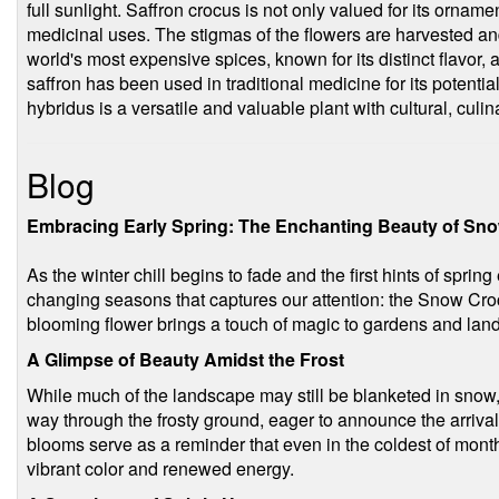
full sunlight. Saffron crocus is not only valued for its orname
medicinal uses. The stigmas of the flowers are harvested and
world's most expensive spices, known for its distinct flavor, 
saffron has been used in traditional medicine for its potentia
hybridus is a versatile and valuable plant with cultural, culi
Blog
Embracing Early Spring: The Enchanting Beauty of Sn
As the winter chill begins to fade and the first hints of sprin
changing seasons that captures our attention: the Snow Crocu
blooming flower brings a touch of magic to gardens and lan
A Glimpse of Beauty Amidst the Frost
While much of the landscape may still be blanketed in snow
way through the frosty ground, eager to announce the arrival o
blooms serve as a reminder that even in the coldest of months,
vibrant color and renewed energy.