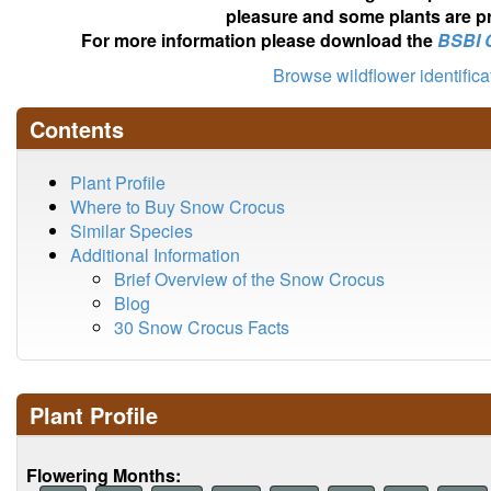
pleasure and some plants are pr
For more information please download the
BSBI 
Browse wildflower identific
Contents
Plant Profile
Where to Buy Snow Crocus
Similar Species
Additional Information
Brief Overview of the Snow Crocus
Blog
30 Snow Crocus Facts
Plant Profile
Flowering Months: