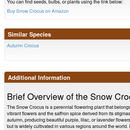
You can find seeds, bulbs, or plants using the link below:
Buy Snow Crocus on Amazon
Similar Species
Autumn Crocus
Additional Information
Brief Overview of the Snow Cr
The Snow Crocus is a perennial flowering plant that belongs t
vibrant flowers and the saffron spice derived from its stigma
autumn, producing beautiful purple, lilac, or lavender flower
but is widely cultivated in various regions around the world. I