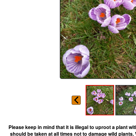
Please keep in mind that it is illegal to uproot a plant 
should be taken at all times not to damage wild plants.