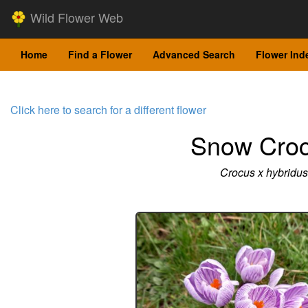
Wild Flower Web
Home
Find a Flower
Advanced Search
Flower Ind
Click here to search for a different flower
Snow Cro
Crocus x hybridus