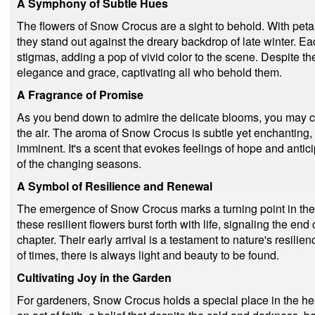
A Symphony of Subtle Hues
The flowers of Snow Crocus are a sight to behold. With petal
they stand out against the dreary backdrop of late winter. E
stigmas, adding a pop of vivid color to the scene. Despite t
elegance and grace, captivating all who behold them.
A Fragrance of Promise
As you bend down to admire the delicate blooms, you may ca
the air. The aroma of Snow Crocus is subtle yet enchanting, a
imminent. It's a scent that evokes feelings of hope and antic
of the changing seasons.
A Symbol of Resilience and Renewal
The emergence of Snow Crocus marks a turning point in the 
these resilient flowers burst forth with life, signaling the en
chapter. Their early arrival is a testament to nature's resilie
of times, there is always light and beauty to be found.
Cultivating Joy in the Garden
For gardeners, Snow Crocus holds a special place in the hea