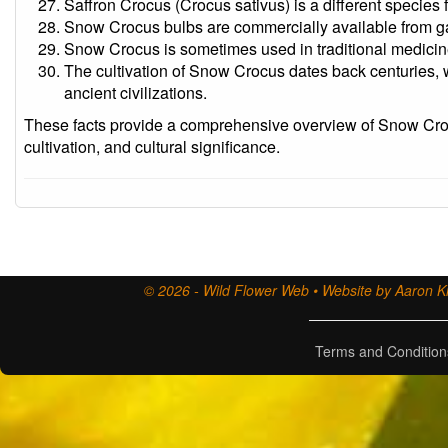
Saffron Crocus (Crocus sativus) is a different specie
Snow Crocus bulbs are commercially available from ga
Snow Crocus is sometimes used in traditional medicine 
The cultivation of Snow Crocus dates back centuries, wi
ancient civilizations.
These facts provide a comprehensive overview of Snow Crocu
cultivation, and cultural significance.
© 2026 - Wild Flower Web • Website by Aaron Ki
Terms and Condition