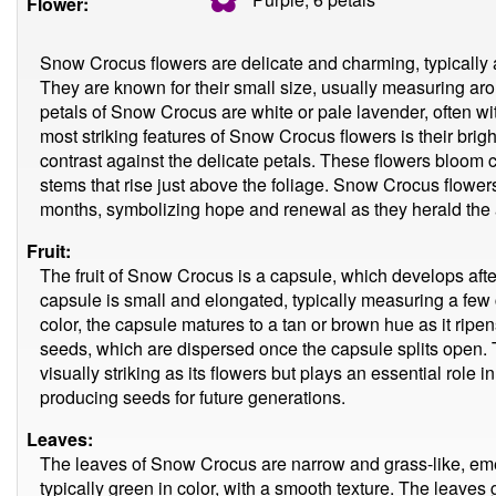
Flower:
Snow Crocus flowers are delicate and charming, typically ap
They are known for their small size, usually measuring ar
petals of Snow Crocus are white or pale lavender, often wit
most striking features of Snow Crocus flowers is their brig
contrast against the delicate petals. These flowers bloom 
stems that rise just above the foliage. Snow Crocus flowers
months, symbolizing hope and renewal as they herald the ar
Fruit:
The fruit of Snow Crocus is a capsule, which develops afte
capsule is small and elongated, typically measuring a few ce
color, the capsule matures to a tan or brown hue as it ripen
seeds, which are dispersed once the capsule splits open. T
visually striking as its flowers but plays an essential role i
producing seeds for future generations.
Leaves:
The leaves of Snow Crocus are narrow and grass-like, emer
typically green in color, with a smooth texture. The leaves 