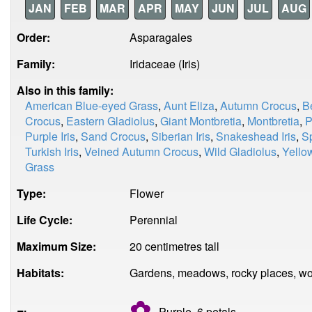
JAN
FEB
MAR
APR
MAY
JUN
JUL
AUG
Order:
Asparagales
Family:
Iridaceae (Iris)
Also in this family:
American Blue-eyed Grass
,
Aunt Eliza
,
Autumn Crocus
,
B
Crocus
,
Eastern Gladiolus
,
Giant Montbretia
,
Montbretia
,
P
Purple Iris
,
Sand Crocus
,
Siberian Iris
,
Snakeshead Iris
,
Sp
Turkish Iris
,
Veined Autumn Crocus
,
Wild Gladiolus
,
Yello
Grass
Type:
Flower
Life Cycle:
Perennial
Maximum Size:
20 centimetres tall
Habitats:
Gardens, meadows, rocky places, w
✿
Purple, 6
petals