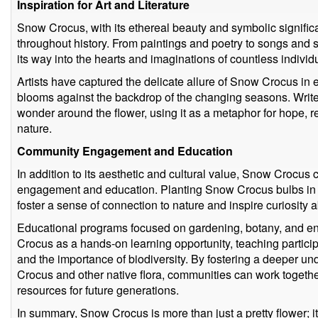
Inspiration for Art and Literature
Snow Crocus, with its ethereal beauty and symbolic significa
throughout history. From paintings and poetry to songs and s
its way into the hearts and imaginations of countless individ
Artists have captured the delicate allure of Snow Crocus in ex
blooms against the backdrop of the changing seasons. Write
wonder around the flower, using it as a metaphor for hope, r
nature.
Community Engagement and Education
In addition to its aesthetic and cultural value, Snow Crocus 
engagement and education. Planting Snow Crocus bulbs in 
foster a sense of connection to nature and inspire curiosity a
Educational programs focused on gardening, botany, and e
Crocus as a hands-on learning opportunity, teaching participa
and the importance of biodiversity. By fostering a deeper u
Crocus and other native flora, communities can work togethe
resources for future generations.
In summary, Snow Crocus is more than just a pretty flower; it