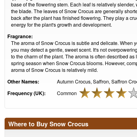
base of the flowering stem. Each leaf is relatively slender, 
the blade. The leaves of Snow Crocus are generally shorte
back after the plant has finished flowering. They play a cru
energy for the plant's growth and development.
Fragrance:
The aroma of Snow Crocus is subtle and delicate. When you
you may detect a gentle, sweet scent. It's not overpowering
to the charm of the plant. The aroma is often described as l
spring season when Snow Crocus blooms. However, compar
aroma of Snow Crocus is relatively mild.
Other Names:
Autumn Crocus, Saffron, Saffron Cro
Frequency (UK):
Common
Where to Buy Snow Crocus