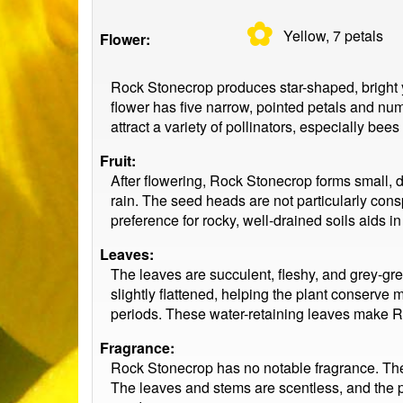
✿
Yellow, 7
petals
Flower:
Rock Stonecrop produces star-shaped, bright ye
flower has five narrow, pointed petals and num
attract a variety of pollinators, especially bee
Fruit:
After flowering, Rock Stonecrop forms small, dr
rain. The seed heads are not particularly consp
preference for rocky, well-drained soils aids 
Leaves:
The leaves are succulent, fleshy, and grey-gre
slightly flattened, helping the plant conserve 
periods. These water-retaining leaves make Roc
Fragrance:
Rock Stonecrop has no notable fragrance. The fl
The leaves and stems are scentless, and the pla