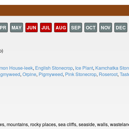
PR
MAY
JUN
JUL
AUG
SEP
OCT
NOV
DEC
p)
on House-leek
,
English Stonecrop
,
Ice Plant
,
Kamchatka Ston
igmyweed
,
Orpine
,
Pigmyweed
,
Pink Stonecrop
,
Roseroot
,
Tast
s, mountains, rocky places, sea cliffs, seaside, walls, wastelan