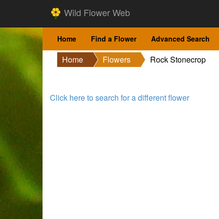
Wild Flower Web
Home
Find a Flower
Advanced Search
Home
Flowers
Rock Stonecrop
Click here to search for a different flower