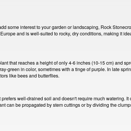
o add some interest to your garden or landscaping, Rock Stonecr
 Europe and is well-suited to rocky, dry conditions, making it ide
ant that reaches a height of only 4-6 inches (10-15 cm) and spre
ray-green in color, sometimes with a tinge of purple. In late spr
tors like bees and butterflies.
t prefers well-drained soil and doesn't require much watering. It c
nt can be propagated by stem cuttings or by dividing the clumps