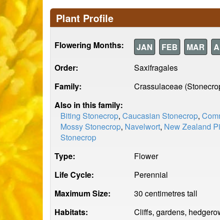
Plant Profile
Flowering Months:
JAN
FEB
MAR
A
Order:
Saxifragales
Family:
Crassulaceae (Stonecro
Also in this family:
Biting Stonecrop
,
Caucasian Stonecrop
,
Comm
Mossy Stonecrop
,
Navelwort
,
New Zealand P
Stonecrop
Type:
Flower
Life Cycle:
Perennial
Maximum Size:
30 centimetres tall
Habitats:
Cliffs, gardens, hedgerow