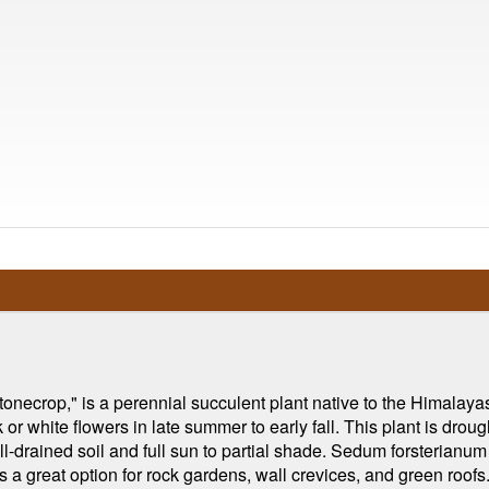
onecrop," is a perennial succulent plant native to the Himalaya
 or white flowers in late summer to early fall. This plant is dro
ell-drained soil and full sun to partial shade. Sedum forsterianu
's a great option for rock gardens, wall crevices, and green roofs