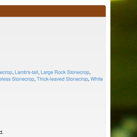
ecrop
,
Lamb's-tail
,
Large Rock Stonecrop
,
eless Stonecrop
,
Thick-leaved Stonecrop
,
White
d.