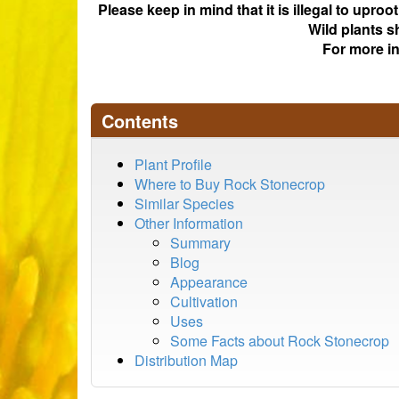
Please keep in mind that it is illegal to upro
Wild plants s
For more i
Contents
Plant Profile
Where to Buy Rock Stonecrop
Similar Species
Other Information
Summary
Blog
Appearance
Cultivation
Uses
Some Facts about Rock Stonecrop
Distribution Map