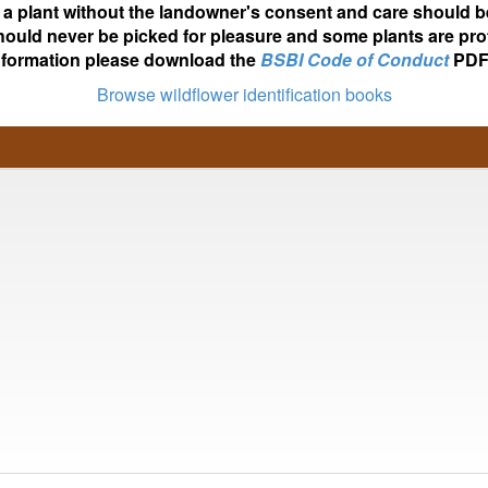
ot a plant without the landowner's consent and care should b
hould never be picked for pleasure and some plants are pro
nformation please download the
BSBI Code of Conduct
PDF
Browse wildflower identification books