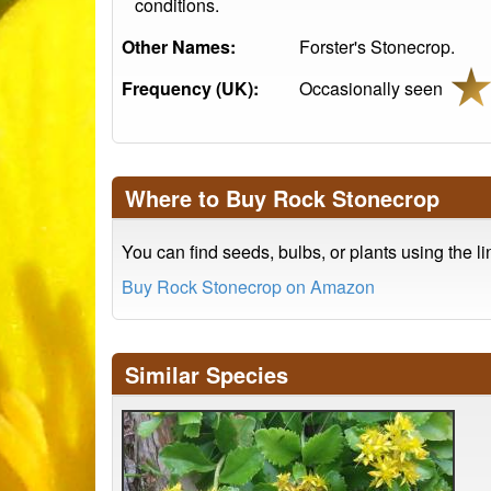
conditions.
Other Names:
Forster's Stonecrop.
Frequency (UK):
Occasionally seen
Where to Buy Rock Stonecrop
You can find seeds, bulbs, or plants using the l
Buy Rock Stonecrop on Amazon
Similar Species