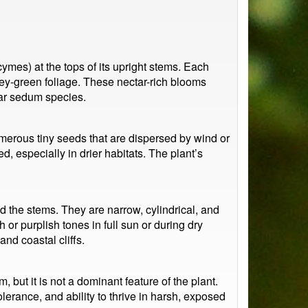
ymes) at the tops of its upright stems. Each
rey-green foliage. These nectar-rich blooms
ilar sedum species.
numerous tiny seeds that are dispersed by wind or
, especially in drier habitats. The plant’s
d the stems. They are narrow, cylindrical, and
 or purplish tones in full sun or during dry
nd coastal cliffs.
but it is not a dominant feature of the plant.
lerance, and ability to thrive in harsh, exposed