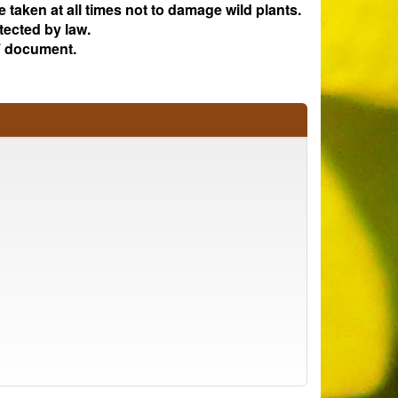
e taken at all times not to damage wild plants.
tected by law.
 document.