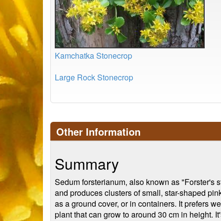
Kamchatka Stonecrop
Large Rock Stonecrop
Other Information
Summary
Sedum forsterianum, also known as "Forster's st
and produces clusters of small, star-shaped pink
as a ground cover, or in containers. It prefers w
plant that can grow to around 30 cm in height. It