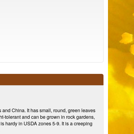
s and China. It has small, round, green leaves
ught-tolerant and can be grown in rock gardens,
m is hardy in USDA zones 5-9. It is a creeping
.