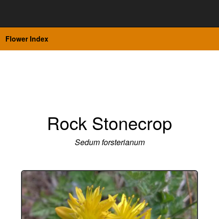
Flower Index
Rock Stonecrop
Sedum forsterianum