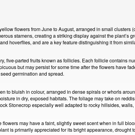
llow flowers from June to August, arranged in small clusters (c
erous stamens, creating a striking display against the plant’s g
s and hoverflies, and are a key feature distinguishing it from sim
y, five-parted fruits known as follicles. Each follicle contains 
icuous but may persist for some time after the flowers have faded
in seed germination and spread.
en to bluish in colour, arranged in dense spirals or whorls aroun
moisture in dry, exposed habitats. The foliage may take on reddish
k Stonecrop especially well adapted to rocky hillsides, walls, a
owers may have a faint, slightly sweet scent when in full bloom, 
nt is primarily appreciated for its bright appearance, drought to