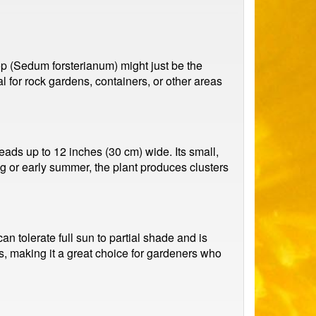
op (Sedum forsterianum) might just be the
al for rock gardens, containers, or other areas
ads up to 12 inches (30 cm) wide. Its small,
ing or early summer, the plant produces clusters
an tolerate full sun to partial shade and is
, making it a great choice for gardeners who