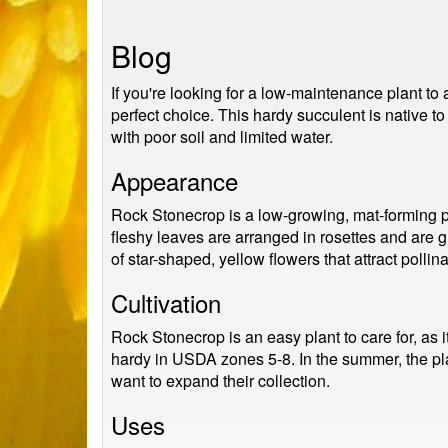
Blog
If you're looking for a low-maintenance plant t
perfect choice. This hardy succulent is native to
with poor soil and limited water.
Appearance
Rock Stonecrop is a low-growing, mat-forming pl
fleshy leaves are arranged in rosettes and are g
of star-shaped, yellow flowers that attract pollina
Cultivation
Rock Stonecrop is an easy plant to care for, as i
hardy in USDA zones 5-8. In the summer, the pla
want to expand their collection.
Uses