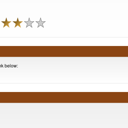
ink below: