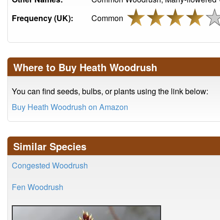
Frequency (UK):
Common
Where to Buy Heath Woodrush
You can find seeds, bulbs, or plants using the link below:
Buy Heath Woodrush on Amazon
Similar Species
Congested Woodrush
Fen Woodrush