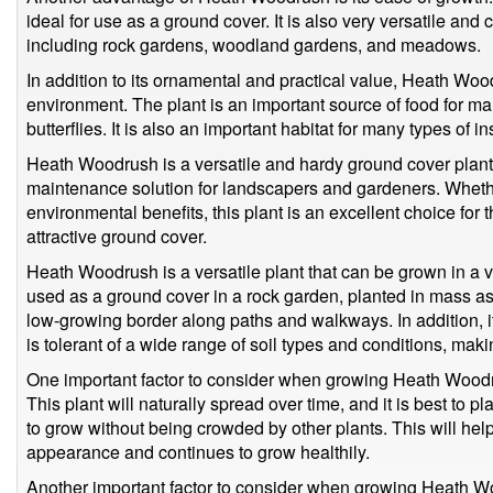
ideal for use as a ground cover. It is also very versatile and
including rock gardens, woodland gardens, and meadows.
In addition to its ornamental and practical value, Heath Wood
environment. The plant is an important source of food for ma
butterflies. It is also an important habitat for many types of 
Heath Woodrush is a versatile and hardy ground cover plant 
maintenance solution for landscapers and gardeners. Wheth
environmental benefits, this plant is an excellent choice for
attractive ground cover.
Heath Woodrush is a versatile plant that can be grown in a v
used as a ground cover in a rock garden, planted in mass as
low-growing border along paths and walkways. In addition, 
is tolerant of a wide range of soil types and conditions, making
One important factor to consider when growing Heath Woodru
This plant will naturally spread over time, and it is best to p
to grow without being crowded by other plants. This will help e
appearance and continues to grow healthily.
Another important factor to consider when growing Heath Wo