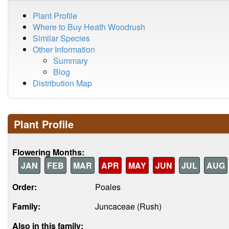
Plant Profile
Where to Buy Heath Woodrush
Similar Species
Other Information
Summary
Blog
Distribution Map
Plant Profile
Flowering Months:
JAN
FEB
MAR
APR
MAY
JUN
JUL
AUG
Order:
Poales
Family:
Juncaceae (Rush)
Also in this family: