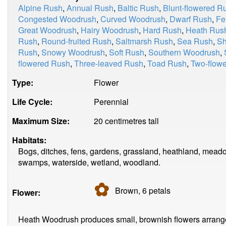
Alpine Rush
,
Annual Rush
,
Baltic Rush
,
Blunt-flowered R
Congested Woodrush
,
Curved Woodrush
,
Dwarf Rush
,
Fe
Great Woodrush
,
Hairy Woodrush
,
Hard Rush
,
Heath Rus
Rush
,
Round-fruited Rush
,
Saltmarsh Rush
,
Sea Rush
,
Sh
Rush
,
Snowy Woodrush
,
Soft Rush
,
Southern Woodrush
,
flowered Rush
,
Three-leaved Rush
,
Toad Rush
,
Two-flow
Type:
Flower
Life Cycle:
Perennial
Maximum Size:
20 centimetres tall
Habitats:
Bogs, ditches, fens, gardens, grassland, heathland, meado
swamps, waterside, wetland, woodland.
✿
Brown, 6
petals
Flower:
Heath Woodrush produces small, brownish flowers arranged i