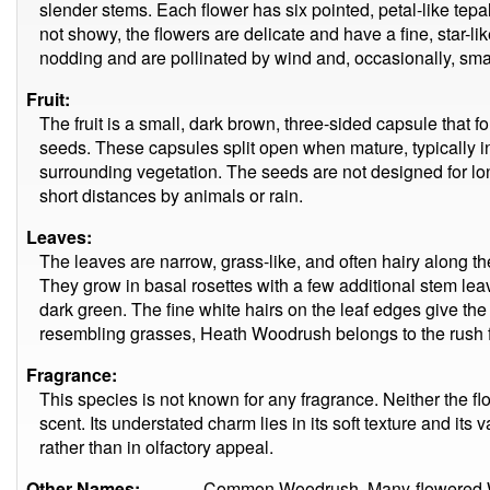
slender stems. Each flower has six pointed, petal-like tep
not showy, the flowers are delicate and have a fine, star-li
nodding and are pollinated by wind and, occasionally, smal
Fruit:
The fruit is a small, dark brown, three-sided capsule that f
seeds. These capsules split open when mature, typically i
surrounding vegetation. The seeds are not designed for lo
short distances by animals or rain.
Leaves:
The leaves are narrow, grass-like, and often hairy along th
They grow in basal rosettes with a few additional stem lea
dark green. The fine white hairs on the leaf edges give the
resembling grasses, Heath Woodrush belongs to the rush 
Fragrance:
This species is not known for any fragrance. Neither the fl
scent. Its understated charm lies in its soft texture and its 
rather than in olfactory appeal.
Other Names:
Common Woodrush, Many-flowered 