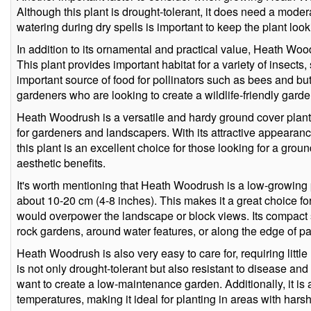
Although this plant is drought-tolerant, it does need a moder
watering during dry spells is important to keep the plant looki
In addition to its ornamental and practical value, Heath Woodr
This plant provides important habitat for a variety of insects
important source of food for pollinators such as bees and butte
gardeners who are looking to create a wildlife-friendly garde
Heath Woodrush is a versatile and hardy ground cover plant
for gardeners and landscapers. With its attractive appearance
this plant is an excellent choice for those looking for a groun
aesthetic benefits.
It's worth mentioning that Heath Woodrush is a low-growing
about 10-20 cm (4-8 inches). This makes it a great choice for
would overpower the landscape or block views. Its compact si
rock gardens, around water features, or along the edge of 
Heath Woodrush is also very easy to care for, requiring litt
is not only drought-tolerant but also resistant to disease an
want to create a low-maintenance garden. Additionally, it is 
temperatures, making it ideal for planting in areas with harsh