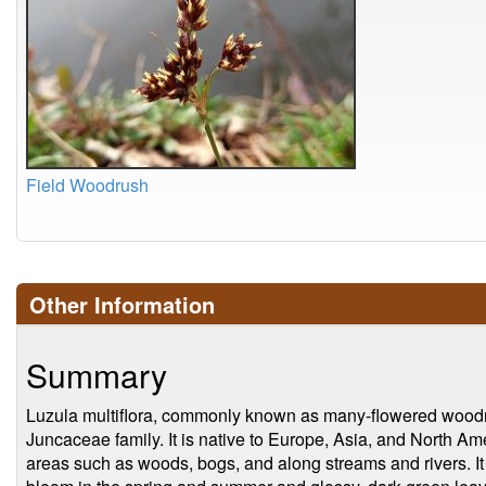
Field Woodrush
Other Information
Summary
Luzula multiflora, commonly known as many-flowered woodrus
Juncaceae family. It is native to Europe, Asia, and North Am
areas such as woods, bogs, and along streams and rivers. It