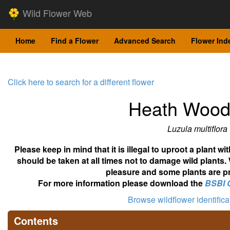
Wild Flower Web
Home
Find a Flower
Advanced Search
Flower Ind
Click here to search for a different flower
Heath Wood
Luzula multiflora
Please keep in mind that it is illegal to uproot a plant 
should be taken at all times not to damage wild plants.
pleasure and some plants are pr
For more information please download the
BSBI 
Browse wildflower identific
Contents