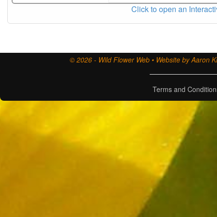
Click to open an Interact
© 2026 - Wild Flower Web • Website by Aaron Ki
Terms and Condition