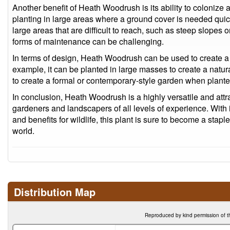
Another benefit of Heath Woodrush is its ability to colonize 
planting in large areas where a ground cover is needed quickly
large areas that are difficult to reach, such as steep slop
forms of maintenance can be challenging.
In terms of design, Heath Woodrush can be used to create a r
example, it can be planted in large masses to create a natur
to create a formal or contemporary-style garden when plante
In conclusion, Heath Woodrush is a highly versatile and attrac
gardeners and landscapers of all levels of experience. With i
and benefits for wildlife, this plant is sure to become a sta
world.
Distribution Map
Reproduced by kind permission of t