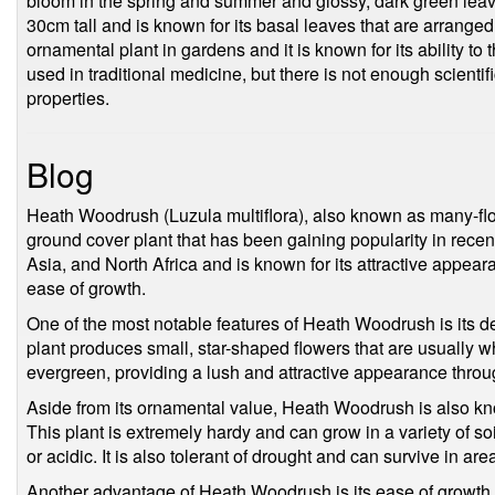
bloom in the spring and summer and glossy, dark green leaves
30cm tall and is known for its basal leaves that are arranged
ornamental plant in gardens and it is known for its ability to 
used in traditional medicine, but there is not enough scientif
properties.
Blog
Heath Woodrush (Luzula multiflora), also known as many-flo
ground cover plant that has been gaining popularity in recent
Asia, and North Africa and is known for its attractive appe
ease of growth.
One of the most notable features of Heath Woodrush is its d
plant produces small, star-shaped flowers that are usually whit
evergreen, providing a lush and attractive appearance throu
Aside from its ornamental value, Heath Woodrush is also kn
This plant is extremely hardy and can grow in a variety of soi
or acidic. It is also tolerant of drought and can survive in area
Another advantage of Heath Woodrush is its ease of growth. 