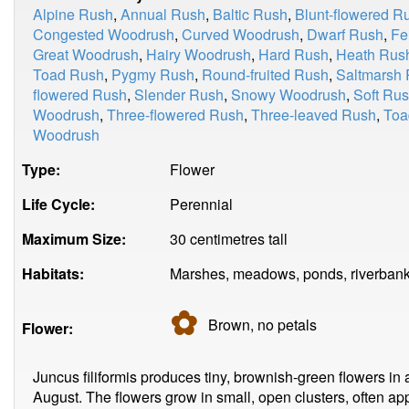
Alpine Rush
,
Annual Rush
,
Baltic Rush
,
Blunt-flowered R
Congested Woodrush
,
Curved Woodrush
,
Dwarf Rush
,
Fe
Great Woodrush
,
Hairy Woodrush
,
Hard Rush
,
Heath Rus
Toad Rush
,
Pygmy Rush
,
Round-fruited Rush
,
Saltmarsh
flowered Rush
,
Slender Rush
,
Snowy Woodrush
,
Soft Ru
Woodrush
,
Three-flowered Rush
,
Three-leaved Rush
,
Toa
Woodrush
Type:
Flower
Life Cycle:
Perennial
Maximum Size:
30 centimetres tall
Habitats:
Marshes, meadows, ponds, riverbanks
✿
Brown, no
petals
Flower:
Juncus filiformis produces tiny, brownish-green flowers in 
August. The flowers grow in small, open clusters, often app