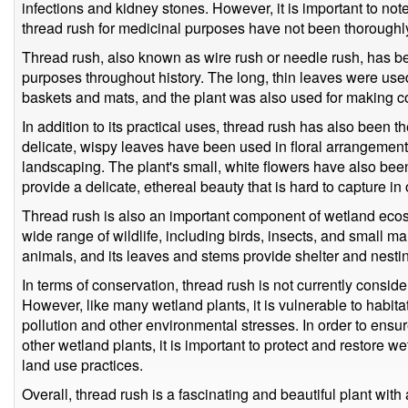
infections and kidney stones. However, it is important to note
thread rush for medicinal purposes have not been thoroughl
Thread rush, also known as wire rush or needle rush, has bee
purposes throughout history. The long, thin leaves were us
baskets and mats, and the plant was also used for making cor
In addition to its practical uses, thread rush has also been the
delicate, wispy leaves have been used in floral arrangement
landscaping. The plant's small, white flowers have also been 
provide a delicate, ethereal beauty that is hard to capture in
Thread rush is also an important component of wetland ecosy
wide range of wildlife, including birds, insects, and small m
animals, and its leaves and stems provide shelter and nesting 
In terms of conservation, thread rush is not currently consi
However, like many wetland plants, it is vulnerable to habita
pollution and other environmental stresses. In order to ensur
other wetland plants, it is important to protect and restore 
land use practices.
Overall, thread rush is a fascinating and beautiful plant with