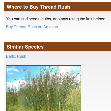
Where to Buy Thread Rush
You can find seeds, bulbs, or plants using the link below:
Buy Thread Rush on Amazon
Similar Species
Baltic Rush