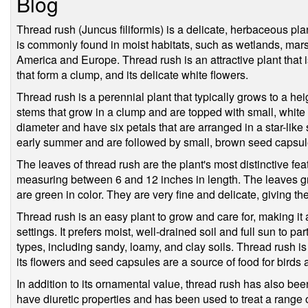
Blog
Thread rush (Juncus filiformis) is a delicate, herbaceous pla
is commonly found in moist habitats, such as wetlands, ma
America and Europe. Thread rush is an attractive plant that is
that form a clump, and its delicate white flowers.
Thread rush is a perennial plant that typically grows to a heig
stems that grow in a clump and are topped with small, white 
diameter and have six petals that are arranged in a star-lik
early summer and are followed by small, brown seed capsul
The leaves of thread rush are the plant's most distinctive fea
measuring between 6 and 12 inches in length. The leaves gr
are green in color. They are very fine and delicate, giving t
Thread rush is an easy plant to grow and care for, making it
settings. It prefers moist, well-drained soil and full sun to part
types, including sandy, loamy, and clay soils. Thread rush is a
its flowers and seed capsules are a source of food for birds 
In addition to its ornamental value, thread rush has also been
have diuretic properties and has been used to treat a range of