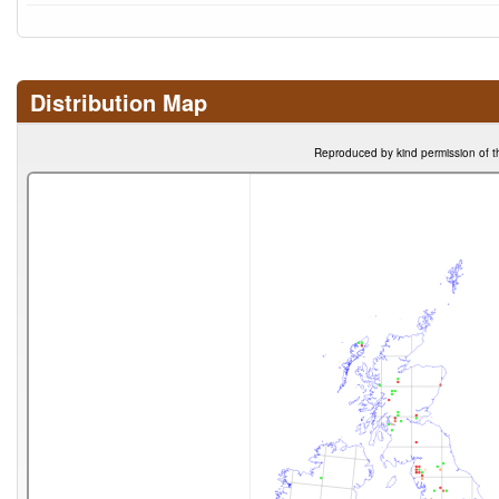
Distribution Map
Reproduced by kind permission of t