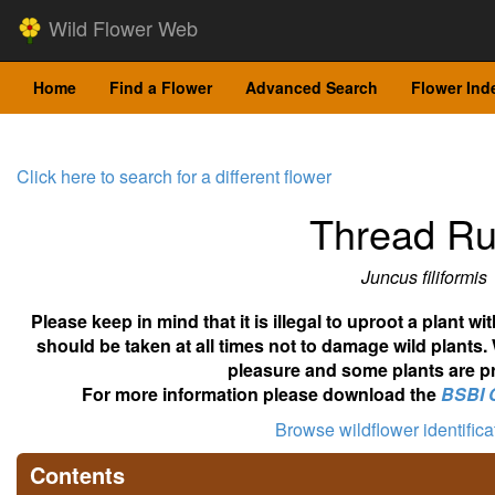
Wild Flower Web
Home
Find a Flower
Advanced Search
Flower Ind
Click here to search for a different flower
Thread R
Juncus filiformis
Please keep in mind that it is illegal to uproot a plant 
should be taken at all times not to damage wild plants.
pleasure and some plants are pr
For more information please download the
BSBI 
Browse wildflower identific
Contents