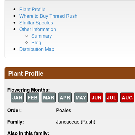
Plant Profile
Where to Buy Thread Rush
Similar Species
Other Information
Summary
Blog
Distribution Map
Plant Profile
Flowering Months:
JAN
FEB
MAR
APR
MAY
JUN
JUL
AUG
Order:
Poales
Family:
Juncaceae (Rush)
Also in this family: