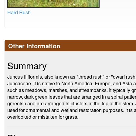
Hard Rush
Other Information
Summary
Juncus filiformis, also known as "thread rush" or "dwarf rush,
Juncaceae. It is native to North America, Europe, and Asia an
such as meadows, marshes, and streambanks. It typically gr
narrow, dark green leaves that are arranged in a spiral patte
greenish and are arranged in clusters at the top of the stem. J
used for ornamental and wetland restoration purposes. It is a 
overlooked or mistaken for grass.