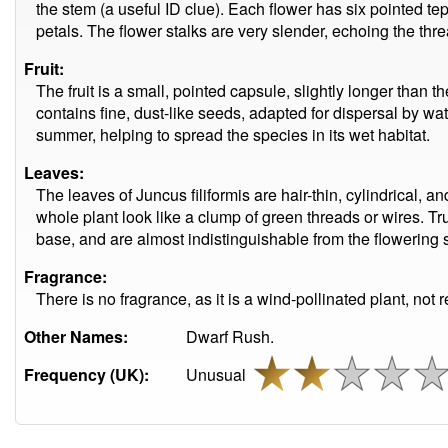
the stem (a useful ID clue). Each flower has six pointed tep
petals. The flower stalks are very slender, echoing the threa
Fruit:
The fruit is a small, pointed capsule, slightly longer than t
contains fine, dust-like seeds, adapted for dispersal by wa
summer, helping to spread the species in its wet habitat.
Leaves:
The leaves of Juncus filiformis are hair-thin, cylindrical, 
whole plant look like a clump of green threads or wires. Tru
base, and are almost indistinguishable from the flowering
Fragrance:
There is no fragrance, as it is a wind-pollinated plant, not r
Other Names:
Dwarf Rush.
Frequency (UK):
Unusual