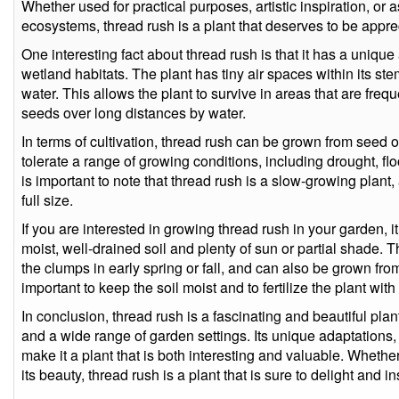
Whether used for practical purposes, artistic inspiration, o
ecosystems, thread rush is a plant that deserves to be appre
One interesting fact about thread rush is that it has a unique a
wetland habitats. The plant has tiny air spaces within its ste
water. This allows the plant to survive in areas that are frequ
seeds over long distances by water.
In terms of cultivation, thread rush can be grown from seed or 
tolerate a range of growing conditions, including drought, flo
is important to note that thread rush is a slow-growing plant
full size.
If you are interested in growing thread rush in your garden, it
moist, well-drained soil and plenty of sun or partial shade. 
the clumps in early spring or fall, and can also be grown fro
important to keep the soil moist and to fertilize the plant with
In conclusion, thread rush is a fascinating and beautiful plant
and a wide range of garden settings. Its unique adaptations
make it a plant that is both interesting and valuable. Whethe
its beauty, thread rush is a plant that is sure to delight and in