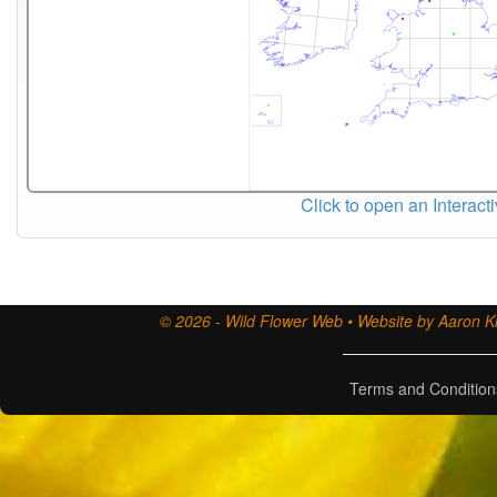
Click to open an Interact
© 2026 - Wild Flower Web • Website by Aaron Ki
Terms and Condition