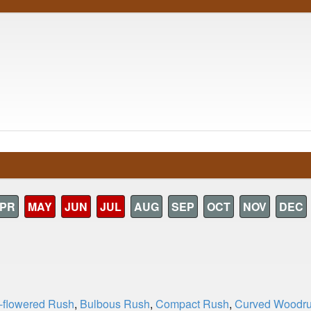
PR
MAY
JUN
JUL
AUG
SEP
OCT
NOV
DEC
t-flowered Rush
,
Bulbous Rush
,
Compact Rush
,
Curved Woodr