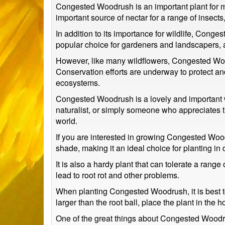
Congested Woodrush is an important plant for ma
important source of nectar for a range of insects
In addition to its importance for wildlife, Cong
popular choice for gardeners and landscapers, a
However, like many wildflowers, Congested Woodr
Conservation efforts are underway to protect and 
ecosystems.
Congested Woodrush is a lovely and important w
naturalist, or simply someone who appreciates the
world.
If you are interested in growing Congested Woodru
shade, making it an ideal choice for planting in
It is also a hardy plant that can tolerate a rang
lead to root rot and other problems.
When planting Congested Woodrush, it is best to d
larger than the root ball, place the plant in the h
One of the great things about Congested Woodrus