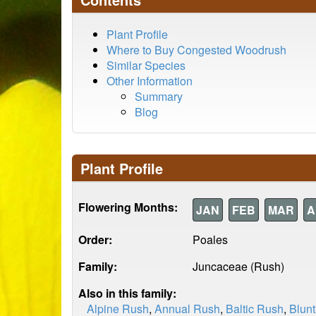
Plant Profile
Where to Buy Congested Woodrush
Similar Species
Other Information
Summary
Blog
Plant Profile
Flowering Months:
JAN
FEB
MAR
A
Order:
Poales
Family:
Juncaceae (Rush)
Also in this family:
Alpine Rush
,
Annual Rush
,
Baltic Rush
,
Blun