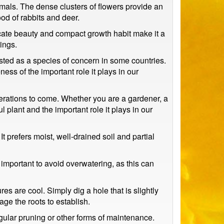
mals. The dense clusters of flowers provide an
ood of rabbits and deer.
licate beauty and compact growth habit make it a
ings.
sted as a species of concern in some countries.
ess of the important role it plays in our
erations to come. Whether you are a gardener, a
 plant and the important role it plays in our
t prefers moist, well-drained soil and partial
s important to avoid overwatering, as this can
es are cool. Simply dig a hole that is slightly
rage the roots to establish.
gular pruning or other forms of maintenance.