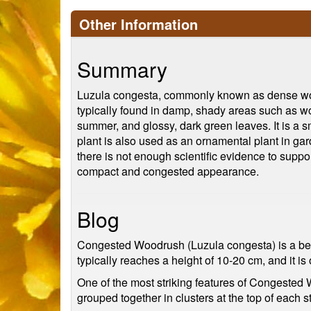
Other Information
Summary
Luzula congesta, commonly known as dense woodr
typically found in damp, shady areas such as wo
summer, and glossy, dark green leaves. It is a sm
plant is also used as an ornamental plant in garde
there is not enough scientific evidence to suppor
compact and congested appearance.
Blog
Congested Woodrush (Luzula congesta) is a beau
typically reaches a height of 10-20 cm, and it 
One of the most striking features of Congested 
grouped together in clusters at the top of each s