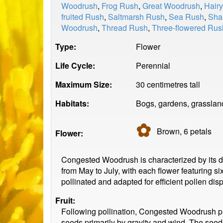
Woodrush
,
Frog Rush
,
Great Woodrush
,
Hair
fruited Rush
,
Saltmarsh Rush
,
Sea Rush
,
Sha
Woodrush
,
Thread Rush
,
Three-flowered Rus
Type:
Flower
Life Cycle:
Perennial
Maximum Size:
30 centimetres tall
Habitats:
Bogs, gardens, grasslan
✿
Brown, 6
petals
Flower:
Congested Woodrush is characterized by its den
from May to July, with each flower featuring s
pollinated and adapted for efficient pollen di
Fruit:
Following pollination, Congested Woodrush p
seeds primarily by gravity and wind. The seeds