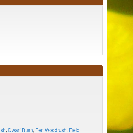
ush
,
Dwarf Rush
,
Fen Woodrush
,
Field