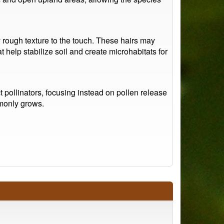
y rough texture to the touch. These hairs may
help stabilize soil and create microhabitats for
t pollinators, focusing instead on pollen release
mmonly grows.