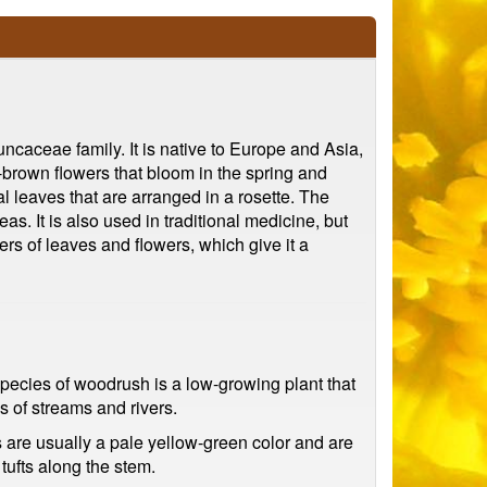
caceae family. It is native to Europe and Asia,
-brown flowers that bloom in the spring and
al leaves that are arranged in a rosette. The
as. It is also used in traditional medicine, but
ers of leaves and flowers, which give it a
pecies of woodrush is a low-growing plant that
 of streams and rivers.
 are usually a pale yellow-green color and are
tufts along the stem.