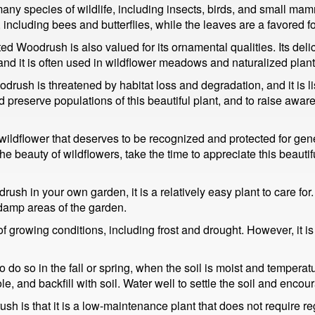
ny species of wildlife, including insects, birds, and small mam
, including bees and butterflies, while the leaves are a favored f
ested Woodrush is also valued for its ornamental qualities. Its de
nd it is often used in wildflower meadows and naturalized plant
ush is threatened by habitat loss and degradation, and it is li
preserve populations of this beautiful plant, and to raise awaren
ildflower that deserves to be recognized and protected for gen
 beauty of wildflowers, take the time to appreciate this beautiful
sh in your own garden, it is a relatively easy plant to care for. I
 damp areas of the garden.
e of growing conditions, including frost and drought. However, it i
o so in the fall or spring, when the soil is moist and temperatur
ole, and backfill with soil. Water well to settle the soil and encou
h is that it is a low-maintenance plant that does not require re