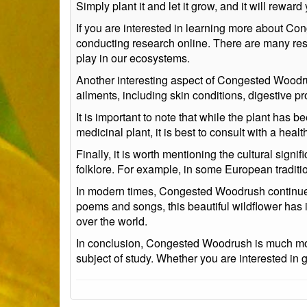
Simply plant it and let it grow, and it will reward
If you are interested in learning more about Con
conducting research online. There are many reso
play in our ecosystems.
Another interesting aspect of Congested Woodrush 
ailments, including skin conditions, digestive p
It is important to note that while the plant has 
medicinal plant, it is best to consult with a heal
Finally, it is worth mentioning the cultural sig
folklore. For example, in some European traditio
In modern times, Congested Woodrush continues t
poems and songs, this beautiful wildflower has i
over the world.
In conclusion, Congested Woodrush is much more t
subject of study. Whether you are interested in ga