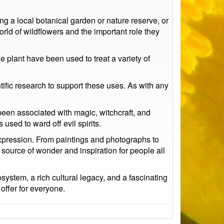
ng a local botanical garden or nature reserve, or
rld of wildflowers and the important role they
e plant have been used to treat a variety of
ntific research to support these uses. As with any
 been associated with magic, witchcraft, and
used to ward off evil spirits.
expression. From paintings and photographs to
 source of wonder and inspiration for people all
system, a rich cultural legacy, and a fascinating
 offer for everyone.