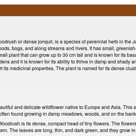
ush or dense jonquil, is a species of perennial herb in the Jun
ods, bogs, and along streams and rivers. It has small, greenish
all plant that can grow up to 30 cm tall and is known for its bas
ns and it is known for its ability to thrive in damp and shady are
t its medicinal properties. The plant is named for its dense clust
tiful and delicate wildflower native to Europe and Asia. This s
is often found growing in damp meadows, woods, and on the banks
Woodrush is its dense, compact head of tiny flowers. The flowers
tem. The leaves are long, thin, and dark green, and they grow in 