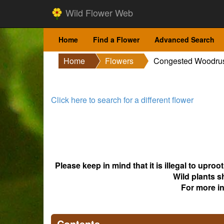
Wild Flower Web
Home
Find a Flower
Advanced Search
Home
Flowers
Congested Woodru
Click here to search for a different flower
Please keep in mind that it is illegal to upro
Wild plants s
For more i
Contents