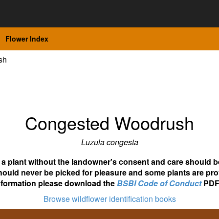
Flower Index
sh
Congested Woodrush
Luzula congesta
ot a plant without the landowner's consent and care should b
hould never be picked for pleasure and some plants are pro
nformation please download the
BSBI Code of Conduct
PDF
Browse wildflower identification books