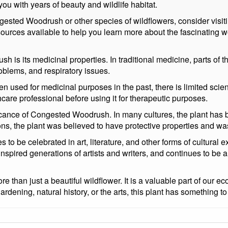
 you with years of beauty and wildlife habitat.
gested Woodrush or other species of wildflowers, consider visiti
urces available to help you learn more about the fascinating wo
is its medicinal properties. In traditional medicine, parts of th
roblems, and respiratory issues.
been used for medicinal purposes in the past, there is limited scie
thcare professional before using it for therapeutic purposes.
nificance of Congested Woodrush. In many cultures, the plant has
ns, the plant was believed to have protective properties and was 
o be celebrated in art, literature, and other forms of cultural 
nspired generations of artists and writers, and continues to be a
han just a beautiful wildflower. It is a valuable part of our eco
rdening, natural history, or the arts, this plant has something to