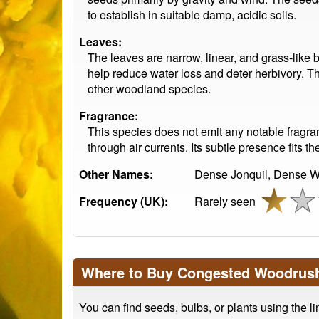
to establish in suitable damp, acidic soils.
Leaves:
The leaves are narrow, linear, and grass-like b
help reduce water loss and deter herbivory. Th
other woodland species.
Fragrance:
This species does not emit any notable fragranc
through air currents. Its subtle presence fits
Other Names:
Dense Jonquil, Dense W
Frequency (UK):
Rarely seen
Where to Buy Congested Woodrus
You can find seeds, bulbs, or plants using the l