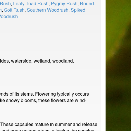
 Rush
,
Leafy Toad Rush
,
Pygmy Rush
,
Round-
h
,
Soft Rush
,
Southern Woodrush
,
Spiked
Woodrush
ides, waterside, wetland, woodland.
nds of its stems. Flowering typically occurs
nlike showy blooms, these flowers are wind-
. These capsules mature in summer and release
rs and open upland areas, allowing the species