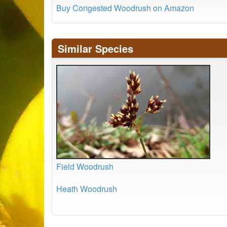
Buy Congested Woodrush on Amazon
Similar Species
Field Woodrush
Heath Woodrush