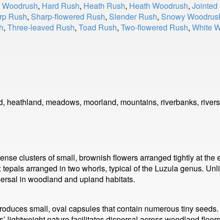
y Woodrush
,
Hard Rush
,
Heath Rush
,
Heath Woodrush
,
Jointed
rp Rush
,
Sharp-flowered Rush
,
Slender Rush
,
Snowy Woodrus
h
,
Three-leaved Rush
,
Toad Rush
,
Two-flowered Rush
,
White 
d, heathland, meadows, moorland, mountains, riverbanks, rivers
se clusters of small, brownish flowers arranged tightly at the e
ix tepals arranged in two whorls, typical of the Luzula genus. U
spersal in woodland and upland habitats.
roduces small, oval capsules that contain numerous tiny seeds
’ lightweight nature facilitates dispersal across woodland floo