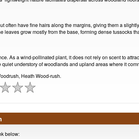
ut often have fine hairs along the margins, giving them a slightl
e leaves grow mostly from the base, forming dense tussocks that 
e. As a wind-pollinated plant, it does not rely on scent to attrac
 the quiet understory of woodlands and upland areas where it co
oodrush, Heath Wood-rush.
h
ink below: