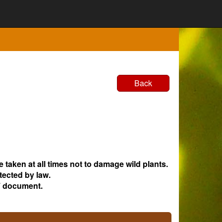
Back
e taken at all times not to damage wild plants.
tected by law.
 document.