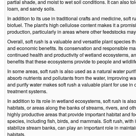
partial shade, and moist to wet soil conditions. It can also tol
loam, and sandy soils.
In addition to its use in traditional crafts and medicine, sof
biofuel. The plant's high cellulose content makes it a promi
production, particularly in areas where other feedstocks may
Overall, soft rush is a valuable and versatile plant species th
and economic benefits. Its conservation and responsible ma
continued health and productivity of wetland ecosystems, a
benefits that these ecosystems provide to people and wildlife
In some areas, soft rush is also used as a natural water purif
absorb nutrients and pollutants from the water, improving water 
and purify water makes soft rush a valuable plant for use in
treatment systems.
In addition to its role in wetland ecosystems, soft rush is al
habitats, or areas along the banks of streams, rivers, and ot
highly productive areas that provide important habitat and foo
species, including fish, birds, and mammals. Soft rush, with it
stabilize stream banks, can play an important role in maintain
habitats.