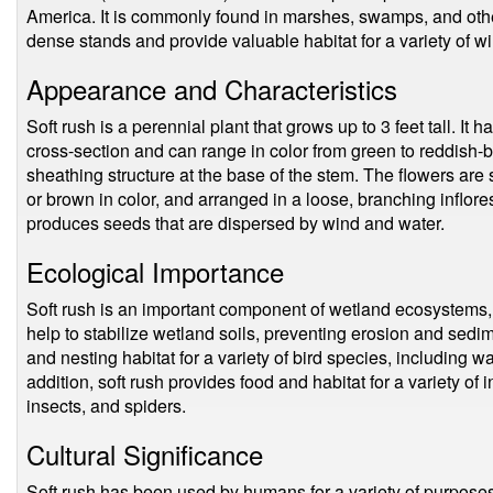
America. It is commonly found in marshes, swamps, and othe
dense stands and provide valuable habitat for a variety of wi
Appearance and Characteristics
Soft rush is a perennial plant that grows up to 3 feet tall. It 
cross-section and can range in color from green to reddish-
sheathing structure at the base of the stem. The flowers are
or brown in color, and arranged in a loose, branching inflore
produces seeds that are dispersed by wind and water.
Ecological Importance
Soft rush is an important component of wetland ecosystems, wh
help to stabilize wetland soils, preventing erosion and sedi
and nesting habitat for a variety of bird species, including w
addition, soft rush provides food and habitat for a variety of 
insects, and spiders.
Cultural Significance
Soft rush has been used by humans for a variety of purposes