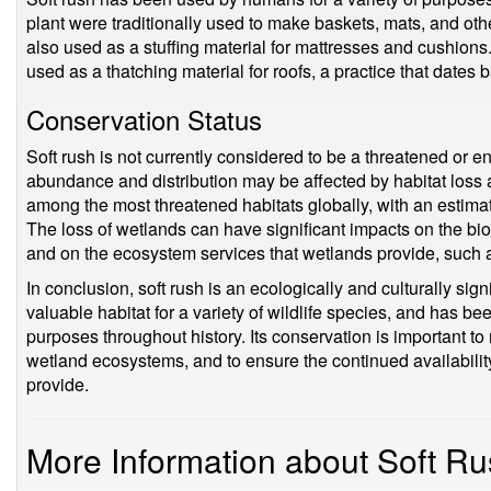
plant were traditionally used to make baskets, mats, and o
also used as a stuffing material for mattresses and cushions
used as a thatching material for roofs, a practice that dates 
Conservation Status
Soft rush is not currently considered to be a threatened or 
abundance and distribution may be affected by habitat los
among the most threatened habitats globally, with an estima
The loss of wetlands can have significant impacts on the bio
and on the ecosystem services that wetlands provide, such as 
In conclusion, soft rush is an ecologically and culturally sig
valuable habitat for a variety of wildlife species, and has b
purposes throughout history. Its conservation is important to 
wetland ecosystems, and to ensure the continued availabilit
provide.
More Information about Soft R