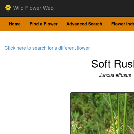
Wild Flower Web
Home
Find a Flower
Advanced Search
Flower Ind
Click here to search for a different flower
Soft Rus
Juncus effusus