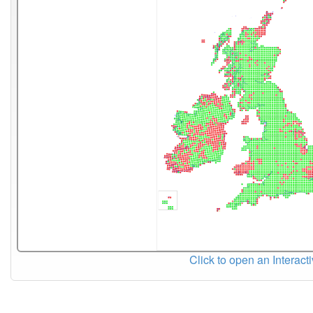
Click to open an Interact