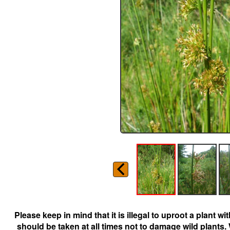
Please keep in mind that it is illegal to uproot a plant 
should be taken at all times not to damage wild plants.