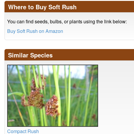
Where to Buy Soft Rush
You can find seeds, bulbs, or plants using the link below:
Buy Soft Rush on Amazon
Similar Species
Compact Rush