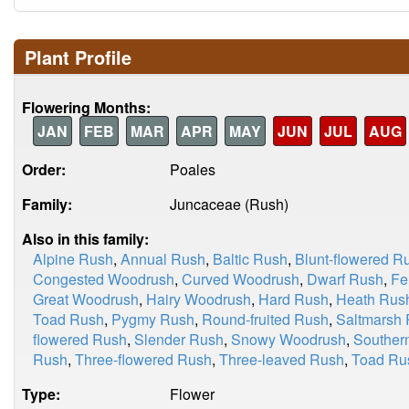
Plant Profile
Flowering Months:
JAN
FEB
MAR
APR
MAY
JUN
JUL
AUG
Order:
Poales
Family:
Juncaceae (Rush)
Also in this family:
Alpine Rush
,
Annual Rush
,
Baltic Rush
,
Blunt-flowered R
Congested Woodrush
,
Curved Woodrush
,
Dwarf Rush
,
Fe
Great Woodrush
,
Hairy Woodrush
,
Hard Rush
,
Heath Rus
Toad Rush
,
Pygmy Rush
,
Round-fruited Rush
,
Saltmarsh
flowered Rush
,
Slender Rush
,
Snowy Woodrush
,
Souther
Rush
,
Three-flowered Rush
,
Three-leaved Rush
,
Toad Ru
Type:
Flower