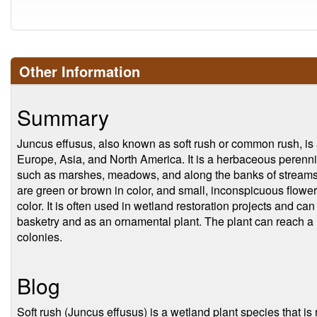
Other Information
Summary
Juncus effusus, also known as soft rush or common rush, is a 
Europe, Asia, and North America. It is a herbaceous perennial
such as marshes, meadows, and along the banks of streams an
are green or brown in color, and small, inconspicuous flowers
color. It is often used in wetland restoration projects and can 
basketry and as an ornamental plant. The plant can reach a
colonies.
Blog
Soft rush (Juncus effusus) is a wetland plant species that is