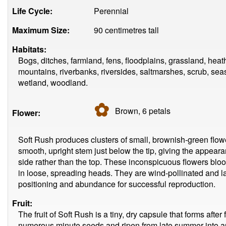
Life Cycle:
Perennial
Maximum Size:
90 centimetres tall
Habitats:
Bogs, ditches, farmland, fens, floodplains, grassland, he
mountains, riverbanks, riversides, saltmarshes, scrub, se
wetland, woodland.
✿
Brown, 6
petals
Flower:
Soft Rush produces clusters of small, brownish-green flowe
smooth, upright stem just below the tip, giving the appeara
side rather than the top. These inconspicuous flowers bl
in loose, spreading heads. They are wind-pollinated and la
positioning and abundance for successful reproduction.
Fruit:
The fruit of Soft Rush is a tiny, dry capsule that forms aft
numerous minute seeds and ripen from late summer into a