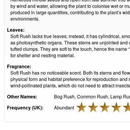
by wind and water, allowing the plant to colonise wet or mu
produced in large quantities, contributing to the plant’s 
environments.
Leaves:
Soft Rush lacks true leaves; instead, it has cylindrical, sm
as photosynthetic organs. These stems are unjointed and c
tufted clumps. They are soft to the touch, hence the name “
for shelter and nesting material.
Fragrance:
Soft Rush has no noticeable scent. Both its stems and flow
physical form and habitat preference for reproduction and sur
wind-pollinated plants, which do not need to attract insect
Other Names:
Bog Rush, Common Rush, Lamp Rus
Frequency (UK):
Abundant