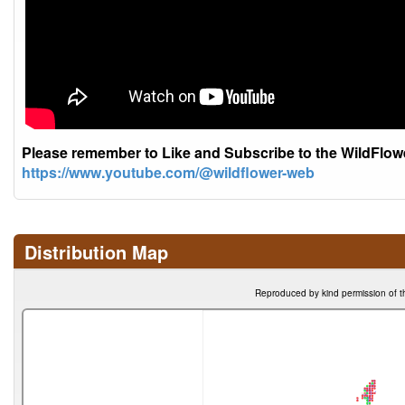
Please remember to Like and Subscribe to the WildFlo
https://www.youtube.com/@wildflower-web
Distribution Map
Reproduced by kind permission of t