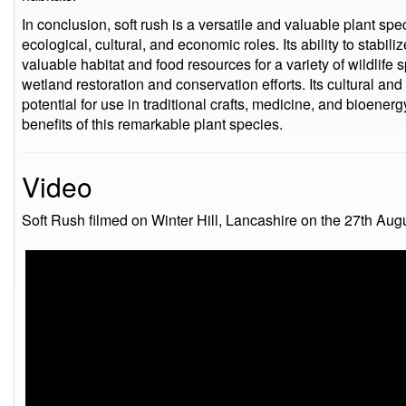
In conclusion, soft rush is a versatile and valuable plant spe
ecological, cultural, and economic roles. Its ability to stabiliz
valuable habitat and food resources for a variety of wildlife 
wetland restoration and conservation efforts. Its cultural and 
potential for use in traditional crafts, medicine, and bioener
benefits of this remarkable plant species.
Video
Soft Rush filmed on Winter Hill, Lancashire on the 27th Aug