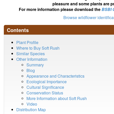
pleasure and some plants are pr
For more information please download the
BSBI 
Browse wildflower identific
Contents
Plant Profile
Where to Buy Soft Rush
Similar Species
Other Information
Summary
Blog
Appearance and Characteristics
Ecological Importance
Cultural Significance
Conservation Status
More Information about Soft Rush
Video
Distribution Map