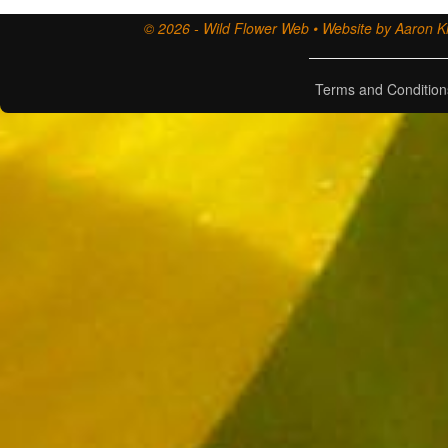
© 2026 - Wild Flower Web • Website by Aaron Ki
Terms and Condition