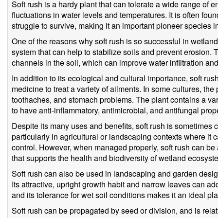
Soft rush is a hardy plant that can tolerate a wide range of 
fluctuations in water levels and temperatures. It is often fo
struggle to survive, making it an important pioneer species i
One of the reasons why soft rush is so successful in wetland 
system that can help to stabilize soils and prevent erosion. 
channels in the soil, which can improve water infiltration an
In addition to its ecological and cultural importance, soft ru
medicine to treat a variety of ailments. In some cultures, th
toothaches, and stomach problems. The plant contains a va
to have anti-inflammatory, antimicrobial, and antifungal prope
Despite its many uses and benefits, soft rush is sometimes c
particularly in agricultural or landscaping contexts where it 
control. However, when managed properly, soft rush can be 
that supports the health and biodiversity of wetland ecosyst
Soft rush can also be used in landscaping and garden design,
Its attractive, upright growth habit and narrow leaves can add
and its tolerance for wet soil conditions makes it an ideal pl
Soft rush can be propagated by seed or division, and is relativ