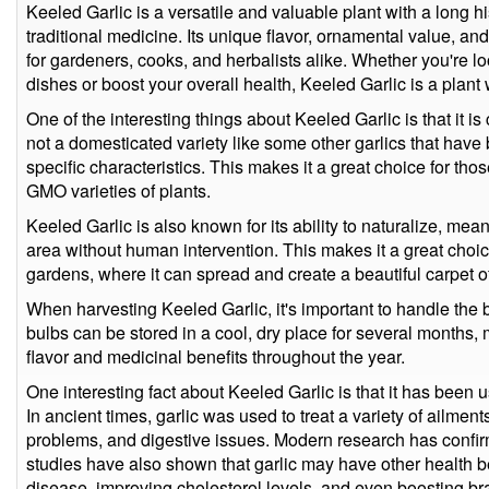
Keeled Garlic is a versatile and valuable plant with a long h
traditional medicine. Its unique flavor, ornamental value, an
for gardeners, cooks, and herbalists alike. Whether you're lo
dishes or boost your overall health, Keeled Garlic is a plant 
One of the interesting things about Keeled Garlic is that it is
not a domesticated variety like some other garlics that have 
specific characteristics. This makes it a great choice for tho
GMO varieties of plants.
Keeled Garlic is also known for its ability to naturalize, mean
area without human intervention. This makes it a great choic
gardens, where it can spread and create a beautiful carpet of
When harvesting Keeled Garlic, it's important to handle the
bulbs can be stored in a cool, dry place for several months, 
flavor and medicinal benefits throughout the year.
One interesting fact about Keeled Garlic is that it has been u
In ancient times, garlic was used to treat a variety of ailments
problems, and digestive issues. Modern research has confir
studies have also shown that garlic may have other health be
disease, improving cholesterol levels, and even boosting bra