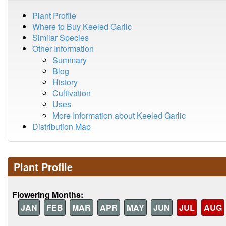
Plant Profile
Where to Buy Keeled Garlic
Similar Species
Other Information
Summary
Blog
History
Cultivation
Uses
More Information about Keeled Garlic
Distribution Map
Plant Profile
Flowering Months:
JAN
FEB
MAR
APR
MAY
JUN
JUL
AUG