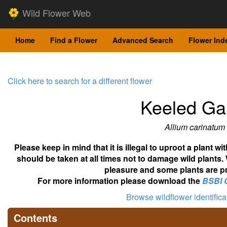
Wild Flower Web
Home
Find a Flower
Advanced Search
Flower Ind
Click here to search for a different flower
Keeled Gar
Allium carinatum
Please keep in mind that it is illegal to uproot a plant 
should be taken at all times not to damage wild plants.
pleasure and some plants are pr
For more information please download the
BSBI 
Browse wildflower identific
Contents