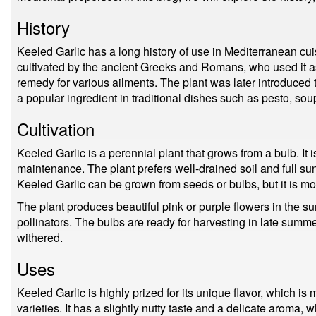
History
Keeled Garlic has a long history of use in Mediterranean cuisi
cultivated by the ancient Greeks and Romans, who used it as 
remedy for various ailments. The plant was later introduced 
a popular ingredient in traditional dishes such as pesto, sou
Cultivation
Keeled Garlic is a perennial plant that grows from a bulb. It is
maintenance. The plant prefers well-drained soil and full sun,
Keeled Garlic can be grown from seeds or bulbs, but it is 
The plant produces beautiful pink or purple flowers in the s
pollinators. The bulbs are ready for harvesting in late summer
withered.
Uses
Keeled Garlic is highly prized for its unique flavor, which is 
varieties. It has a slightly nutty taste and a delicate aroma, 