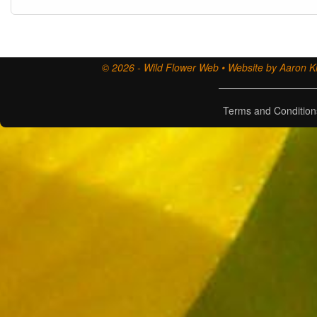
© 2026 - Wild Flower Web • Website by Aaron Ki
Terms and Condition