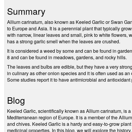
Summary
Allium carinatum, also known as Keeled Garlic or Swan Garlic
to Europe and Asia. It is a perennial plant that typically gro
with narrow, linear leaves and small, pink to white flowers,
has a strong garlic smell when the leaves are crushed.
It is considered a weed by some and can be found in gardens
8 and can be found in meadows, gardens, and rocky hills.
The leaves and bulbs are edible, but they have a very stron
in culinary as other onion species and it is often used as an
Some studies report it to have antimicrobial and antioxidant 
Blog
Keeled Garlic, scientifically known as Allium carinatum, is a s
Mediterranean region of Europe. It is a member of the Allium
and chives. Keeled Garlic is a hardy and easy-to-grow plant t
medicinal properties. In this blog, we will explore the history