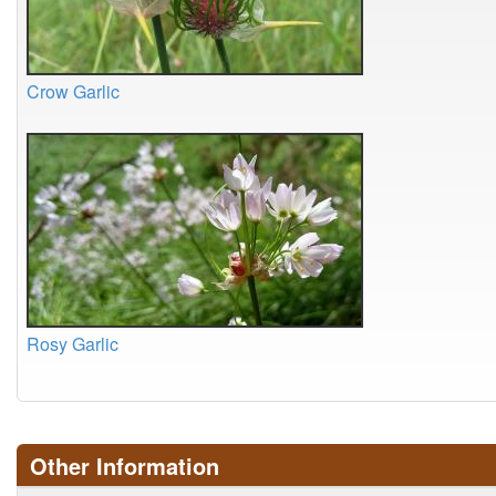
Crow Garlic
Rosy Garlic
Other Information