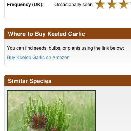
Frequency (UK):
Occasionally seen
Where to Buy Keeled Garlic
You can find seeds, bulbs, or plants using the link below:
Buy Keeled Garlic on Amazon
Similar Species