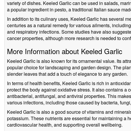
variety of dishes. Keeled Garlic can be used in salads, mari
a popular ingredient in pesto, a traditional Italian sauce made 
In addition to its culinary uses, Keeled Garlic has several me
centuries as a natural remedy for various ailments, including
and respiratory infections. Some studies have also suggeste
cancer properties, although more research is needed to confi
More Information about Keeled Garlic
Keeled Garlic is also known for its ornamental value. Its attr
popular choice for landscaping and garden design. The plant's
slender leaves that add a touch of elegance to any garden.
In terms of health benefits, Keeled Garlic is rich in antioxi
protect the body against oxidative stress. It also contains a
antibacterial, antifungal, and antiviral properties. This mak
various infections, including those caused by bacteria, fungi
Keeled Garlic is also a good source of vitamins and minerals
potassium. These nutrients are essential for maintaining a
cardiovascular health, and supporting overall wellbeing.