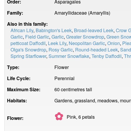
Order:
Asparagales
Family:
Amaryllidaceae (Amaryllis)
Also in this family:
African Lily
,
Babington's Leek
,
Broad-leaved Leek
,
Crow G
Garlic
,
Field Garlic
,
Garlic
,
Greater Snowdrop
,
Green Sno
petticoat Daffodil
,
Leek Lily
,
Neopolitan Garlic
,
Onion
,
Ple
Olga's Snowdrop
,
Rosy Garlic
,
Round-headed Leek
,
Sand
Spring Starflower
,
Summer Snowflake
,
Tenby Daffodil
,
Thr
Type:
Flower
Life Cycle:
Perennial
Maximum Size:
60 centimetres tall
Habitats:
Gardens, grassland, meadows, mount
✿
Pink, 6
petals
Flower: