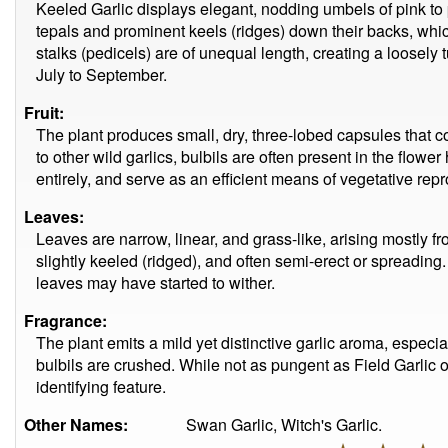
Keeled Garlic displays elegant, nodding umbels of pink to 
tepals and prominent keels (ridges) down their backs, whic
stalks (pedicels) are of unequal length, creating a loosel
July to September.
Fruit:
The plant produces small, dry, three-lobed capsules that c
to other wild garlics, bulbils are often present in the flow
entirely, and serve as an efficient means of vegetative rep
Leaves:
Leaves are narrow, linear, and grass-like, arising mostly f
slightly keeled (ridged), and often semi-erect or spreading. B
leaves may have started to wither.
Fragrance:
The plant emits a mild yet distinctive garlic aroma, especi
bulbils are crushed. While not as pungent as Field Garlic 
identifying feature.
Other Names:
Swan Garlic, Witch's Garlic.