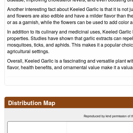
Another interesting fact about Keeled Garlic is that it is not j
and flowers are also edible and have a milder flavor than t
or as a garnish, while the flowers can be used to add color a
In addition to its culinary and medicinal uses, Keeled Garlic 
properties. Studies have shown that garlic extracts can repel o
mosquitoes, ticks, and aphids. This makes it a popular choic
agricultural settings.
Overall, Keeled Garlic is a fascinating and versatile plant wi
flavor, health benefits, and ornamental value make it a valua
Distribution Map
Reproduced by kind permission of t