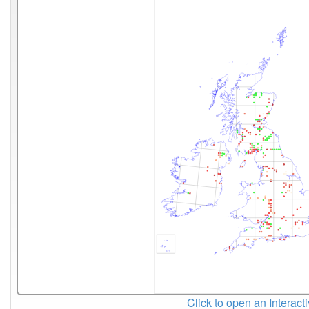
Click to open an Interact