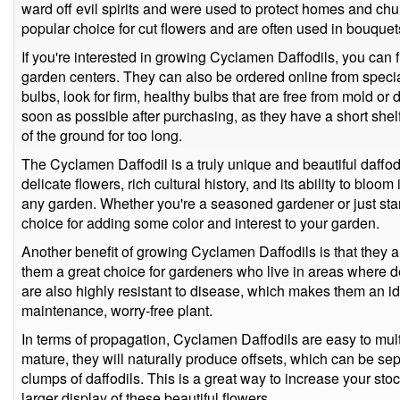
ward off evil spirits and were used to protect homes and chu
popular choice for cut flowers and are often used in bouque
If you're interested in growing Cyclamen Daffodils, you can 
garden centers. They can also be ordered online from speci
bulbs, look for firm, healthy bulbs that are free from mold or
soon as possible after purchasing, as they have a short shelf l
of the ground for too long.
The Cyclamen Daffodil is a truly unique and beautiful daffodil
delicate flowers, rich cultural history, and its ability to bloom 
any garden. Whether you're a seasoned gardener or just star
choice for adding some color and interest to your garden.
Another benefit of growing Cyclamen Daffodils is that they 
them a great choice for gardeners who live in areas where d
are also highly resistant to disease, which makes them an i
maintenance, worry-free plant.
In terms of propagation, Cyclamen Daffodils are easy to mul
mature, they will naturally produce offsets, which can be se
clumps of daffodils. This is a great way to increase your sto
larger display of these beautiful flowers.