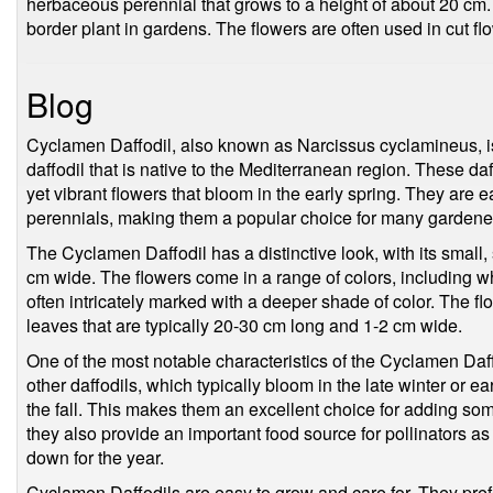
herbaceous perennial that grows to a height of about 20 cm. I
border plant in gardens. The flowers are often used in cut f
Blog
Cyclamen Daffodil, also known as Narcissus cyclamineus, is
daffodil that is native to the Mediterranean region. These daff
yet vibrant flowers that bloom in the early spring. They are e
perennials, making them a popular choice for many gardener
The Cyclamen Daffodil has a distinctive look, with its small, 
cm wide. The flowers come in a range of colors, including wh
often intricately marked with a deeper shade of color. The fl
leaves that are typically 20-30 cm long and 1-2 cm wide.
One of the most notable characteristics of the Cyclamen Daff
other daffodils, which typically bloom in the late winter or 
the fall. This makes them an excellent choice for adding so
they also provide an important food source for pollinators as
down for the year.
Cyclamen Daffodils are easy to grow and care for. They prefer