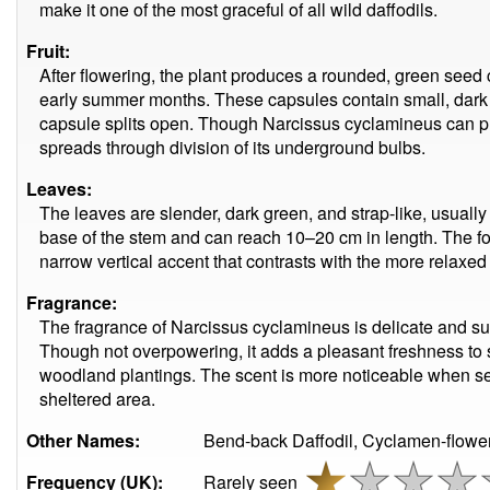
make it one of the most graceful of all wild daffodils.
Fruit:
After flowering, the plant produces a rounded, green seed 
early summer months. These capsules contain small, dark
capsule splits open. Though Narcissus cyclamineus can 
spreads through division of its underground bulbs.
Leaves:
The leaves are slender, dark green, and strap-like, usuall
base of the stem and can reach 10–20 cm in length. The fo
narrow vertical accent that contrasts with the more relaxed 
Fragrance:
The fragrance of Narcissus cyclamineus is delicate and subt
Though not overpowering, it adds a pleasant freshness to 
woodland plantings. The scent is more noticeable when sev
sheltered area.
Other Names:
Bend-back Daffodil, Cyclamen-flower
Frequency (UK):
Rarely seen