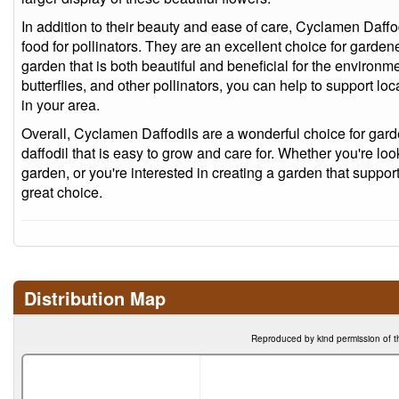
In addition to their beauty and ease of care, Cyclamen Daffo
food for pollinators. They are an excellent choice for garden
garden that is both beautiful and beneficial for the environm
butterflies, and other pollinators, you can help to support l
in your area.
Overall, Cyclamen Daffodils are a wonderful choice for gar
daffodil that is easy to grow and care for. Whether you're lo
garden, or you're interested in creating a garden that support
great choice.
Distribution Map
Reproduced by kind permission of t