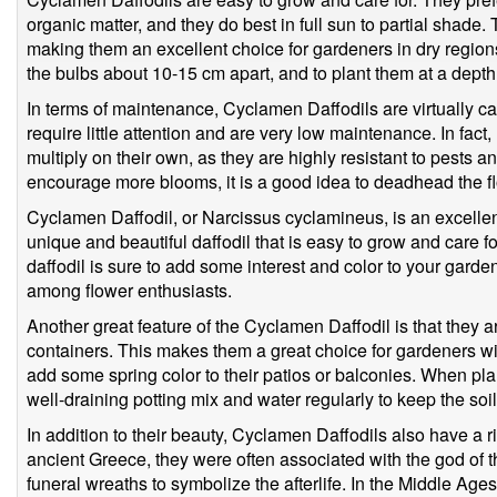
organic matter, and they do best in full sun to partial shade.
making them an excellent choice for gardeners in dry regions
the bulbs about 10-15 cm apart, and to plant them at a depth
In terms of maintenance, Cyclamen Daffodils are virtually ca
require little attention and are very low maintenance. In fa
multiply on their own, as they are highly resistant to pests a
encourage more blooms, it is a good idea to deadhead the fl
Cyclamen Daffodil, or Narcissus cyclamineus, is an excellen
unique and beautiful daffodil that is easy to grow and care for
daffodil is sure to add some interest and color to your garden
among flower enthusiasts.
Another great feature of the Cyclamen Daffodil is that they a
containers. This makes them a great choice for gardeners wit
add some spring color to their patios or balconies. When pla
well-draining potting mix and water regularly to keep the soi
In addition to their beauty, Cyclamen Daffodils also have a ri
ancient Greece, they were often associated with the god of
funeral wreaths to symbolize the afterlife. In the Middle Age