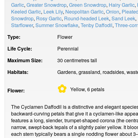
Garlic
,
Greater Snowdrop
,
Green Snowdrop
,
Hairy Garlic
,
Keeled Garlic
,
Leek Lily
,
Neopolitan Garlic
,
Onion
,
Pleate
Snowdrop
,
Rosy Garlic
,
Round-headed Leek
,
Sand Leek
,
Starflower
,
Summer Snowflake
,
Tenby Daffodil
,
Three-corn
Type:
Flower
Life Cycle:
Perennial
Maximum Size:
30 centimetres tall
Habitats:
Gardens, grassland, roadsides, wast
✿
Yellow, 6
petals
Flower:
The Cyclamen Daffodil is a distinctive and elegant species o
backward-curving petals that give it a cyclamen-like app
features a long, slender, trumpet-shaped corona (the centra
narrow, swept-back tepals of a slightly paler yellow. It blo
each stem typically bears a single nodding flower about 