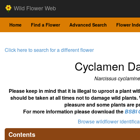
Wild Flower Web
Home
Find a Flower
Advanced Search
Flower Ind
Click here to search for a different flower
Cyclamen Daf
Narcissus cyclamin
Please keep in mind that it is illegal to uproot a plant 
should be taken at all times not to damage wild plants.
pleasure and some plants are pr
For more information please download the
BSBI 
Browse wildflower identific
Contents