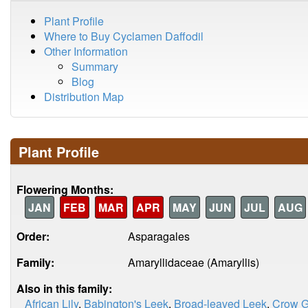
Plant Profile
Where to Buy Cyclamen Daffodil
Other Information
Summary
Blog
Distribution Map
Plant Profile
Flowering Months:
JAN
FEB
MAR
APR
MAY
JUN
JUL
AUG
Order:
Asparagales
Family:
Amaryllidaceae (Amaryllis)
Also in this family:
African Lily
,
Babington's Leek
,
Broad-leaved Leek
,
Crow G