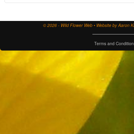
© 2026 - Wild Flower Web • Website by Aaron Ki
Terms and Condition