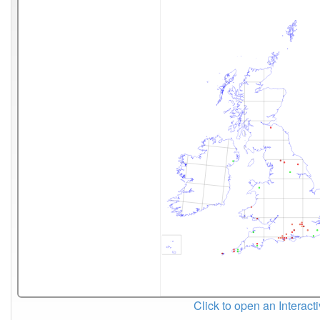
Click to open an Interact