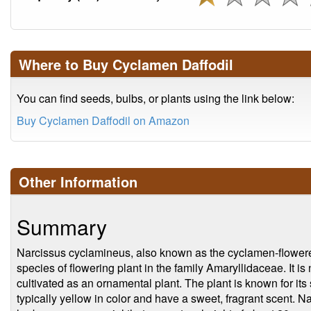
Where to Buy Cyclamen Daffodil
You can find seeds, bulbs, or plants using the link below:
Buy Cyclamen Daffodil on Amazon
Other Information
Summary
Narcissus cyclamineus, also known as the cyclamen-flowered 
species of flowering plant in the family Amaryllidaceae. It i
cultivated as an ornamental plant. The plant is known for its
typically yellow in color and have a sweet, fragrant scent. N