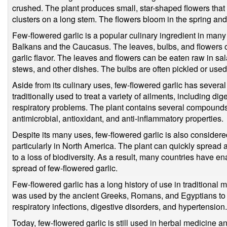
crushed. The plant produces small, star-shaped flowers that 
clusters on a long stem. The flowers bloom in the spring a
Few-flowered garlic is a popular culinary ingredient in many p
Balkans and the Caucasus. The leaves, bulbs, and flowers of
garlic flavor. The leaves and flowers can be eaten raw in sa
stews, and other dishes. The bulbs are often pickled or used a
Aside from its culinary uses, few-flowered garlic has several
traditionally used to treat a variety of ailments, including di
respiratory problems. The plant contains several compounds
antimicrobial, antioxidant, and anti-inflammatory properties.
Despite its many uses, few-flowered garlic is also consider
particularly in North America. The plant can quickly spread
to a loss of biodiversity. As a result, many countries have e
spread of few-flowered garlic.
Few-flowered garlic has a long history of use in traditional m
was used by the ancient Greeks, Romans, and Egyptians to tr
respiratory infections, digestive disorders, and hypertension.
Today, few-flowered garlic is still used in herbal medicine a