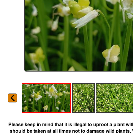
Please keep in mind that it is illegal to uproot a plant 
should be taken at all times not to damage wild plants.