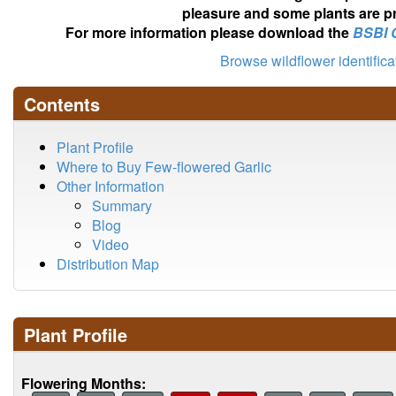
pleasure and some plants are pr
For more information please download the
BSBI 
Browse wildflower identific
Contents
Plant Profile
Where to Buy Few-flowered Garlic
Other Information
Summary
Blog
Video
Distribution Map
Plant Profile
Flowering Months: