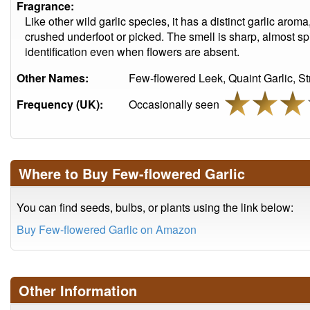
Fragrance:
Like other wild garlic species, it has a distinct garlic aro
crushed underfoot or picked. The smell is sharp, almost sp
identification even when flowers are absent.
Other Names:
Few-flowered Leek, Quaint Garlic, S
Frequency (UK):
Occasionally seen
Where to Buy Few-flowered Garlic
You can find seeds, bulbs, or plants using the link below:
Buy Few-flowered Garlic on Amazon
Other Information