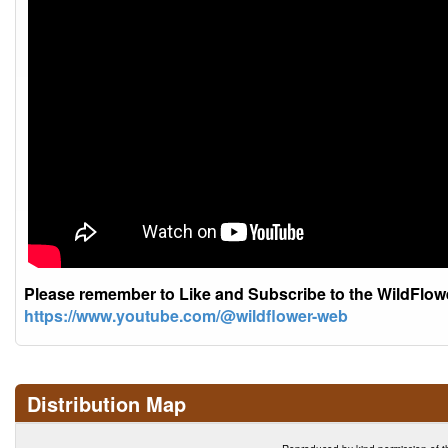
Please remember to Like and Subscribe to the WildFlo
https://www.youtube.com/@wildflower-web
Distribution Map