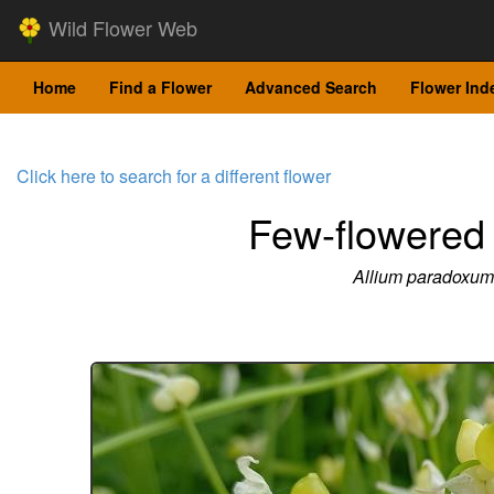
Wild Flower Web
Home
Find a Flower
Advanced Search
Flower Ind
Click here to search for a different flower
Few-flowered 
Allium paradoxum