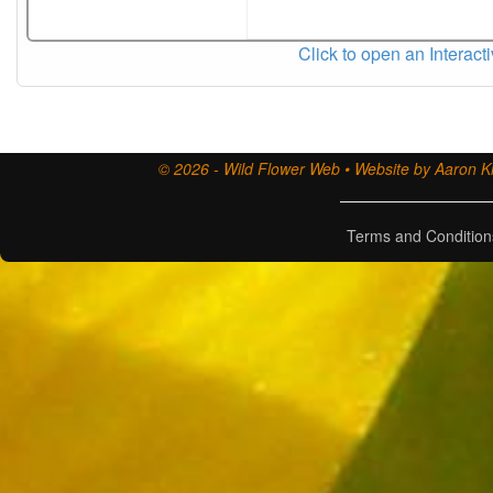
Click to open an Interact
© 2026 - Wild Flower Web • Website by Aaron Ki
Terms and Condition