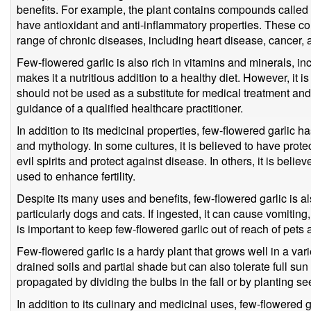
benefits. For example, the plant contains compounds called
have antioxidant and anti-inflammatory properties. These c
range of chronic diseases, including heart disease, cancer, 
Few-flowered garlic is also rich in vitamins and minerals, in
makes it a nutritious addition to a healthy diet. However, it i
should not be used as a substitute for medical treatment a
guidance of a qualified healthcare practitioner.
In addition to its medicinal properties, few-flowered garlic ha
and mythology. In some cultures, it is believed to have prote
evil spirits and protect against disease. In others, it is beli
used to enhance fertility.
Despite its many uses and benefits, few-flowered garlic is a
particularly dogs and cats. If ingested, it can cause vomiting
is important to keep few-flowered garlic out of reach of pets 
Few-flowered garlic is a hardy plant that grows well in a varie
drained soils and partial shade but can also tolerate full su
propagated by dividing the bulbs in the fall or by planting se
In addition to its culinary and medicinal uses, few-flowered g