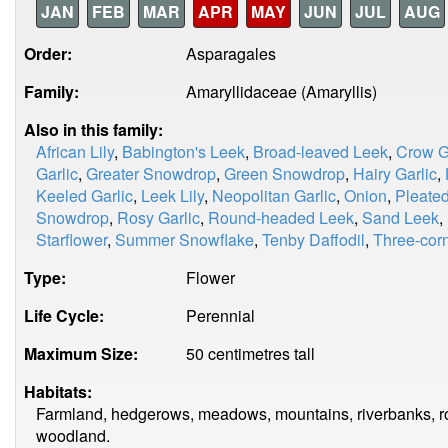
JAN
FEB
MAR
APR
MAY
JUN
JUL
AUG
Order:
Asparagales
Family:
Amaryllidaceae (Amaryllis)
Also in this family:
African Lily
,
Babington's Leek
,
Broad-leaved Leek
,
Crow G
Garlic
,
Greater Snowdrop
,
Green Snowdrop
,
Hairy Garlic
,
Keeled Garlic
,
Leek Lily
,
Neopolitan Garlic
,
Onion
,
Pleate
Snowdrop
,
Rosy Garlic
,
Round-headed Leek
,
Sand Leek
,
Starflower
,
Summer Snowflake
,
Tenby Daffodil
,
Three-corn
Type:
Flower
Life Cycle:
Perennial
Maximum Size:
50 centimetres tall
Habitats:
Farmland, hedgerows, meadows, mountains, riverbanks, ro
woodland.