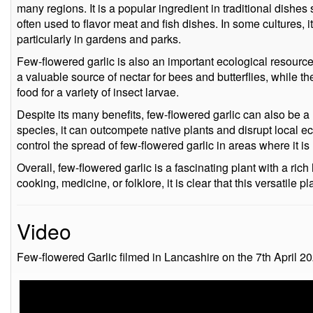
many regions. It is a popular ingredient in traditional dishe
often used to flavor meat and fish dishes. In some cultures, i
particularly in gardens and parks.
Few-flowered garlic is also an important ecological resource
a valuable source of nectar for bees and butterflies, while 
food for a variety of insect larvae.
Despite its many benefits, few-flowered garlic can also be a
species, it can outcompete native plants and disrupt local eco
control the spread of few-flowered garlic in areas where it is 
Overall, few-flowered garlic is a fascinating plant with a ri
cooking, medicine, or folklore, it is clear that this versatile p
Video
Few-flowered Garlic filmed in Lancashire on the 7th April 20