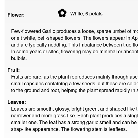
✿
White, 6
petals
Flower:
Few-flowered Garlic produces a loose, sparse umbel of most
one!) white, bell-shaped flowers. The flowers appear in Apri
and are typically nodding. This imbalance between true flo
In some years or sites, flowering may be minimal or absent
bulbils.
Fruit:
Fruits are rare, as the plant reproduces mainly through ase
small capsules containing a few seeds, but these are seldo
to the ground and root, helping the plant spread rapidly in 
Leaves:
Leaves are smooth, glossy, bright green, and shaped like th
narrower and more grass-like. Each plant produces a sing
smaller one. The leaf has a strong garlic smell and can be
strap-like appearance. The flowering stem is leafless.