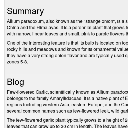
Summary
Allium paradoxum, also known as the "strange onion", is a spe
China and the Himalayas. It is a perennial plant that grows
with narrow, linear leaves and small, pink to purple flowers
One of the interesting feature is that its bulb is located on top
rocky hills and meadows and known for its ornamental value
they have a very strong onion flavor and are typically used s
zones 5-8.
Blog
Few-flowered Garlic, scientifically known as Allium paradox
belongs to the family Amaryllidaceae. It is a native plant of
regions including western Asia, eastern Europe, and the Ca
several common names such as few-flowered leek, wild gar
The few-flowered garlic plant typically grows to a height of
leaves that can grow up to 30 cm in length. The leaves have 