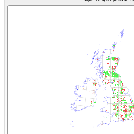
Reproduced by kind permission of t