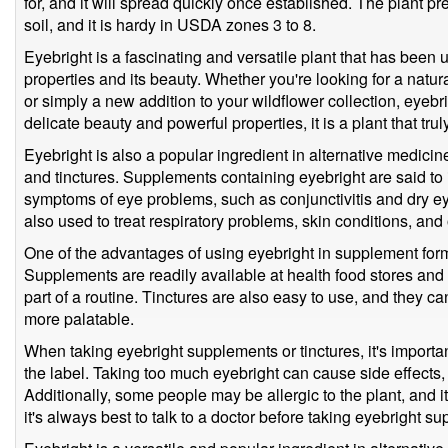
for, and it will spread quickly once established. The plant p
soil, and it is hardy in USDA zones 3 to 8.
Eyebright is a fascinating and versatile plant that has been u
properties and its beauty. Whether you're looking for a natur
or simply a new addition to your wildflower collection, eyebrig
delicate beauty and powerful properties, it is a plant that truly 
Eyebright is also a popular ingredient in alternative medicine
and tinctures. Supplements containing eyebright are said to
symptoms of eye problems, such as conjunctivitis and dry ey
also used to treat respiratory problems, skin conditions, and
One of the advantages of using eyebright in supplement form 
Supplements are readily available at health food stores and 
part of a routine. Tinctures are also easy to use, and they c
more palatable.
When taking eyebright supplements or tinctures, it's impor
the label. Taking too much eyebright can cause side effect
Additionally, some people may be allergic to the plant, and it
it's always best to talk to a doctor before taking eyebright su