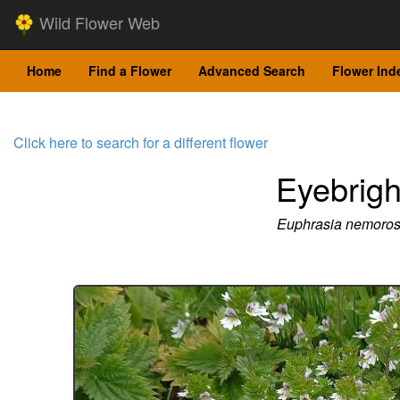
Wild Flower Web
Home
Find a Flower
Advanced Search
Flower Ind
Click here to search for a different flower
Eyebrigh
Euphrasia nemoro