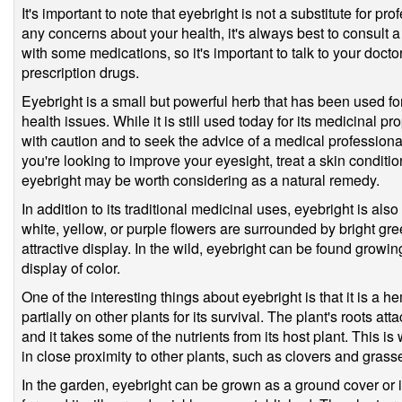
It's important to note that eyebright is not a substitute for p
any concerns about your health, it's always best to consult a 
with some medications, so it's important to talk to your doctor
prescription drugs.
Eyebright is a small but powerful herb that has been used fo
health issues. While it is still used today for its medicinal pr
with caution and to seek the advice of a medical profession
you're looking to improve your eyesight, treat a skin condition
eyebright may be worth considering as a natural remedy.
In addition to its traditional medicinal uses, eyebright is also 
white, yellow, or purple flowers are surrounded by bright gr
attractive display. In the wild, eyebright can be found growin
display of color.
One of the interesting things about eyebright is that it is a h
partially on other plants for its survival. The plant's roots at
and it takes some of the nutrients from its host plant. This is
in close proximity to other plants, such as clovers and grass
In the garden, eyebright can be grown as a ground cover or in