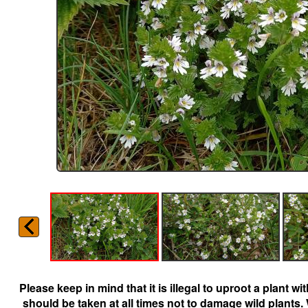
Please keep in mind that it is illegal to uproot a plant 
should be taken at all times not to damage wild plants.