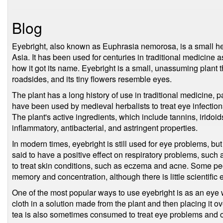
Blog
Eyebright, also known as Euphrasia nemorosa, is a small h
Asia. It has been used for centuries in traditional medicine 
how it got its name. Eyebright is a small, unassuming plant 
roadsides, and its tiny flowers resemble eyes.
The plant has a long history of use in traditional medicine, par
have been used by medieval herbalists to treat eye infection
The plant's active ingredients, which include tannins, iridoi
inflammatory, antibacterial, and astringent properties.
In modern times, eyebright is still used for eye problems, but i
said to have a positive effect on respiratory problems, such a
to treat skin conditions, such as eczema and acne. Some peo
memory and concentration, although there is little scientific
One of the most popular ways to use eyebright is as an eye 
cloth in a solution made from the plant and then placing it o
tea is also sometimes consumed to treat eye problems and o