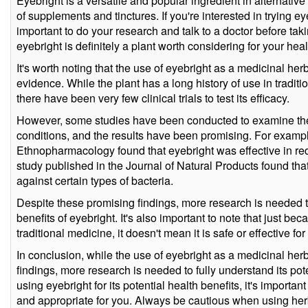
Eyebright is a versatile and popular ingredient in alternative
of supplements and tinctures. If you're interested in trying eyeb
important to do your research and talk to a doctor before taki
eyebright is definitely a plant worth considering for your hea
It's worth noting that the use of eyebright as a medicinal her
evidence. While the plant has a long history of use in tradit
there have been very few clinical trials to test its efficacy.
However, some studies have been conducted to examine the e
conditions, and the results have been promising. For example
Ethnopharmacology found that eyebright was effective in re
study published in the Journal of Natural Products found that
against certain types of bacteria.
Despite these promising findings, more research is needed to
benefits of eyebright. It's also important to note that just be
traditional medicine, it doesn't mean it is safe or effective fo
In conclusion, while the use of eyebright as a medicinal he
findings, more research is needed to fully understand its pote
using eyebright for its potential health benefits, it's important 
and appropriate for you. Always be cautious when using he