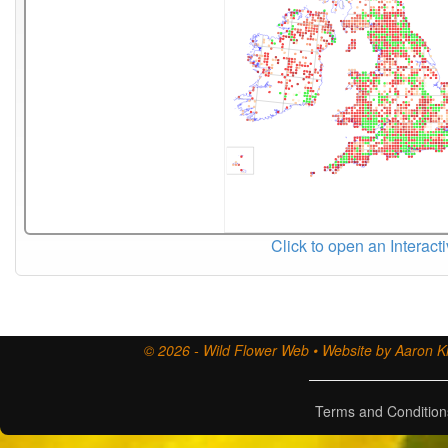
Click to open an Interact
© 2026 - Wild Flower Web • Website by Aaron Ki
Terms and Condition