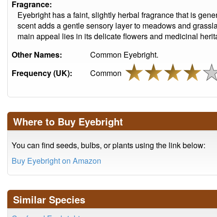
Fragrance:
Eyebright has a faint, slightly herbal fragrance that is gene
scent adds a gentle sensory layer to meadows and grassla
main appeal lies in its delicate flowers and medicinal herit
Other Names:
Common Eyebright.
Frequency (UK):
Common
Where to Buy Eyebright
You can find seeds, bulbs, or plants using the link below:
Buy Eyebright on Amazon
Similar Species