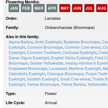
Flowering Months:
JAN
FEB
MAR
APR
MAY
JUN
JUL
AUG
Order:
Lamiales
Family:
Orobanchaceae (Broomrape)
Also in this family:
Alpine Bartsia
,
Arctic Eyebright
,
Bedstraw Broomrape
,
Cam
Eyebright
,
Common Broomrape
,
Common Cow-wheat
,
Co
Eyebright
,
Common Toothwort
,
Confused Eyebright
,
Cres
Davey Vigurs Eyebright
,
English Sticky Eyebright
,
Field 
Broomrape
,
Greater Yellowrattle
,
Heslop Harrison's Eyebri
Knapweed Broomrape
,
Lousewort
,
Maritime Eyebright
,
Ma
Ostenfeld's Eyebright
,
Oxtongue Broomrape
,
Purple Tooth
Eyebright
,
Scottish Eyebright
,
Small Cow-wheat
,
Thistle 
Eyebright
,
Yarrow Broomrape
,
Yellow Bartsia
,
Yellowrattle
Type:
Flower
Life Cycle:
Annual