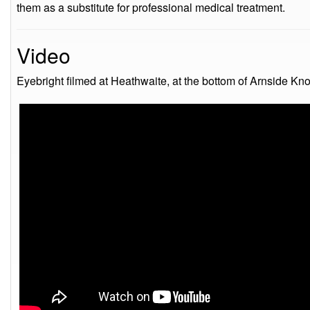
them as a substitute for professional medical treatment.
Video
Eyebright filmed at Heathwaite, at the bottom of Arnside Kn