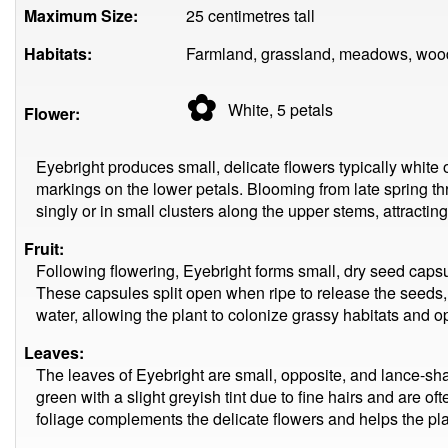
Maximum Size:
25 centimetres tall
Habitats:
Farmland, grassland, meadows, woo
✿
White, 5
petals
Flower:
Eyebright produces small, delicate flowers typically white 
markings on the lower petals. Blooming from late spring t
singly or in small clusters along the upper stems, attracting
Fruit:
Following flowering, Eyebright forms small, dry seed caps
These capsules split open when ripe to release the seeds
water, allowing the plant to colonize grassy habitats and
Leaves:
The leaves of Eyebright are small, opposite, and lance-sh
green with a slight greyish tint due to fine hairs and are o
foliage complements the delicate flowers and helps the pl