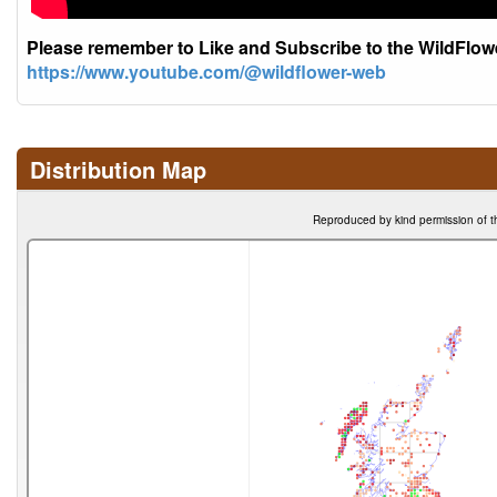
Please remember to Like and Subscribe to the WildFlo
https://www.youtube.com/@wildflower-web
Distribution Map
Reproduced by kind permission of t