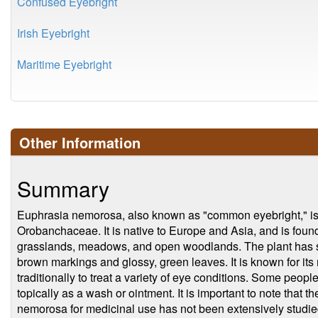
Confused Eyebright
Irish Eyebright
Maritime Eyebright
Other Information
Summary
Euphrasia nemorosa, also known as "common eyebright," is a 
Orobanchaceae. It is native to Europe and Asia, and is found 
grasslands, meadows, and open woodlands. The plant has sma
brown markings and glossy, green leaves. It is known for it
traditionally to treat a variety of eye conditions. Some people 
topically as a wash or ointment. It is important to note that 
nemorosa for medicinal use has not been extensively studied