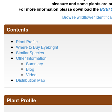
pleasure and some plants are pr
For more information please download the
BSBI 
Browse wildflower identific
Contents
Plant Profile
Where to Buy Eyebright
Similar Species
Other Information
Summary
Blog
Video
Distribution Map
Plant Profile