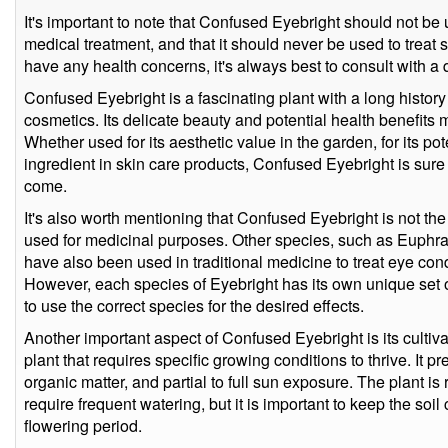
It's important to note that Confused Eyebright should not be 
medical treatment, and that it should never be used to treat se
have any health concerns, it's always best to consult with a 
Confused Eyebright is a fascinating plant with a long history
cosmetics. Its delicate beauty and potential health benefits m
Whether used for its aesthetic value in the garden, for its pot
ingredient in skin care products, Confused Eyebright is sure t
come.
It's also worth mentioning that Confused Eyebright is not th
used for medicinal purposes. Other species, such as Euphras
have also been used in traditional medicine to treat eye con
However, each species of Eyebright has its own unique set of
to use the correct species for the desired effects.
Another important aspect of Confused Eyebright is its cultiv
plant that requires specific growing conditions to thrive. It pre
organic matter, and partial to full sun exposure. The plant i
require frequent watering, but it is important to keep the soil
flowering period.