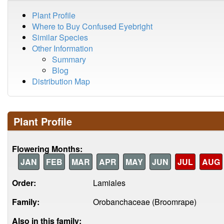
Plant Profile
Where to Buy Confused Eyebright
Similar Species
Other Information
Summary
Blog
Distribution Map
Plant Profile
Flowering Months:
JAN
FEB
MAR
APR
MAY
JUN
JUL
AUG
Order:
Lamiales
Family:
Orobanchaceae (Broomrape)
Also in this family: