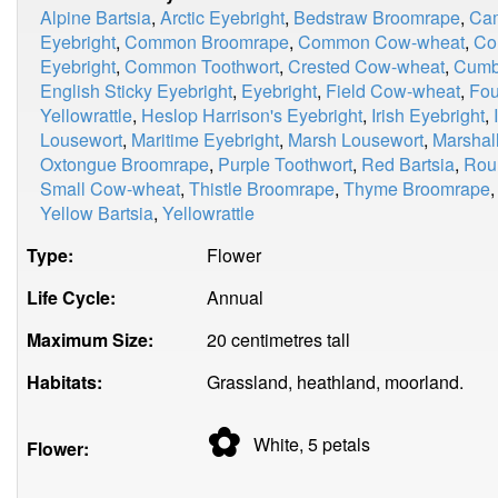
Alpine Bartsia
,
Arctic Eyebright
,
Bedstraw Broomrape
,
Cam
Eyebright
,
Common Broomrape
,
Common Cow-wheat
,
Co
Eyebright
,
Common Toothwort
,
Crested Cow-wheat
,
Cumbr
English Sticky Eyebright
,
Eyebright
,
Field Cow-wheat
,
Fou
Yellowrattle
,
Heslop Harrison's Eyebright
,
Irish Eyebright
,
Lousewort
,
Maritime Eyebright
,
Marsh Lousewort
,
Marshall
Oxtongue Broomrape
,
Purple Toothwort
,
Red Bartsia
,
Rou
Small Cow-wheat
,
Thistle Broomrape
,
Thyme Broomrape
Yellow Bartsia
,
Yellowrattle
Type:
Flower
Life Cycle:
Annual
Maximum Size:
20 centimetres tall
Habitats:
Grassland, heathland, moorland.
✿
White, 5
petals
Flower: