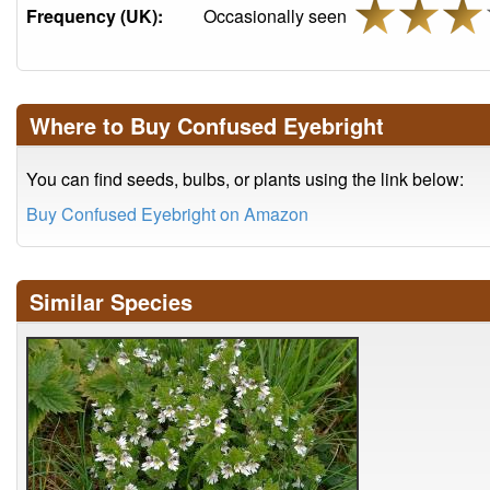
Frequency (UK):
Occasionally seen
Where to Buy Confused Eyebright
You can find seeds, bulbs, or plants using the link below:
Buy Confused Eyebright on Amazon
Similar Species