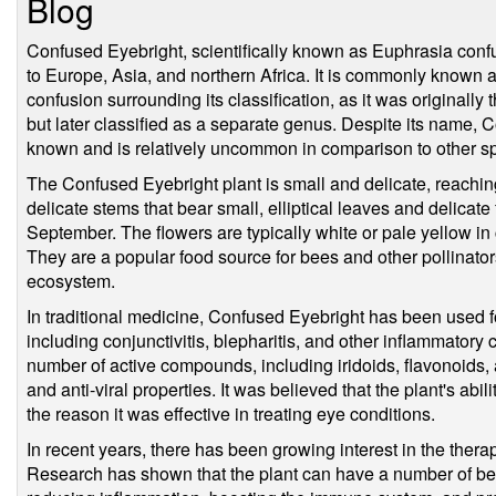
Blog
Confused Eyebright, scientifically known as Euphrasia confus
to Europe, Asia, and northern Africa. It is commonly known 
confusion surrounding its classification, as it was originall
but later classified as a separate genus. Despite its name,
known and is relatively uncommon in comparison to other sp
The Confused Eyebright plant is small and delicate, reaching
delicate stems that bear small, elliptical leaves and delicat
September. The flowers are typically white or pale yellow in 
They are a popular food source for bees and other pollinator
ecosystem.
In traditional medicine, Confused Eyebright has been used fo
including conjunctivitis, blepharitis, and other inflammatory 
number of active compounds, including iridoids, flavonoids,
and anti-viral properties. It was believed that the plant's abi
the reason it was effective in treating eye conditions.
In recent years, there has been growing interest in the thera
Research has shown that the plant can have a number of bene