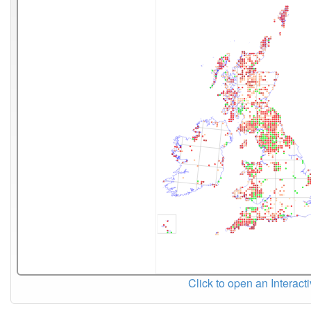
Click to open an Interact