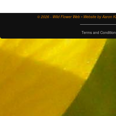
© 2026 - Wild Flower Web • Website by Aaron Ki
Terms and Condition