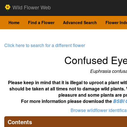
Wild Flower Web
Home
Find a Flower
Advanced Search
Flower Ind
Click here to search for a different flower
Confused Eye
Euphrasia confus
Please keep in mind that it is illegal to uproot a plant 
should be taken at all times not to damage wild plants.
pleasure and some plants are pr
For more information please download the
BSBI 
Browse wildflower identific
Contents