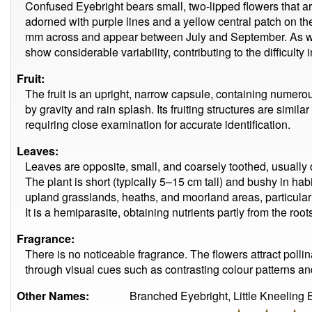
Confused Eyebright bears small, two-lipped flowers that are 
adorned with purple lines and a yellow central patch on th
mm across and appear between July and September. As wit
show considerable variability, contributing to the difficulty
Fruit:
The fruit is an upright, narrow capsule, containing numer
by gravity and rain splash. Its fruiting structures are simil
requiring close examination for accurate identification.
Leaves:
Leaves are opposite, small, and coarsely toothed, usually
The plant is short (typically 5–15 cm tall) and bushy in ha
upland grasslands, heaths, and moorland areas, particularly
It is a hemiparasite, obtaining nutrients partly from the ro
Fragrance:
There is no noticeable fragrance. The flowers attract pol
through visual cues such as contrasting colour patterns and
Other Names:
Branched Eyebright, Little Kneeling 