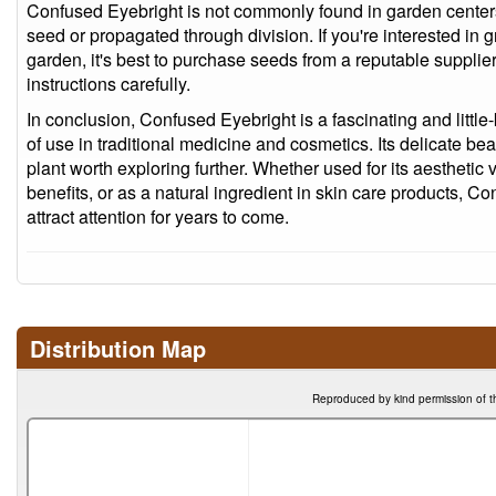
Confused Eyebright is not commonly found in garden centers 
seed or propagated through division. If you're interested in
garden, it's best to purchase seeds from a reputable supplier
instructions carefully.
In conclusion, Confused Eyebright is a fascinating and little
of use in traditional medicine and cosmetics. Its delicate bea
plant worth exploring further. Whether used for its aesthetic v
benefits, or as a natural ingredient in skin care products, Co
attract attention for years to come.
Distribution Map
Reproduced by kind permission of t