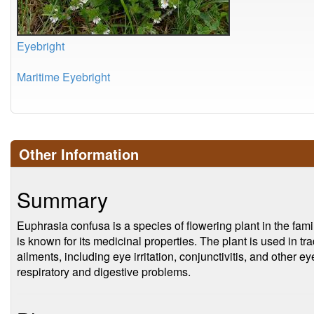
Eyebright
Maritime Eyebright
Other Information
Summary
Euphrasia confusa is a species of flowering plant in the fam
is known for its medicinal properties. The plant is used in tra
ailments, including eye irritation, conjunctivitis, and other eye
respiratory and digestive problems.