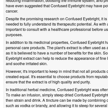
reducing inflammation, boosting the immune system, and pr
have even suggested that Confused Eyebright may have potent
cancer.
Despite the promising research on Confused Eyebright, it is 
needed to fully understand its therapeutic potential. As with 
important to consult with a healthcare professional before 
purposes.
In addition to its medicinal properties, Confused Eyebright
personal care products. The plant's extract is often used as a
as it is believed to have a number of benefits for the skin
Eyebright extract can help to reduce the appearance of fine 
and soothe irritated skin.
However, it's important to keep in mind that not all products
created equal. It's essential to choose products from reputab
ensure that the extract is of high quality and purity.
In traditional herbal medicine, Confused Eyebright was often 
To make an infusion, simply steep dried Confused Eyebright 
then strain and drink. A tincture can be made by combining 
such as vodka or brandy, and allowing it to steep for severa