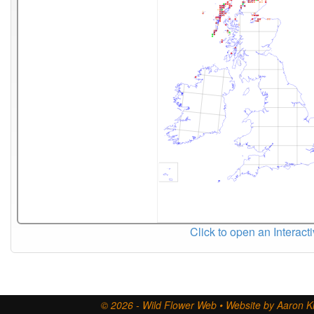
Click to open an Interact
© 2026 - Wild Flower Web • Website by Aaron Ki