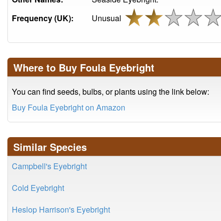
Frequency (UK):
Unusual
Where to Buy Foula Eyebright
You can find seeds, bulbs, or plants using the link below:
Buy Foula Eyebright on Amazon
Similar Species
Campbell's Eyebright
Cold Eyebright
Heslop Harrison's Eyebright