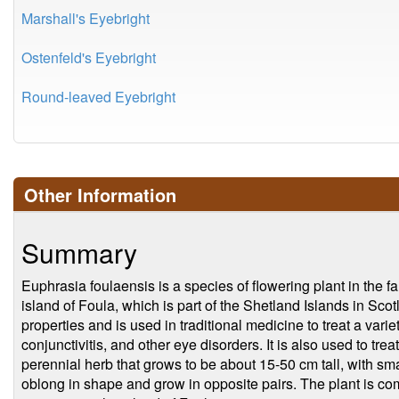
Marshall's Eyebright
Ostenfeld's Eyebright
Round-leaved Eyebright
Other Information
Summary
Euphrasia foulaensis is a species of flowering plant in the f
island of Foula, which is part of the Shetland Islands in Scot
properties and is used in traditional medicine to treat a variet
conjunctivitis, and other eye disorders. It is also used to trea
perennial herb that grows to be about 15-50 cm tall, with sma
oblong in shape and grow in opposite pairs. The plant is 