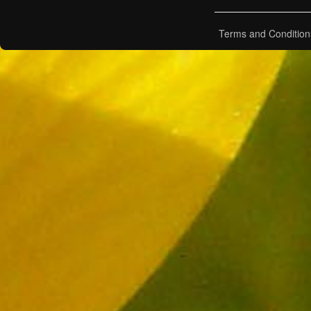
Terms and Condition