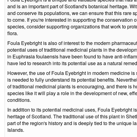
and is an important part of Scotland's botanical heritage. With
and conserve its populations, we can ensure that this rare sp
to come. If you're interested in supporting the conservation 
species, consider supporting organizations that work to prot
flora.
Foula Eyebright is also of interest to the modern pharmaceuti
potential uses of traditional medicinal plants in the devel
in Euphrasia foulaensis have been found to have anti-inflam
have led to research into its potential use as a natural remed
However, the use of Foula Eyebright in modern medicine is sti
is needed to fully understand its potential benefits. Neverthe
of traditional medicinal plants is encouraging, and there is 
species like it will play a role in the development of new, eff
conditions.
In addition to its potential medicinal uses, Foula Eyebright is
heritage of Scotland. The traditional use of this plant in She
part of the region's history and is deeply tied to the unique
Islands.