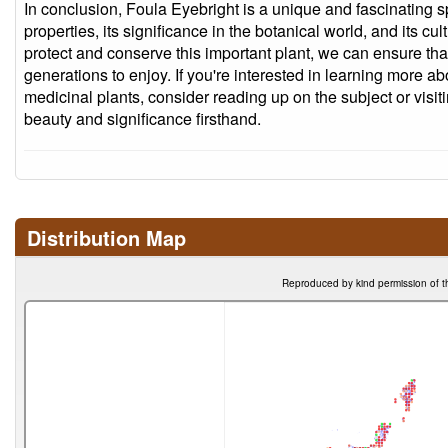
In conclusion, Foula Eyebright is a unique and fascinating spe
properties, its significance in the botanical world, and its cul
protect and conserve this important plant, we can ensure that 
generations to enjoy. If you're interested in learning more a
medicinal plants, consider reading up on the subject or visit
beauty and significance firsthand.
Distribution Map
Reproduced by kind permission of t