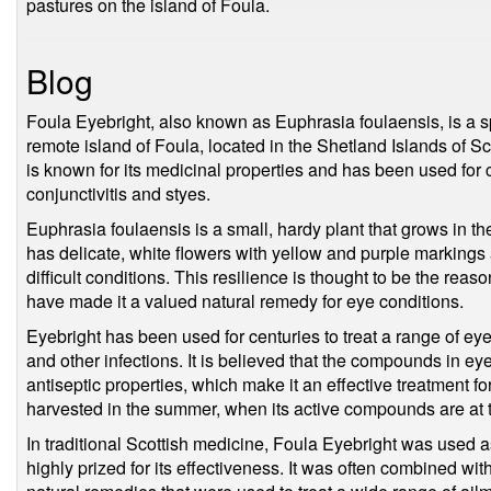
pastures on the island of Foula.
Blog
Foula Eyebright, also known as Euphrasia foulaensis, is a spe
remote island of Foula, located in the Shetland Islands of S
is known for its medicinal properties and has been used for c
conjunctivitis and styes.
Euphrasia foulaensis is a small, hardy plant that grows in t
has delicate, white flowers with yellow and purple markings an
difficult conditions. This resilience is thought to be the reas
have made it a valued natural remedy for eye conditions.
Eyebright has been used for centuries to treat a range of eye 
and other infections. It is believed that the compounds in e
antiseptic properties, which make it an effective treatment for
harvested in the summer, when its active compounds are at the
In traditional Scottish medicine, Foula Eyebright was used a
highly prized for its effectiveness. It was often combined wit