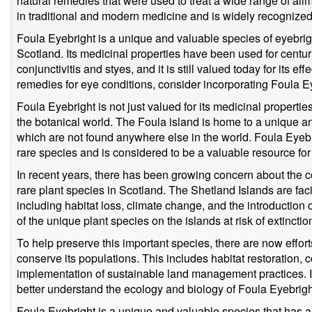
natural remedies that were used to treat a wide range of ailm
in traditional and modern medicine and is widely recognized 
Foula Eyebright is a unique and valuable species of eyebright
Scotland. Its medicinal properties have been used for centur
conjunctivitis and styes, and it is still valued today for its eff
remedies for eye conditions, consider incorporating Foula Ey
Foula Eyebright is not just valued for its medicinal properties 
the botanical world. The Foula island is home to a unique a
which are not found anywhere else in the world. Foula Eyebri
rare species and is considered to be a valuable resource for
In recent years, there has been growing concern about the c
rare plant species in Scotland. The Shetland Islands are fa
including habitat loss, climate change, and the introduction
of the unique plant species on the islands at risk of extincti
To help preserve this important species, there are now effort
conserve its populations. This includes habitat restoration, 
implementation of sustainable land management practices. I
better understand the ecology and biology of Foula Eyebright
Foula Eyebright is a unique and valuable species that has a r