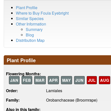
Plant Profile
Where to Buy Foula Eyebright
Similar Species
Other Information
Summary
Blog
Distribution Map
Plant Profile
Flowering Months:
JAN
FEB
MAR
APR
MAY
JUN
JUL
AUG
Order:
Lamiales
Family:
Orobanchaceae (Broomrape)
Also in this family: