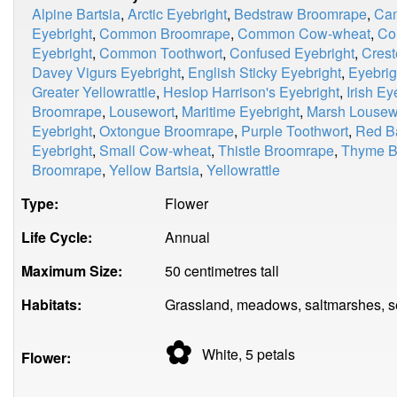
Alpine Bartsia
,
Arctic Eyebright
,
Bedstraw Broomrape
,
Cam
Eyebright
,
Common Broomrape
,
Common Cow-wheat
,
Co
Eyebright
,
Common Toothwort
,
Confused Eyebright
,
Cres
Davey Vigurs Eyebright
,
English Sticky Eyebright
,
Eyebrig
Greater Yellowrattle
,
Heslop Harrison's Eyebright
,
Irish Ey
Broomrape
,
Lousewort
,
Maritime Eyebright
,
Marsh Lousew
Eyebright
,
Oxtongue Broomrape
,
Purple Toothwort
,
Red Ba
Eyebright
,
Small Cow-wheat
,
Thistle Broomrape
,
Thyme B
Broomrape
,
Yellow Bartsia
,
Yellowrattle
Type:
Flower
Life Cycle:
Annual
Maximum Size:
50 centimetres tall
Habitats:
Grassland, meadows, saltmarshes, sea
✿
White, 5
petals
Flower: