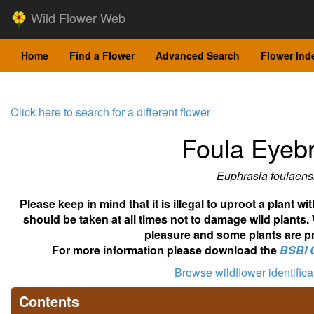
Wild Flower Web
Home
Find a Flower
Advanced Search
Flower Ind
Click here to search for a different flower
Foula Eyebr
Euphrasia foulaens
Please keep in mind that it is illegal to uproot a plant 
should be taken at all times not to damage wild plants.
pleasure and some plants are pr
For more information please download the
BSBI 
Browse wildflower identific
Contents