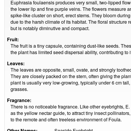
Euphrasia foulaensis produces very small, two-lipped flowe
the lower lip and fine purple veins. The flowers measure
spike-like cluster on short, erect stems. They bloom during
due to the harsh climate of its habitat. The floral structure 
but is notably diminutive and compact.
Fruit:
The fruit is a tiny capsule, containing dust-like seeds. The
the plant has limited seed dispersal ability, contributing to i
Leaves:
The leaves are opposite, small, ovate, and strongly toothe
They are closely packed on the stem, often giving the plan
plant is usually very low-growing, typically under 6 cm tal
grasses.
Fragrance:
There is no noticeable fragrance. Like other eyebrights, E. 
as the yellow nectar guide, to attract tiny insect pollinator
to the remote and often treeless environment of Foula.
Other Names:
Seaside Eyebright.