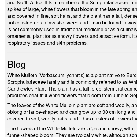
and North Africa. It is a member of the Scrophulariaceae famil
spikes of large, white flowers that bloom in the late spring
and covered in fine, soft hairs, and the plant has a tall, de
not considered an invasive weed and it can be found in wast
is not commonly used in traditional medicine or as a culinar
ornamental plant for its showy flowers and attractive form. It
respiratory issues and skin problems.
Blog
White Mullein (Verbascum lychnitis) is a plant native to Euro
Scrophulariaceae family and is commonly referred to as Whi
Candlewick Plant. The plant has a tall, erect stem that can r
produces beautiful white flowers that bloom from June to S
The leaves of the White Mullein plant are soft and woolly, an
oblong or lance-shaped and can grow up to 30 cm long and 1
covered in soft, woolly hairs, and it has clusters of flowers th
The flowers of the White Mullein are large and showy, with fi
funnel-shaped bloom. They are typically white, although so