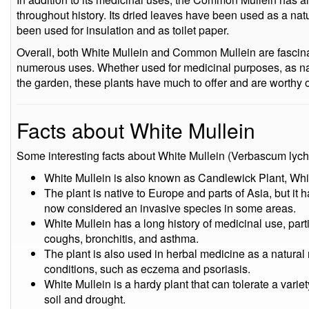
throughout history. Its dried leaves have been used as a natu
been used for insulation and as toilet paper.
Overall, both White Mullein and Common Mullein are fascinat
numerous uses. Whether used for medicinal purposes, as natu
the garden, these plants have much to offer and are worthy of
Facts about White Mullein
Some interesting facts about White Mullein (Verbascum lychn
White Mullein is also known as Candlewick Plant, Whi
The plant is native to Europe and parts of Asia, but it 
now considered an invasive species in some areas.
White Mullein has a long history of medicinal use, parti
coughs, bronchitis, and asthma.
The plant is also used in herbal medicine as a natural r
conditions, such as eczema and psoriasis.
White Mullein is a hardy plant that can tolerate a varie
soil and drought.