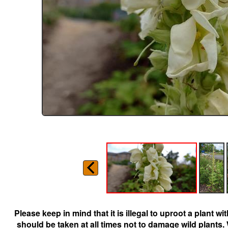
Please keep in mind that it is illegal to uproot a plant 
should be taken at all times not to damage wild plants.