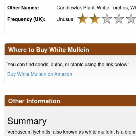
Other Names:
Candlewick Plant, White Torches, Wh
Frequency (UK):
Unusual
Where to Buy White Mullein
You can find seeds, bulbs, or plants using the link below:
Buy White Mullein on Amazon
Other Information
Summary
Verbascum lychnitis, also known as white mullein, is a bienni