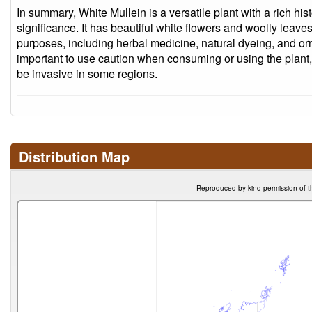
In summary, White Mullein is a versatile plant with a rich his
significance. It has beautiful white flowers and woolly leaves,
purposes, including herbal medicine, natural dyeing, and or
important to use caution when consuming or using the plant,
be invasive in some regions.
Distribution Map
Reproduced by kind permission of t