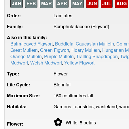
JAN
FEB
MAR
APR
MAY
JUN
JUL
AUG
Order:
Lamiales
Family:
Scrophulariaceae (Figwort)
Also in this family:
Balm-leaved Figwort
,
Buddleia
,
Caucasian Mullein
,
Commo
Great Mullein
,
Green Figwort
,
Hoary Mullein
,
Hungarian Mu
Orange Mullein
,
Purple Mullein
,
Trailing Snapdragon
,
Twig
Mudwort
,
Welsh Mudwort
,
Yellow Figwort
Type:
Flower
Life Cycle:
Biennial
Maximum Size:
150 centimetres tall
Habitats:
Gardens, roadsides, wasteland, woo
✿
White, 5
petals
Flower: