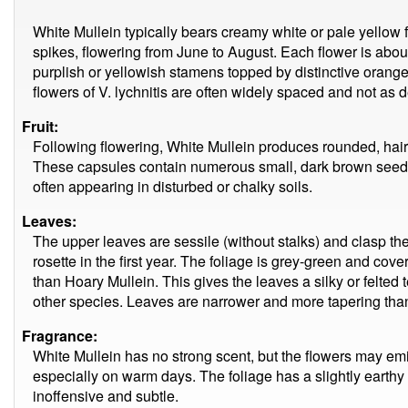
White Mullein typically bears creamy white or pale yellow
spikes, flowering from June to August. Each flower is abou
purplish or yellowish stamens topped by distinctive orange
flowers of V. lychnitis are often widely spaced and not as
Fruit:
Following flowering, White Mullein produces rounded, ha
These capsules contain numerous small, dark brown seeds
often appearing in disturbed or chalky soils.
Leaves:
The upper leaves are sessile (without stalks) and clasp th
rosette in the first year. The foliage is grey-green and cover
than Hoary Mullein. This gives the leaves a silky or felted
other species. Leaves are narrower and more tapering than
Fragrance:
White Mullein has no strong scent, but the flowers may em
especially on warm days. The foliage has a slightly earthy 
inoffensive and subtle.