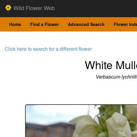
Wild Flower Web
Home
Find a Flower
Advanced Search
Flower Ind
Click here to search for a different flower
White Mull
Verbascum lychniti