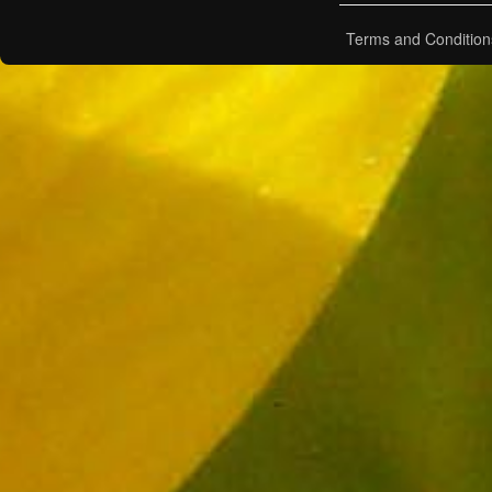
Terms and Condition