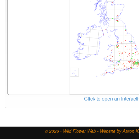
Click to open an Interact
© 2026 - Wild Flower Web • Website by Aaron Ki