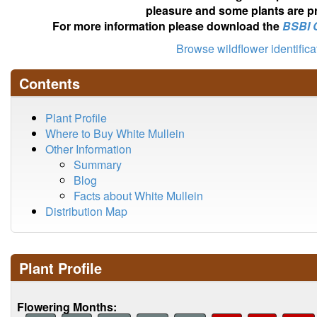
pleasure and some plants are pr
For more information please download the
BSBI 
Browse wildflower identific
Contents
Plant Profile
Where to Buy White Mullein
Other Information
Summary
Blog
Facts about White Mullein
Distribution Map
Plant Profile
Flowering Months: