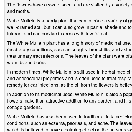
The flowers have a sweet scent and are visited by a variety of
and moths.
White Mullein is a hardy plant that can tolerate a variety of g
well-drained soil, but it can also grow in partial shade and tol
tolerant and can survive in areas with low rainfall.
The White Mullein plant has a long history of medicinal use. I
respiratory conditions, such as coughs, bronchitis, and asthm
treat urinary tract infections. The leaves of the plant were of
wounds and burns.
In modern times, White Mullein is still used in herbal medicin
and antibacterial properties and is often used to treat respira
remedy for ear infections, as the oil from the flowers is belie
In addition to its medicinal uses, White Mullein is also a popu
flowers make it an attractive addition to any garden, and it i
cottage gardens.
White Mullein has also been used in traditional folk medicine
conditions, such as eczema, psoriasis, and acne. The leaves
which is believed to have a calming effect on the nervous s