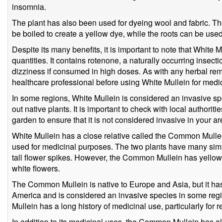
insomnia.
The plant has also been used for dyeing wool and fabric. Th
be boiled to create a yellow dye, while the roots can be use
Despite its many benefits, it is important to note that White M
quantities. It contains rotenone, a naturally occurring insec
dizziness if consumed in high doses. As with any herbal remed
healthcare professional before using White Mullein for medi
In some regions, White Mullein is considered an invasive sp
out native plants. It is important to check with local authorit
garden to ensure that it is not considered invasive in your ar
White Mullein has a close relative called the Common Mulle
used for medicinal purposes. The two plants have many simil
tall flower spikes. However, the Common Mullein has yellow 
white flowers.
The Common Mullein is native to Europe and Asia, but it has
America and is considered an invasive species in some reg
Mullein has a long history of medicinal use, particularly for r
In addition to its medicinal uses, the Common Mullein has a