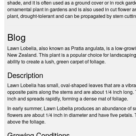
shade, and it is often used as a ground cover or in rock gar
ornamental plant in gardens and is also used in cut flower 
plant, drought-tolerant and can be propagated by stem cuttin
Blog
Lawn Lobelia, also known as Pratia angulata, is a low-growin
New Zealand. This plant is a popular choice for landscaping d
ability to create a lush, green carpet of foliage.
Description
Lawn Lobelia has small, oval-shaped leaves that are a vibra
opposite pairs along the stems and are about 1/4 inch long. 
inch and spreads rapidly, forming a dense mat of foliage.
In early summer, Lawn Lobelia produces an abundance of sma
flowers are about 1/4 inch in diameter and have five petals. T
above the foliage.
Growing Conditions