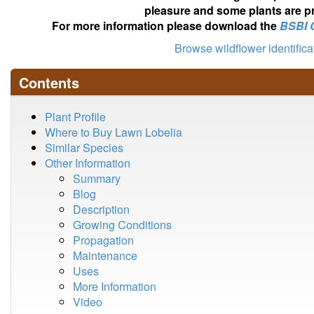
pleasure and some plants are pr
For more information please download the
BSBI 
Browse wildflower identific
Contents
Plant Profile
Where to Buy Lawn Lobelia
Similar Species
Other Information
Summary
Blog
Description
Growing Conditions
Propagation
Maintenance
Uses
More Information
Video