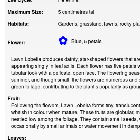
Maximum Size:
5 centimetres tall
Habitats:
Gardens, grassland, lawns, rocky pla
✿
Blue, 5
petals
Flower:
Lawn Lobelia produces dainty, star-shaped flowers that are
appearing singly in leaf axils. Each flower has five petals w
tubular look with a delicate, open face. The flowering seas
summer, and though small, the flowers are numerous and st
green foliage, contributing to the plant’s popularity as gro
Fruit:
Following the flowers, Lawn Lobelia forms tiny, translucent 
whitish in colour when mature. These fruits are globular, m
nestled low among the foliage. They contain small seeds, 
occasionally by small animals or water movement in damp 
Leaves: