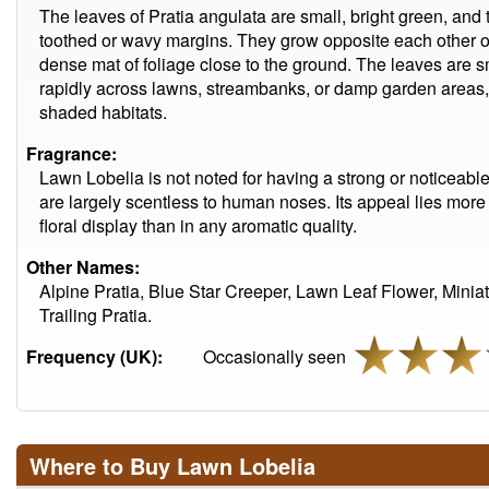
The leaves of Pratia angulata are small, bright green, and t
toothed or wavy margins. They grow opposite each other on
dense mat of foliage close to the ground. The leaves are 
rapidly across lawns, streambanks, or damp garden areas, 
shaded habitats.
Fragrance:
Lawn Lobelia is not noted for having a strong or noticeable
are largely scentless to human noses. Its appeal lies more 
floral display than in any aromatic quality.
Other Names:
Alpine Pratia, Blue Star Creeper, Lawn Leaf Flower, Minia
Trailing Pratia.
Frequency (UK):
Occasionally seen
Where to Buy Lawn Lobelia