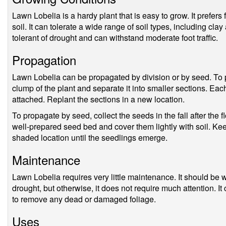
Lawn Lobelia is a hardy plant that is easy to grow. It prefers
soil. It can tolerate a wide range of soil types, including cl
tolerant of drought and can withstand moderate foot traffic.
Propagation
Lawn Lobelia can be propagated by division or by seed. To p
clump of the plant and separate it into smaller sections. Ea
attached. Replant the sections in a new location.
To propagate by seed, collect the seeds in the fall after the
well-prepared seed bed and cover them lightly with soil. Kee
shaded location until the seedlings emerge.
Maintenance
Lawn Lobelia requires very little maintenance. It should be 
drought, but otherwise, it does not require much attention. I
to remove any dead or damaged foliage.
Uses