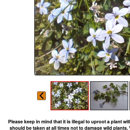
Please keep in mind that it is illegal to uproot a plant 
should be taken at all times not to damage wild plants.