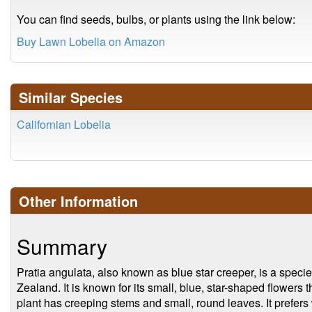
You can find seeds, bulbs, or plants using the link below:
Buy Lawn Lobelia on Amazon
Similar Species
Californian Lobelia
Other Information
Summary
Pratia angulata, also known as blue star creeper, is a specie
Zealand. It is known for its small, blue, star-shaped flowers
plant has creeping stems and small, round leaves. It prefers w