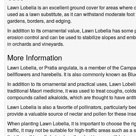
Lawn Lobelia is an excellent ground cover for areas where oth
used as a lawn substitute, as it can withstand moderate foot tra
gardens, borders, and edging.
In addition to its ornamental value, Lawn Lobelia has some pra
erosion control and can be used to stabilize slopes and emb
in orchards and vineyards.
More Information
Lawn Lobelia, or Pratia angulata, is a member of the Campa
bellflowers and harebells. It is also commonly known as Blue
In addition to its ornamental and practical uses, Lawn Lobel
traditional Maori medicine, it was used to treat coughs, cold
compounds called alkaloids, which are thought to have antit
Lawn Lobelia is also a favorite of pollinators, particularly bee
provide a valuable source of nectar and pollen for these inse
When planting Lawn Lobelia, it is important to choose the rig
traffic, it may not be suitable for high-traffic areas such as a s