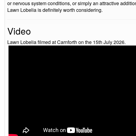
or nervous system conditions, or simply an attractive additi
Lawn Lobelia is definitely worth considering.
Video
Lawn Lobelia filmed at Carnforth on the 15th July 2026.