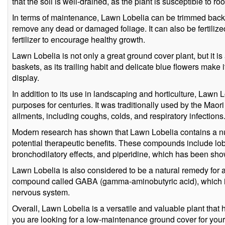
that the soil is well-drained, as the plant is susceptible to roo
In terms of maintenance, Lawn Lobelia can be trimmed back 
remove any dead or damaged foliage. It can also be fertilize
fertilizer to encourage healthy growth.
Lawn Lobelia is not only a great ground cover plant, but it i
baskets, as its trailing habit and delicate blue flowers make 
display.
In addition to its use in landscaping and horticulture, Lawn
purposes for centuries. It was traditionally used by the Maor
ailments, including coughs, colds, and respiratory infections
Modern research has shown that Lawn Lobelia contains a n
potential therapeutic benefits. These compounds include l
bronchodilatory effects, and piperidine, which has been sho
Lawn Lobelia is also considered to be a natural remedy for an
compound called GABA (gamma-aminobutyric acid), which is
nervous system.
Overall, Lawn Lobelia is a versatile and valuable plant that
you are looking for a low-maintenance ground cover for your 