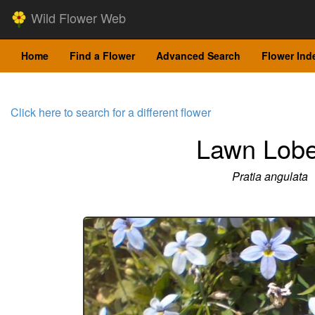
Wild Flower Web
Home
Find a Flower
Advanced Search
Flower Ind
Click here to search for a different flower
Lawn Lobe
Pratia angulata