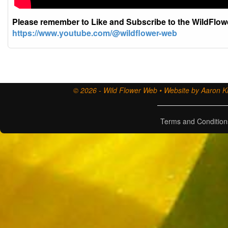
Please remember to Like and Subscribe to the WildFlo
https://www.youtube.com/@wildflower-web
© 2026 - Wild Flower Web • Website by Aaron Ki
Terms and Condition