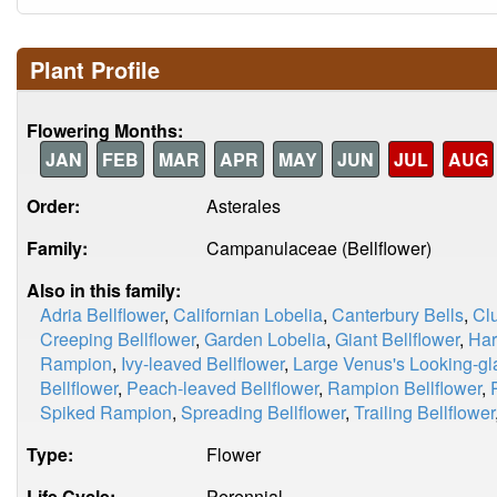
Plant Profile
Flowering Months:
JAN
FEB
MAR
APR
MAY
JUN
JUL
AUG
Order:
Asterales
Family:
Campanulaceae (Bellflower)
Also in this family:
Adria Bellflower
,
Californian Lobelia
,
Canterbury Bells
,
Clu
Creeping Bellflower
,
Garden Lobelia
,
Giant Bellflower
,
Har
Rampion
,
Ivy-leaved Bellflower
,
Large Venus's Looking-gl
Bellflower
,
Peach-leaved Bellflower
,
Rampion Bellflower
,
Spiked Rampion
,
Spreading Bellflower
,
Trailing Bellflower
Type:
Flower
Life Cycle:
Perennial