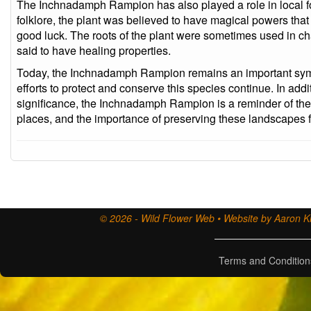
The Inchnadamph Rampion has also played a role in local fol
folklore, the plant was believed to have magical powers tha
good luck. The roots of the plant were sometimes used in c
said to have healing properties.
Today, the Inchnadamph Rampion remains an important symbo
efforts to protect and conserve this species continue. In addit
significance, the Inchnadamph Rampion is a reminder of the 
places, and the importance of preserving these landscapes f
© 2026 - Wild Flower Web • Website by Aaron Ki
Terms and Condition