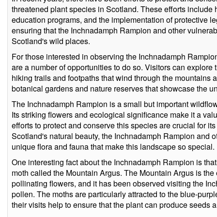
threatened plant species in Scotland. These efforts include h
education programs, and the implementation of protective le
ensuring that the Inchnadamph Rampion and other vulnerable
Scotland's wild places.
For those interested in observing the Inchnadamph Rampion 
are a number of opportunities to do so. Visitors can explore 
hiking trails and footpaths that wind through the mountains an
botanical gardens and nature reserves that showcase the uni
The Inchnadamph Rampion is a small but important wildflower
Its striking flowers and ecological significance make it a val
efforts to protect and conserve this species are crucial for it
Scotland's natural beauty, the Inchnadamph Rampion and oth
unique flora and fauna that make this landscape so special.
One interesting fact about the Inchnadamph Rampion is that i
moth called the Mountain Argus. The Mountain Argus is the o
pollinating flowers, and it has been observed visiting the 
pollen. The moths are particularly attracted to the blue-purpl
their visits help to ensure that the plant can produce seeds 