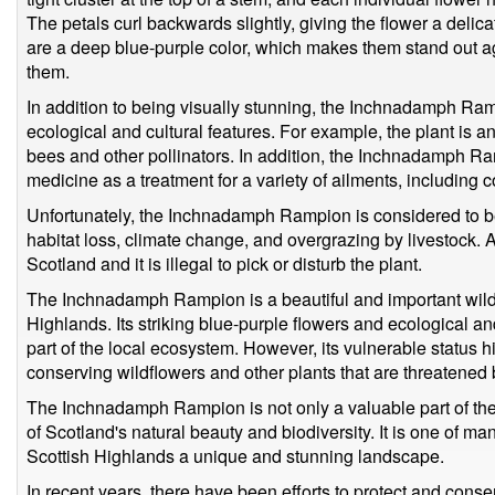
The petals curl backwards slightly, giving the flower a delic
are a deep blue-purple color, which makes them stand out ag
them.
In addition to being visually stunning, the Inchnadamph Ra
ecological and cultural features. For example, the plant is a
bees and other pollinators. In addition, the Inchnadamph Ra
medicine as a treatment for a variety of ailments, includin
Unfortunately, the Inchnadamph Rampion is considered to be 
habitat loss, climate change, and overgrazing by livestock. As 
Scotland and it is illegal to pick or disturb the plant.
The Inchnadamph Rampion is a beautiful and important wildfl
Highlands. Its striking blue-purple flowers and ecological an
part of the local ecosystem. However, its vulnerable status h
conserving wildflowers and other plants that are threatened
The Inchnadamph Rampion is not only a valuable part of the 
of Scotland's natural beauty and biodiversity. It is one of m
Scottish Highlands a unique and stunning landscape.
In recent years, there have been efforts to protect and co