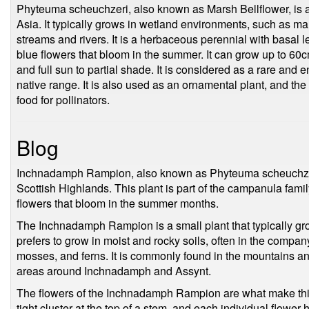
Phyteuma scheuchzeri, also known as Marsh Bellflower, is a
Asia. It typically grows in wetland environments, such as ma
streams and rivers. It is a herbaceous perennial with basal l
blue flowers that bloom in the summer. It can grow up to 60cm 
and full sun to partial shade. It is considered as a rare and
native range. It is also used as an ornamental plant, and the
food for pollinators.
Blog
Inchnadamph Rampion, also known as Phyteuma scheuchzeri, i
Scottish Highlands. This plant is part of the campanula family
flowers that bloom in the summer months.
The Inchnadamph Rampion is a small plant that typically gro
prefers to grow in moist and rocky soils, often in the compan
mosses, and ferns. It is commonly found in the mountains and 
areas around Inchnadamph and Assynt.
The flowers of the Inchnadamph Rampion are what make this 
tight cluster at the top of a stem, and each individual flower 