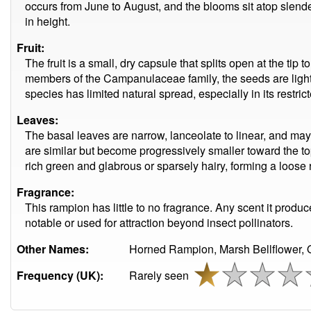
occurs from June to August, and the blooms sit atop slend
in height.
Fruit:
The fruit is a small, dry capsule that splits open at the tip 
members of the Campanulaceae family, the seeds are light
species has limited natural spread, especially in its restric
Leaves:
The basal leaves are narrow, lanceolate to linear, and ma
are similar but become progressively smaller toward the top 
rich green and glabrous or sparsely hairy, forming a loose ro
Fragrance:
This rampion has little to no fragrance. Any scent it produc
notable or used for attraction beyond insect pollinators.
Other Names:
Horned Rampion, Marsh Bellflower, 
Frequency (UK):
Rarely seen