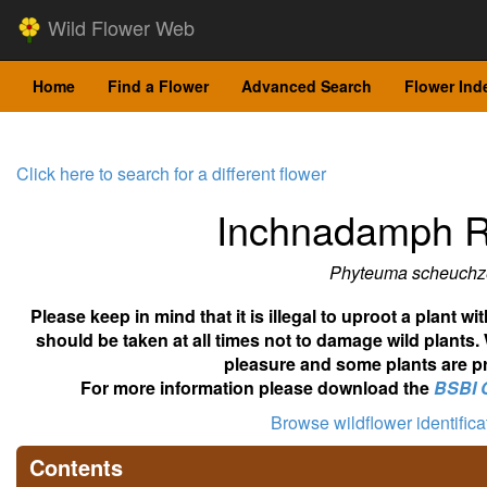
Wild Flower Web
Home
Find a Flower
Advanced Search
Flower Ind
Click here to search for a different flower
Inchnadamph 
Phyteuma scheuchz
Please keep in mind that it is illegal to uproot a plant 
should be taken at all times not to damage wild plants.
pleasure and some plants are pr
For more information please download the
BSBI 
Browse wildflower identific
Contents