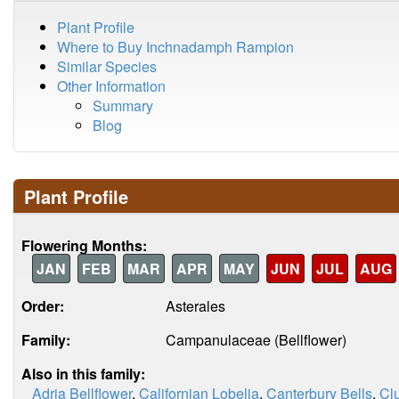
Plant Profile
Where to Buy Inchnadamph Rampion
Similar Species
Other Information
Summary
Blog
Plant Profile
Flowering Months:
JAN
FEB
MAR
APR
MAY
JUN
JUL
AUG
Order:
Asterales
Family:
Campanulaceae (Bellflower)
Also in this family:
Adria Bellflower
,
Californian Lobelia
,
Canterbury Bells
,
Clu