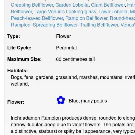
Creeping Bellflower
,
Garden Lobelia
,
Giant Bellflower
,
Har
Bellflower
,
Large Venus's Looking-glass
,
Lawn Lobelia
,
Mi
Peach-leaved Bellflower
,
Rampion Bellflower
,
Round-hea
Rampion
,
Spreading Bellflower
,
Trailing Bellflower
,
Venus'
Type:
Flower
Life Cycle:
Perennial
Maximum Size:
60 centimetres tall
Habitats:
Bogs, fens, gardens, grassland, marshes, mountains, riverb
wetland.
✿
Blue, many
petals
Flower:
Inchnadamph Rampion produces dense, rounded to elong
narrow, tubular, deep blue to violet flowers. The petals ar
a distinctive, starburst or spiky ball appearance, very typ