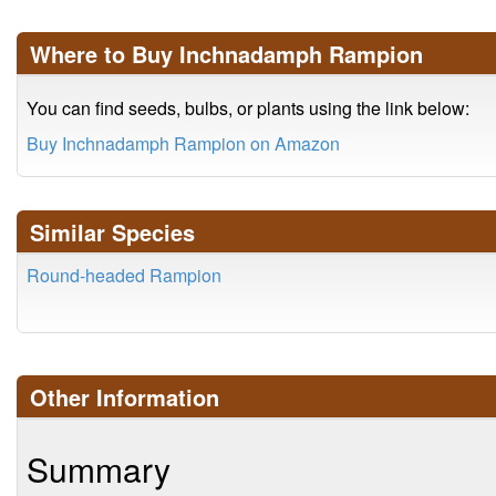
Where to Buy Inchnadamph Rampion
You can find seeds, bulbs, or plants using the link below:
Buy Inchnadamph Rampion on Amazon
Similar Species
Round-headed Rampion
Other Information
Summary